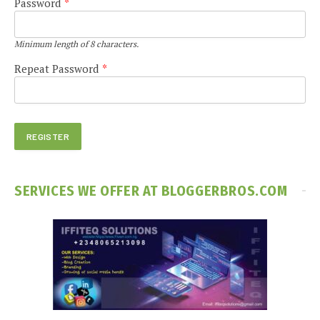
Password
*
Minimum length of 8 characters.
Repeat Password
*
SERVICES WE OFFER AT BLOGGERBROS.COM