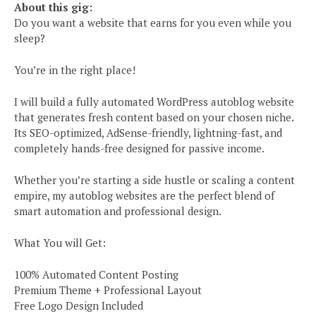
About this gig:
Do you want a website that earns for you even while you
sleep?
You’re in the right place!
I will build a fully automated WordPress autoblog website
that generates fresh content based on your chosen niche.
Its SEO-optimized, AdSense-friendly, lightning-fast, and
completely hands-free designed for passive income.
Whether you’re starting a side hustle or scaling a content
empire, my autoblog websites are the perfect blend of
smart automation and professional design.
What You will Get:
100% Automated Content Posting
Premium Theme + Professional Layout
Free Logo Design Included