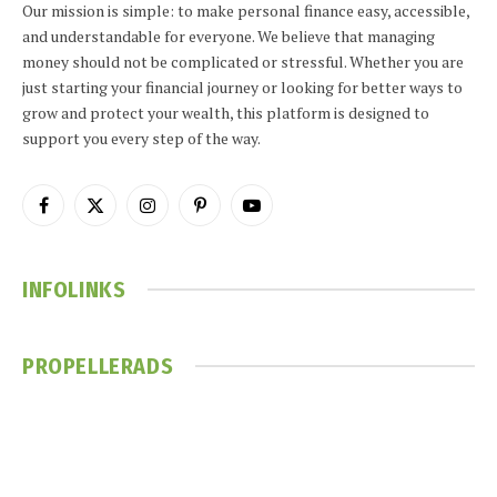
Our mission is simple: to make personal finance easy, accessible,
and understandable for everyone. We believe that managing
money should not be complicated or stressful. Whether you are
just starting your financial journey or looking for better ways to
grow and protect your wealth, this platform is designed to
support you every step of the way.
Facebook
X
Instagram
Pinterest
YouTube
(Twitter)
INFOLINKS
PROPELLERADS