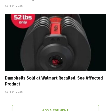
April 24, 2026
Dumbbells Sold at Walmart Recalled. See Affected
Product
April 24, 2026
ADD A COMMENT