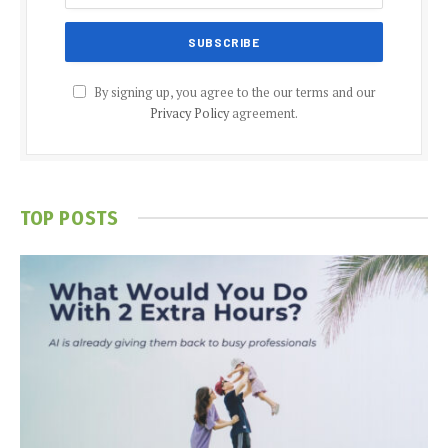
By signing up, you agree to the our terms and our
Privacy Policy
agreement.
TOP POSTS