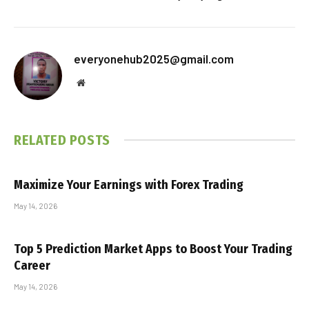
everyonehub2025@gmail.com
Website
RELATED
POSTS
Maximize Your Earnings with Forex Trading
May 14, 2026
Top 5 Prediction Market Apps to Boost Your Trading
Career
May 14, 2026