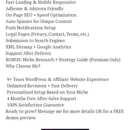
Fast-Loading & Mobile Responsive
AdSense & Adsterra Friendly
On-Page SEO + Speed Optimization
Auto Spinner for Unique Content
Push Notifications Setup
Legal Pages (Privacy, Contact, Terms, etc.)
Submission to Search Engines
XML Sitemap + Google Analytics
Support After Delivery
BONUS: Niche Research + Strategy Guide (Premium Only)
Why Choose Me?
️ 9+ Years WordPress & Affiliate Website Experience
️ Unlimited Revisions + Fast Delivery
️ Personalized Setup Based on Your Niche
️ 4 Months Free After-Sales Support
️ 100% Satisfaction Guarantee
Ready to grow? Message me for more details OR for a FREE
demos preview.