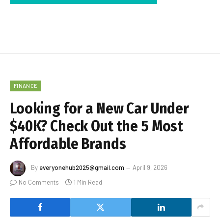
FINANCE
Looking for a New Car Under
$40K? Check Out the 5 Most
Affordable Brands
By
everyonehub2025@gmail.com
April 9, 2026
No Comments
1 Min Read