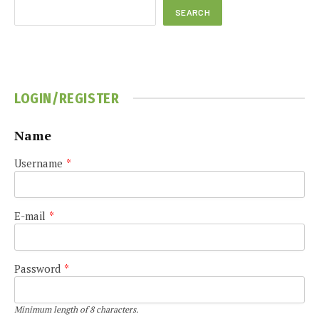
SEARCH
LOGIN/REGISTER
Name
Username
*
E-mail
*
Password
*
Minimum length of 8 characters.