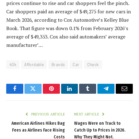
prices continue to rise and car shoppers feel the pinch.
Car shoppers paid an average of $49,275 for new cars in
March 2026, according to Cox Automotive’s Kelley Blue
Book. That figure was down 0.1% from February 2026’s
average of $49,353. Cox also said automakers’ average
manufacturer’…
40k
Affordable
Brands
Car
Check
Facebook
Twitter
Pinterest
LinkedIn
Tumblr
Telegram
Email
PREVIOUS ARTICLE
NEXT ARTICLE
American Airlines Hikes Bag
Wages Were on Track to
Fees as Airlines Face Rising
Catch Up to Prices in 2026.
Costs
Why They Might Not.