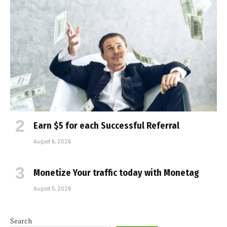
Earn $5 for each Successful Referral
August 6, 2026
Monetize Your traffic today with Monetag
August 5, 2026
Search