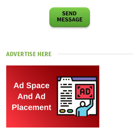
ADVERTISE HERE