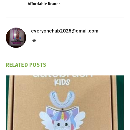
Affordable Brands
everyonehub2025@gmail.com
Website
RELATED
POSTS