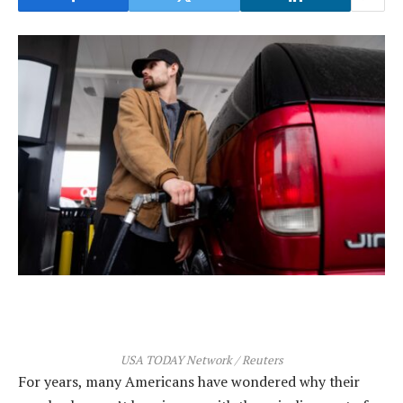
USA TODAY Network / Reuters
For years, many Americans have wondered why their