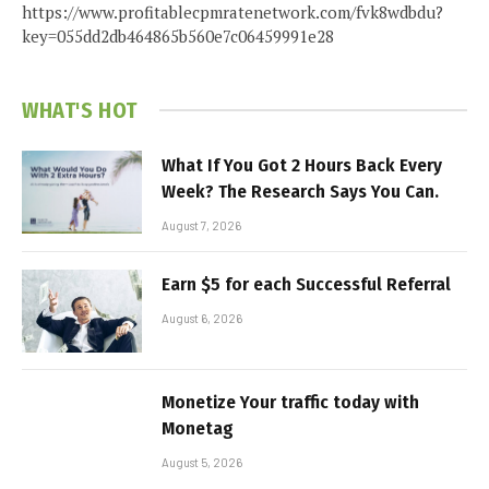
https://www.profitablecpmratenetwork.com/fvk8wdbdu?
key=055dd2db464865b560e7c06459991e28
WHAT'S HOT
What If You Got 2 Hours Back Every
Week? The Research Says You Can.
August 7, 2026
Earn $5 for each Successful Referral
August 6, 2026
Monetize Your traffic today with
Monetag
August 5, 2026