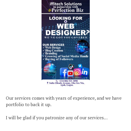
Our services comes with years of experience, and we have
portfolio to back it up.
I will be glad if you patronize any of our services…