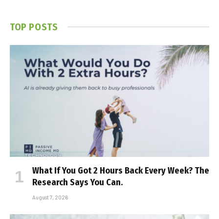
TOP POSTS
What If You Got 2 Hours Back Every Week? The
Research Says You Can.
August 7, 2026