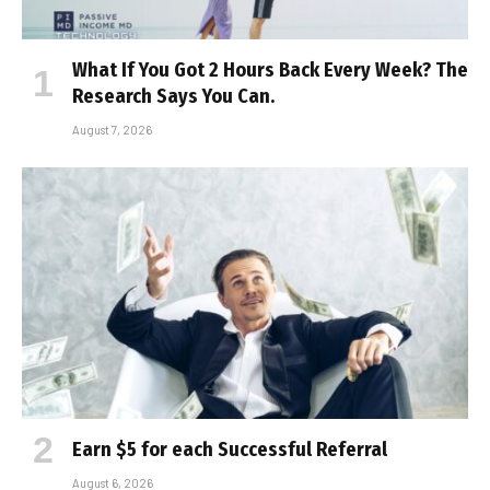
What If You Got 2 Hours Back Every Week? The
Research Says You Can.
August 7, 2026
Earn $5 for each Successful Referral
August 6, 2026