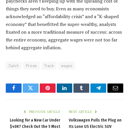
paychecks aren’t keeping up with the spiraling cost of
things they need to buy. Even as many economists
acknowledged an “affordability crisis” and a “K-shaped
economy” that benefitted the super-wealthy, analysts
fixated on a more traditional measure of success: across
the entire economy, aggregate wages were not too far
behind aggregate inflation.
Catch
Prices
Track
wages
Facebook
Twitter
Pinterest
LinkedIn
Tumblr
Telegram
Email
PREVIOUS ARTICLE
NEXT ARTICLE
Looking for a New Car Under
Volkswagen Pulls the Plug on
$40K? Check Out the 5 Most
Its Lone US Electric SUV