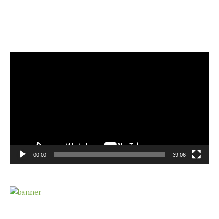
Video
Player
00:00
39:06