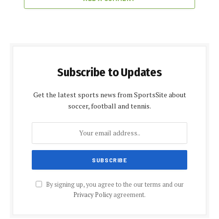
Subscribe to Updates
Get the latest sports news from SportsSite about
soccer, football and tennis.
By signing up, you agree to the our terms and our
Privacy Policy
agreement.