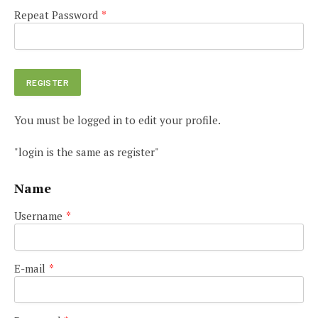
Repeat Password
*
You must be logged in to edit your profile.
"login is the same as register"
Name
Username
*
E-mail
*