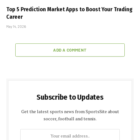
Top 5 Prediction Market Apps to Boost Your Trading
Career
May 14, 2026
ADD A COMMENT
Subscribe to Updates
Get the latest sports news from SportsSite about
soccer, football and tennis.