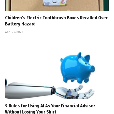
Children’s Electric Toothbrush Boxes Recalled Over
Battery Hazard
April 24, 2026
9 Rules for Using AI As Your Financial Advisor
Without Losing Your Shirt