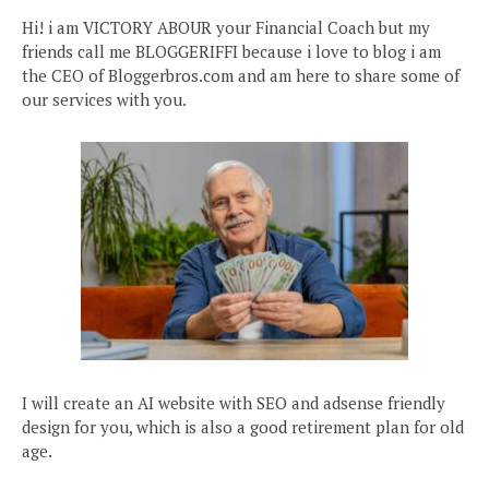
Hi! i am VICTORY ABOUR your Financial Coach but my
friends call me BLOGGERIFFI because i love to blog i am
the CEO of Bloggerbros.com and am here to share some of
our services with you.
I will create an AI website with SEO and adsense friendly
design for you, which is also a good retirement plan for old
age.