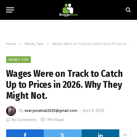
Home
»
Money Tips
»
Wages Were on Track to Catch Up to Prices in 2026. Why They Might Not.
MONEY TIPS
Wages Were on Track to Catch
Up to Prices in 2026. Why They
Might Not.
By
everyonehub2025@gmail.com
April 9, 2026
No Comments
1 Min Read