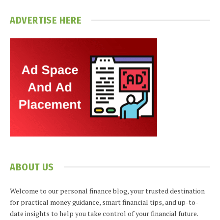
ADVERTISE HERE
ABOUT US
Welcome to our personal finance blog, your trusted destination
for practical money guidance, smart financial tips, and up-to-
date insights to help you take control of your financial future.