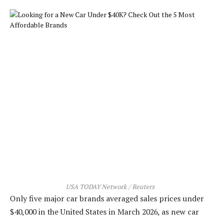
USA TODAY Network / Reuters
Only five major car brands averaged sales prices under
$40,000 in the United States in March 2026, as new car