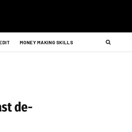
EDIT
MONEY MAKING SKILLS
ast de-