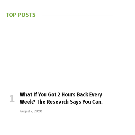
TOP POSTS
What If You Got 2 Hours Back Every
Week? The Research Says You Can.
August 7, 2026