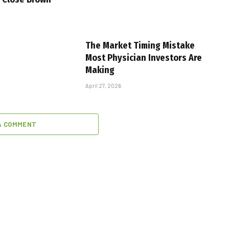
The Market Timing Mistake
Most Physician Investors Are
Making
April 27, 2026
A COMMENT