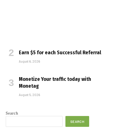
Earn $5 for each Successful Referral
August 6, 2026
Monetize Your traffic today with
Monetag
August 5, 2026
Search
SEARCH