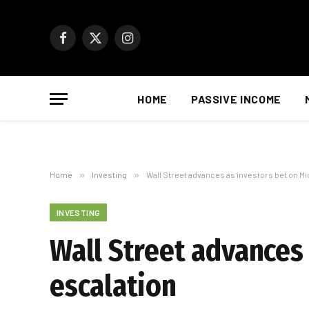
Facebook
X
Instagram
(Twitter)
HOME
PASSIVE INCOME
Home
»
Investing
»
Wall Street advances as investors bet on M
INVESTING
Wall Street advances
escalation