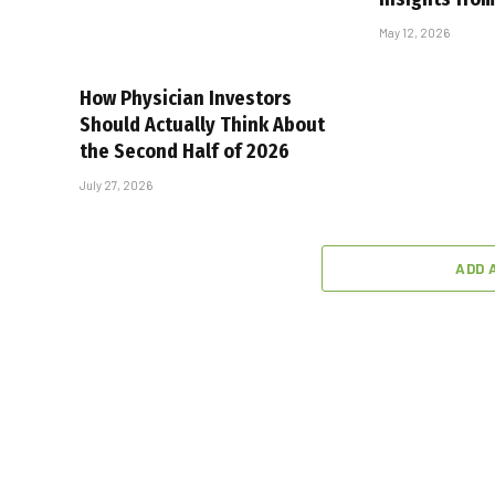
May 12, 2026
How Physician Investors
Should Actually Think About
the Second Half of 2026
July 27, 2026
ADD 