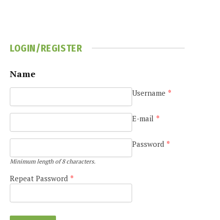
LOGIN/REGISTER
Name
Username
*
e
E-mail
*
Password
*
Minimum length of 8 characters.
Repeat Password
*