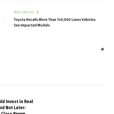
NEXT ARTICLE
Toyota Recalls More Than 140,000 Lexus Vehicles.
See Impacted Models.
Websit
ld Invest in Real
nd Not Later:
m Close Brown