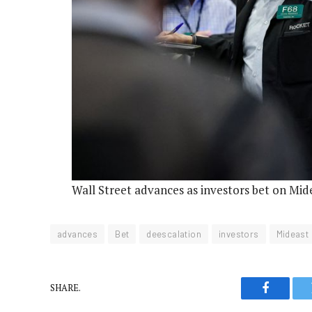
Wall Street advances as investors bet on Mid
advances
Bet
deescalation
investors
Mideast
SHARE.
Faceboo