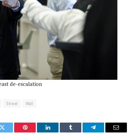
east de-escalation
Street
Wall
k
Twitter
Pinterest
LinkedIn
Tumblr
Telegram
Email