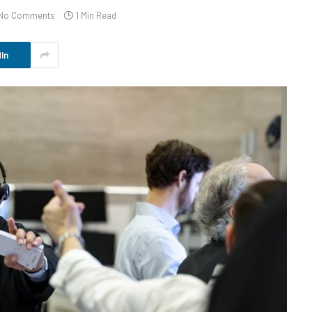
No Comments
1 Min Read
In