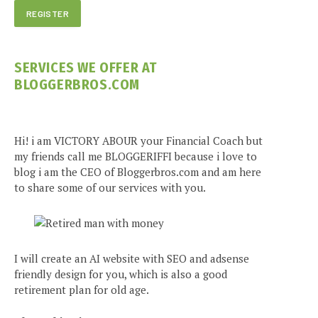
SERVICES WE OFFER AT
BLOGGERBROS.COM
Hi! i am VICTORY ABOUR your Financial Coach but
my friends call me BLOGGERIFFI because i love to
blog i am the CEO of Bloggerbros.com and am here
to share some of our services with you.
I will create an AI website with SEO and adsense
friendly design for you, which is also a good
retirement plan for old age.