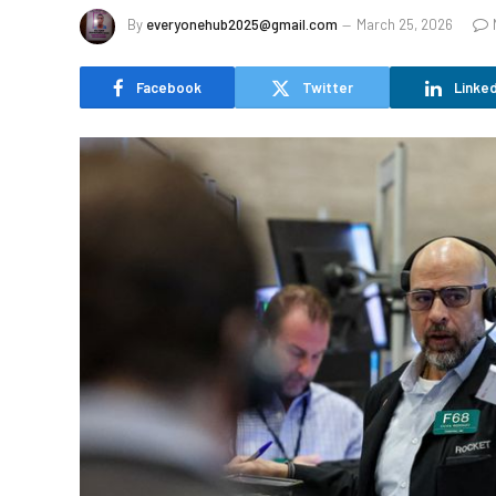
By
everyonehub2025@gmail.com
March 25, 2026
Facebook
Twitter
Linked