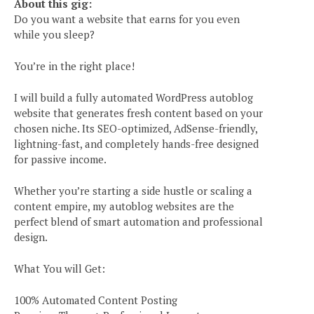
About this gig:
Do you want a website that earns for you even
while you sleep?
You’re in the right place!
I will build a fully automated WordPress autoblog
website that generates fresh content based on your
chosen niche. Its SEO-optimized, AdSense-friendly,
lightning-fast, and completely hands-free designed
for passive income.
Whether you’re starting a side hustle or scaling a
content empire, my autoblog websites are the
perfect blend of smart automation and professional
design.
What You will Get:
100% Automated Content Posting