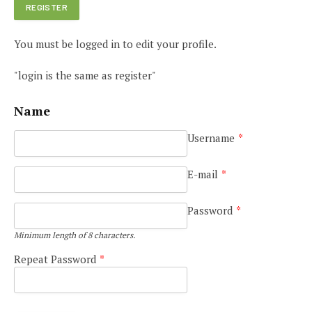
You must be logged in to edit your profile.
"login is the same as register"
Name
Username
*
E-mail
*
Password
*
Minimum length of 8 characters.
Repeat Password
*