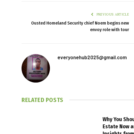
PREVIOUS ARTICLE
Ousted Homeland Security chief Noem begins new
envoy role with tour
everyonehub2025@gmail.com
RELATED
POSTS
Why You Shou
Estate Now a
Insights fro