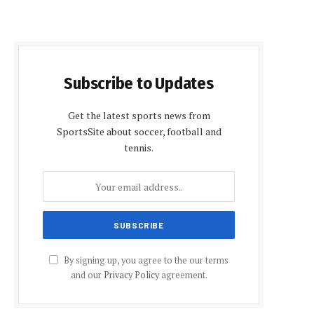
Subscribe to Updates
Get the latest sports news from
SportsSite about soccer, football and
tennis.
By signing up, you agree to the our terms
and our
Privacy Policy
agreement.