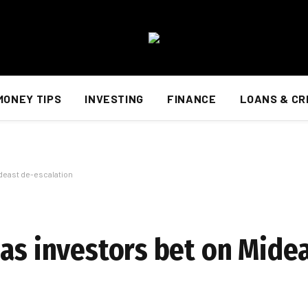
MONEY TIPS
INVESTING
FINANCE
LOANS & CR
ideast de-escalation
 as investors bet on Mide