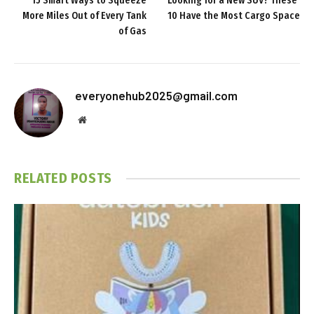
15 Smart Ways to Squeeze
Looking for a New SUV? These
More Miles Out of Every Tank
10 Have the Most Cargo Space
of Gas
everyonehub2025@gmail.com
Website
RELATED
POSTS