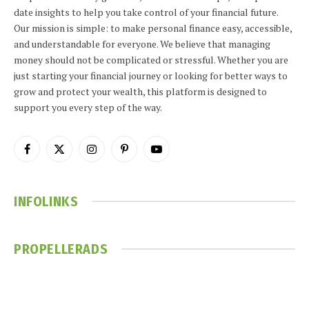
date insights to help you take control of your financial future.
Our mission is simple: to make personal finance easy, accessible,
and understandable for everyone. We believe that managing
money should not be complicated or stressful. Whether you are
just starting your financial journey or looking for better ways to
grow and protect your wealth, this platform is designed to
support you every step of the way.
Facebook
X
Instagram
Pinterest
YouTube
(Twitter)
INFOLINKS
PROPELLERADS