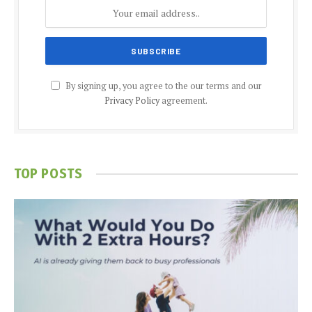
By signing up, you agree to the our terms and our
Privacy Policy
agreement.
TOP POSTS