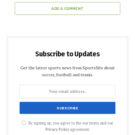
ADD A COMMENT
Subscribe to Updates
Get the latest sports news from SportsSite about
soccer, football and tennis.
By signing up, you agree to the our terms and our
Privacy Policy
agreement.