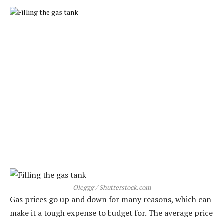
Oleggg / Shutterstock.com
Gas prices go up and down for many reasons, which can
make it a tough expense to budget for. The average price