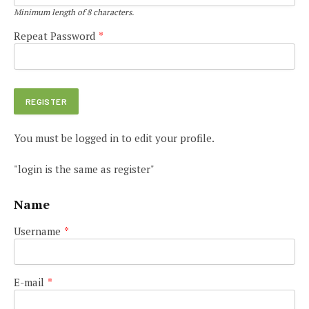
Minimum length of 8 characters.
Repeat Password
*
You must be logged in to edit your profile.
"login is the same as register"
Name
Username
*
E-mail
*