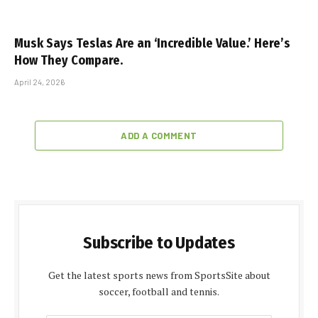
Musk Says Teslas Are an ‘Incredible Value.’ Here’s
How They Compare.
April 24, 2026
ADD A COMMENT
Subscribe to Updates
Get the latest sports news from SportsSite about
soccer, football and tennis.