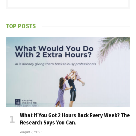
TOP POSTS
What If You Got 2 Hours Back Every Week? The
Research Says You Can.
August 7, 2026