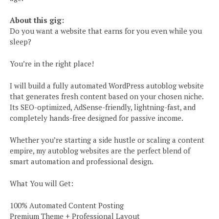
About this gig:
Do you want a website that earns for you even while you
sleep?
You’re in the right place!
I will build a fully automated WordPress autoblog website
that generates fresh content based on your chosen niche.
Its SEO-optimized, AdSense-friendly, lightning-fast, and
completely hands-free designed for passive income.
Whether you’re starting a side hustle or scaling a content
empire, my autoblog websites are the perfect blend of
smart automation and professional design.
What You will Get:
100% Automated Content Posting
Premium Theme + Professional Layout