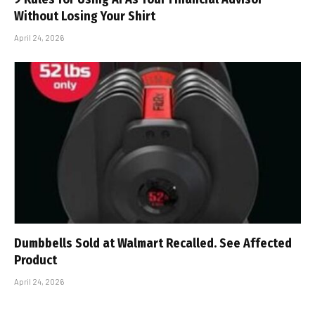
Without Losing Your Shirt
April 24, 2026
Dumbbells Sold at Walmart Recalled. See Affected
Product
April 24, 2026