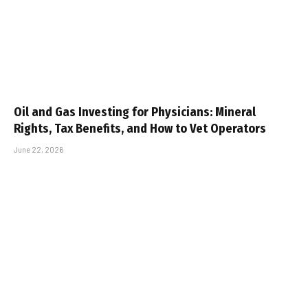
Oil and Gas Investing for Physicians: Mineral
Rights, Tax Benefits, and How to Vet Operators
June 22, 2026