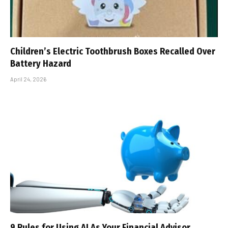
Children’s Electric Toothbrush Boxes Recalled Over
Battery Hazard
April 24, 2026
9 Rules for Using AI As Your Financial Advisor