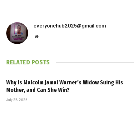
everyonehub2025@gmail.com
Website
RELATED
POSTS
Why Is Malcolm Jamal Warner’s Widow Suing His
Mother, and Can She Win?
July 25, 2026