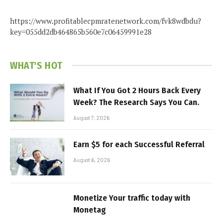
https://www.profitablecpmratenetwork.com/fvk8wdbdu?
key=055dd2db464865b560e7c06459991e28
WHAT'S HOT
What If You Got 2 Hours Back Every
Week? The Research Says You Can.
August 7, 2026
Earn $5 for each Successful Referral
August 6, 2026
Monetize Your traffic today with
Monetag