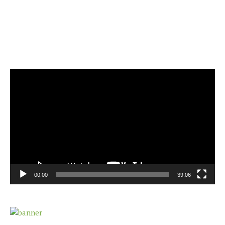
Video
Player
00:00
39:06