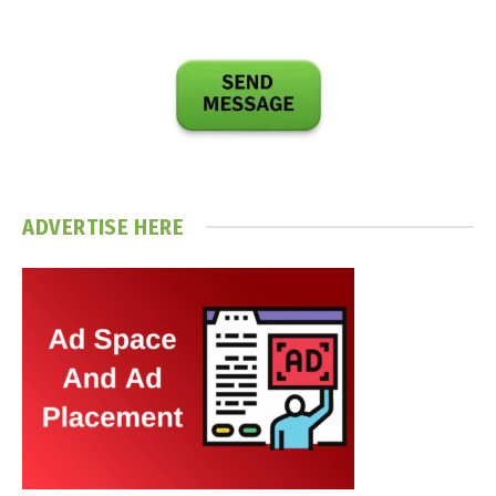
ADVERTISE HERE