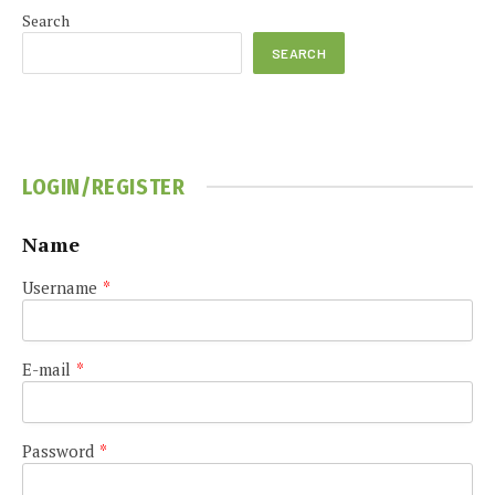
Search
SEARCH
LOGIN/REGISTER
Name
Username
*
E-mail
*
Password
*