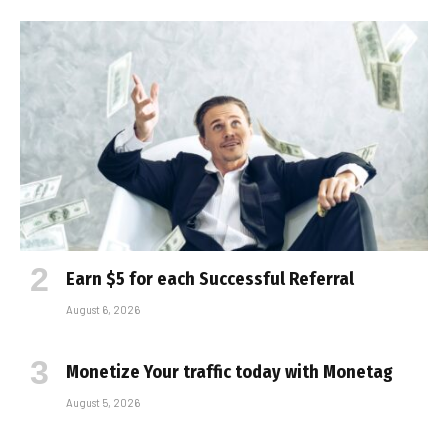
Earn $5 for each Successful Referral
August 6, 2026
Monetize Your traffic today with Monetag
August 5, 2026