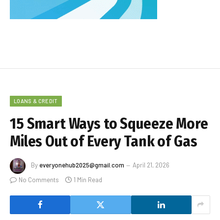
LOANS & CREDIT
15 Smart Ways to Squeeze More
Miles Out of Every Tank of Gas
By
everyonehub2025@gmail.com
April 21, 2026
No Comments
1 Min Read