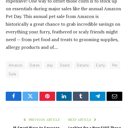
expensive! One way to offset those costs is to stock up
on essentials during major sales like the annual Amazon
Pet Day. This annual pet sale from Amazon is
historically a great chance to grab incredible savings on
everything your furry, feathered or scaly friends might
need — from pet food and treats to grooming supplies,
allergy products and of…
Amazon
Dates
day
Deals
Details
Early
Pet
Sale
Facebook
Twitter
Pinterest
LinkedIn
Tumblr
Telegram
Email
PREVIOUS ARTICLE
NEXT ARTICLE