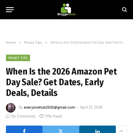
Home
»
Money Tips
»
When Is the 2026 Amazon Pet Day Sale? Get Dates, Early Deals, Details
MONEY TIPS
When Is the 2026 Amazon Pet
Day Sale? Get Dates, Early
Deals, Details
By
everyonehub2025@gmail.com
April 21, 2026
No Comments
1 Min Read