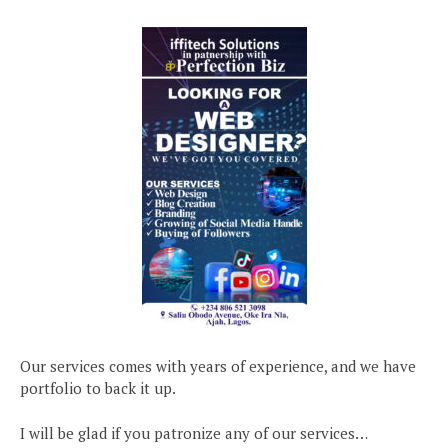
Our services comes with years of experience, and we have
portfolio to back it up.
I will be glad if you patronize any of our services…