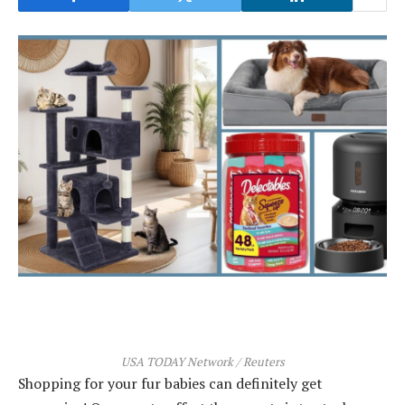
USA TODAY Network / Reuters
Shopping for your fur babies can definitely get