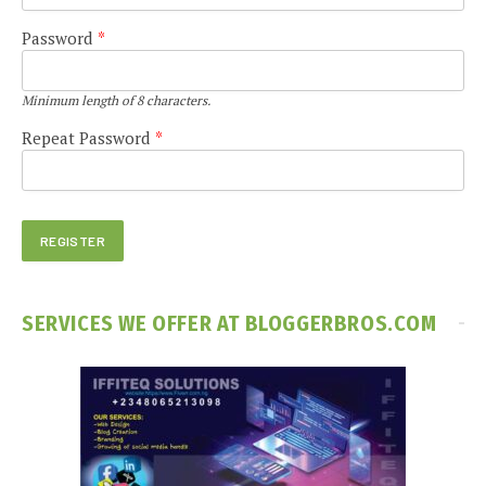
Password
*
Minimum length of 8 characters.
Repeat Password
*
SERVICES WE OFFER AT BLOGGERBROS.COM