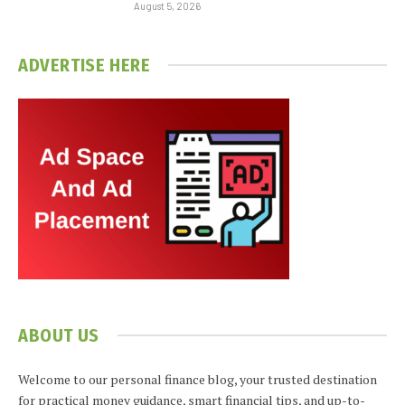
August 5, 2026
ADVERTISE HERE
ABOUT US
Welcome to our personal finance blog, your trusted destination
for practical money guidance, smart financial tips, and up-to-