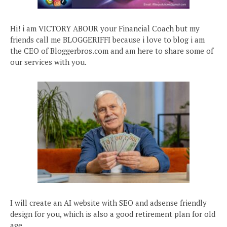
Hi! i am VICTORY ABOUR your Financial Coach but my
friends call me BLOGGERIFFI because i love to blog i am
the CEO of Bloggerbros.com and am here to share some of
our services with you.
I will create an AI website with SEO and adsense friendly
design for you, which is also a good retirement plan for old
age.