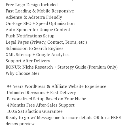
Free Logo Design Included
Fast-Loading & Mobile Responsive
AdSense & Adsterra Friendly
On-Page SEO + Speed Optimization
Auto Spinner for Unique Content
Push Notifications Setup
Legal Pages (Privacy, Contact, Terms, etc.)
Submission to Search Engines
XML Sitemap + Google Analytics
Support After Delivery
BONUS: Niche Research + Strategy Guide (Premium Only)
Why Choose Me?
️ 9+ Years WordPress & Affiliate Website Experience
️ Unlimited Revisions + Fast Delivery
️ Personalized Setup Based on Your Niche
️ 4 Months Free After-Sales Support
️ 100% Satisfaction Guarantee
Ready to grow? Message me for more details OR for a FREE
demos preview.