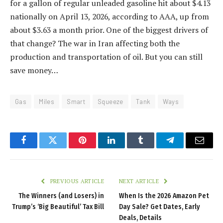
for a gallon of regular unleaded gasoline hit about $4.13
nationally on April 13, 2026, according to AAA, up from
about $3.63 a month prior. One of the biggest drivers of
that change? The war in Iran affecting both the
production and transportation of oil. But you can still
save money…
Gas
Miles
Smart
Squeeze
Tank
Ways
Facebook
Twitter
Pinterest
LinkedIn
Tumblr
Telegram
Email
PREVIOUS ARTICLE
NEXT ARTICLE
The Winners (and Losers) in
When Is the 2026 Amazon Pet
Trump’s ‘Big Beautiful’ Tax Bill
Day Sale? Get Dates, Early
Deals, Details