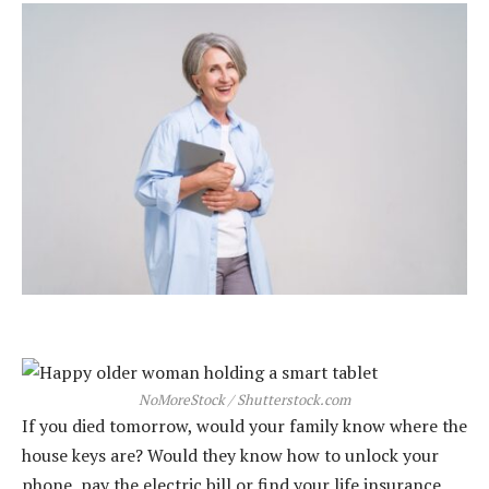
NoMoreStock / Shutterstock.com
If you died tomorrow, would your family know where the
house keys are? Would they know how to unlock your
phone, pay the electric bill or find your life insurance