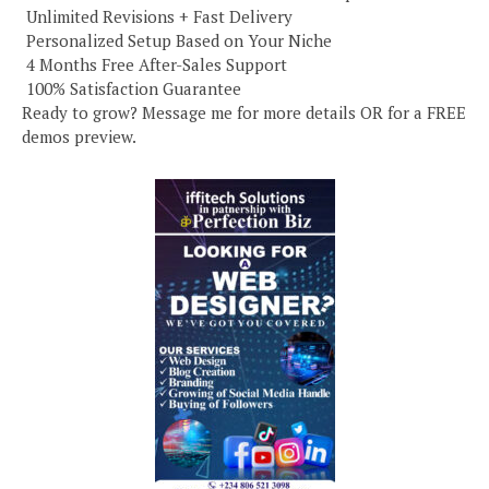
️ Unlimited Revisions + Fast Delivery
️ Personalized Setup Based on Your Niche
️ 4 Months Free After-Sales Support
️ 100% Satisfaction Guarantee
Ready to grow? Message me for more details OR for a FREE
demos preview.