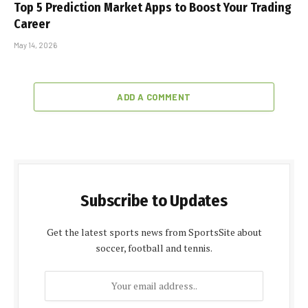
Top 5 Prediction Market Apps to Boost Your Trading
Career
May 14, 2026
ADD A COMMENT
Subscribe to Updates
Get the latest sports news from SportsSite about
soccer, football and tennis.