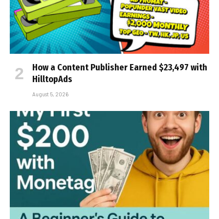
How a Content Publisher Earned $23,497 with
HilltopAds
August 5, 2026