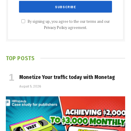
By signing up, you agree to the our terms and our
Privacy Policy
agreement.
TOP POSTS
Monetize Your traffic today with Monetag
August 5, 2026