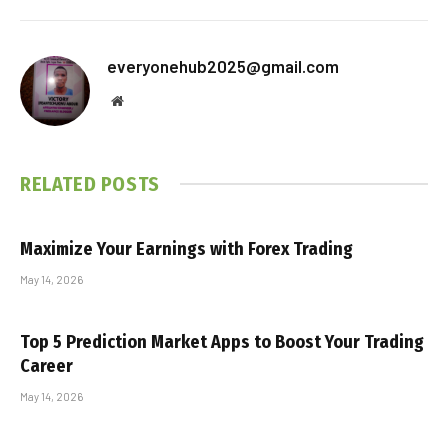
everyonehub2025@gmail.com
Website
RELATED
POSTS
Maximize Your Earnings with Forex Trading
May 14, 2026
Top 5 Prediction Market Apps to Boost Your Trading
Career
May 14, 2026