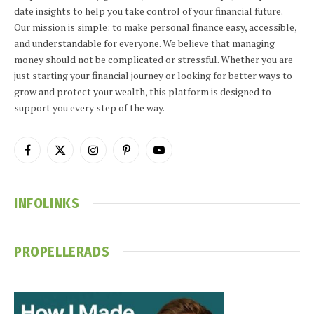
date insights to help you take control of your financial future.
Our mission is simple: to make personal finance easy, accessible,
and understandable for everyone. We believe that managing
money should not be complicated or stressful. Whether you are
just starting your financial journey or looking for better ways to
grow and protect your wealth, this platform is designed to
support you every step of the way.
Facebook
X
Instagram
Pinterest
YouTube
(Twitter)
INFOLINKS
PROPELLERADS