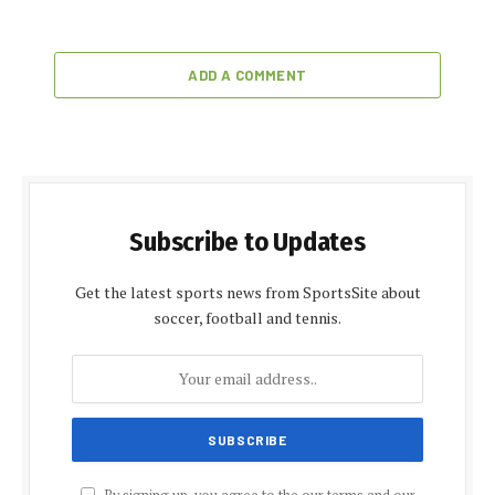
ADD A COMMENT
Subscribe to Updates
Get the latest sports news from SportsSite about
soccer, football and tennis.