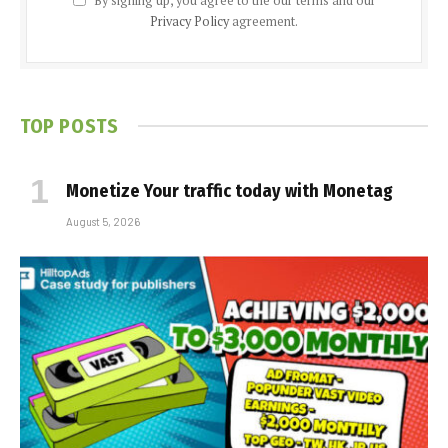
By signing up, you agree to the our terms and our
Privacy Policy
agreement.
TOP POSTS
Monetize Your traffic today with Monetag
August 5, 2026