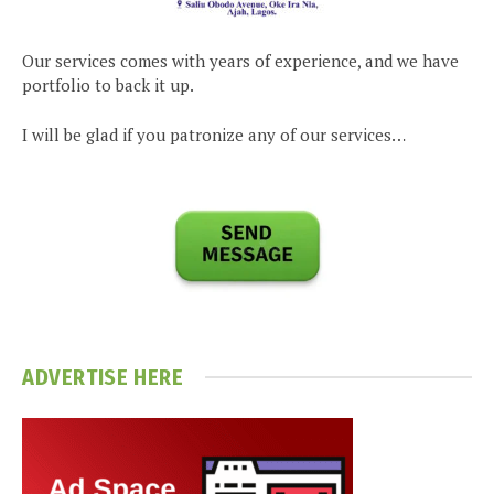
Our services comes with years of experience, and we have
portfolio to back it up.
I will be glad if you patronize any of our services…
ADVERTISE HERE