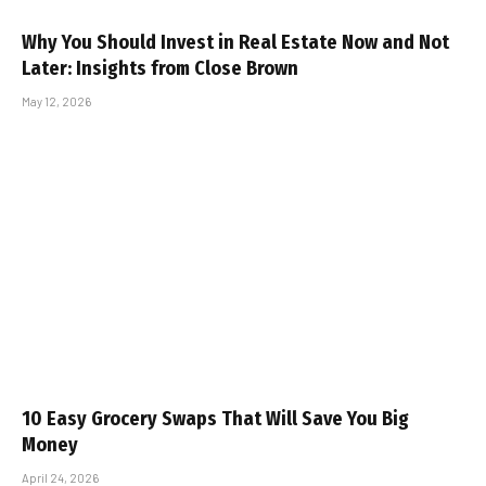
Why You Should Invest in Real Estate Now and Not
Later: Insights from Close Brown
May 12, 2026
10 Easy Grocery Swaps That Will Save You Big
Money
April 24, 2026