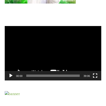
Video
Player
00:00
39:06