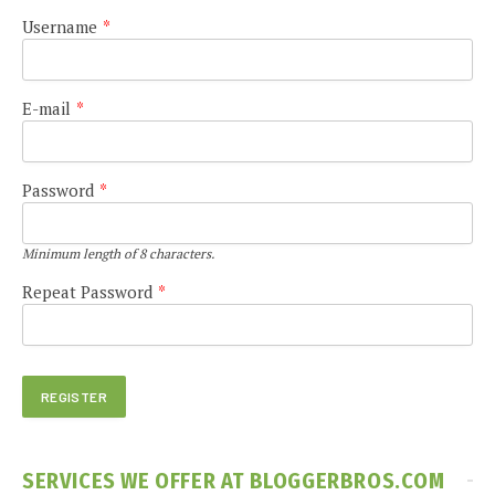
Username
*
E-mail
*
Password
*
Minimum length of 8 characters.
Repeat Password
*
SERVICES WE OFFER AT BLOGGERBROS.COM