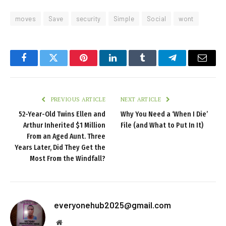
moves
Save
security
Simple
Social
wont
Facebook
Twitter
Pinterest
LinkedIn
Tumblr
Telegram
Email
PREVIOUS ARTICLE
NEXT ARTICLE
52-Year-Old Twins Ellen and
Why You Need a ‘When I Die’
Arthur Inherited $1 Million
File (and What to Put In It)
From an Aged Aunt. Three
Years Later, Did They Get the
Most From the Windfall?
everyonehub2025@gmail.com
Website