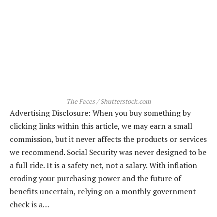
The Faces / Shutterstock.com
Advertising Disclosure: When you buy something by
clicking links within this article, we may earn a small
commission, but it never affects the products or services
we recommend. Social Security was never designed to be
a full ride. It is a safety net, not a salary. With inflation
eroding your purchasing power and the future of
benefits uncertain, relying on a monthly government
check is a…