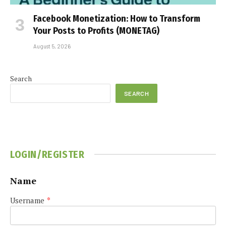
Facebook Monetization: How to Transform
Your Posts to Profits (MONETAG)
August 5, 2026
Search
SEARCH
LOGIN/REGISTER
Name
Username
*