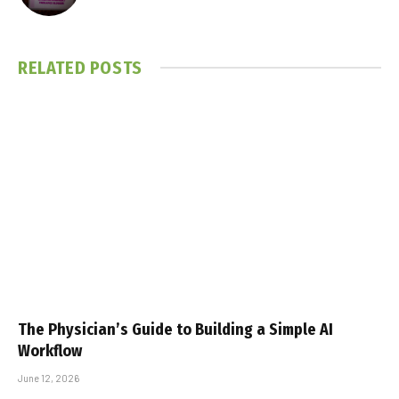
RELATED
POSTS
The Physician’s Guide to Building a Simple AI
Workflow
June 12, 2026