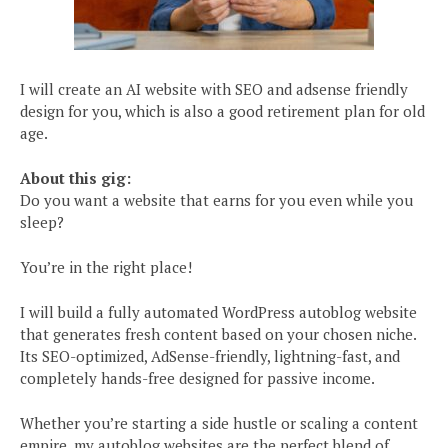
I will create an AI website with SEO and adsense friendly
design for you, which is also a good retirement plan for old
age.
About this gig:
Do you want a website that earns for you even while you
sleep?
You’re in the right place!
I will build a fully automated WordPress autoblog website
that generates fresh content based on your chosen niche.
Its SEO-optimized, AdSense-friendly, lightning-fast, and
completely hands-free designed for passive income.
Whether you’re starting a side hustle or scaling a content
empire, my autoblog websites are the perfect blend of