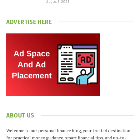
August 5, 2026
ADVERTISE HERE
ABOUT US
Welcome to our personal finance blog, your trusted destination
for practical money guidance, smart financial tips, and up-to-