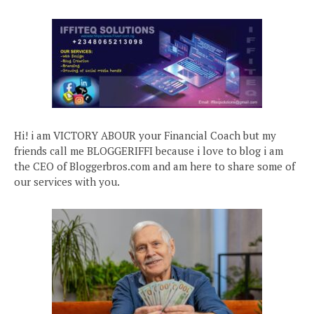
Hi! i am VICTORY ABOUR your Financial Coach but my
friends call me BLOGGERIFFI because i love to blog i am
the CEO of Bloggerbros.com and am here to share some of
our services with you.