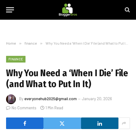
Home
»
finance
»
Why You Need a ‘When I Die’ File (and What to Put In It)
FINANCE
Why You Need a ‘When I Die’ File
(and What to Put In It)
By
everyonehub2025@gmail.com
January 20, 2026
No Comments
1 Min Read