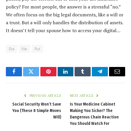
policy? For most people, the answer is a stressful “no.”
We often focus on the big legal documents, like a will or
a trust. But a will only handles the distribution of assets.
It doesn’t tell your spouse how to access your digital…
Die
file
Put
Facebook
Twitter
Pinterest
LinkedIn
Tumblr
Telegram
Email
PREVIOUS ARTICLE
NEXT ARTICLE
Social Security Won’t Save
Is Your Medicine Cabinet
You (These 8 Simple Moves
Making You Sicker? The
Will)
Dangerous Chain Reaction
You Should Watch For