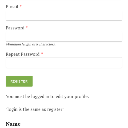
E-mail
*
Password
*
Minimum length of 8 characters.
Repeat Password
*
You must be logged in to edit your profile.
"login is the same as register"
Name