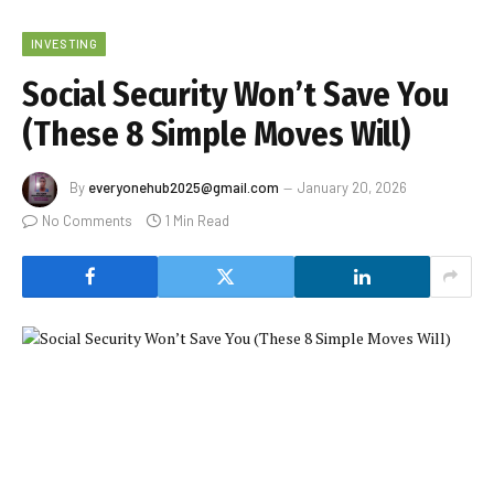
INVESTING
Social Security Won’t Save You
(These 8 Simple Moves Will)
By
everyonehub2025@gmail.com
January 20, 2026
No Comments
1 Min Read