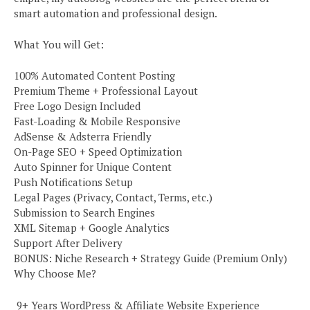
smart automation and professional design.
What You will Get:
100% Automated Content Posting
Premium Theme + Professional Layout
Free Logo Design Included
Fast-Loading & Mobile Responsive
AdSense & Adsterra Friendly
On-Page SEO + Speed Optimization
Auto Spinner for Unique Content
Push Notifications Setup
Legal Pages (Privacy, Contact, Terms, etc.)
Submission to Search Engines
XML Sitemap + Google Analytics
Support After Delivery
BONUS: Niche Research + Strategy Guide (Premium Only)
Why Choose Me?
️ 9+ Years WordPress & Affiliate Website Experience