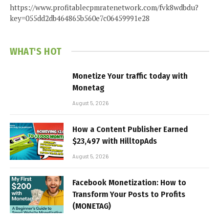
https://www.profitablecpmratenetwork.com/fvk8wdbdu?
key=055dd2db464865b560e7c06459991e28
WHAT'S HOT
Monetize Your traffic today with
Monetag
August 5, 2026
How a Content Publisher Earned
$23,497 with HilltopAds
August 5, 2026
Facebook Monetization: How to
Transform Your Posts to Profits
(MONETAG)