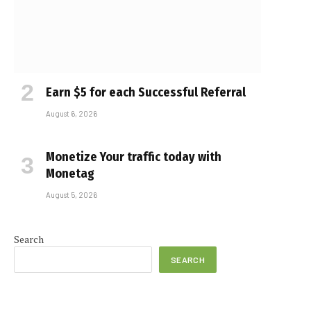
Earn $5 for each Successful Referral
August 6, 2026
Monetize Your traffic today with
Monetag
August 5, 2026
Search
SEARCH