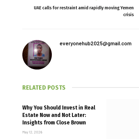
UAE calls for restraint amid rapidly moving Yemen
crisis
everyonehub2025@gmail.com
RELATED
POSTS
Why You Should Invest in Real
Estate Now and Not Later:
Insights from Close Brown
May 12, 2026