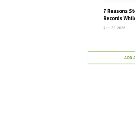
7 Reasons St
Records Whil
April 22, 2026
ADD 