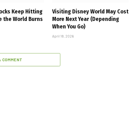
ocks Keep Hitting
Visiting Disney World May Cost
e the World Burns
More Next Year (Depending
When You Go)
April 18, 2026
A COMMENT