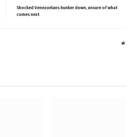
Shocked Venezuelans hunker down, unsure of what
comes next
Websit