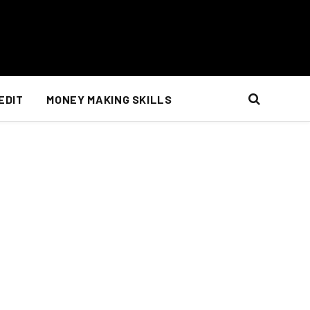
EDIT
MONEY MAKING SKILLS