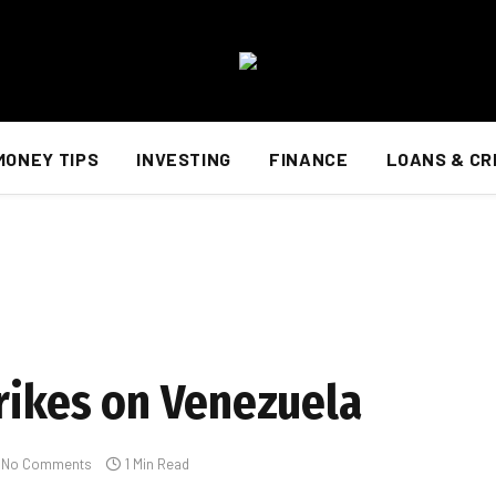
MONEY TIPS
INVESTING
FINANCE
LOANS & CR
trikes on Venezuela
No Comments
1 Min Read