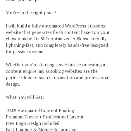
You’re in the right place!
I will build a fully automated WordPress autoblog
website that generates fresh content based on your
chosen niche. Its SEO-optimized, AdSense-friendly,
lightning-fast, and completely hands-free designed
for passive income.
Whether you’re starting a side hustle or scaling a
content empire, my autoblog websites are the
perfect blend of smart automation and professional
design.
What You will Get:
100% Automated Content Posting
Premium Theme + Professional Layout
Free Logo Design Included
Fast-Loading & Mobile Responsive