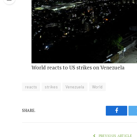
World reacts to US strikes on Venezuela
reacts
strikes
Venezuela
World
SHARE.
Faceboo
PREVIOUS ARTICLE