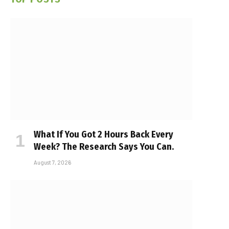
What If You Got 2 Hours Back Every
Week? The Research Says You Can.
August 7, 2026