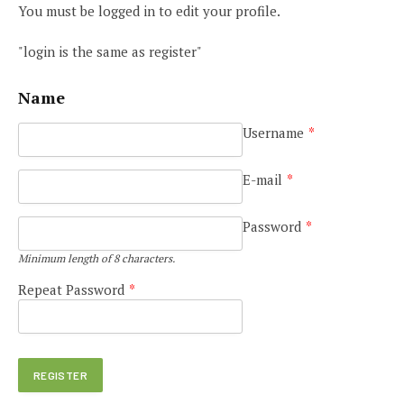
You must be logged in to edit your profile.
"login is the same as register"
Name
Username
*
E-mail
*
Password
*
Minimum length of 8 characters.
Repeat Password
*