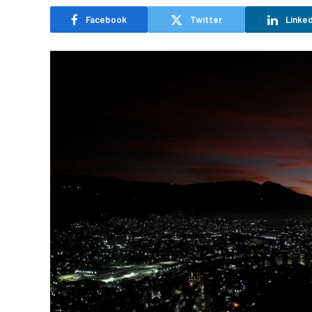
Facebook
Twitter
Linked