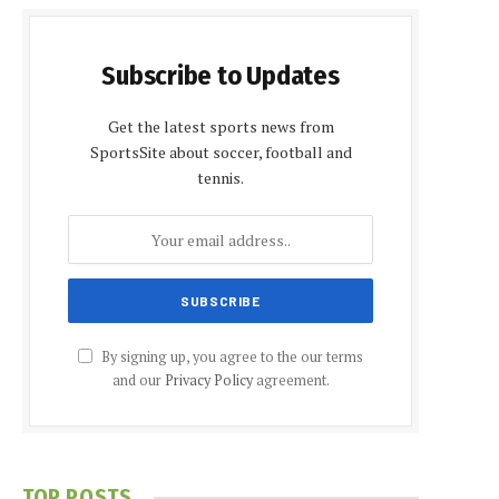
Subscribe to Updates
Get the latest sports news from
SportsSite about soccer, football and
tennis.
By signing up, you agree to the our terms
and our
Privacy Policy
agreement.
TOP POSTS