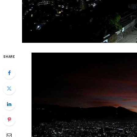
SHARE