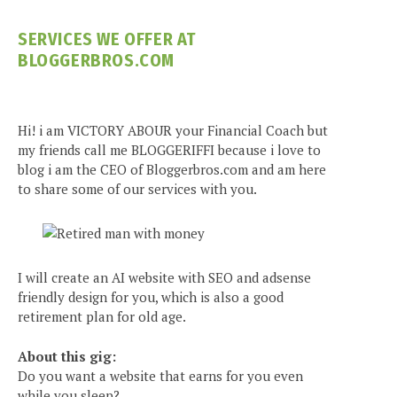
SERVICES WE OFFER AT
BLOGGERBROS.COM
Hi! i am VICTORY ABOUR your Financial Coach but
my friends call me BLOGGERIFFI because i love to
blog i am the CEO of Bloggerbros.com and am here
to share some of our services with you.
I will create an AI website with SEO and adsense
friendly design for you, which is also a good
retirement plan for old age.
About this gig:
Do you want a website that earns for you even
while you sleep?