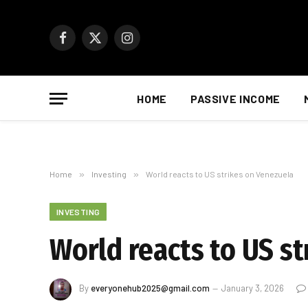
Facebook
X
Instagram
(Twitter)
HOME
PASSIVE INCOME
Home
»
Investing
»
World reacts to US strikes on Venezuela
INVESTING
World reacts to US s
By
everyonehub2025@gmail.com
January 3, 2026