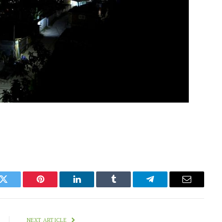
k
Twitter
Pinterest
LinkedIn
Tumblr
Telegram
Email
NEXT ARTICLE