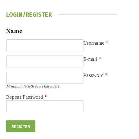
LOGIN/REGISTER
Name
Username
*
e
E-mail
*
Password
*
Minimum length of 8 characters.
Repeat Password
*