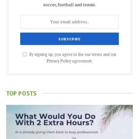
soccer, football and tennis.
By signing up, you agree to the our terms and our
Privacy Policy
agreement.
TOP POSTS