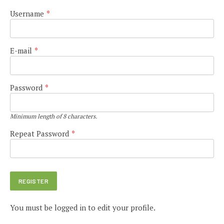
Username
*
E-mail
*
Password
*
Minimum length of 8 characters.
Repeat Password
*
You must be logged in to edit your profile.