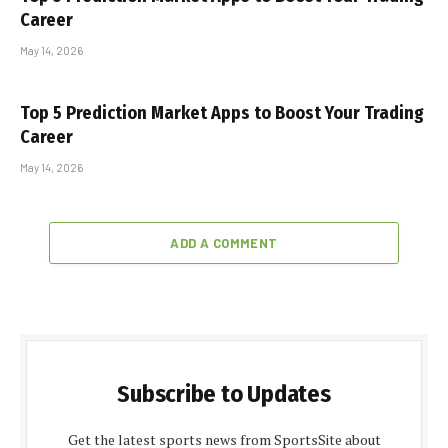
Career
May 14, 2026
Top 5 Prediction Market Apps to Boost Your Trading
Career
May 14, 2026
ADD A COMMENT
Subscribe to Updates
Get the latest sports news from SportsSite about