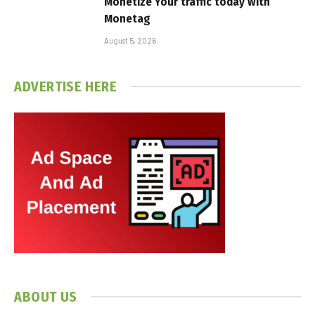
Monetize Your traffic today with
Monetag
August 5, 2026
ADVERTISE HERE
ABOUT US