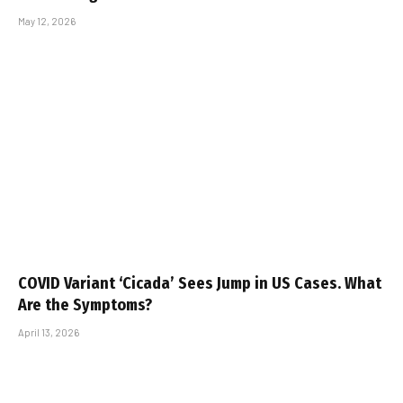
May 12, 2026
COVID Variant ‘Cicada’ Sees Jump in US Cases. What
Are the Symptoms?
April 13, 2026