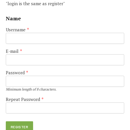
"login is the same as register"
Name
Username
*
E-mail
*
Password
*
Minimum length of 8 characters.
Repeat Password
*