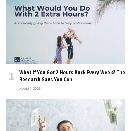
What If You Got 2 Hours Back Every Week? The
Research Says You Can.
August 7, 2026