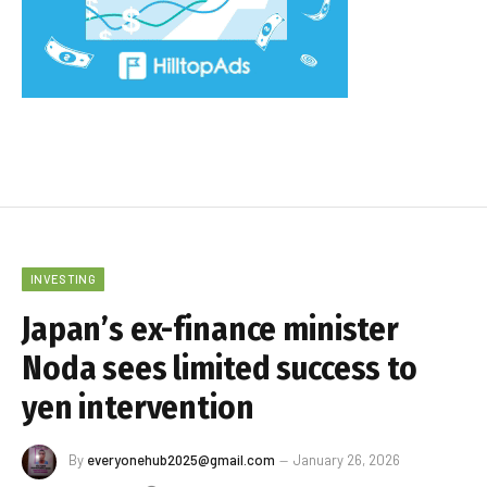
INVESTING
Japan’s ex-finance minister
Noda sees limited success to
yen intervention
By
everyonehub2025@gmail.com
January 26, 2026