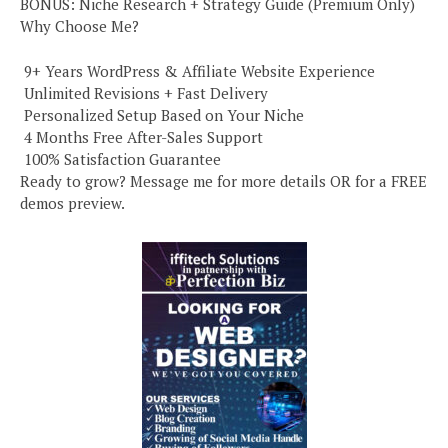
BONUS: Niche Research + Strategy Guide (Premium Only)
Why Choose Me?
️ 9+ Years WordPress & Affiliate Website Experience
️ Unlimited Revisions + Fast Delivery
️ Personalized Setup Based on Your Niche
️ 4 Months Free After-Sales Support
️ 100% Satisfaction Guarantee
Ready to grow? Message me for more details OR for a FREE
demos preview.