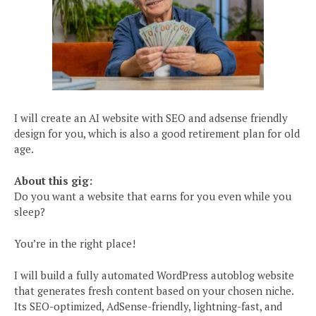
I will create an AI website with SEO and adsense friendly
design for you, which is also a good retirement plan for old
age.
About this gig:
Do you want a website that earns for you even while you
sleep?
You’re in the right place!
I will build a fully automated WordPress autoblog website
that generates fresh content based on your chosen niche.
Its SEO-optimized, AdSense-friendly, lightning-fast, and