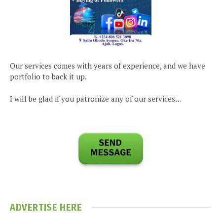
Our services comes with years of experience, and we have
portfolio to back it up.
I will be glad if you patronize any of our services…
ADVERTISE HERE