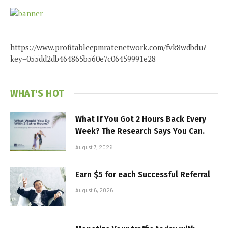
https://www.profitablecpmratenetwork.com/fvk8wdbdu?
key=055dd2db464865b560e7c06459991e28
WHAT'S HOT
What If You Got 2 Hours Back Every
Week? The Research Says You Can.
August 7, 2026
Earn $5 for each Successful Referral
August 6, 2026