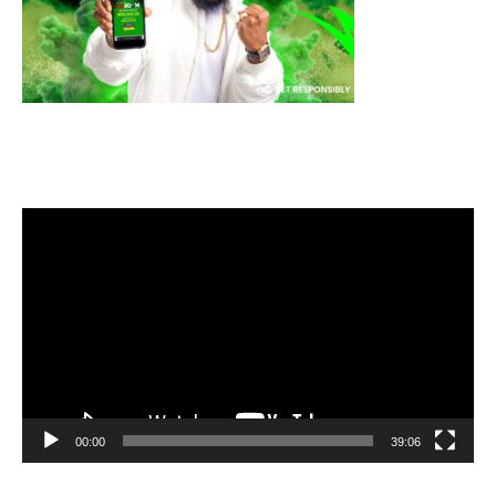
Video
Player
00:00
39:06