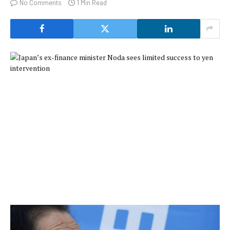
No Comments
1 Min Read