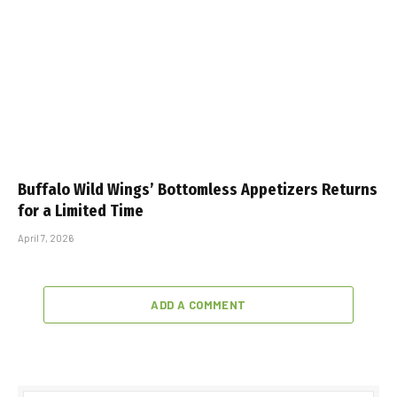
Buffalo Wild Wings’ Bottomless Appetizers Returns
for a Limited Time
April 7, 2026
ADD A COMMENT