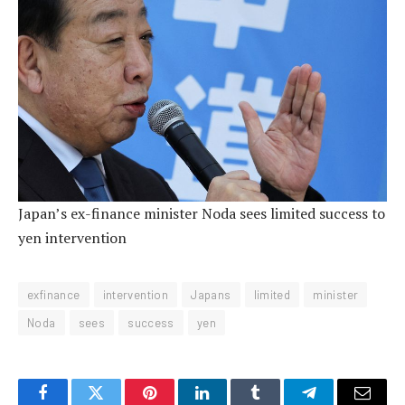
Japan’s ex-finance minister Noda sees limited success to
yen intervention
exfinance
intervention
Japans
limited
minister
Noda
sees
success
yen