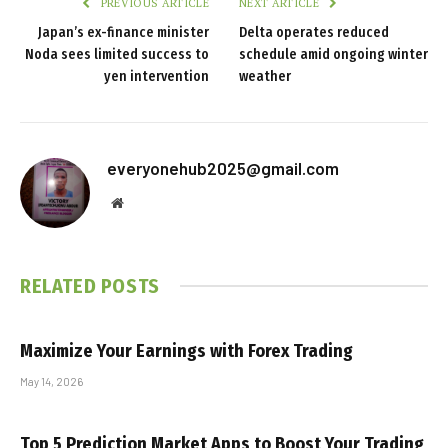
PREVIOUS ARTICLE
NEXT ARTICLE
Japan’s ex-finance minister
Delta operates reduced
Noda sees limited success to
schedule amid ongoing winter
yen intervention
weather
everyonehub2025@gmail.com
Website
RELATED
POSTS
Maximize Your Earnings with Forex Trading
May 14, 2026
Top 5 Prediction Market Apps to Boost Your Trading