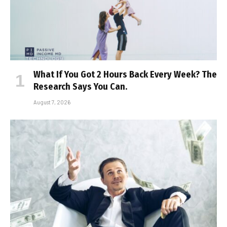
What If You Got 2 Hours Back Every Week? The
Research Says You Can.
August 7, 2026