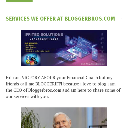
SERVICES WE OFFER AT BLOGGERBROS.COM
Hi! i am VICTORY ABOUR your Financial Coach but my
friends call me BLOGGERIFFI because i love to blog i am
the CEO of Bloggerbros.com and am here to share some of
our services with you.