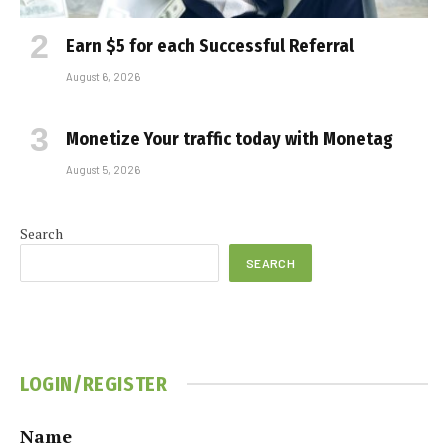
Earn $5 for each Successful Referral
August 6, 2026
Monetize Your traffic today with Monetag
August 5, 2026
Search
SEARCH
LOGIN/REGISTER
Name