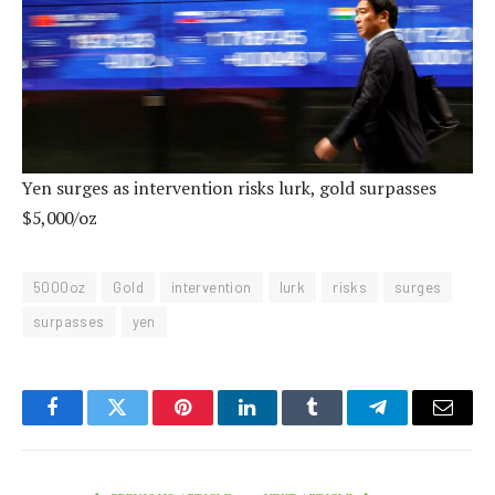
Yen surges as intervention risks lurk, gold surpasses
$5,000/oz
5000oz
Gold
intervention
lurk
risks
surges
surpasses
yen
Facebook
Twitter
Pinterest
LinkedIn
Tumblr
Telegram
Email