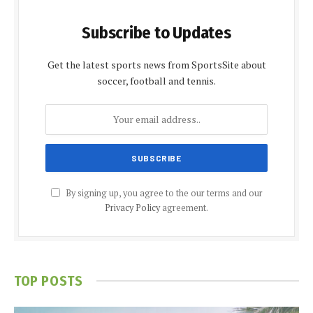
Subscribe to Updates
Get the latest sports news from SportsSite about
soccer, football and tennis.
By signing up, you agree to the our terms and our
Privacy Policy
agreement.
TOP POSTS