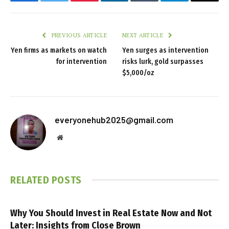
Facebook
Twitter
Pinterest
LinkedIn
Tumblr
Telegram
Email
PREVIOUS ARTICLE
NEXT ARTICLE
Yen firms as markets on watch
Yen surges as intervention
for intervention
risks lurk, gold surpasses
$5,000/oz
everyonehub2025@gmail.com
Website
RELATED
POSTS
Why You Should Invest in Real Estate Now and Not
Later: Insights from Close Brown