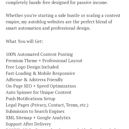
completely hands-free designed for passive income.
Whether you’re starting a side hustle or scaling a content
empire, my autoblog websites are the perfect blend of
smart automation and professional design.
What You will Get:
100% Automated Content Posting
Premium Theme + Professional Layout
Free Logo Design Included
Fast-Loading & Mobile Responsive
AdSense & Adsterra Friendly
On-Page SEO + Speed Optimization
Auto Spinner for Unique Content
Push Notifications Setup
Legal Pages (Privacy, Contact, Terms, etc.)
Submission to Search Engines
XML Sitemap + Google Analytics
Support After Delivery