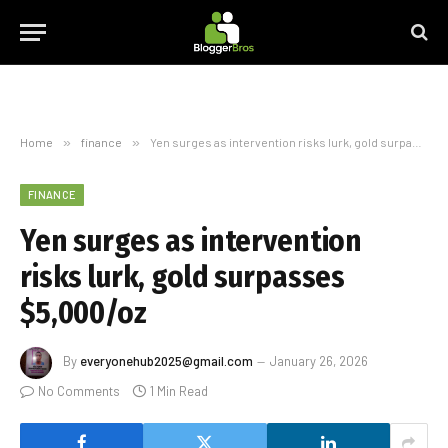
Home
»
finance
»
Yen surges as intervention risks lurk, gold surpasses $5,000/oz
FINANCE
Yen surges as intervention
risks lurk, gold surpasses
$5,000/oz
By
everyonehub2025@gmail.com
January 26, 2026
No Comments
1 Min Read