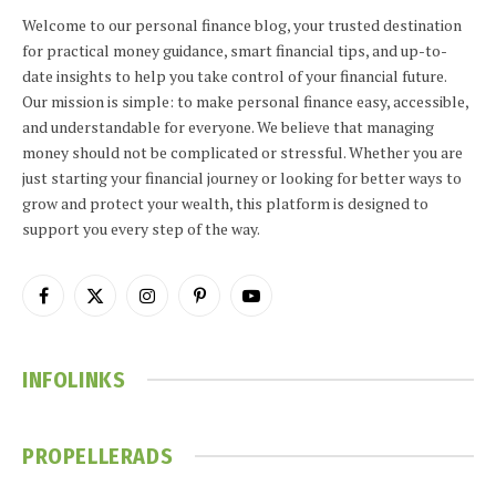
Welcome to our personal finance blog, your trusted destination
for practical money guidance, smart financial tips, and up-to-
date insights to help you take control of your financial future.
Our mission is simple: to make personal finance easy, accessible,
and understandable for everyone. We believe that managing
money should not be complicated or stressful. Whether you are
just starting your financial journey or looking for better ways to
grow and protect your wealth, this platform is designed to
support you every step of the way.
Facebook
X
Instagram
Pinterest
YouTube
(Twitter)
INFOLINKS
PROPELLERADS