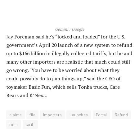
Gemini / Google
Jay Foreman said he’s “locked and loaded” for the U.S.
government’s April 20 launch of a new system to refund
up to $166 billion in illegally collected tariffs, but he and
many other importers are realistic that much could still
go wrong. “You have to be worried about what they
could possibly do to jam things up,” said the CEO of
toymaker Basic Fun, which sells Tonka trucks, Care
Bears and K’Nex…
claims
file
Importers
Launches
Portal
Refund
rush
tariff