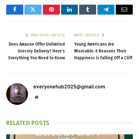
Facebook
Twitter
Pinterest
LinkedIn
Tumblr
Telegram
Email
PREVIOUS ARTICLE
NEXT ARTICLE
Does Amazon Offer Unlimited
Young Americans Are
Grocery Delivery? Here’s
Miserable: 6 Reasons Their
Everything You Need to Know
Happiness Is Falling Off a Cliff
everyonehub2025@gmail.com
Website
RELATED
POSTS