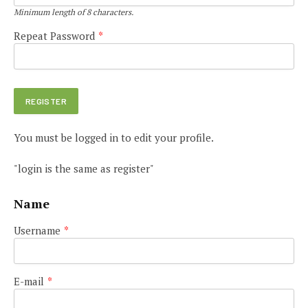
Minimum length of 8 characters.
Repeat Password
*
You must be logged in to edit your profile.
"login is the same as register"
Name
Username
*
E-mail
*