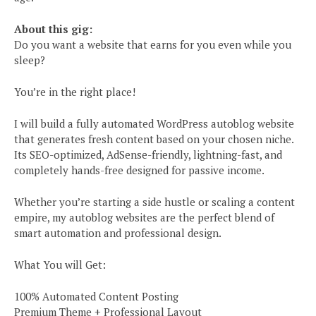
About this gig:
Do you want a website that earns for you even while you
sleep?
You’re in the right place!
I will build a fully automated WordPress autoblog website
that generates fresh content based on your chosen niche.
Its SEO-optimized, AdSense-friendly, lightning-fast, and
completely hands-free designed for passive income.
Whether you’re starting a side hustle or scaling a content
empire, my autoblog websites are the perfect blend of
smart automation and professional design.
What You will Get:
100% Automated Content Posting
Premium Theme + Professional Layout