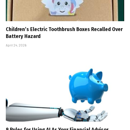
Children’s Electric Toothbrush Boxes Recalled Over
Battery Hazard
April 24, 2026
9 Rules for Using AI As Your Financial Advisor