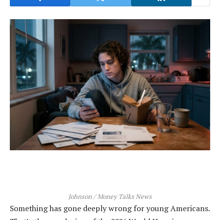
Johnson / Money Talks News
Something has gone deeply wrong for young Americans.