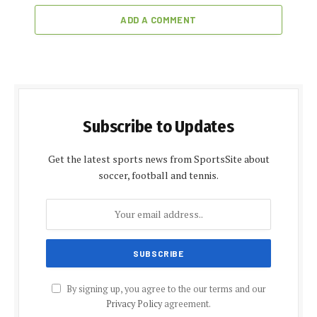
ADD A COMMENT
Subscribe to Updates
Get the latest sports news from SportsSite about
soccer, football and tennis.
By signing up, you agree to the our terms and our
Privacy Policy
agreement.