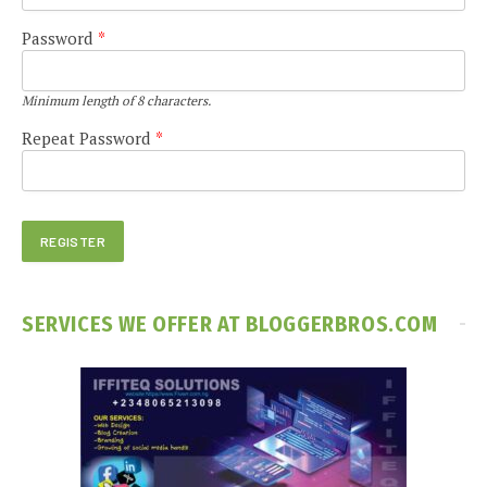
Password
*
Minimum length of 8 characters.
Repeat Password
*
SERVICES WE OFFER AT BLOGGERBROS.COM