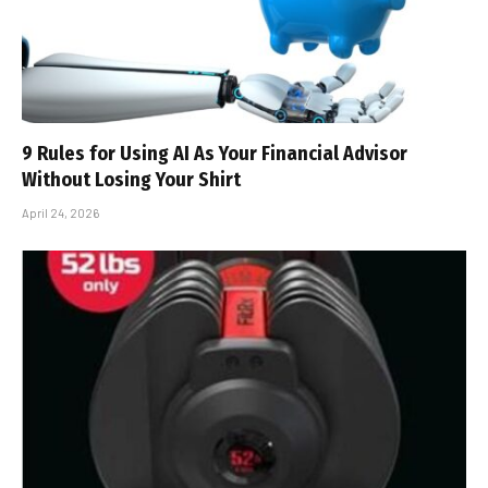
9 Rules for Using AI As Your Financial Advisor
Without Losing Your Shirt
April 24, 2026