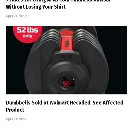
Without Losing Your Shirt
April 24, 2026
Dumbbells Sold at Walmart Recalled. See Affected
Product
April 24, 2026