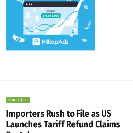
MONEY TIPS
Importers Rush to File as US
Launches Tariff Refund Claims