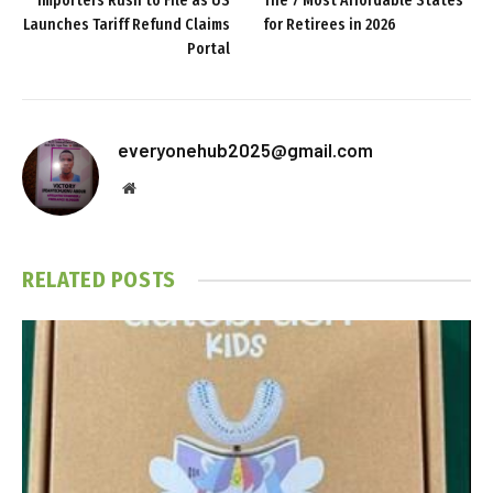
Importers Rush to File as US
The 7 Most Affordable States
Launches Tariff Refund Claims
for Retirees in 2026
Portal
everyonehub2025@gmail.com
Website
RELATED
POSTS