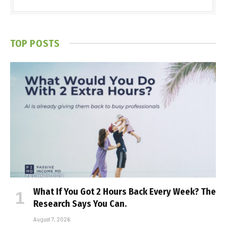
TOP POSTS
What If You Got 2 Hours Back Every Week? The
Research Says You Can.
August 7, 2026