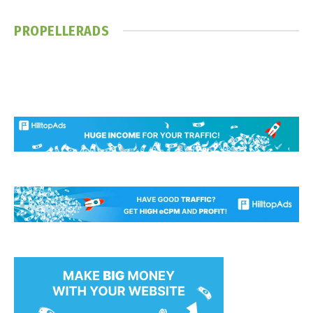
PROPELLERADS