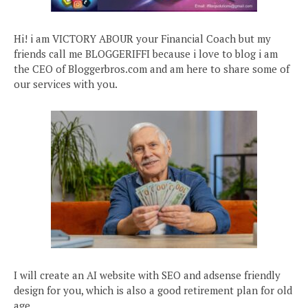
Hi! i am VICTORY ABOUR your Financial Coach but my
friends call me BLOGGERIFFI because i love to blog i am
the CEO of Bloggerbros.com and am here to share some of
our services with you.
I will create an AI website with SEO and adsense friendly
design for you, which is also a good retirement plan for old
age.