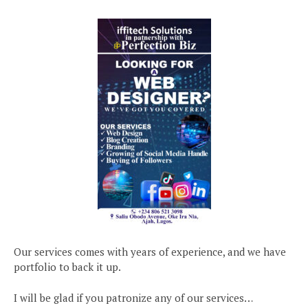
Our services comes with years of experience, and we have
portfolio to back it up.
I will be glad if you patronize any of our services…