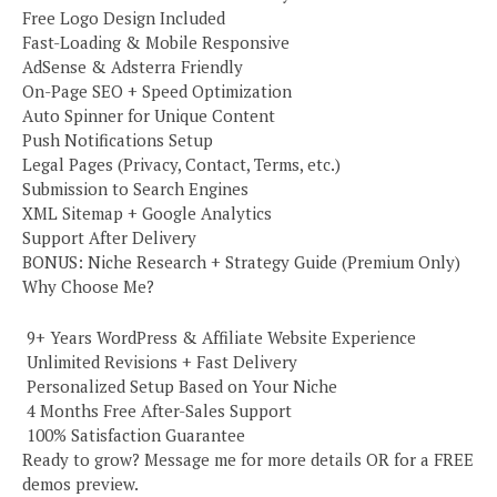
Free Logo Design Included
Fast-Loading & Mobile Responsive
AdSense & Adsterra Friendly
On-Page SEO + Speed Optimization
Auto Spinner for Unique Content
Push Notifications Setup
Legal Pages (Privacy, Contact, Terms, etc.)
Submission to Search Engines
XML Sitemap + Google Analytics
Support After Delivery
BONUS: Niche Research + Strategy Guide (Premium Only)
Why Choose Me?
️ 9+ Years WordPress & Affiliate Website Experience
️ Unlimited Revisions + Fast Delivery
️ Personalized Setup Based on Your Niche
️ 4 Months Free After-Sales Support
️ 100% Satisfaction Guarantee
Ready to grow? Message me for more details OR for a FREE
demos preview.