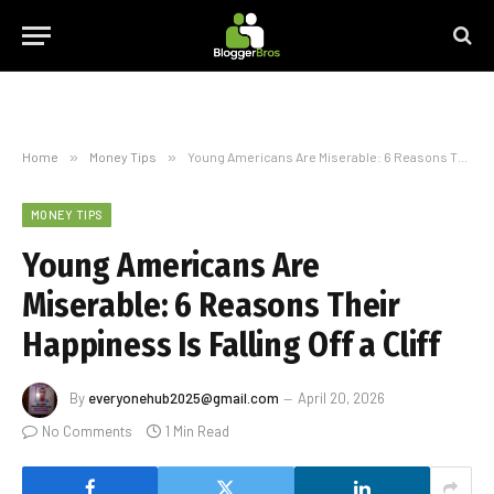
Home
»
Money Tips
»
Young Americans Are Miserable: 6 Reasons Their Happiness Is Falling Off a Cliff
MONEY TIPS
Young Americans Are
Miserable: 6 Reasons Their
Happiness Is Falling Off a Cliff
By
everyonehub2025@gmail.com
April 20, 2026
No Comments
1 Min Read