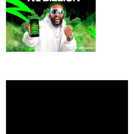
Video
Player