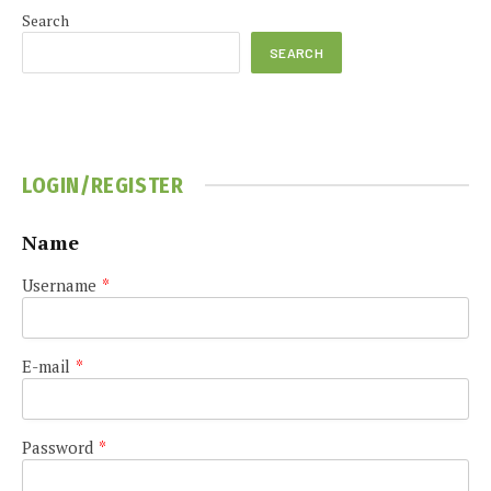
Search
SEARCH
LOGIN/REGISTER
Name
Username
*
E-mail
*
Password
*