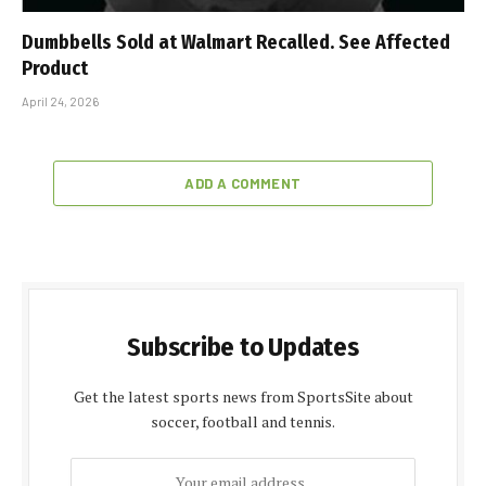
Dumbbells Sold at Walmart Recalled. See Affected
Product
April 24, 2026
ADD A COMMENT
Subscribe to Updates
Get the latest sports news from SportsSite about
soccer, football and tennis.