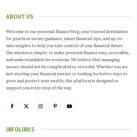
ABOUT US
Welcome to our personal finance blog, your trusted destination
for practical money guidance, smart financial tips, and up-to-
date insights to help you take control of your financial future.
Our mission is simple: to make personal finance easy, accessible,
and understandable for everyone. We believe that managing
money should not be complicated or stressful. Whether you are
just starting your financial journey or looking for better ways to
grow and protect your wealth, this platform is designed to
support you every step of the way.
Facebook
X
Instagram
Pinterest
YouTube
(Twitter)
INFOLINKS