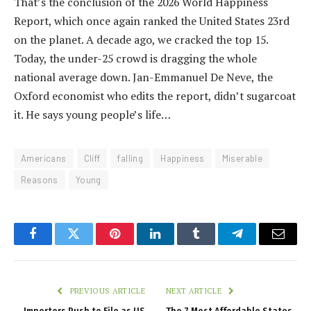
That’s the conclusion of the 2026 World Happiness
Report, which once again ranked the United States 23rd
on the planet. A decade ago, we cracked the top 15.
Today, the under-25 crowd is dragging the whole
national average down. Jan-Emmanuel De Neve, the
Oxford economist who edits the report, didn’t sugarcoat
it. He says young people’s life…
Americans
Cliff
falling
Happiness
Miserable
Reasons
Young
Facebook
Twitter
Pinterest
LinkedIn
Tumblr
Telegram
Email
PREVIOUS ARTICLE
NEXT ARTICLE