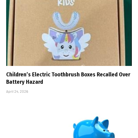
Children’s Electric Toothbrush Boxes Recalled Over
Battery Hazard
April 24, 2026