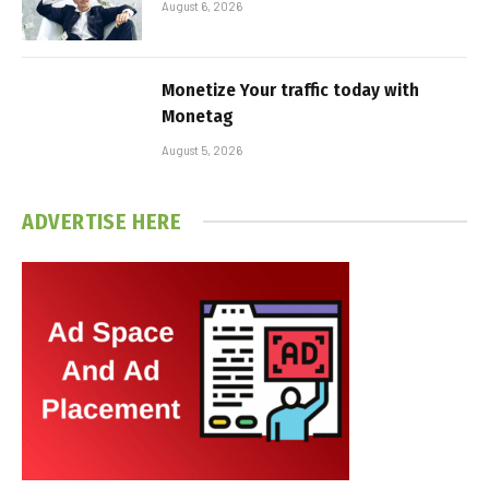
August 6, 2026
Monetize Your traffic today with
Monetag
August 5, 2026
ADVERTISE HERE