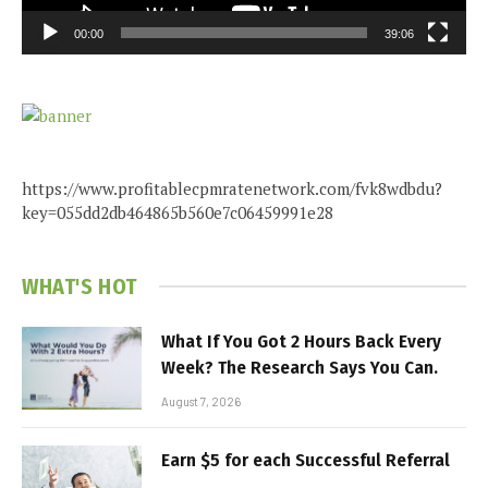
00:00
39:06
https://www.profitablecpmratenetwork.com/fvk8wdbdu?
key=055dd2db464865b560e7c06459991e28
WHAT'S HOT
What If You Got 2 Hours Back Every
Week? The Research Says You Can.
August 7, 2026
Earn $5 for each Successful Referral