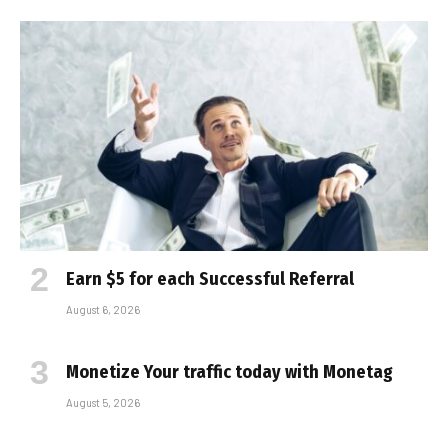
Earn $5 for each Successful Referral
August 6, 2026
Monetize Your traffic today with Monetag
August 5, 2026