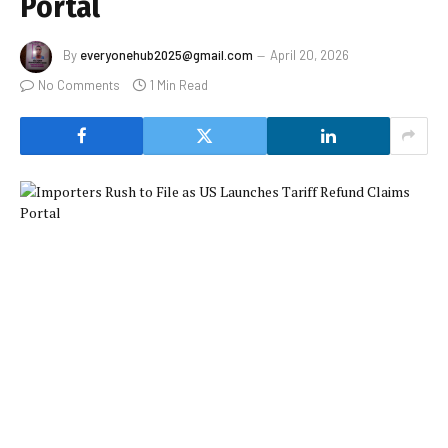
Portal
By
everyonehub2025@gmail.com
April 20, 2026
No Comments
1 Min Read