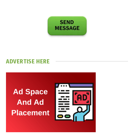
ADVERTISE HERE