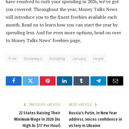
have resolved to curb your spending in 2026, we’ve got
you covered: Throughout the year, Money Talks News
will introduce you to the finest freebies available each
month. Read on to learn how you can start the year by
spending less. And for even more options, head on over
to Money Talks News’ freebies page.
Free
Giveaways
Including
January
target
Facebook
Twitter
Pinterest
LinkedIn
Tumblr
Telegram
Email
PREVIOUS ARTICLE
NEXT ARTICLE
22 States Raising Their
Russia’s Putin, in New Year
Minimum Wage in 2026 (As
address, voices confidence in
High As $17 Per Hour)
victory in Ukraine