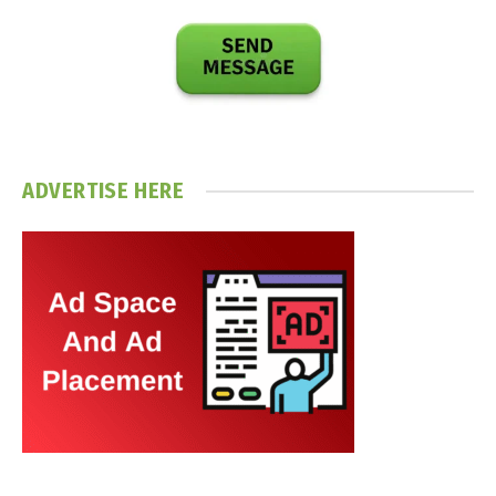
ADVERTISE HERE