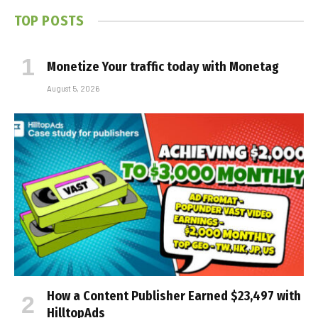
TOP POSTS
Monetize Your traffic today with Monetag
August 5, 2026
How a Content Publisher Earned $23,497 with
HilltopAds