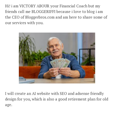
Hi! i am VICTORY ABOUR your Financial Coach but my
friends call me BLOGGERIFFI because i love to blog i am
the CEO of Bloggerbros.com and am here to share some of
our services with you.
I will create an AI website with SEO and adsense friendly
design for you, which is also a good retirement plan for old
age.