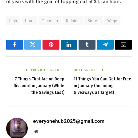
of years with the goal of topping out at $15 an hour.
high
Hour
Minimum
Raising
States
Wage
Facebook
Twitter
Pinterest
LinkedIn
Tumblr
Telegram
Email
PREVIOUS ARTICLE
NEXT ARTICLE
7 Things That Are on Deep
11 Things You Can Get for Free
Discount in January (While
in January (Including
the Savings Last)
Giveaways at Target)
everyonehub2025@gmail.com
Website