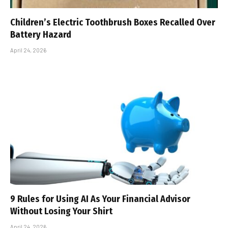
Children’s Electric Toothbrush Boxes Recalled Over
Battery Hazard
April 24, 2026
9 Rules for Using AI As Your Financial Advisor
Without Losing Your Shirt
April 24, 2026