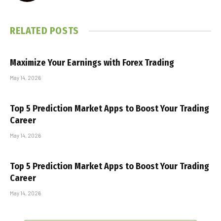
RELATED
POSTS
Maximize Your Earnings with Forex Trading
May 14, 2026
Top 5 Prediction Market Apps to Boost Your Trading
Career
May 14, 2026
Top 5 Prediction Market Apps to Boost Your Trading
Career
May 14, 2026