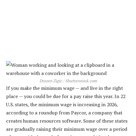
Drazen Zigic / Shutterstock.com
If you make the minimum wage — and live in the right
place — you could be due for a pay raise this year. In 22
U.S. states, the minimum wage is increasing in 2026,
according to a roundup from Paycor, a company that
creates human resources software. Some of these states
are gradually raising their minimum wage over a period