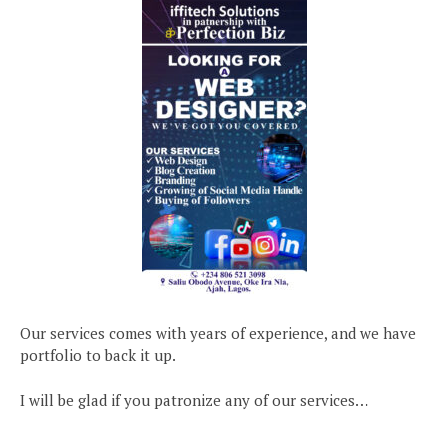
Our services comes with years of experience, and we have
portfolio to back it up.
I will be glad if you patronize any of our services…