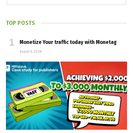
TOP POSTS
Monetize Your traffic today with Monetag
August 5, 2026