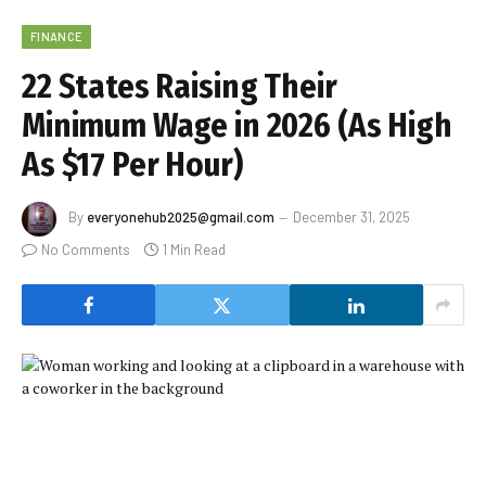
FINANCE
22 States Raising Their
Minimum Wage in 2026 (As High
As $17 Per Hour)
By
everyonehub2025@gmail.com
December 31, 2025
No Comments
1 Min Read