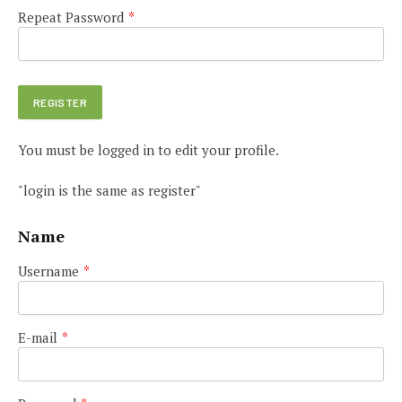
Repeat Password
*
You must be logged in to edit your profile.
"login is the same as register"
Name
Username
*
E-mail
*