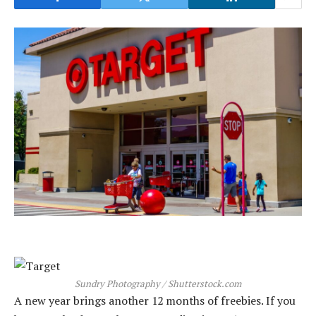
Sundry Photography / Shutterstock.com
A new year brings another 12 months of freebies. If you