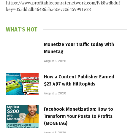
https://www.profitablecpmratenetwork.com/fvk8wdbdu?
key=055dd2db464865b560e7c06459991e28
WHAT'S HOT
Monetize Your traffic today with
Monetag
August 5, 2026
How a Content Publisher Earned
$23,497 with HilltopAds
August 5, 2026
Facebook Monetization: How to
Transform Your Posts to Profits
(MONETAG)
August 5, 2026