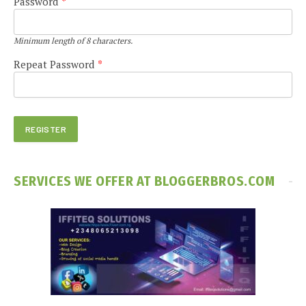
Password
*
Minimum length of 8 characters.
Repeat Password
*
SERVICES WE OFFER AT BLOGGERBROS.COM