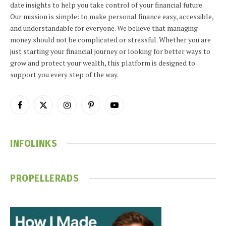
date insights to help you take control of your financial future.
Our mission is simple: to make personal finance easy, accessible,
and understandable for everyone. We believe that managing
money should not be complicated or stressful. Whether you are
just starting your financial journey or looking for better ways to
grow and protect your wealth, this platform is designed to
support you every step of the way.
Facebook
X
Instagram
Pinterest
YouTube
(Twitter)
INFOLINKS
PROPELLERADS