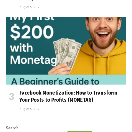
August 5, 2026
Facebook Monetization: How to Transform
Your Posts to Profits (MONETAG)
August 5, 2026
Search