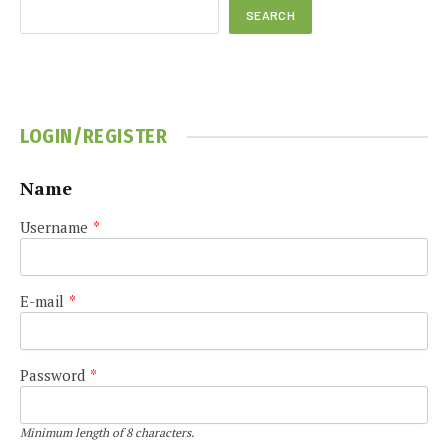
SEARCH
LOGIN/REGISTER
Name
Username
*
E-mail
*
Password
*
Minimum length of 8 characters.