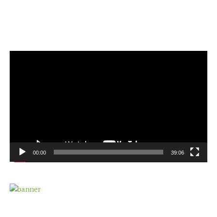
Video
Player
00:00
39:06