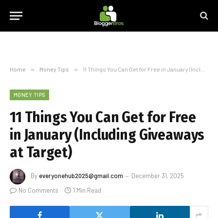
Home
»
Money Tips
»
11 Things You Can Get for Free in January (Including Giveaways at Target)
MONEY TIPS
11 Things You Can Get for Free
in January (Including Giveaways
at Target)
By
everyonehub2025@gmail.com
December 31, 2025
No Comments
1 Min Read