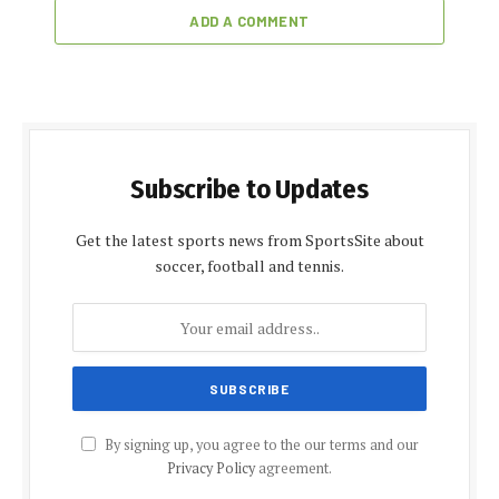
ADD A COMMENT
Subscribe to Updates
Get the latest sports news from SportsSite about
soccer, football and tennis.
By signing up, you agree to the our terms and our
Privacy Policy
agreement.