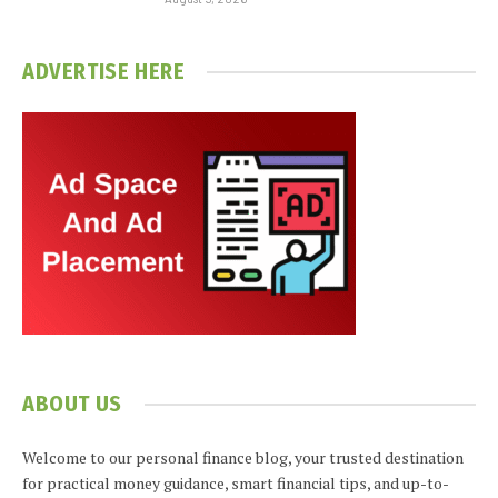
ADVERTISE HERE
ABOUT US
Welcome to our personal finance blog, your trusted destination
for practical money guidance, smart financial tips, and up-to-