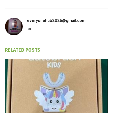
everyonehub2025@gmail.com
Website
RELATED
POSTS