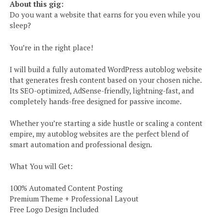
About this gig:
Do you want a website that earns for you even while you
sleep?
You’re in the right place!
I will build a fully automated WordPress autoblog website
that generates fresh content based on your chosen niche.
Its SEO-optimized, AdSense-friendly, lightning-fast, and
completely hands-free designed for passive income.
Whether you’re starting a side hustle or scaling a content
empire, my autoblog websites are the perfect blend of
smart automation and professional design.
What You will Get:
100% Automated Content Posting
Premium Theme + Professional Layout
Free Logo Design Included