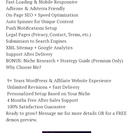
Fast-Loading & Mobile Responsive
AdSense & Adsterra Friendly
On-Page SEO + Speed Optimization
Auto Spinner for Unique Content
Push Notifications Setup
Legal Pages (Privacy, Contact, Terms, etc.)
Submission to Search Engines
XML Sitemap + Google Analytics
Support After Delivery
BONUS: Niche Research + Strategy Guide (Premium Only)
Why Choose Me?
️ 9+ Years WordPress & Affiliate Website Experience
️ Unlimited Revisions + Fast Delivery
️ Personalized Setup Based on Your Niche
️ 4 Months Free After-Sales Support
️ 100% Satisfaction Guarantee
Ready to grow? Message me for more details OR for a FREE
demos preview.