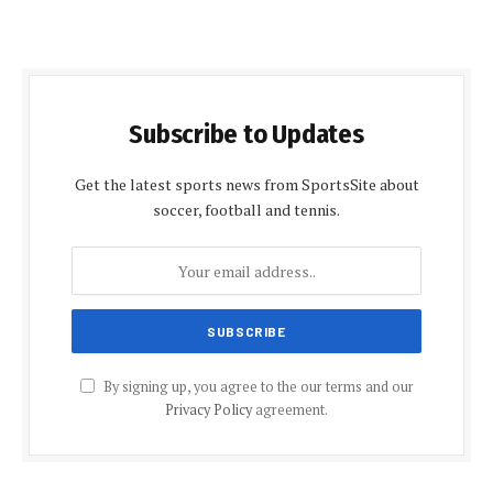
Subscribe to Updates
Get the latest sports news from SportsSite about
soccer, football and tennis.
By signing up, you agree to the our terms and our
Privacy Policy
agreement.