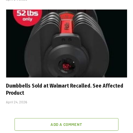
Dumbbells Sold at Walmart Recalled. See Affected
Product
April 24, 2026
ADD A COMMENT