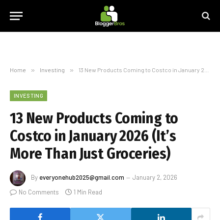
Home
»
Investing
»
13 New Products Coming to Costco in January 2026 (It’s More Than Just Groceries)
INVESTING
13 New Products Coming to
Costco in January 2026 (It’s
More Than Just Groceries)
By
everyonehub2025@gmail.com
January 2, 2026
No Comments
1 Min Read