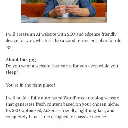
I will create an AI website with SEO and adsense friendly
design for you, which is also a good retirement plan for old
age.
About this gig:
Do you want a website that earns for you even while you
sleep?
You’re in the right place!
I will build a fully automated WordPress autoblog website
that generates fresh content based on your chosen niche.
Its SEO-optimized, AdSense-friendly, lightning-fast, and
completely hands-free designed for passive income.