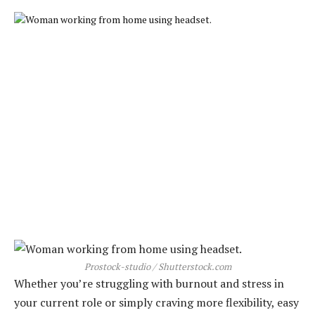
Prostock-studio / Shutterstock.com
Whether you’re struggling with burnout and stress in
your current role or simply craving more flexibility, easy