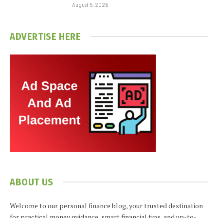
August 5, 2026
ADVERTISE HERE
ABOUT US
Welcome to our personal finance blog, your trusted destination
for practical money guidance, smart financial tips, and up-to-