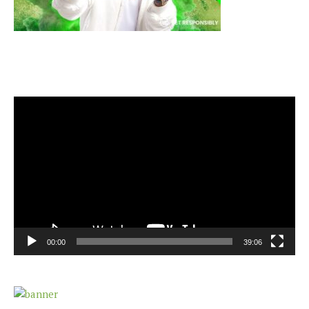
Video
Player
00:00
39:06