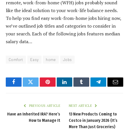
remote, work-from-home (WFH) jobs probably sound
like the ideal solution to your work-life balance needs.
To help you find easy work-from-home jobs hiring now,
we’ve outlined job titles and categories to consider in
your search. Each of the following jobs features median
salary data…
Comfort
Easy
home
Jobs
Facebook
Twitter
Pinterest
LinkedIn
Tumblr
Telegram
Email
PREVIOUS ARTICLE
NEXT ARTICLE
Have an Inherited IRA? Here’s
13 New Products Coming to
How to Manage It
Costco in January 2026 (It’s
More Than Just Groceries)