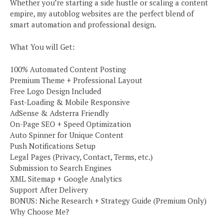
Whether you’re starting a side hustle or scaling a content
empire, my autoblog websites are the perfect blend of
smart automation and professional design.
What You will Get:
100% Automated Content Posting
Premium Theme + Professional Layout
Free Logo Design Included
Fast-Loading & Mobile Responsive
AdSense & Adsterra Friendly
On-Page SEO + Speed Optimization
Auto Spinner for Unique Content
Push Notifications Setup
Legal Pages (Privacy, Contact, Terms, etc.)
Submission to Search Engines
XML Sitemap + Google Analytics
Support After Delivery
BONUS: Niche Research + Strategy Guide (Premium Only)
Why Choose Me?