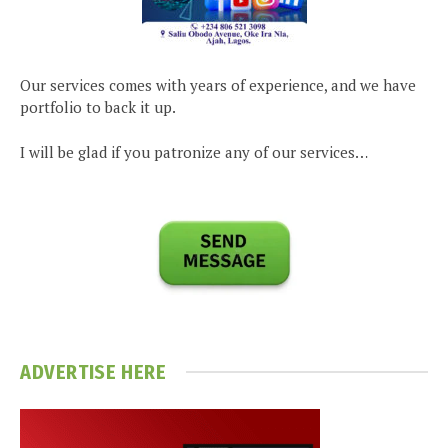
Our services comes with years of experience, and we have
portfolio to back it up.
I will be glad if you patronize any of our services…
ADVERTISE HERE