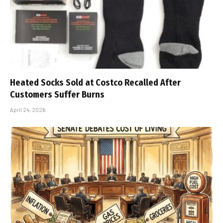
Heated Socks Sold at Costco Recalled After
Customers Suffer Burns
April 24, 2026