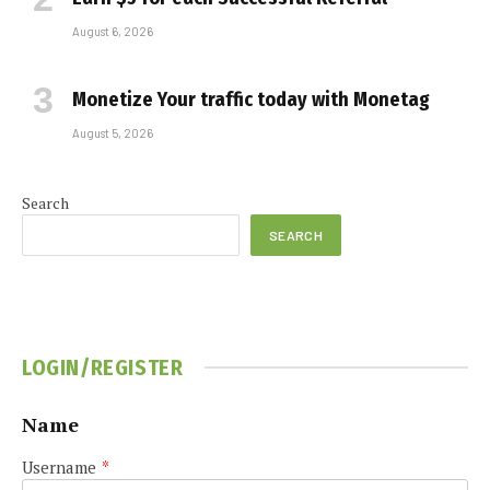
August 6, 2026
Monetize Your traffic today with Monetag
August 5, 2026
Search
SEARCH
LOGIN/REGISTER
Name
Username
*