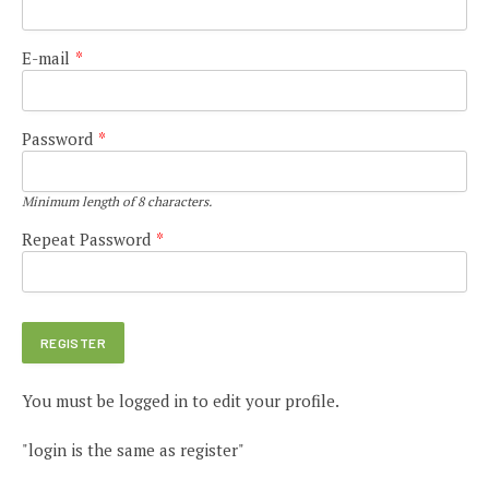
E-mail
*
Password
*
Minimum length of 8 characters.
Repeat Password
*
You must be logged in to edit your profile.
"login is the same as register"