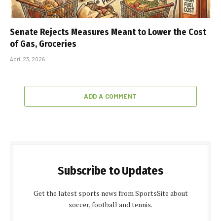
Senate Rejects Measures Meant to Lower the Cost
of Gas, Groceries
April 23, 2026
ADD A COMMENT
Subscribe to Updates
Get the latest sports news from SportsSite about
soccer, football and tennis.