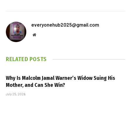
everyonehub2025@gmail.com
Website
RELATED
POSTS
Why Is Malcolm Jamal Warner’s Widow Suing His
Mother, and Can She Win?
July 25, 2026