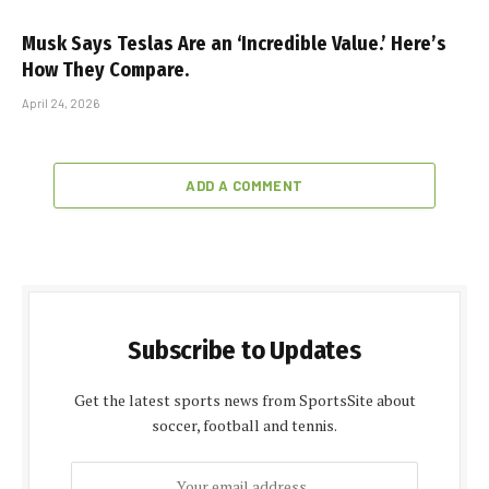
Musk Says Teslas Are an ‘Incredible Value.’ Here’s
How They Compare.
April 24, 2026
ADD A COMMENT
Subscribe to Updates
Get the latest sports news from SportsSite about
soccer, football and tennis.