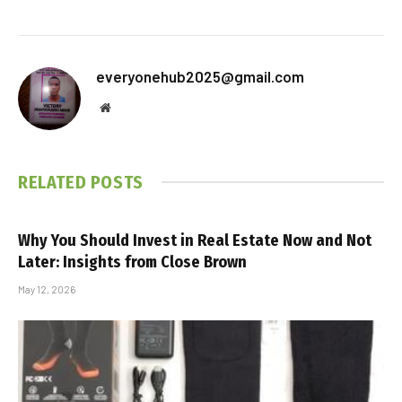
everyonehub2025@gmail.com
Website
RELATED
POSTS
Why You Should Invest in Real Estate Now and Not
Later: Insights from Close Brown
May 12, 2026