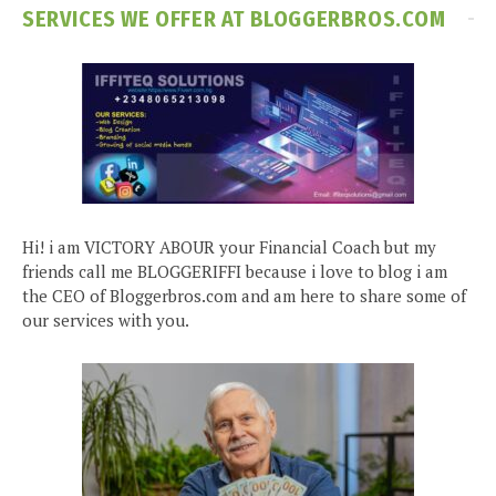
SERVICES WE OFFER AT BLOGGERBROS.COM
Hi! i am VICTORY ABOUR your Financial Coach but my
friends call me BLOGGERIFFI because i love to blog i am
the CEO of Bloggerbros.com and am here to share some of
our services with you.