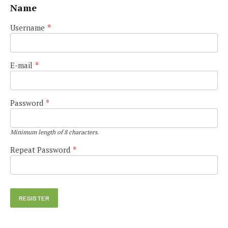
Name
Username
*
E-mail
*
Password
*
Minimum length of 8 characters.
Repeat Password
*