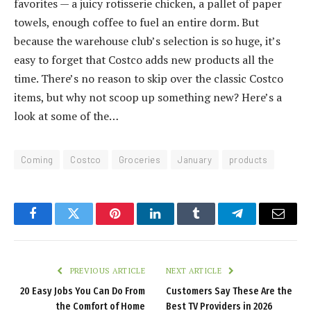
favorites — a juicy rotisserie chicken, a pallet of paper
towels, enough coffee to fuel an entire dorm. But
because the warehouse club’s selection is so huge, it’s
easy to forget that Costco adds new products all the
time. There’s no reason to skip over the classic Costco
items, but why not scoop up something new? Here’s a
look at some of the…
Coming
Costco
Groceries
January
products
Facebook
Twitter
Pinterest
LinkedIn
Tumblr
Telegram
Email
PREVIOUS ARTICLE
NEXT ARTICLE
20 Easy Jobs You Can Do From
Customers Say These Are the
the Comfort of Home
Best TV Providers in 2026