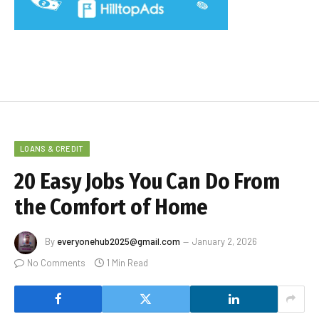
LOANS & CREDIT
20 Easy Jobs You Can Do From
the Comfort of Home
By
everyonehub2025@gmail.com
January 2, 2026
No Comments
1 Min Read