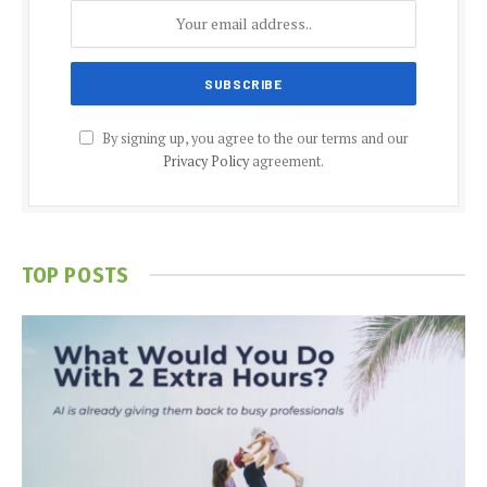
By signing up, you agree to the our terms and our
Privacy Policy
agreement.
TOP POSTS