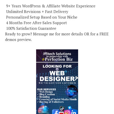
️ 9+ Years WordPress & Affiliate Website Experience
️ Unlimited Revisions + Fast Delivery
️ Personalized Setup Based on Your Niche
️ 4 Months Free After-Sales Support
️ 100% Satisfaction Guarantee
Ready to grow? Message me for more details OR for a FREE
demos preview.