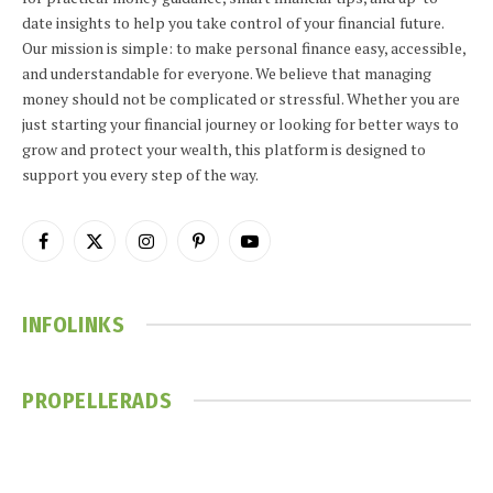
date insights to help you take control of your financial future.
Our mission is simple: to make personal finance easy, accessible,
and understandable for everyone. We believe that managing
money should not be complicated or stressful. Whether you are
just starting your financial journey or looking for better ways to
grow and protect your wealth, this platform is designed to
support you every step of the way.
Facebook
X
Instagram
Pinterest
YouTube
(Twitter)
INFOLINKS
PROPELLERADS