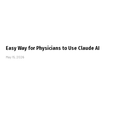
Easy Way for Physicians to Use Claude AI
May 15, 2026