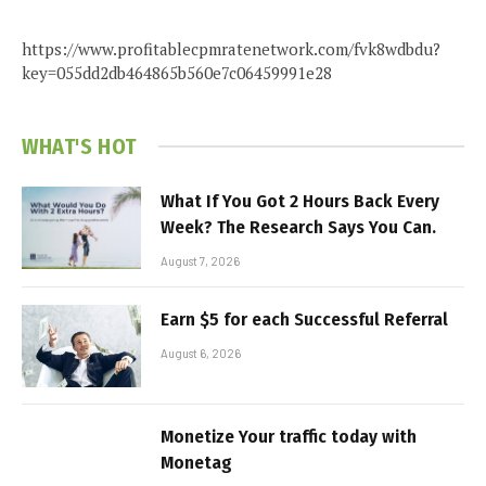
https://www.profitablecpmratenetwork.com/fvk8wdbdu?
key=055dd2db464865b560e7c06459991e28
WHAT'S HOT
What If You Got 2 Hours Back Every
Week? The Research Says You Can.
August 7, 2026
Earn $5 for each Successful Referral
August 6, 2026
Monetize Your traffic today with
Monetag