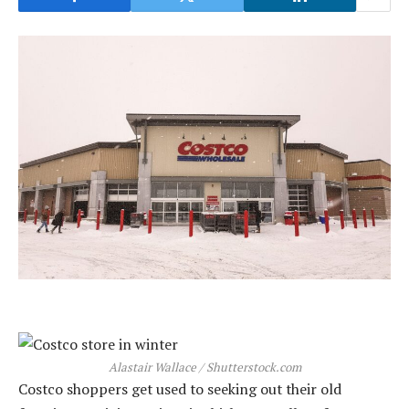
Alastair Wallace / Shutterstock.com
Costco shoppers get used to seeking out their old