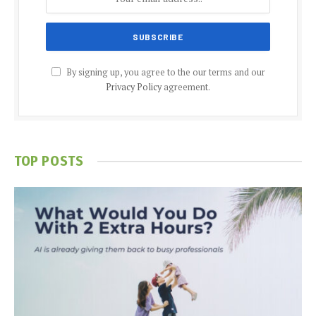
By signing up, you agree to the our terms and our
Privacy Policy
agreement.
TOP POSTS