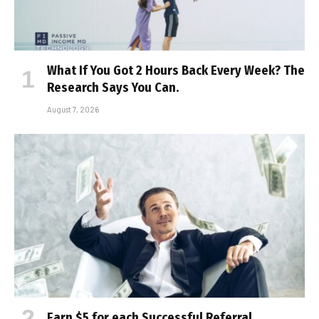
What If You Got 2 Hours Back Every Week? The
Research Says You Can.
August 7, 2026
Earn $5 for each Successful Referral