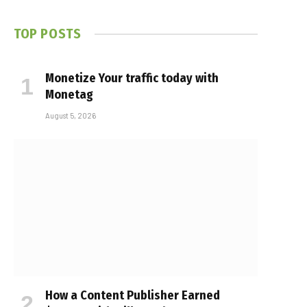
TOP POSTS
Monetize Your traffic today with
Monetag
August 5, 2026
How a Content Publisher Earned