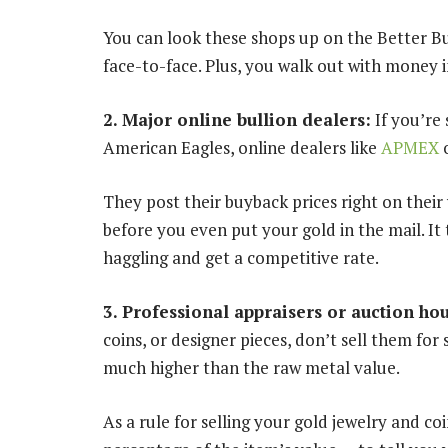
You can look these shops up on the Better Bu
face-to-face. Plus, you walk out with money 
2. Major online bullion dealers:
If you’re 
American Eagles, online dealers like
APMEX
They post their buyback prices right on their
before you even put your gold in the mail. It 
haggling and get a competitive rate.
3. Professional appraisers or auction ho
coins, or designer pieces, don’t sell them for 
much higher than the raw metal value.
As a rule for selling your gold jewelry and coi