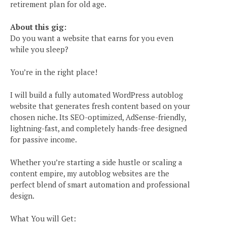
retirement plan for old age.
About this gig:
Do you want a website that earns for you even
while you sleep?
You’re in the right place!
I will build a fully automated WordPress autoblog
website that generates fresh content based on your
chosen niche. Its SEO-optimized, AdSense-friendly,
lightning-fast, and completely hands-free designed
for passive income.
Whether you’re starting a side hustle or scaling a
content empire, my autoblog websites are the
perfect blend of smart automation and professional
e
design.
What You will Get: