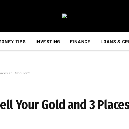
MONEY TIPS
INVESTING
FINANCE
LOANS & CR
Places You Shouldn’t
ell Your Gold and 3 Place