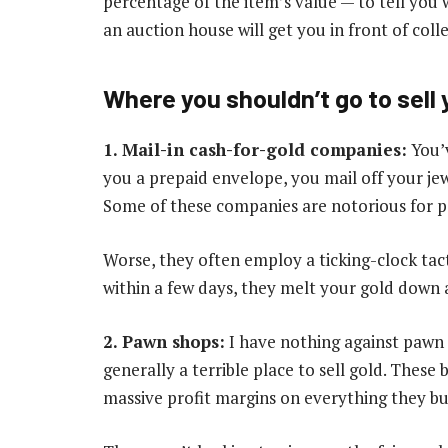
percentage of the item’s value — to tell you w
an auction house will get you in front of coll
Where you shouldn’t go to sell 
1. Mail-in cash-for-gold companies:
You’v
you a prepaid envelope, you mail off your jew
Some of these companies are notorious for pa
Worse, they often employ a ticking-clock tacti
within a few days, they melt your gold down an
2. Pawn shops:
I have nothing against pawn s
generally a terrible place to sell gold. Thes
massive profit margins on everything they bu