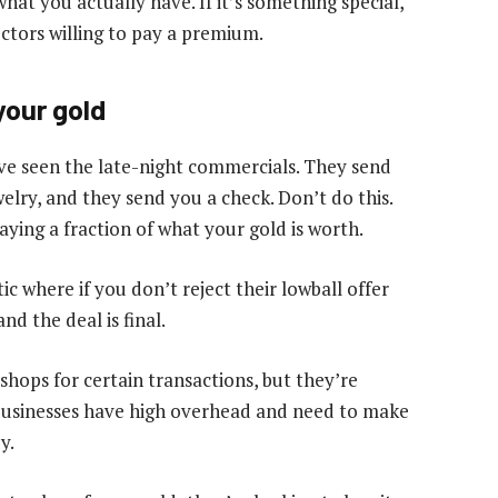
hat you actually have. If it’s something special,
ectors willing to pay a premium.
your gold
e seen the late-night commercials. They send
elry, and they send you a check. Don’t do this.
ying a fraction of what your gold is worth.
c where if you don’t reject their lowball offer
d the deal is final.
hops for certain transactions, but they’re
e businesses have high overhead and need to make
y.