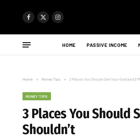
Facebook
X
Instagram
(Twitter)
HOME
PASSIVE INCOME
Home
»
Money Tips
»
3 Places You Should Sell Your Gold and 3 
MONEY TIPS
3 Places You Should S
Shouldn’t