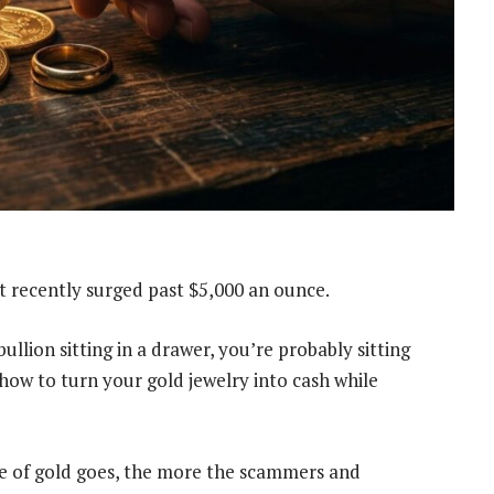
It recently surged past $5,000 an ounce.
ullion sitting in a drawer, you’re probably sitting
 how to turn your gold jewelry into cash while
ice of gold goes, the more the scammers and