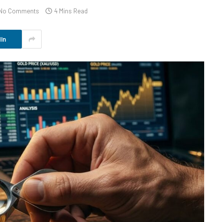
No Comments
4 Mins Read
In