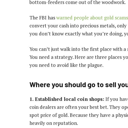
bottom-feeders come out of the woodwork.
The FBI has
warned people about gold scams
convert your cash into precious metals, only t
you don’t know exactly what you’re doing, you
You can’t just walk into the first place with 
You need a strategy. Here are three places yo
you need to avoid like the plague.
Where you should go to sell you
1. Established local coin shops:
If you hav
coin dealers are often your best bet. They o
spot price of gold. Because they have a physi
heavily on reputation.