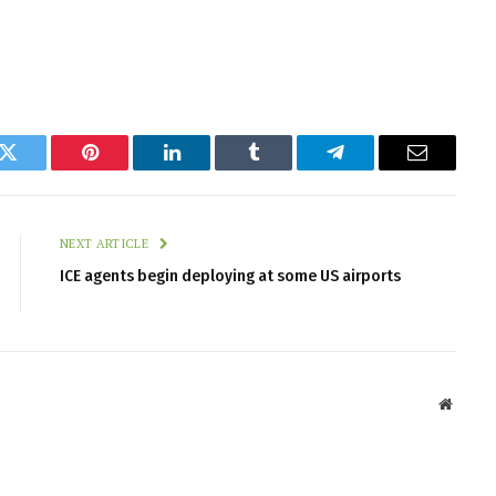
k
Twitter
Pinterest
LinkedIn
Tumblr
Telegram
Email
NEXT ARTICLE
ICE agents begin deploying at some US airports
Websit