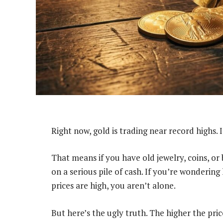
Right now, gold is trading near record highs. 
That means if you have old jewelry, coins, or b
on a serious pile of cash. If you’re wondering
prices are high, you aren’t alone.
But here’s the ugly truth. The higher the pr