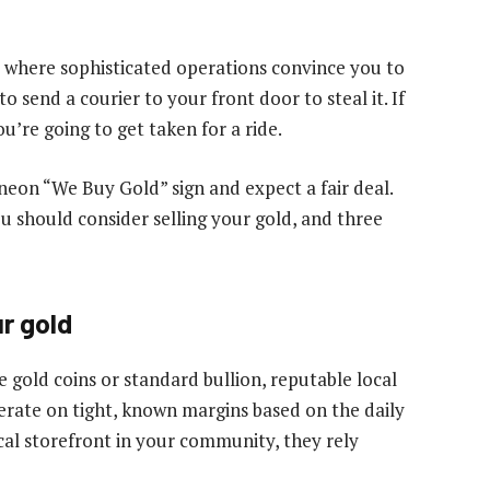
where sophisticated operations convince you to
o send a courier to your front door to steal it. If
’re going to get taken for a ride.
a neon “We Buy Gold” sign and expect a fair deal.
u should consider selling your gold, and three
r gold
e gold coins or standard bullion, reputable local
perate on tight, known margins based on the daily
cal storefront in your community, they rely