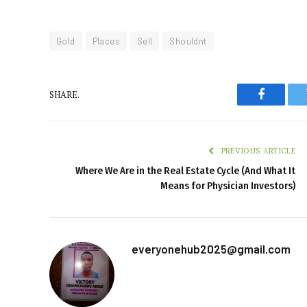
Gold
Places
Sell
Shouldnt
SHARE.
Faceboo
PREVIOUS ARTICLE
Where We Are in the Real Estate Cycle (And What It
Means for Physician Investors)
everyonehub2025@gmail.com