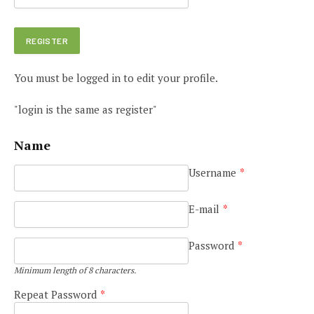
You must be logged in to edit your profile.
"login is the same as register"
Name
Username
*
E-mail
*
Password
*
Minimum length of 8 characters.
Repeat Password
*