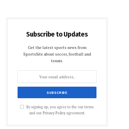
Subscribe to Updates
Get the latest sports news from
SportsSite about soccer, football and
tennis.
By signing up, you agree to the our terms
and our
Privacy Policy
agreement.