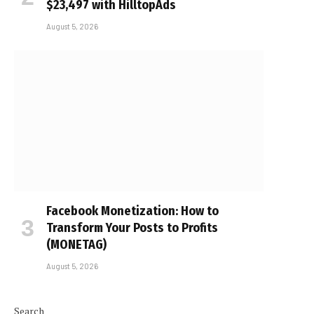
$23,497 with HilltopAds
August 5, 2026
Facebook Monetization: How to
Transform Your Posts to Profits
(MONETAG)
August 5, 2026
Search