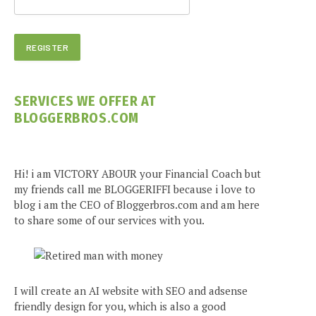
SERVICES WE OFFER AT
BLOGGERBROS.COM
Hi! i am VICTORY ABOUR your Financial Coach but
my friends call me BLOGGERIFFI because i love to
blog i am the CEO of Bloggerbros.com and am here
to share some of our services with you.
I will create an AI website with SEO and adsense
friendly design for you, which is also a good