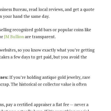
siness Bureau, read local reviews, and get a quote
in your hand the same day.
selling recognized gold bars or popular coins like
or
JM Bullion
are transparent.
 websites, so you know exactly what you’re getting
takes a few days to get paid, but you avoid the
uses:
If you’re holding antique gold jewelry, rare
scrap. The historical or collector value is often
ns, pay a certified appraiser a flat fee — never a