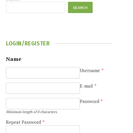
SEARCH
LOGIN/REGISTER
Name
Username
*
E-mail
*
Password
*
Minimum length of 8 characters.
Repeat Password
*