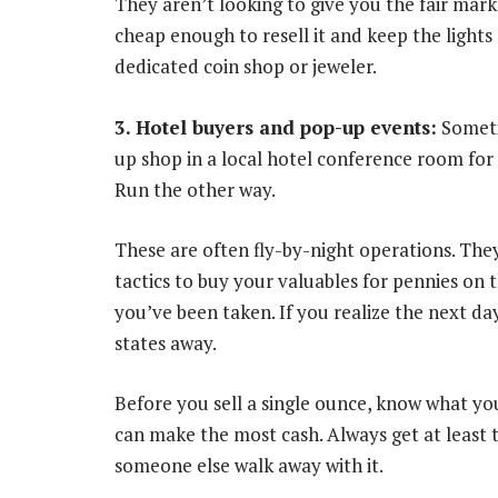
They aren’t looking to give you the fair mark
cheap enough to resell it and keep the lights 
dedicated coin shop or jeweler.
3. Hotel buyers and pop-up events:
Sometim
up shop in a local hotel conference room for 
Run the other way.
These are often fly-by-night operations. The
tactics to buy your valuables for pennies on 
you’ve been taken. If you realize the next d
states away.
Before you sell a single ounce, know what yo
can make the most cash. Always get at least t
someone else walk away with it.