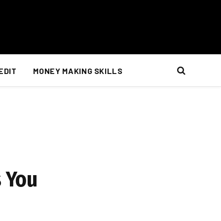
EDIT
MONEY MAKING SKILLS
s You