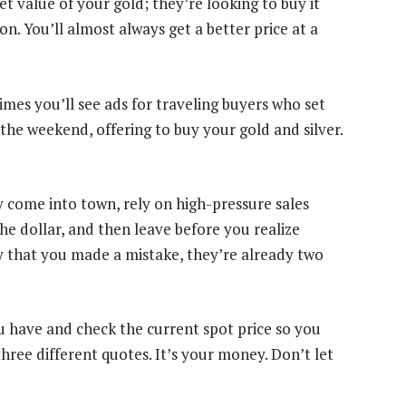
et value of your gold; they’re looking to buy it
on. You’ll almost always get a better price at a
es you’ll see ads for traveling buyers who set
the weekend, offering to buy your gold and silver.
y come into town, rely on high-pressure sales
the dollar, and then leave before you realize
ay that you made a mistake, they’re already two
u have and check the current spot price so you
hree different quotes. It’s your money. Don’t let