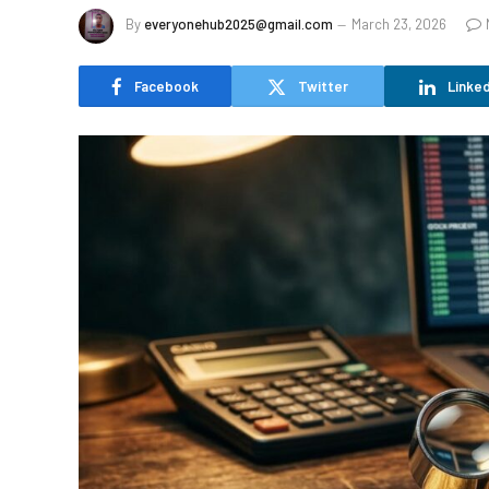
By
everyonehub2025@gmail.com
March 23, 2026
Facebook
Twitter
Linked