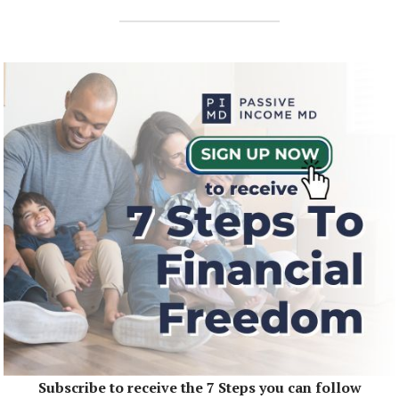
Subscribe to receive the 7 Steps you can follow