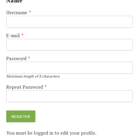
Name
Username
*
E-mail
*
Password
*
Minimum length of 8 characters.
Repeat Password
*
You must be logged in to edit your profile.