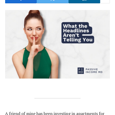
A friend of mine has been investing in apartments for