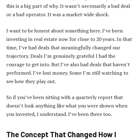
this is a big part of why. It wasn’t necessarily a bad deal
or a bad operator. It was a market-wide shock.
I want to be honest about something here. I’ve been
investing in real estate now for close to 20 years. In that
time, I’ve had deals that meaningfully changed our
trajectory. Deals I’m genuinely grateful I had the
courage to get into. But I’ve also had deals that haven’t
performed. I’ve lost money. Some I’m still watching to
see how they play out.
So if you’ve been sitting with a quarterly report that
doesn’t look anything like what you were shown when
you invested, I understand. I’ve been there too.
The Concept That Changed How I