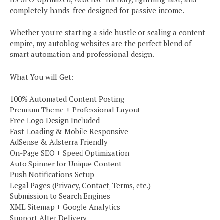
completely hands-free designed for passive income.
Whether you’re starting a side hustle or scaling a content
empire, my autoblog websites are the perfect blend of
smart automation and professional design.
What You will Get:
100% Automated Content Posting
Premium Theme + Professional Layout
Free Logo Design Included
Fast-Loading & Mobile Responsive
AdSense & Adsterra Friendly
On-Page SEO + Speed Optimization
Auto Spinner for Unique Content
Push Notifications Setup
Legal Pages (Privacy, Contact, Terms, etc.)
Submission to Search Engines
XML Sitemap + Google Analytics
Support After Delivery