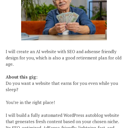
I will create an AI website with SEO and adsense friendly
design for you, which is also a good retirement plan for old
age.
About this gig:
Do you want a website that earns for you even while you
sleep?
You’re in the right place!
I will build a fully automated WordPress autoblog website
that generates fresh content based on your chosen niche.
Its SEO-optimized, AdSense-friendly, lightning-fast, and