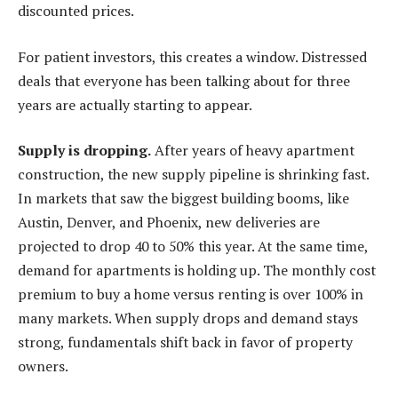
discounted prices.
For patient investors, this creates a window. Distressed
deals that everyone has been talking about for three
years are actually starting to appear.
Supply is dropping.
After years of heavy apartment
construction, the new supply pipeline is shrinking fast.
In markets that saw the biggest building booms, like
Austin, Denver, and Phoenix, new deliveries are
projected to drop 40 to 50% this year. At the same time,
demand for apartments is holding up. The monthly cost
premium to buy a home versus renting is over 100% in
many markets. When supply drops and demand stays
strong, fundamentals shift back in favor of property
owners.