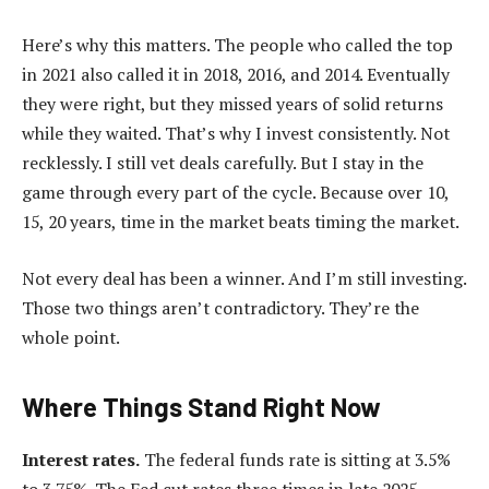
Here’s why this matters. The people who called the top
in 2021 also called it in 2018, 2016, and 2014. Eventually
they were right, but they missed years of solid returns
while they waited. That’s why I invest consistently. Not
recklessly. I still vet deals carefully. But I stay in the
game through every part of the cycle. Because over 10,
15, 20 years, time in the market beats timing the market.
Not every deal has been a winner. And I’m still investing.
Those two things aren’t contradictory. They’re the
whole point.
Where Things Stand Right Now
Interest rates.
The federal funds rate is sitting at 3.5%