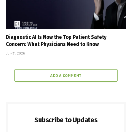
Diagnostic AI Is Now the Top Patient Safety
Concern: What Physicians Need to Know
July 31, 2026
ADD A COMMENT
Subscribe to Updates