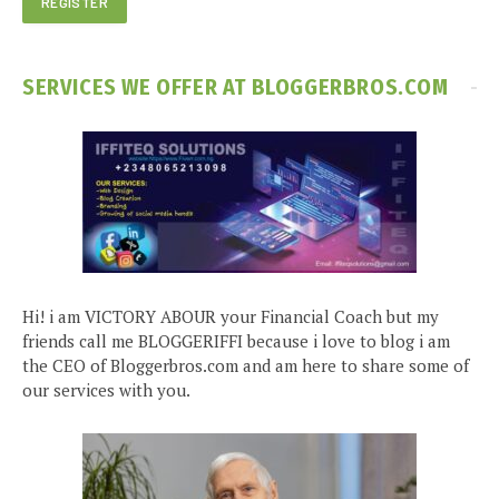
SERVICES WE OFFER AT BLOGGERBROS.COM
Hi! i am VICTORY ABOUR your Financial Coach but my
friends call me BLOGGERIFFI because i love to blog i am
the CEO of Bloggerbros.com and am here to share some of
our services with you.