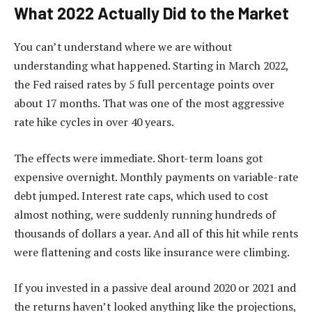
What 2022 Actually Did to the Market
You can’t understand where we are without
understanding what happened. Starting in March 2022,
the Fed raised rates by 5 full percentage points over
about 17 months. That was one of the most aggressive
rate hike cycles in over 40 years.
The effects were immediate. Short-term loans got
expensive overnight. Monthly payments on variable-rate
debt jumped. Interest rate caps, which used to cost
almost nothing, were suddenly running hundreds of
thousands of dollars a year. And all of this hit while rents
were flattening and costs like insurance were climbing.
If you invested in a passive deal around 2020 or 2021 and
the returns haven’t looked anything like the projections,