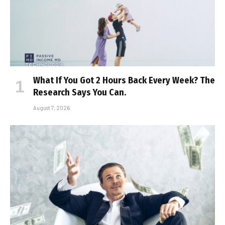
What If You Got 2 Hours Back Every Week? The
Research Says You Can.
August 7, 2026