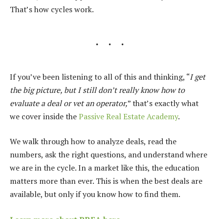
That’s how cycles work.
If you’ve been listening to all of this and thinking, “
I get
the big picture, but I still don’t really know how to
evaluate a deal or vet an operator,
” that’s exactly what
we cover inside the
Passive Real Estate Academy
.
We walk through how to analyze deals, read the
numbers, ask the right questions, and understand where
we are in the cycle. In a market like this, the education
matters more than ever. This is when the best deals are
available, but only if you know how to find them.