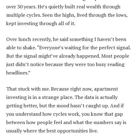
over 30 years. He’s quietly built real wealth through
multiple cycles. Seen the highs, lived through the lows,
kept investing through all of it.
Over lunch recently, he said something I haven’t been
able to shake. “Everyone’s waiting for the perfect signal.
But the signal might’ve already happened. Most people
just didn’t notice because they were too busy reading
headlines.”
That stuck with me. Because right now, apartment
investing is in a strange place. The data is actually
getting better, but the mood hasn’t caught up. And if
you understand how cycles work, you know that gap
between how people feel and what the numbers say is
usually where the best opportunities live.