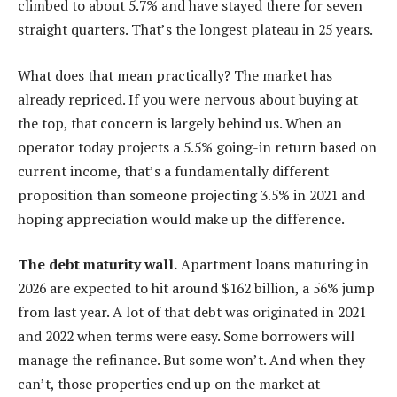
climbed to about 5.7% and have stayed there for seven
straight quarters. That’s the longest plateau in 25 years.
What does that mean practically? The market has
already repriced. If you were nervous about buying at
the top, that concern is largely behind us. When an
operator today projects a 5.5% going-in return based on
current income, that’s a fundamentally different
proposition than someone projecting 3.5% in 2021 and
hoping appreciation would make up the difference.
The debt maturity wall.
Apartment loans maturing in
2026 are expected to hit around $162 billion, a 56% jump
from last year. A lot of that debt was originated in 2021
and 2022 when terms were easy. Some borrowers will
manage the refinance. But some won’t. And when they
can’t, those properties end up on the market at