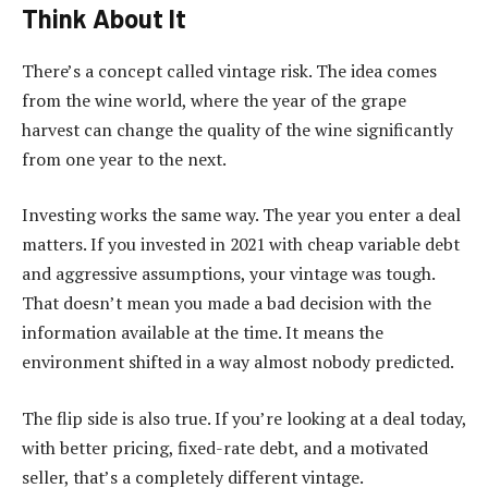
Think About It
There’s a concept called vintage risk. The idea comes
from the wine world, where the year of the grape
harvest can change the quality of the wine significantly
from one year to the next.
Investing works the same way. The year you enter a deal
matters. If you invested in 2021 with cheap variable debt
and aggressive assumptions, your vintage was tough.
That doesn’t mean you made a bad decision with the
information available at the time. It means the
environment shifted in a way almost nobody predicted.
The flip side is also true. If you’re looking at a deal today,
with better pricing, fixed-rate debt, and a motivated
seller, that’s a completely different vintage.