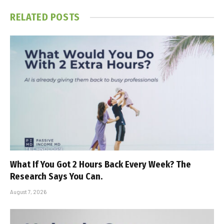
RELATED
POSTS
What If You Got 2 Hours Back Every Week? The
Research Says You Can.
August 7, 2026