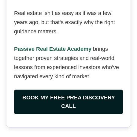
Real estate isn’t as easy as it was a few
years ago, but that’s exactly why the right
guidance matters.
Passive Real Estate Academy
brings
together proven strategies and real-world
lessons from experienced investors who’ve
navigated every kind of market.
BOOK MY FREE PREA DISCOVERY
CALL