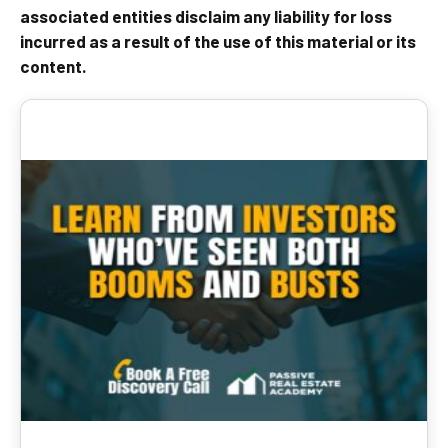
associated entities disclaim any liability for loss
incurred as a result of the use of this material or its
content.