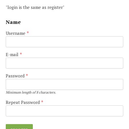
"login is the same as register"
Name
Username
*
E-mail
*
Password
*
Minimum length of 8 characters.
Repeat Password
*