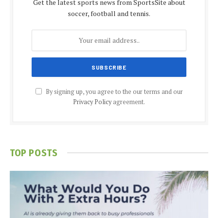
Get the latest sports news from SportsSite about
soccer, football and tennis.
By signing up, you agree to the our terms and our
Privacy Policy
agreement.
TOP POSTS