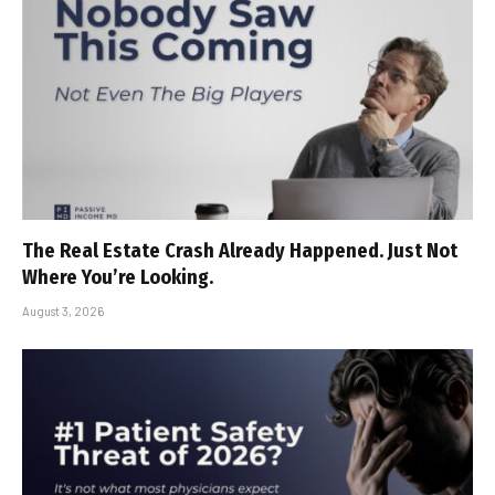
The Real Estate Crash Already Happened. Just Not
Where You’re Looking.
August 3, 2026