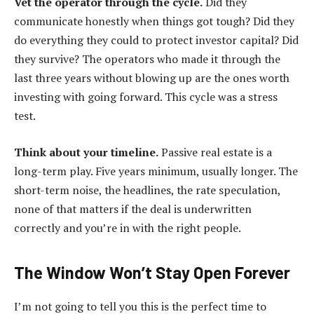
Vet the operator through the cycle.
Did they
communicate honestly when things got tough? Did they
do everything they could to protect investor capital? Did
they survive? The operators who made it through the
last three years without blowing up are the ones worth
investing with going forward. This cycle was a stress
test.
Think about your timeline.
Passive real estate is a
long-term play. Five years minimum, usually longer. The
short-term noise, the headlines, the rate speculation,
none of that matters if the deal is underwritten
correctly and you’re in with the right people.
The Window Won’t Stay Open Forever
I’m not going to tell you this is the perfect time to