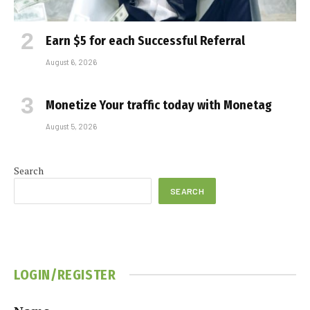
Earn $5 for each Successful Referral
August 6, 2026
Monetize Your traffic today with Monetag
August 5, 2026
Search
SEARCH
LOGIN/REGISTER