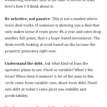
here’s how I’d think about it.
Be selective, not passive.
This is not a market where
every deal works. If someone is showing you a deal that
only makes sense if rents grow 4% a year and rates drop
another full point, that’s a hope-based investment. The
deals worth looking at work based on the income the
property generates right now.
Understand the debt.
Ask what kind of loan the
operator plans to use. Fixed or variable? What’s the
term? When does it mature? A lot of the pain in this
cycle came from variable-rate, short-term debt. Fixed-
rate debt at today’s rates gives you stability and
predictability.