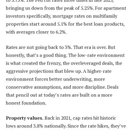
to 3.75%. The Fed cut rates three times in late 2025,
bringing us down from the peak of 5.25%. For apartment
investors specifically, mortgage rates on multifamily
properties start around 5.1% for the best loan products,
with averages closer to 6.2%.
Rates are not going back to 3%. That era is over. But
honestly, that’s a good thing. The low-rate environment
is what created the frenzy, the overleveraged deals, the
aggressive projections that blew up. A higher-rate
environment forces better underwriting, more
conservative assumptions, and more discipline. Deals
that pencil out at today’s rates are built on a more
honest foundation.
Property values.
Back in 2021, cap rates hit historic
lows around 3.8% nationally. Since the rate hikes, they’ve