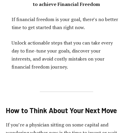
to achieve Financial Freedom
If financial freedom is your goal, there’s no better
time to get started than right now.
Unlock actionable steps that you can take every
day to fine-tune your goals, discover your
interests, and avoid costly mistakes on your
financial freedom journey.
How to Think About Your Next Move
If you’re a physician sitting on some capital and
wondering whether now is the time to invest or wait,