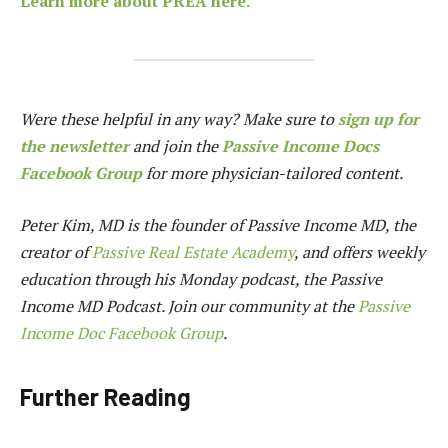
Learn more about PREA here.
Were these helpful in any way? Make sure to
sign up for
the newsletter
and join the
Passive Income Docs
Facebook Group
for more physician-tailored content.
Peter Kim, MD is the founder of
Passive Income MD
, the
creator of
Passive Real Estate Academy
, and offers weekly
education through his Monday podcast, the Passive
Income MD Podcast. Join our community at the
Passive
Income Doc Facebook Group
.
Further Reading