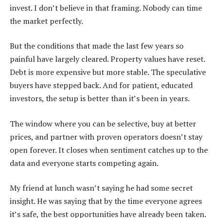
invest. I don’t believe in that framing. Nobody can time
the market perfectly.
But the conditions that made the last few years so
painful have largely cleared. Property values have reset.
Debt is more expensive but more stable. The speculative
buyers have stepped back. And for patient, educated
investors, the setup is better than it’s been in years.
The window where you can be selective, buy at better
prices, and partner with proven operators doesn’t stay
open forever. It closes when sentiment catches up to the
data and everyone starts competing again.
My friend at lunch wasn’t saying he had some secret
insight. He was saying that by the time everyone agrees
it’s safe, the best opportunities have already been taken.