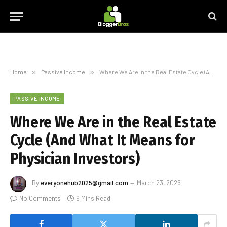
Home
»
Passive Income
»
Where We Are in the Real Estate Cycle (And What It Means for Physician Investors)
PASSIVE INCOME
Where We Are in the Real Estate
Cycle (And What It Means for
Physician Investors)
By
everyonehub2025@gmail.com
March 23, 2026
No Comments
9 Mins Read