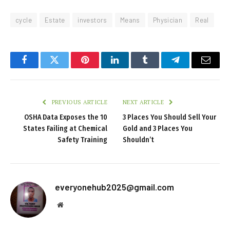
cycle
Estate
investors
Means
Physician
Real
Facebook
Twitter
Pinterest
LinkedIn
Tumblr
Telegram
Email
PREVIOUS ARTICLE
NEXT ARTICLE
OSHA Data Exposes the 10
3 Places You Should Sell Your
States Failing at Chemical
Gold and 3 Places You
Safety Training
Shouldn’t
everyonehub2025@gmail.com
Website