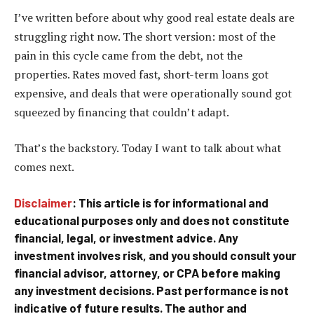
I’ve written before about why good real estate deals are
struggling right now. The short version: most of the
pain in this cycle came from the debt, not the
properties. Rates moved fast, short-term loans got
expensive, and deals that were operationally sound got
squeezed by financing that couldn’t adapt.
That’s the backstory. Today I want to talk about what
comes next.
Disclaimer
: This article is for informational and
educational purposes only and does not constitute
financial, legal, or investment advice. Any
investment involves risk, and you should consult your
financial advisor, attorney, or CPA before making
any investment decisions. Past performance is not
indicative of future results. The author and