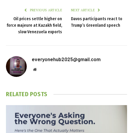
PREVIOUS ARTICLE
NEXT ARTICLE
Oil prices settle higher on
Davos participants react to
force majeure at Kazakh field,
Trump’s Greenland speech
slow Venezuela exports
everyonehub2025@gmail.com
Website
RELATED
POSTS