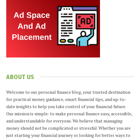
ABOUT US
Welcome to our personal finance blog, your trusted destination
for practical money guidance, smart financial tips, and up-to-
date insights to help you take control of your financial future.
Our mission is simple: to make personal finance easy, accessible,
and understandable for everyone. We believe that managing
money should not be complicated or stressful. Whether you are
just starting your financial journey or looking for better ways to