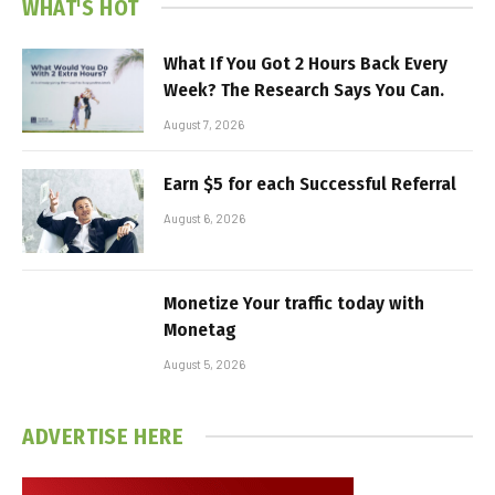
WHAT'S HOT
What If You Got 2 Hours Back Every
Week? The Research Says You Can.
August 7, 2026
Earn $5 for each Successful Referral
August 6, 2026
Monetize Your traffic today with
Monetag
August 5, 2026
ADVERTISE HERE