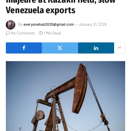
Venezuela exports
By
everyonehub2025@gmail.com
January 21, 2026
No Comments
1 Min Read