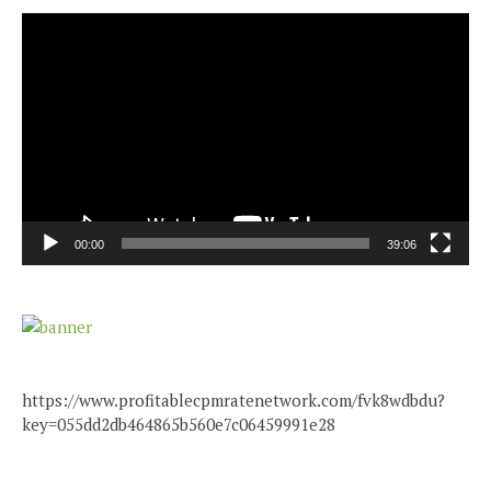
Video
Player
00:00
39:06
https://www.profitablecpmratenetwork.com/fvk8wdbdu?
key=055dd2db464865b560e7c06459991e28