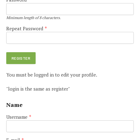
Minimum length of 8 characters.
Repeat Password
*
You must be logged in to edit your profile.
"login is the same as register"
Name
Username
*
E-mail
*