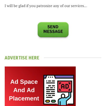
I will be glad if you patronize any of our services…
ADVERTISE HERE