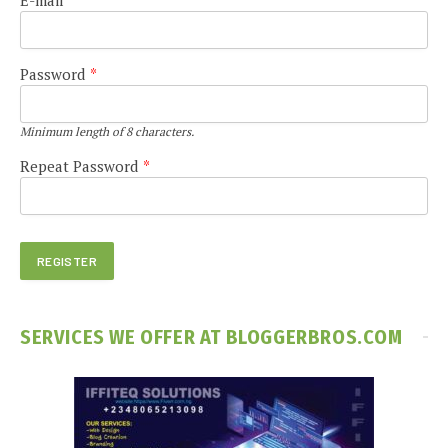
Password
*
Minimum length of 8 characters.
Repeat Password
*
SERVICES WE OFFER AT BLOGGERBROS.COM