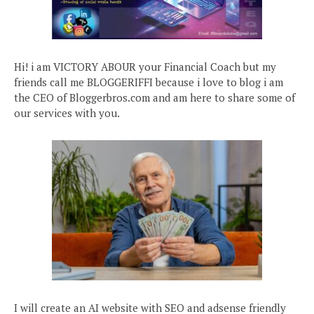
Hi! i am VICTORY ABOUR your Financial Coach but my
friends call me BLOGGERIFFI because i love to blog i am
the CEO of Bloggerbros.com and am here to share some of
our services with you.
I will create an AI website with SEO and adsense friendly