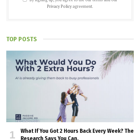
Privacy Policy
agreement.
TOP POSTS
What If You Got 2 Hours Back Every Week? The
Research Says You Can.