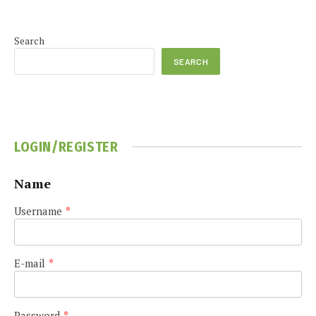
Search
SEARCH
LOGIN/REGISTER
Name
Username
*
E-mail
*
Password
*