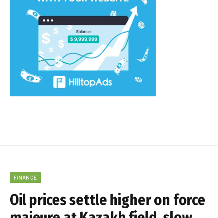
FINANCE
Oil prices settle higher on force
majeure at Kazakh field, slow