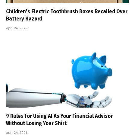
Children’s Electric Toothbrush Boxes Recalled Over
Battery Hazard
April 24, 2026
9 Rules for Using AI As Your Financial Advisor
Without Losing Your Shirt
April 24, 2026