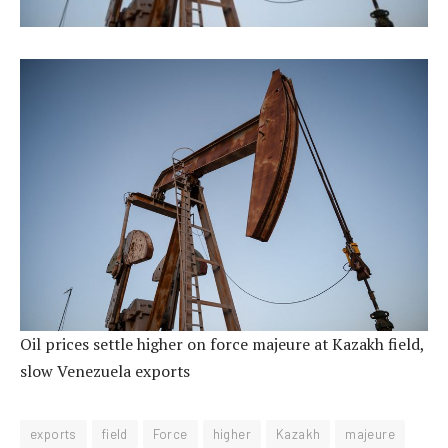
Oil prices settle higher on force majeure at Kazakh field,
slow Venezuela exports
exports
field
Force
higher
Kazakh
majeure