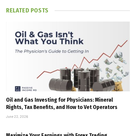
RELATED
POSTS
Oil and Gas Investing for Physicians: Mineral
Rights, Tax Benefits, and How to Vet Operators
June 22, 2026
Maximize Your Earnings with Forex Trading