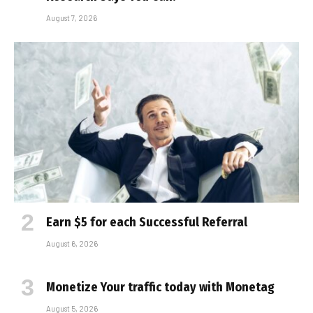
August 7, 2026
Earn $5 for each Successful Referral
August 6, 2026
Monetize Your traffic today with Monetag
August 5, 2026