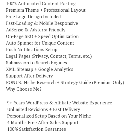
100% Automated Content Posting
Premium Theme + Professional Layout
Free Logo Design Included
Fast-Loading & Mobile Responsive
AdSense & Adsterra Friendly
On-Page SEO + Speed Optimization
Auto Spinner for Unique Content
Push Notifications Setup
Legal Pages (Privacy, Contact, Terms, etc.)
Submission to Search Engines
XML Sitemap + Google Analytics
Support After Delivery
BONUS: Niche Research + Strategy Guide (Premium Only)
Why Choose Me?
️ 9+ Years WordPress & Affiliate Website Experience
️ Unlimited Revisions + Fast Delivery
️ Personalized Setup Based on Your Niche
️ 4 Months Free After-Sales Support
️ 100% Satisfaction Guarantee