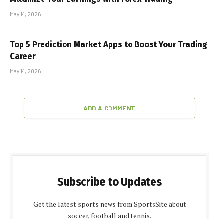
May 14, 2026
Top 5 Prediction Market Apps to Boost Your Trading
Career
May 14, 2026
ADD A COMMENT
Subscribe to Updates
Get the latest sports news from SportsSite about
soccer, football and tennis.