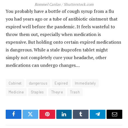
Rommel Canlas / Shutterstock.com
You probably have a bottle of cough syrup from a flu
you had years ago or a tube of antibiotic ointment that
expired well before the pandemic. It feels wasteful to
throw them out, especially when medication is
expensive. But holding onto certain expired medications
is dangerous. While a stale ibuprofen tablet might
simply not completely cure your headache, other
medications can undergo changes…
Cabinet
dangerous
Expired
Immediately
Medicine
Staples
Theyre
Trash
Facebook
Twitter
Pinterest
LinkedIn
Tumblr
Telegram
Email