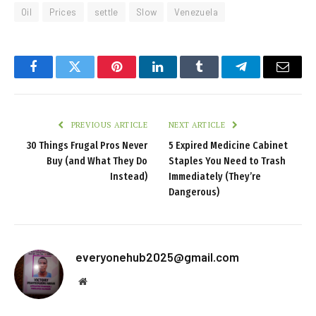
Oil
Prices
settle
Slow
Venezuela
Facebook
Twitter
Pinterest
LinkedIn
Tumblr
Telegram
Email
PREVIOUS ARTICLE
NEXT ARTICLE
30 Things Frugal Pros Never
5 Expired Medicine Cabinet
Buy (and What They Do
Staples You Need to Trash
Instead)
Immediately (They’re
Dangerous)
everyonehub2025@gmail.com
Website