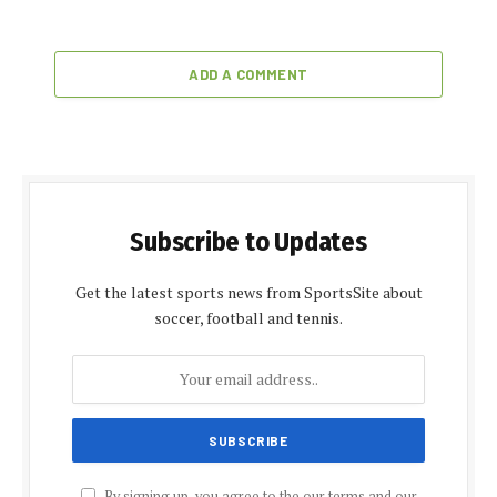
ADD A COMMENT
Subscribe to Updates
Get the latest sports news from SportsSite about
soccer, football and tennis.
By signing up, you agree to the our terms and our