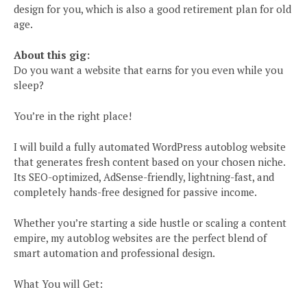
design for you, which is also a good retirement plan for old
age.
About this gig:
Do you want a website that earns for you even while you
sleep?
You’re in the right place!
I will build a fully automated WordPress autoblog website
that generates fresh content based on your chosen niche.
Its SEO-optimized, AdSense-friendly, lightning-fast, and
completely hands-free designed for passive income.
Whether you’re starting a side hustle or scaling a content
empire, my autoblog websites are the perfect blend of
smart automation and professional design.
What You will Get: