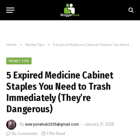
Home
»
Money Tips
»
5 Expired Medicine Cabinet Staples You Need to Trash Immediately (They’re Dangerous)
MONEY TIPS
5 Expired Medicine Cabinet
Staples You Need to Trash
Immediately (They’re
Dangerous)
By
everyonehub2025@gmail.com
January 21, 2026
No Comments
1 Min Read