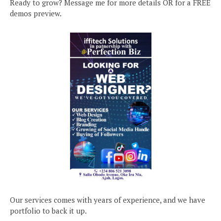
Ready to grow? Message me for more details OR for a FREE
demos preview.
Our services comes with years of experience, and we have
portfolio to back it up.