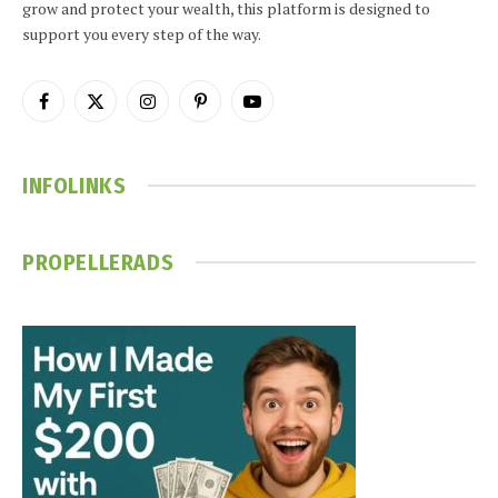
grow and protect your wealth, this platform is designed to
support you every step of the way.
Facebook
X
Instagram
Pinterest
YouTube
(Twitter)
INFOLINKS
PROPELLERADS