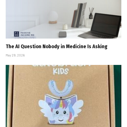
The AI Question Nobody in Medicine Is Asking
May 29, 2026