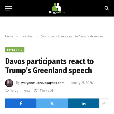
Home
»
Investing
»
Davos participants react to Trump’s Greenland speech
INVESTING
Davos participants react to
Trump’s Greenland speech
By
everyonehub2025@gmail.com
January 21, 2026
No Comments
1 Min Read