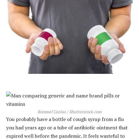
Rommel Canlas / Shutterstock.com
You probably have a bottle of cough syrup from a flu
you had years ago or a tube of antibiotic ointment that
expired well before the pandemic. It feels wasteful to