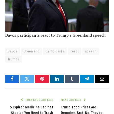
Davos participants react to Trump’s Greenland speech
Davos
Greenland
participants
react
speech
Trumps
Facebook
Twitter
Pinterest
LinkedIn
Tumblr
Telegram
Email
PREVIOUS ARTICLE
NEXT ARTICLE
5 Expired Medicine Cabinet
Trump: Food Prices Are
Staples You Need to Trash
Dropping. Fact: No, They’re