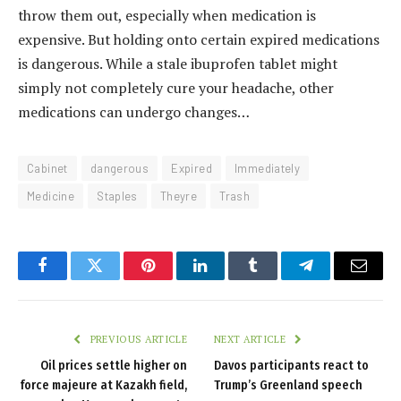
throw them out, especially when medication is
expensive. But holding onto certain expired medications
is dangerous. While a stale ibuprofen tablet might
simply not completely cure your headache, other
medications can undergo changes…
Cabinet
dangerous
Expired
Immediately
Medicine
Staples
Theyre
Trash
Facebook
Twitter
Pinterest
LinkedIn
Tumblr
Telegram
Email
PREVIOUS ARTICLE
NEXT ARTICLE
Oil prices settle higher on
Davos participants react to
force majeure at Kazakh field,
Trump’s Greenland speech