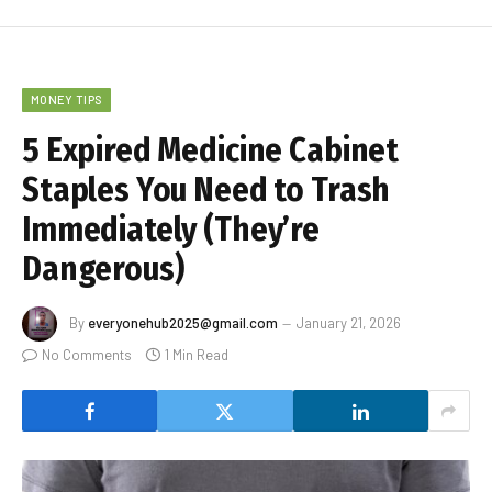
MONEY TIPS
5 Expired Medicine Cabinet
Staples You Need to Trash
Immediately (They’re
Dangerous)
By
everyonehub2025@gmail.com
January 21, 2026
No Comments
1 Min Read