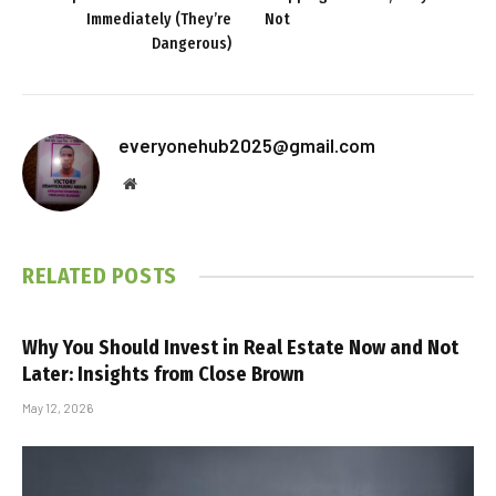
Immediately (They’re
Not
Dangerous)
everyonehub2025@gmail.com
Website
RELATED
POSTS
Why You Should Invest in Real Estate Now and Not
Later: Insights from Close Brown
May 12, 2026