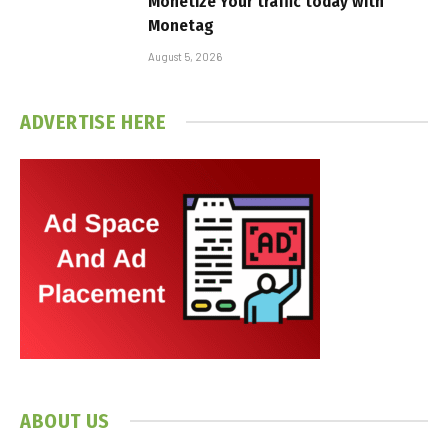
Monetize Your traffic today with
Monetag
August 5, 2026
ADVERTISE HERE
ABOUT US