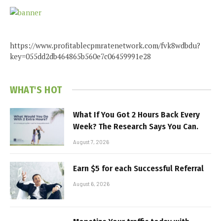
https://www.profitablecpmratenetwork.com/fvk8wdbdu?
key=055dd2db464865b560e7c06459991e28
WHAT'S HOT
What If You Got 2 Hours Back Every
Week? The Research Says You Can.
August 7, 2026
Earn $5 for each Successful Referral
August 6, 2026