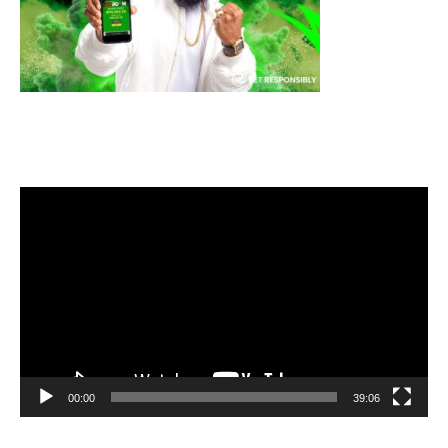
Video
Player
00:00
39:06