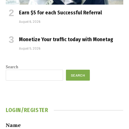
Earn $5 for each Successful Referral
August 6, 2026
Monetize Your traffic today with Monetag
August 5, 2026
Search
SEARCH
LOGIN/REGISTER
Name