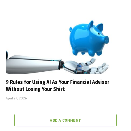
9 Rules for Using AI As Your Financial Advisor
Without Losing Your Shirt
April 24, 2026
ADD A COMMENT