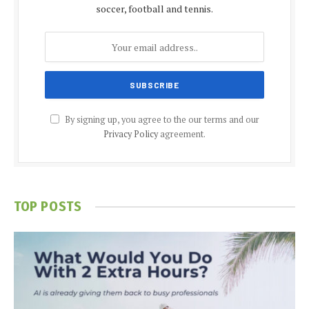
soccer, football and tennis.
By signing up, you agree to the our terms and our
Privacy Policy
agreement.
TOP POSTS