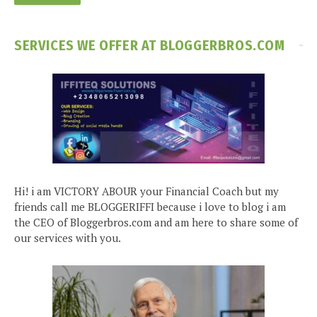
SERVICES WE OFFER AT BLOGGERBROS.COM
Hi! i am VICTORY ABOUR your Financial Coach but my
friends call me BLOGGERIFFI because i love to blog i am
the CEO of Bloggerbros.com and am here to share some of
our services with you.