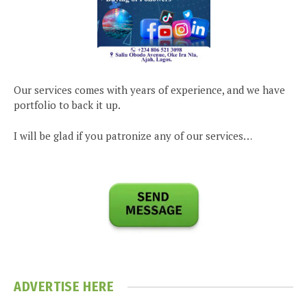
Our services comes with years of experience, and we have
portfolio to back it up.
I will be glad if you patronize any of our services…
ADVERTISE HERE