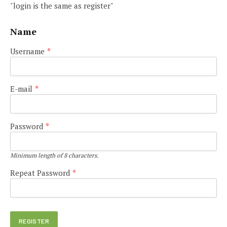
"login is the same as register"
Name
Username
*
E-mail
*
Password
*
Minimum length of 8 characters.
Repeat Password
*