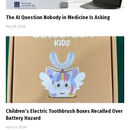
The AI Question Nobody in Medicine Is Asking
May 29, 2026
Children’s Electric Toothbrush Boxes Recalled Over
Battery Hazard
April 24, 2026