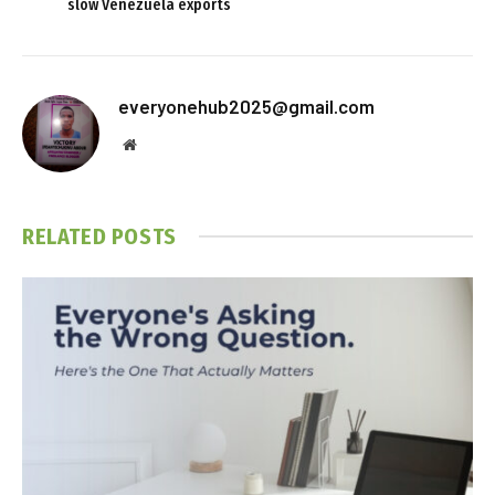
slow Venezuela exports
everyonehub2025@gmail.com
Website
RELATED
POSTS