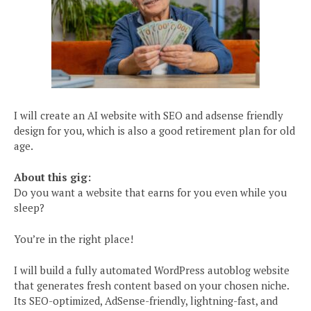
I will create an AI website with SEO and adsense friendly
design for you, which is also a good retirement plan for old
age.
About this gig:
Do you want a website that earns for you even while you
sleep?
You’re in the right place!
I will build a fully automated WordPress autoblog website
that generates fresh content based on your chosen niche.
Its SEO-optimized, AdSense-friendly, lightning-fast, and