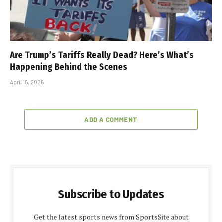
Are Trump’s Tariffs Really Dead? Here’s What’s
Happening Behind the Scenes
April 15, 2026
ADD A COMMENT
Subscribe to Updates
Get the latest sports news from SportsSite about