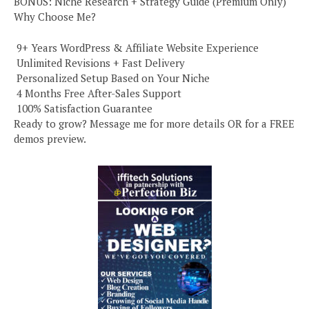
BONUS: Niche Research + Strategy Guide (Premium Only)
Why Choose Me?
️ 9+ Years WordPress & Affiliate Website Experience
️ Unlimited Revisions + Fast Delivery
️ Personalized Setup Based on Your Niche
️ 4 Months Free After-Sales Support
️ 100% Satisfaction Guarantee
Ready to grow? Message me for more details OR for a FREE
demos preview.