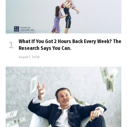
What If You Got 2 Hours Back Every Week? The
Research Says You Can.
August 7, 2026