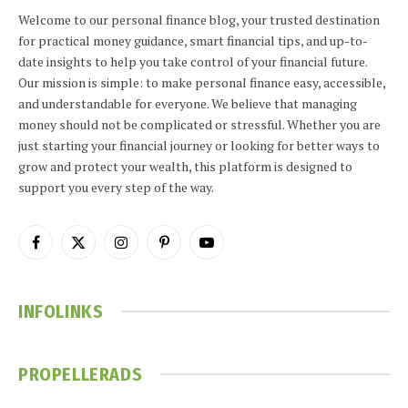
Welcome to our personal finance blog, your trusted destination
for practical money guidance, smart financial tips, and up-to-
date insights to help you take control of your financial future.
Our mission is simple: to make personal finance easy, accessible,
and understandable for everyone. We believe that managing
money should not be complicated or stressful. Whether you are
just starting your financial journey or looking for better ways to
grow and protect your wealth, this platform is designed to
support you every step of the way.
Facebook
X
Instagram
Pinterest
YouTube
(Twitter)
INFOLINKS
PROPELLERADS