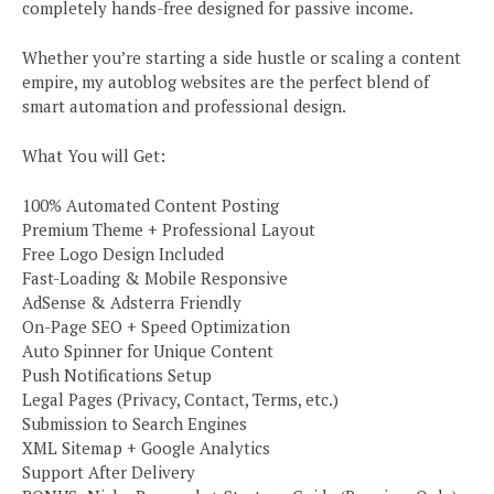
completely hands-free designed for passive income.
Whether you’re starting a side hustle or scaling a content
empire, my autoblog websites are the perfect blend of
smart automation and professional design.
What You will Get:
100% Automated Content Posting
Premium Theme + Professional Layout
Free Logo Design Included
Fast-Loading & Mobile Responsive
AdSense & Adsterra Friendly
On-Page SEO + Speed Optimization
Auto Spinner for Unique Content
Push Notifications Setup
Legal Pages (Privacy, Contact, Terms, etc.)
Submission to Search Engines
XML Sitemap + Google Analytics
Support After Delivery