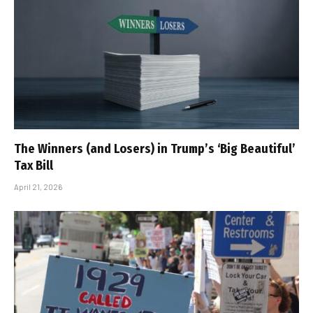
The Winners (and Losers) in Trump’s ‘Big Beautiful’
Tax Bill
April 21, 2026