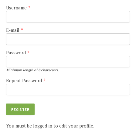
Username
*
E-mail
*
Password
*
Minimum length of 8 characters.
Repeat Password
*
You must be logged in to edit your profile.