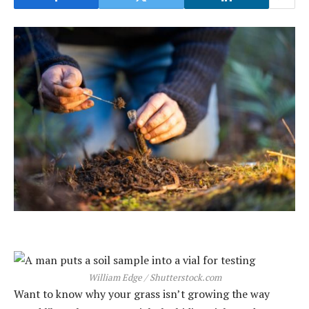
William Edge / Shutterstock.com
Want to know why your grass isn’t growing the way