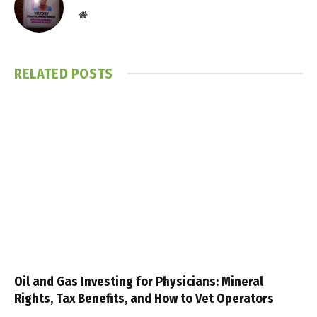
Website
RELATED
POSTS
Oil and Gas Investing for Physicians: Mineral
Rights, Tax Benefits, and How to Vet Operators