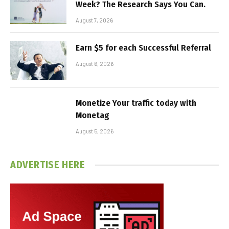
Week? The Research Says You Can.
August 7, 2026
Earn $5 for each Successful Referral
August 6, 2026
Monetize Your traffic today with
Monetag
August 5, 2026
ADVERTISE HERE