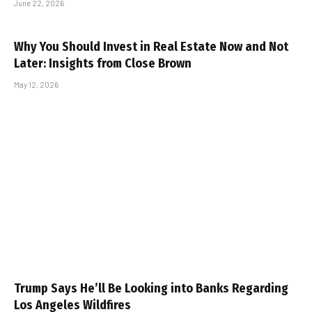
June 22, 2026
Why You Should Invest in Real Estate Now and Not
Later: Insights from Close Brown
May 12, 2026
Trump Says He’ll Be Looking into Banks Regarding
Los Angeles Wildfires