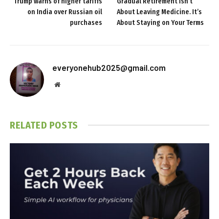
Trump warns of higher tariffs
Gradual Retirement Isn’t
on India over Russian oil
About Leaving Medicine. It’s
purchases
About Staying on Your Terms
everyonehub2025@gmail.com
Website
RELATED
POSTS