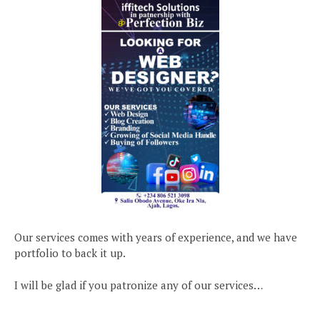
Our services comes with years of experience, and we have
portfolio to back it up.
I will be glad if you patronize any of our services…