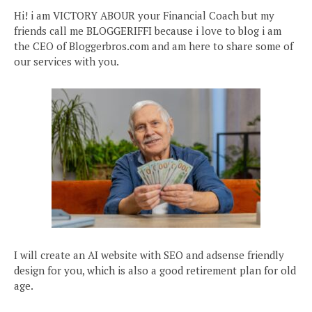
Hi! i am VICTORY ABOUR your Financial Coach but my
friends call me BLOGGERIFFI because i love to blog i am
the CEO of Bloggerbros.com and am here to share some of
our services with you.
I will create an AI website with SEO and adsense friendly
design for you, which is also a good retirement plan for old
age.