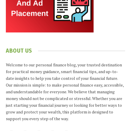
ABOUT US
Welcome to our personal finance blog, your trusted destination
for practical money guidance, smart financial tips, and up-to-
date insights to help you take control of your financial future.
Our mission is simple: to make personal finance easy, accessible,
and understandable for everyone. We believe that managing
money should not be complicated or stressful. Whether you are
just starting your financial journey or looking for better ways to
grow and protect your wealth, this platform is designed to
support you every step of the way.