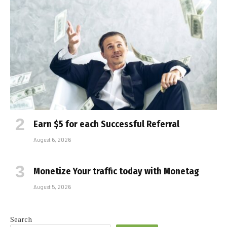
Earn $5 for each Successful Referral
August 6, 2026
Monetize Your traffic today with Monetag
August 5, 2026
Search