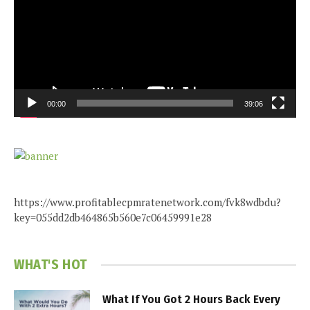
00:00
39:06
https://www.profitablecpmratenetwork.com/fvk8wdbdu?
key=055dd2db464865b560e7c06459991e28
WHAT'S HOT
What If You Got 2 Hours Back Every