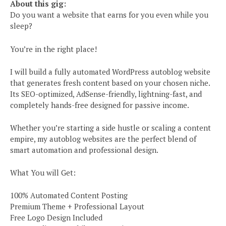
About this gig:
Do you want a website that earns for you even while you
sleep?
You’re in the right place!
I will build a fully automated WordPress autoblog website
that generates fresh content based on your chosen niche.
Its SEO-optimized, AdSense-friendly, lightning-fast, and
completely hands-free designed for passive income.
Whether you’re starting a side hustle or scaling a content
empire, my autoblog websites are the perfect blend of
smart automation and professional design.
What You will Get:
100% Automated Content Posting
Premium Theme + Professional Layout
Free Logo Design Included