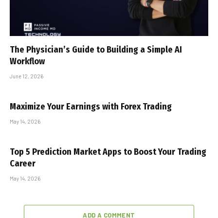
The Physician’s Guide to Building a Simple AI
Workflow
June 12, 2026
Maximize Your Earnings with Forex Trading
May 14, 2026
Top 5 Prediction Market Apps to Boost Your Trading
Career
May 14, 2026
ADD A COMMENT