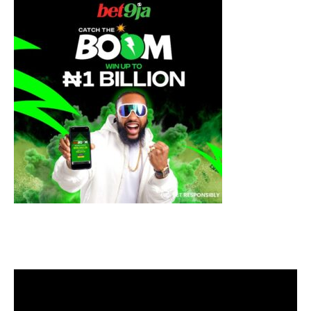
Video
Player