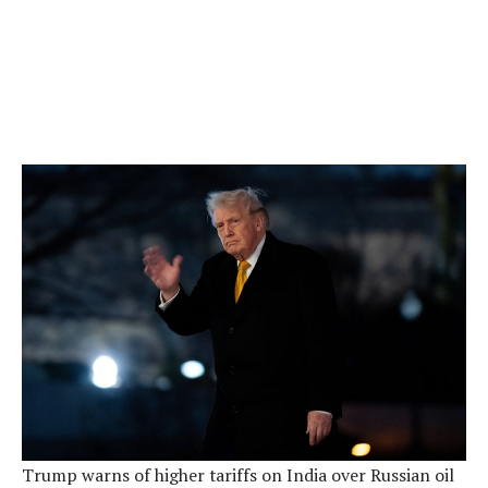
Trump warns of higher tariffs on India over Russian oil