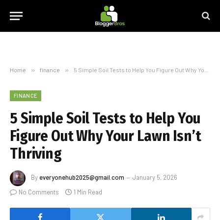
Home
»
finance
»
5 Simple Soil Tests to Help You Figure Out Why Your Lawn Isn’t Thriving
FINANCE
5 Simple Soil Tests to Help You
Figure Out Why Your Lawn Isn’t
Thriving
By
everyonehub2025@gmail.com
January 5, 2026
No Comments
1 Min Read