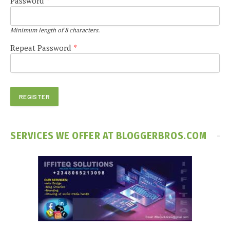
Password
*
Minimum length of 8 characters.
Repeat Password
*
SERVICES WE OFFER AT BLOGGERBROS.COM