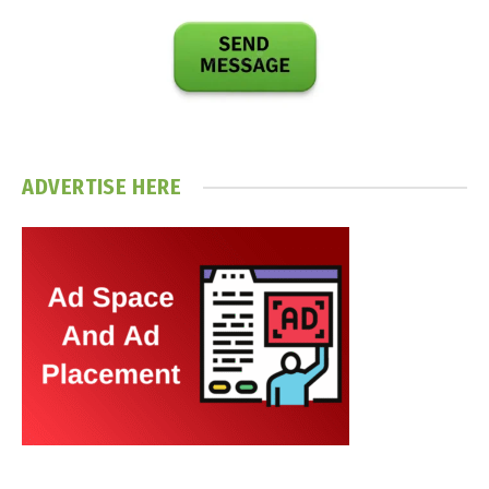
ADVERTISE HERE