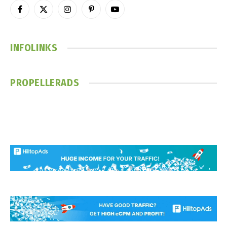
Facebook
X
Instagram
Pinterest
YouTube
(Twitter)
INFOLINKS
PROPELLERADS