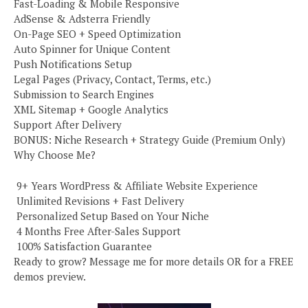
Fast-Loading & Mobile Responsive
AdSense & Adsterra Friendly
On-Page SEO + Speed Optimization
Auto Spinner for Unique Content
Push Notifications Setup
Legal Pages (Privacy, Contact, Terms, etc.)
Submission to Search Engines
XML Sitemap + Google Analytics
Support After Delivery
BONUS: Niche Research + Strategy Guide (Premium Only)
Why Choose Me?
️ 9+ Years WordPress & Affiliate Website Experience
️ Unlimited Revisions + Fast Delivery
️ Personalized Setup Based on Your Niche
️ 4 Months Free After-Sales Support
️ 100% Satisfaction Guarantee
Ready to grow? Message me for more details OR for a FREE
demos preview.