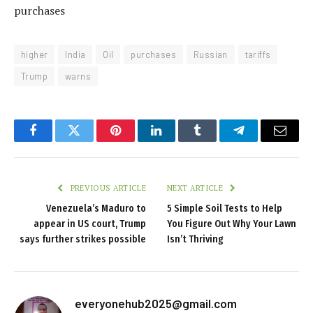
purchases
higher
India
Oil
purchases
Russian
tariffs
Trump
warns
Facebook
Twitter
Pinterest
LinkedIn
Tumblr
Telegram
Email
PREVIOUS ARTICLE
NEXT ARTICLE
Venezuela’s Maduro to
5 Simple Soil Tests to Help
appear in US court, Trump
You Figure Out Why Your Lawn
says further strikes possible
Isn’t Thriving
everyonehub2025@gmail.com