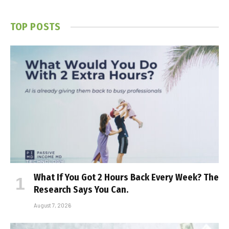
TOP POSTS
What If You Got 2 Hours Back Every Week? The
Research Says You Can.
August 7, 2026