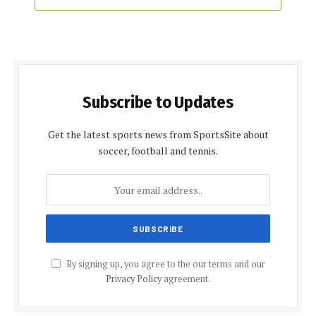
Subscribe to Updates
Get the latest sports news from SportsSite about
soccer, football and tennis.
By signing up, you agree to the our terms and our
Privacy Policy
agreement.