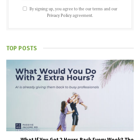
By signing up, you agree to the our terms and our
Privacy Policy
agreement.
TOP POSTS