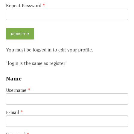
Repeat Password
*
You must be logged in to edit your profile.
"login is the same as register"
Name
Username
*
E-mail
*