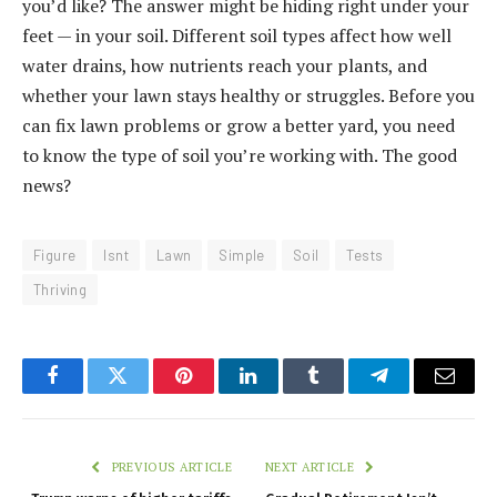
you’d like? The answer might be hiding right under your
feet — in your soil. Different soil types affect how well
water drains, how nutrients reach your plants, and
whether your lawn stays healthy or struggles. Before you
can fix lawn problems or grow a better yard, you need
to know the type of soil you’re working with. The good
news?
Figure
Isnt
Lawn
Simple
Soil
Tests
Thriving
Facebook
Twitter
Pinterest
LinkedIn
Tumblr
Telegram
Email
PREVIOUS ARTICLE
NEXT ARTICLE