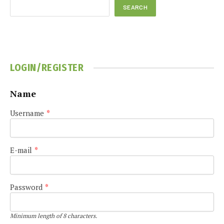
SEARCH
LOGIN/REGISTER
Name
Username
*
E-mail
*
Password
*
Minimum length of 8 characters.