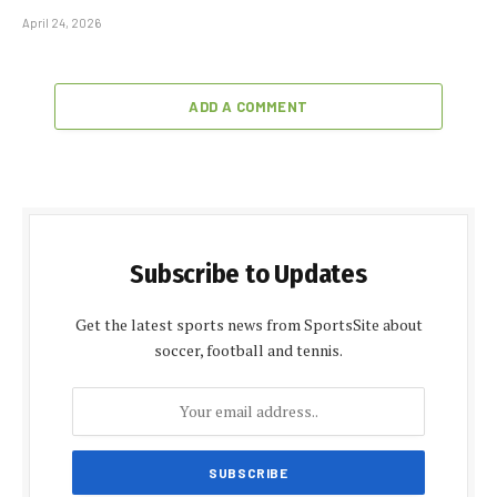
April 24, 2026
ADD A COMMENT
Subscribe to Updates
Get the latest sports news from SportsSite about
soccer, football and tennis.