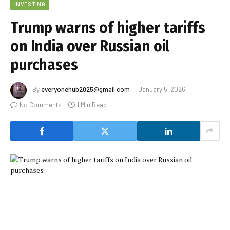
INVESTING
Trump warns of higher tariffs
on India over Russian oil
purchases
By
everyonehub2025@gmail.com
January 5, 2026
No Comments
1 Min Read