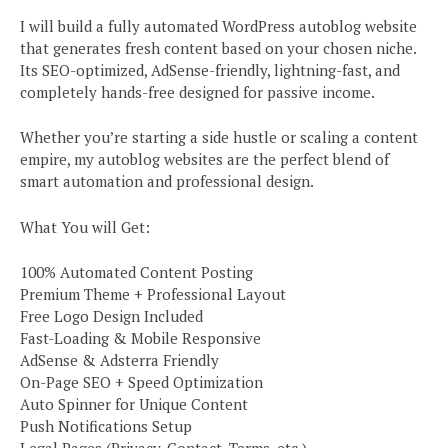
I will build a fully automated WordPress autoblog website
that generates fresh content based on your chosen niche.
Its SEO-optimized, AdSense-friendly, lightning-fast, and
completely hands-free designed for passive income.
Whether you’re starting a side hustle or scaling a content
empire, my autoblog websites are the perfect blend of
smart automation and professional design.
What You will Get:
100% Automated Content Posting
Premium Theme + Professional Layout
Free Logo Design Included
Fast-Loading & Mobile Responsive
AdSense & Adsterra Friendly
On-Page SEO + Speed Optimization
Auto Spinner for Unique Content
Push Notifications Setup
Legal Pages (Privacy, Contact, Terms, etc.)