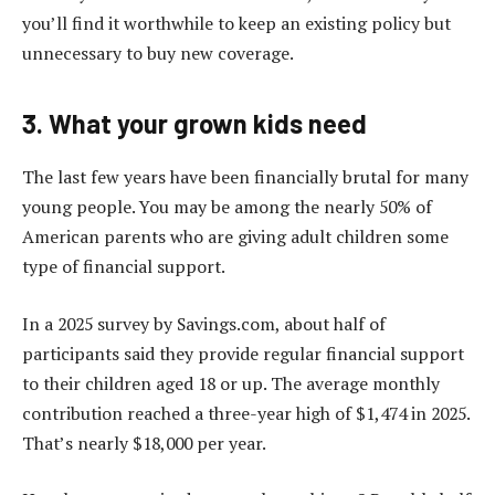
you’ll find it worthwhile to keep an existing policy but
unnecessary to buy new coverage.
3. What your grown kids need
The last few years have been financially brutal for many
young people. You may be among the nearly 50% of
American parents who are giving adult children some
type of financial support.
In a 2025 survey by Savings.com, about half of
participants said they provide regular financial support
to their children aged 18 or up. The average monthly
contribution reached a three-year high of $1,474 in 2025.
That’s nearly $18,000 per year.