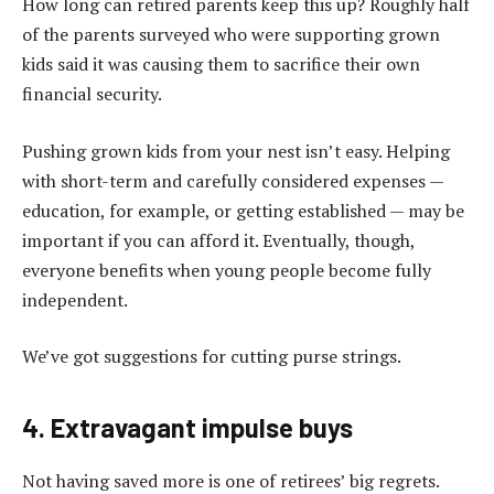
How long can retired parents keep this up? Roughly half
of the parents surveyed who were supporting grown
kids said it was causing them to sacrifice their own
financial security.
Pushing grown kids from your nest isn’t easy. Helping
with short-term and carefully considered expenses —
education, for example, or getting established — may be
important if you can afford it. Eventually, though,
everyone benefits when young people become fully
independent.
We’ve got suggestions for cutting purse strings.
4. Extravagant impulse buys
Not having saved more is one of retirees’ big regrets.