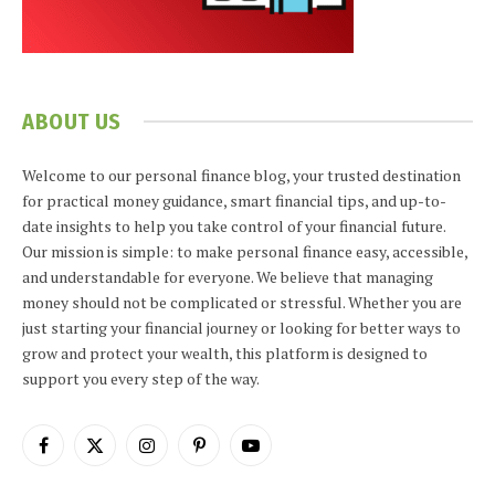
ABOUT US
Welcome to our personal finance blog, your trusted destination
for practical money guidance, smart financial tips, and up-to-
date insights to help you take control of your financial future.
Our mission is simple: to make personal finance easy, accessible,
and understandable for everyone. We believe that managing
money should not be complicated or stressful. Whether you are
just starting your financial journey or looking for better ways to
grow and protect your wealth, this platform is designed to
support you every step of the way.
Facebook
X
Instagram
Pinterest
YouTube
(Twitter)