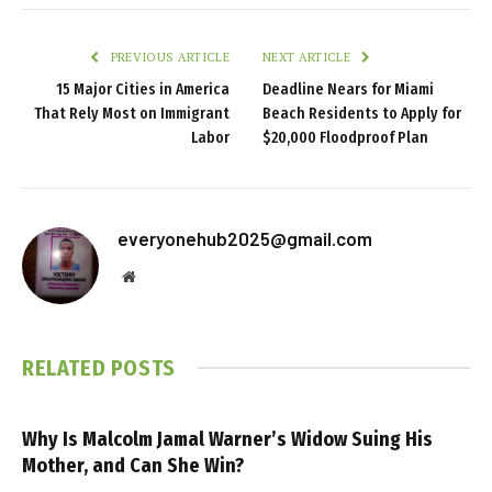
PREVIOUS ARTICLE
NEXT ARTICLE
15 Major Cities in America
Deadline Nears for Miami
That Rely Most on Immigrant
Beach Residents to Apply for
Labor
$20,000 Floodproof Plan
everyonehub2025@gmail.com
Website
RELATED
POSTS
Why Is Malcolm Jamal Warner’s Widow Suing His
Mother, and Can She Win?