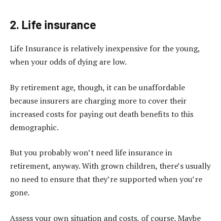
2. Life insurance
Life Insurance
is relatively inexpensive for the young,
when your odds of dying are low.
By retirement age, though, it can be unaffordable
because insurers are charging more to cover their
increased costs for paying out death benefits to this
demographic.
But you probably won’t need life insurance in
retirement, anyway. With grown children, there’s usually
no need to ensure that they’re supported when you’re
gone.
Assess your own situation and costs, of course. Maybe