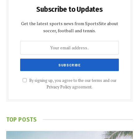
Subscribe to Updates
Get the latest sports news from SportsSite about
soccer, football and tennis.
By signing up, you agree to the our terms and our
Privacy Policy
agreement.
TOP POSTS