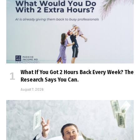
What If You Got 2 Hours Back Every Week? The
Research Says You Can.
August 7, 2026