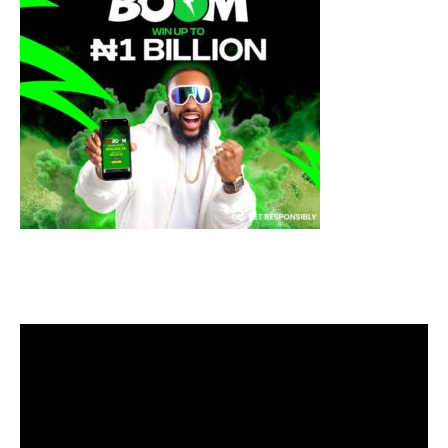
Video
Player