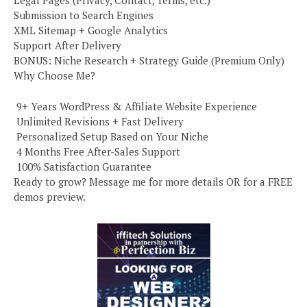
Submission to Search Engines
XML Sitemap + Google Analytics
Support After Delivery
BONUS: Niche Research + Strategy Guide (Premium Only)
Why Choose Me?
️ 9+ Years WordPress & Affiliate Website Experience
️ Unlimited Revisions + Fast Delivery
️ Personalized Setup Based on Your Niche
️ 4 Months Free After-Sales Support
️ 100% Satisfaction Guarantee
Ready to grow? Message me for more details OR for a FREE
demos preview.