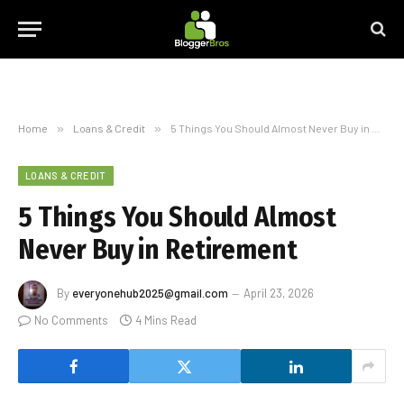
Home
»
Loans & Credit
»
5 Things You Should Almost Never Buy in Retirement
LOANS & CREDIT
5 Things You Should Almost
Never Buy in Retirement
By
everyonehub2025@gmail.com
April 23, 2026
No Comments
4 Mins Read