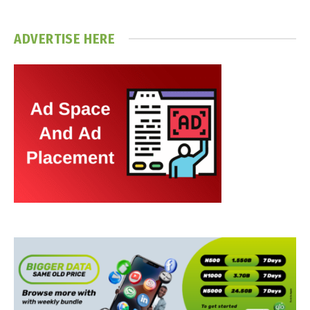
ADVERTISE HERE