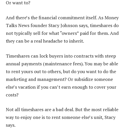
Or want to?
And there’s the financial commitment itself. As Money
Talks News founder Stacy Johnson says, timeshares do
not typically sell for what “owners” paid for them. And
they can be a real headache to inherit.
Timeshares can lock buyers into contracts with steep
annual payments (maintenance fees). You may be able
to rent yours out to others, but do you want to do the
marketing and management? Or subsidize someone
else’s vacation if you can’t earn enough to cover your
costs?
Not all timeshares are a bad deal. But the most reliable
way to enjoy one is to rent someone else’s unit, Stacy
says.