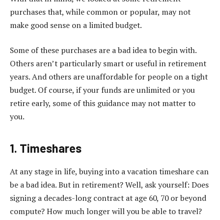
purchases that, while common or popular, may not
make good sense on a limited budget.
Some of these purchases are a bad idea to begin with.
Others aren’t particularly smart or useful in retirement
years. And others are unaffordable for people on a tight
budget. Of course, if your funds are unlimited or you
retire early, some of this guidance may not matter to
you.
1. Timeshares
At any stage in life, buying into a vacation timeshare can
be a bad idea. But in retirement? Well, ask yourself: Does
signing a decades-long contract at age 60, 70 or beyond
compute? How much longer will you be able to travel?