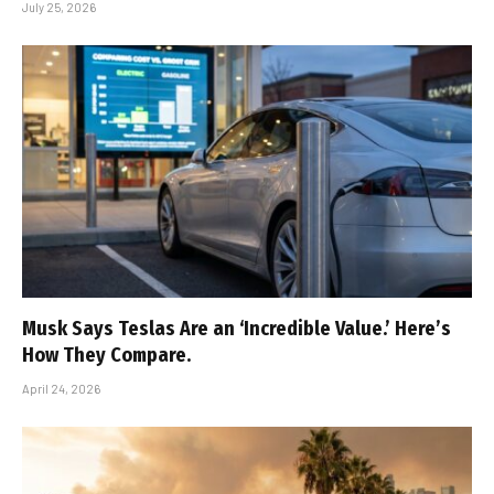
July 25, 2026
Musk Says Teslas Are an ‘Incredible Value.’ Here’s
How They Compare.
April 24, 2026