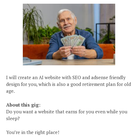
I will create an AI website with SEO and adsense friendly
design for you, which is also a good retirement plan for old
age.
About this gig:
Do you want a website that earns for you even while you
sleep?
You’re in the right place!