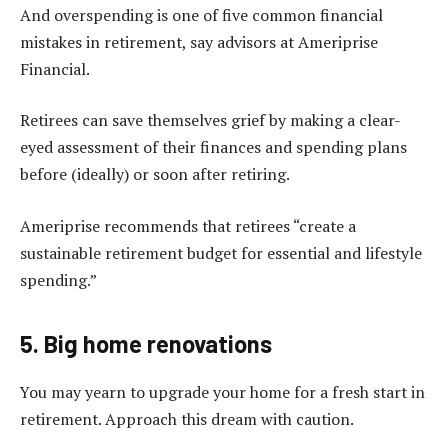
And overspending is one of five common financial
mistakes in retirement, say advisors at Ameriprise
Financial.
Retirees can save themselves grief by making a clear-
eyed assessment of their finances and spending plans
before (ideally) or soon after retiring.
Ameriprise recommends that retirees “create a
sustainable retirement budget for essential and lifestyle
spending.”
5. Big home renovations
You may yearn to upgrade your home for a fresh start in
retirement. Approach this dream with caution.