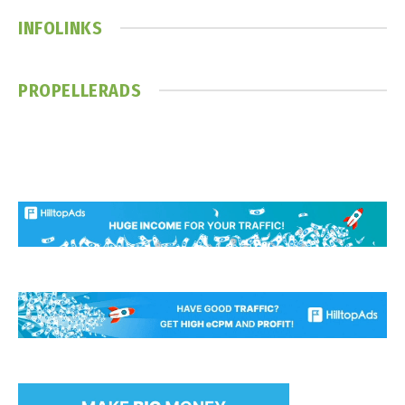
INFOLINKS
PROPELLERADS