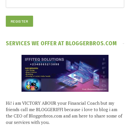
SERVICES WE OFFER AT BLOGGERBROS.COM
Hi! i am VICTORY ABOUR your Financial Coach but my
friends call me BLOGGERIFFI because i love to blog i am
the CEO of Bloggerbros.com and am here to share some of
our services with you.