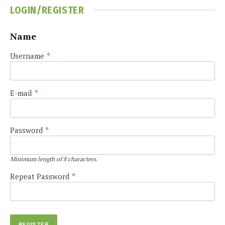
LOGIN/REGISTER
Name
Username
*
E-mail
*
Password
*
Minimum length of 8 characters.
Repeat Password
*