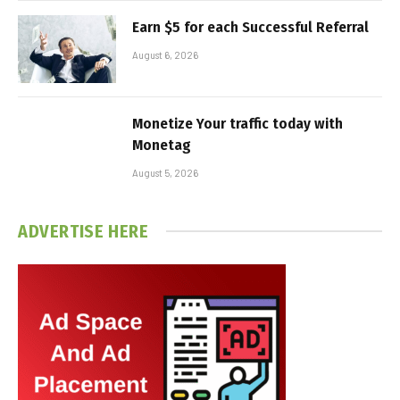
Earn $5 for each Successful Referral
August 6, 2026
Monetize Your traffic today with
Monetag
August 5, 2026
ADVERTISE HERE