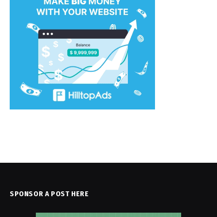
SPONSOR A POST HERE