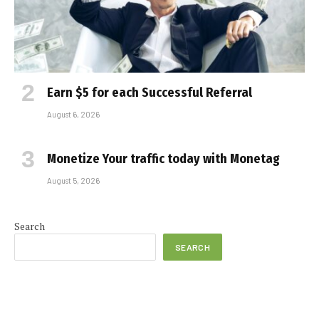
Earn $5 for each Successful Referral
August 6, 2026
Monetize Your traffic today with Monetag
August 5, 2026
Search
SEARCH