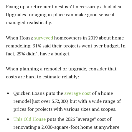
Fixing up a retirement nest isn’t necessarily a bad idea.
Upgrades for aging in place can make good sense if
managed realistically.
When Houzz
surveyed
homeowners in 2019 about home
remodeling, 31% said their projects went over budget. In
fact, 29% didn’t have a budget.
When planning a remodel or upgrade, consider that
costs are hard to estimate reliably:
Quicken Loans puts the
average cost
of a home
remodel just over $52,000, but with a wide range of
prices for projects with various sizes and scopes.
This Old House
puts the 2026 “average” cost of
renovating a 2,000-square-foot home at anywhere