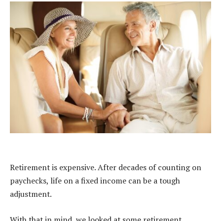
Retirement is expensive. After decades of counting on
paychecks, life on a fixed income can be a tough
adjustment.
With that in mind, we looked at some retirement