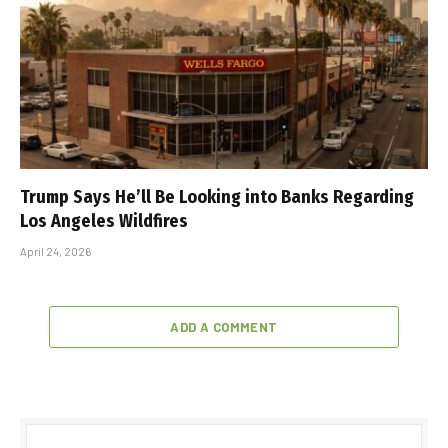
Trump Says He’ll Be Looking into Banks Regarding
Los Angeles Wildfires
April 24, 2026
ADD A COMMENT