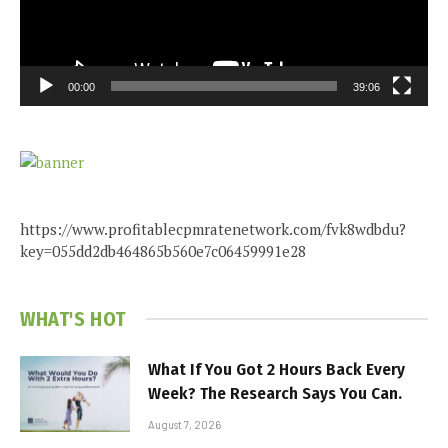
00:00
39:06
https://www.profitablecpmratenetwork.com/fvk8wdbdu?
key=055dd2db464865b560e7c06459991e28
WHAT'S HOT
What If You Got 2 Hours Back Every
Week? The Research Says You Can.
August 7, 2026