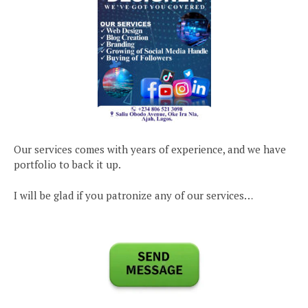
Our services comes with years of experience, and we have
portfolio to back it up.
I will be glad if you patronize any of our services…