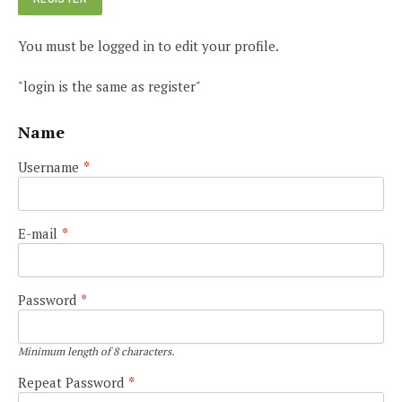
You must be logged in to edit your profile.
"login is the same as register"
Name
Username
*
E-mail
*
Password
*
Minimum length of 8 characters.
Repeat Password
*