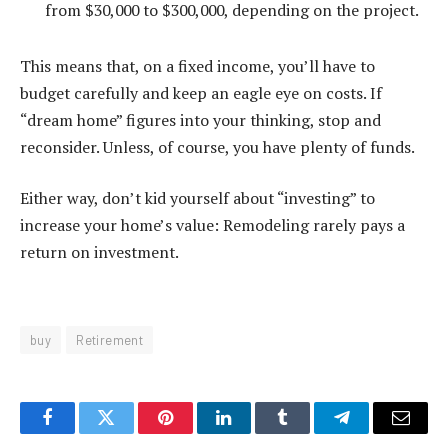
from $30,000 to $300,000, depending on the project.
This means that, on a fixed income, you’ll have to
budget carefully and keep an eagle eye on costs. If
“dream home” figures into your thinking, stop and
reconsider. Unless, of course, you have plenty of funds.
Either way, don’t kid yourself about “investing” to
increase your home’s value: Remodeling rarely pays a
return on investment.
buy
Retirement
Facebook
Twitter
Pinterest
LinkedIn
Tumblr
Telegram
Email