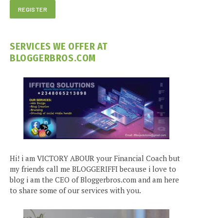
SERVICES WE OFFER AT
BLOGGERBROS.COM
Hi! i am VICTORY ABOUR your Financial Coach but
my friends call me BLOGGERIFFI because i love to
blog i am the CEO of Bloggerbros.com and am here
to share some of our services with you.