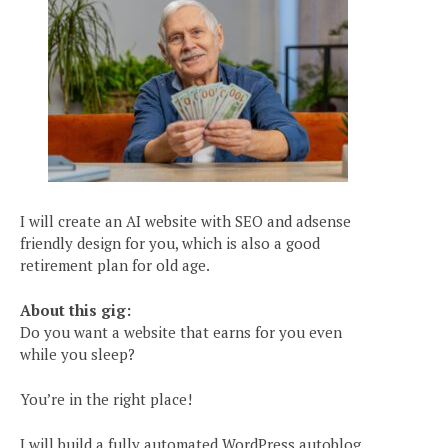
I will create an AI website with SEO and adsense
friendly design for you, which is also a good
retirement plan for old age.
About this gig:
Do you want a website that earns for you even
while you sleep?
You’re in the right place!
I will build a fully automated WordPress autoblog