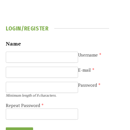
LOGIN/REGISTER
Name
Username
*
E-mail
*
Password
*
Minimum length of 8 characters.
Repeat Password
*