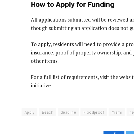
How to Apply for Funding
All applications submitted will be reviewed an
though submitting an application does not g
To apply, residents will need to provide a pro
insurance, proof of property ownership, and
other items.
For a full list of requirements, visit the webs
initiative.
Apply
Beach
deadline
Floodproof
Miami
ne