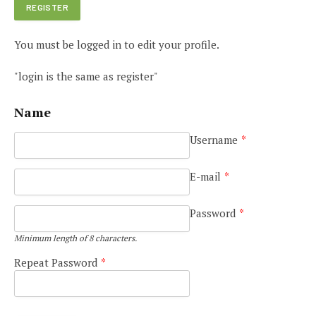
You must be logged in to edit your profile.
"login is the same as register"
Name
Username
*
e
E-mail
*
Password
*
Minimum length of 8 characters.
Repeat Password
*