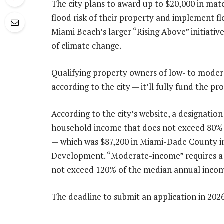
The city plans to award up to $20,000 in matc
flood risk of their property and implement fl
Miami Beach’s larger “Rising Above” initiative
of climate change.
Qualifying property owners of low- to moder
according to the city — it’ll fully fund the pr
According to the city’s website, a designatio
household income that does not exceed 80% o
— which was $87,200 in Miami-Dade County i
Development. “Moderate-income” requires a 
not exceed 120% of the median annual income,
The deadline to submit an application in 2026