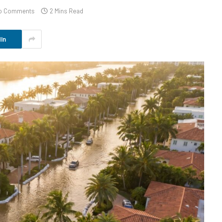
o Comments
2 Mins Read
In