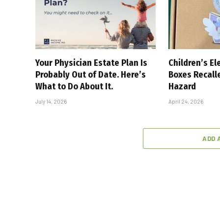
Your Physician Estate Plan Is
Children’s El
Probably Out of Date. Here’s
Boxes Recall
What to Do About It.
Hazard
July 14, 2026
April 24, 2026
ADD 