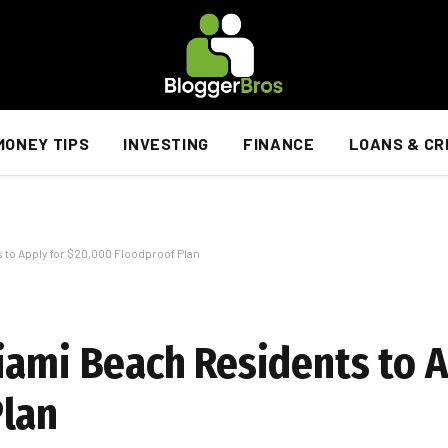
MONEY TIPS
INVESTING
FINANCE
LOANS & CR
 to Apply for $20,000 Floodproof Plan
iami Beach Residents to A
Plan