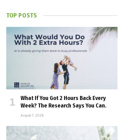
TOP POSTS
What If You Got 2 Hours Back Every
Week? The Research Says You Can.
August 7, 2026