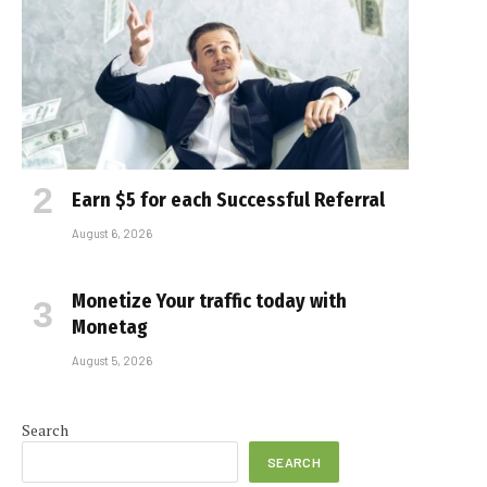
Earn $5 for each Successful Referral
August 6, 2026
Monetize Your traffic today with
Monetag
August 5, 2026
Search
SEARCH