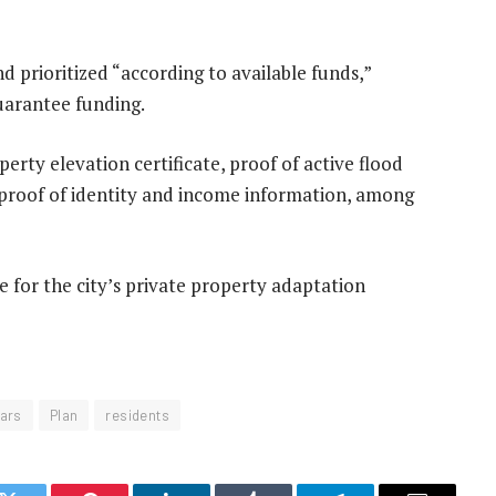
d prioritized “according to available funds,”
uarantee funding.
perty elevation certificate, proof of active flood
 proof of identity and income information, among
ite for the city’s private property adaptation
ars
Plan
residents