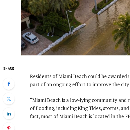
SHARE
Residents of Miami Beach could be awarded u
part of an ongoing effort to improve the city’
“Miami Beach is a low-lying community and m
of flooding, including King Tides, storms, and 
fact, most of Miami Beach is located in the 