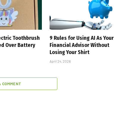
ectric Toothbrush
9 Rules for Using AI As Your
ed Over Battery
Financial Advisor Without
Losing Your Shirt
April 24, 2026
A COMMENT