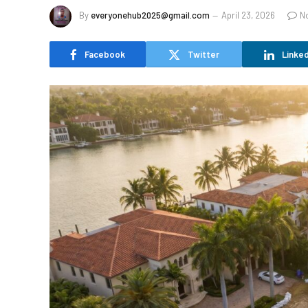
By
everyonehub2025@gmail.com
April 23, 2026
N
Facebook
Twitter
Linked