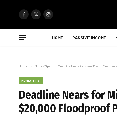
Facebook
X
Instagram
(Twitter)
HOME
PASSIVE INCOME
Home
»
Money Tips
»
Deadline Nears for Miami Beach Residents
MONEY TIPS
Deadline Nears for M
$20,000 Floodproof 