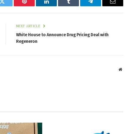
k
Twitter
Pinterest
LinkedIn
Tumblr
Telegram
Email
NEXT ARTICLE
White House to Announce Drug Pricing Deal with
Regeneron
Websit