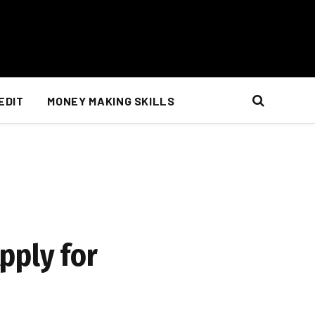
EDIT
MONEY MAKING SKILLS
pply for