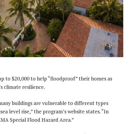
p to $20,000 to help “floodproof” their homes as
s climate resilience.
any buildings are vulnerable to different types
sea level rise,” the program’s website states. “In
FEMA Special Flood Hazard Area.”