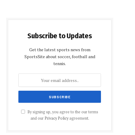
Subscribe to Updates
Get the latest sports news from
SportsSite about soccer, football and
tennis.
By signing up, you agree to the our terms
and our
Privacy Policy
agreement.