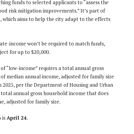
hing funds to selected applicants to “assess the
ood risk mitigation improvements.” It’s part of
, which aims to help the city adapt to the effects
ate-income won’t be required to match funds,
oject for up to $20,000.
n of “low-income” requires a total annual gross
f median annual income, adjusted for family size
n 2025, per the Department of Housing and Urban
total annual gross household income that does
 adjusted for family size.
 is
April 24
.