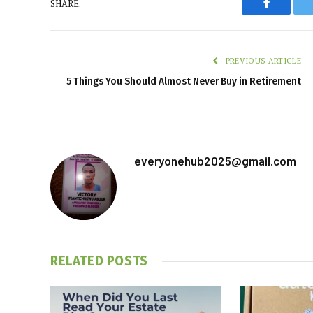
SHARE.
Faceboo
PREVIOUS ARTICLE
5 Things You Should Almost Never Buy in Retirement
everyonehub2025@gmail.com
RELATED
POSTS