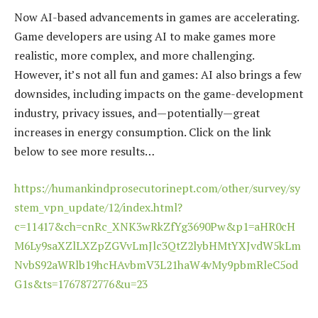
Now AI-based advancements in games are accelerating.
Game developers are using AI to make games more
realistic, more complex, and more challenging.
However, it’s not all fun and games: AI also brings a few
downsides, including impacts on the game-development
industry, privacy issues, and—potentially—great
increases in energy consumption. Click on the link
below to see more results…
https://humankindprosecutorinept.com/other/survey/sy
stem_vpn_update/12/index.html?
c=11417&ch=cnRc_XNK3wRkZfYg3690Pw&p1=aHR0cH
M6Ly9saXZlLXZpZGVvLmJlc3QtZ2lybHMtYXJvdW5kLm
NvbS92aWRlb19hcHAvbmV3L21haW4vMy9pbmRleC5od
G1s&ts=1767872776&u=23