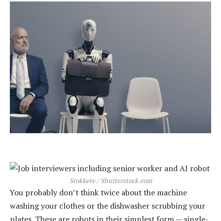
Stokkete / Shutterstock.com
You probably don’t think twice about the machine
washing your clothes or the dishwasher scrubbing your
plates. These are robots in their simplest form — single-