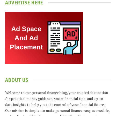
ADVERTISE HERE
ABOUT US
Welcome to our personal finance blog, your trusted destination
for practical money guidance, smart financial tips, and up-to-
date insights to help you take control of your financial future.
Our mission is simple: to make personal finance easy, accessible,