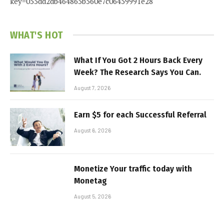
key=055dd2db464865b560e7c06459991e28
WHAT'S HOT
What If You Got 2 Hours Back Every
Week? The Research Says You Can.
August 7, 2026
Earn $5 for each Successful Referral
August 6, 2026
Monetize Your traffic today with
Monetag
August 5, 2026