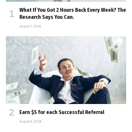
What If You Got 2 Hours Back Every Week? The
Research Says You Can.
August 7, 2026
Earn $5 for each Successful Referral
August 6, 2026