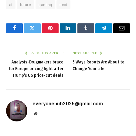
ai
future
gaming
next
Facebook
Twitter
Pinterest
LinkedIn
Tumblr
Telegram
Email
PREVIOUS ARTICLE
NEXT ARTICLE
Analysis-Drugmakers brace
5 Ways Robots Are About to
for Europe pricing fight after
Change Your Life
Trump’s US price-cut deals
everyonehub2025@gmail.com
Website