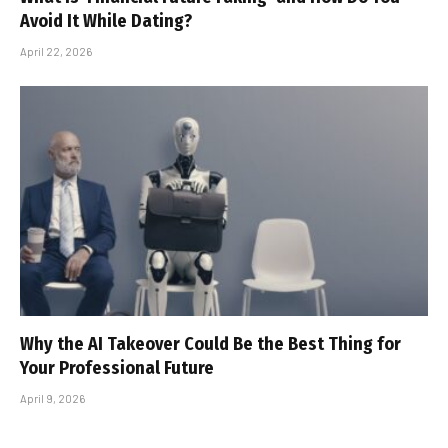
Avoid It While Dating?
April 22, 2026
Why the AI Takeover Could Be the Best Thing for
Your Professional Future
April 9, 2026