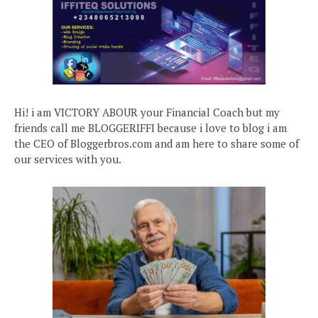
Hi! i am VICTORY ABOUR your Financial Coach but my
friends call me BLOGGERIFFI because i love to blog i am
the CEO of Bloggerbros.com and am here to share some of
our services with you.