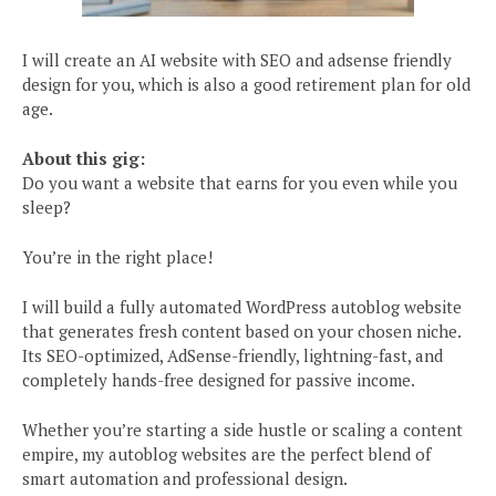
I will create an AI website with SEO and adsense friendly
design for you, which is also a good retirement plan for old
age.
About this gig:
Do you want a website that earns for you even while you
sleep?
You’re in the right place!
I will build a fully automated WordPress autoblog website
that generates fresh content based on your chosen niche.
Its SEO-optimized, AdSense-friendly, lightning-fast, and
completely hands-free designed for passive income.
Whether you’re starting a side hustle or scaling a content
empire, my autoblog websites are the perfect blend of
smart automation and professional design.