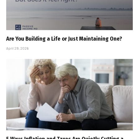
Are You Building a Life or Just Maintaining One?
April 29, 2026
5 Ways Inflation and Taxes Are Quietly Cutting a