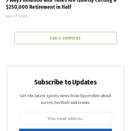
$250,000 Retirement in Half
April 23, 2026
ADD A COMMENT
Subscribe to Updates
Get the latest sports news from SportsSite about
soccer, football and tennis.