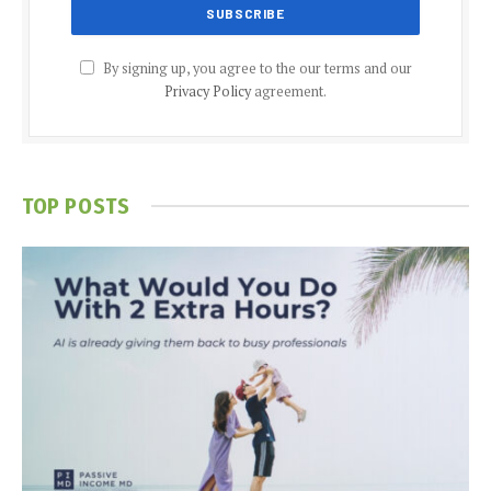
By signing up, you agree to the our terms and our
Privacy Policy
agreement.
TOP POSTS