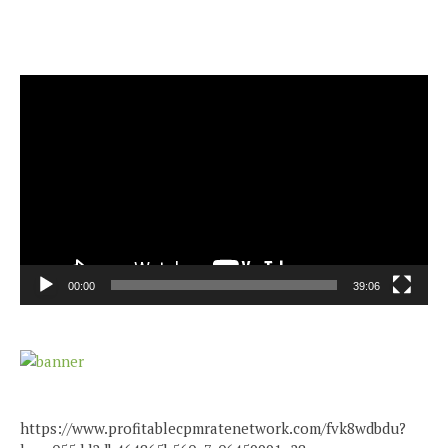
Video
Player
00:00
39:06
https://www.profitablecpmratenetwork.com/fvk8wdbdu?