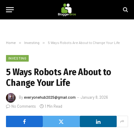
Home
»
Investing
»
5 Ways Robots Are About to Change Your Life
INVESTING
5 Ways Robots Are About to
Change Your Life
By
everyonehub2025@gmail.com
January 8, 2026
No Comments
1 Min Read