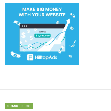
SPONSORED POST