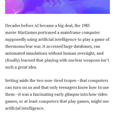
Decades before AI became a big deal, the 1983
movie
WarGames
portrayed a mainframe computer
supposedly using artificial intelligence to play a game of
thermonuclear war. It accessed huge databases, ran
automated simulations without human oversight, and
(finally) learned that playing with nuclear weapons isn’t
such a great idea.
Setting aside the two now-tired tropes—that computers
can turn on us and that only teenagers know how to use
them—it was a fascinating early glimpse into how video
games, or at least computers that play games, might use
artificial intelligence.