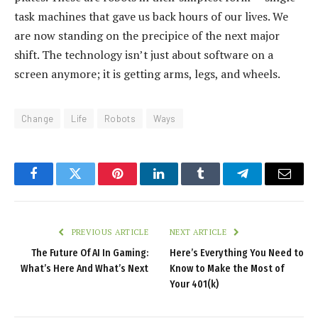
task machines that gave us back hours of our lives. We
are now standing on the precipice of the next major
shift. The technology isn’t just about software on a
screen anymore; it is getting arms, legs, and wheels.
Change
Life
Robots
Ways
Facebook
Twitter
Pinterest
LinkedIn
Tumblr
Telegram
Email
PREVIOUS ARTICLE
NEXT ARTICLE
The Future Of AI In Gaming:
Here’s Everything You Need to
What’s Here And What’s Next
Know to Make the Most of
Your 401(k)