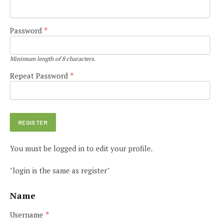
Password
*
Minimum length of 8 characters.
Repeat Password
*
You must be logged in to edit your profile.
"login is the same as register"
Name
Username
*