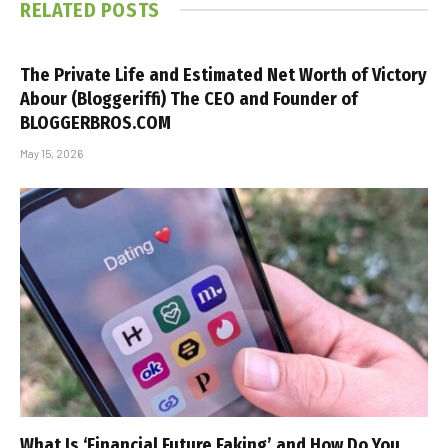
RELATED
POSTS
The Private Life and Estimated Net Worth of Victory
Abour (Bloggeriffi) The CEO and Founder of
BLOGGERBROS.COM
May 15, 2026
What Is ‘Financial Future Faking’ and How Do You