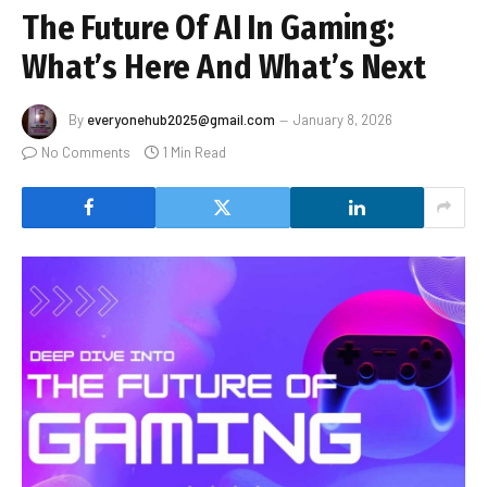
The Future Of AI In Gaming:
What’s Here And What’s Next
By
everyonehub2025@gmail.com
January 8, 2026
No Comments
1 Min Read