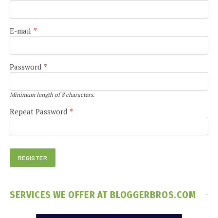
E-mail
*
Password
*
Minimum length of 8 characters.
Repeat Password
*
SERVICES WE OFFER AT BLOGGERBROS.COM