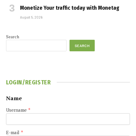
Monetize Your traffic today with Monetag
August 5, 2026
Search
SEARCH
LOGIN/REGISTER
Name
Username
*
E-mail
*