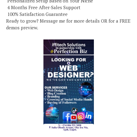
️ Personalized Setup Based on Your Niche
️ 4 Months Free After-Sales Support
️ 100% Satisfaction Guarantee
Ready to grow? Message me for more details OR for a FREE
demos preview.