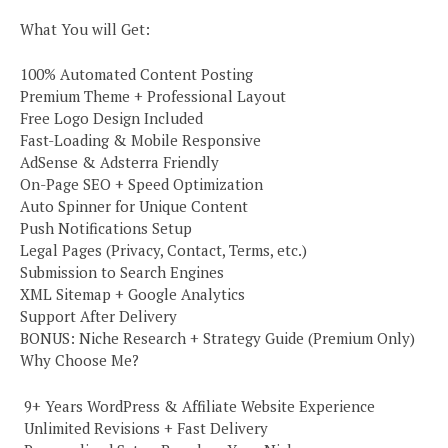
What You will Get:
100% Automated Content Posting
Premium Theme + Professional Layout
Free Logo Design Included
Fast-Loading & Mobile Responsive
AdSense & Adsterra Friendly
On-Page SEO + Speed Optimization
Auto Spinner for Unique Content
Push Notifications Setup
Legal Pages (Privacy, Contact, Terms, etc.)
Submission to Search Engines
XML Sitemap + Google Analytics
Support After Delivery
BONUS: Niche Research + Strategy Guide (Premium Only)
Why Choose Me?
️ 9+ Years WordPress & Affiliate Website Experience
️ Unlimited Revisions + Fast Delivery