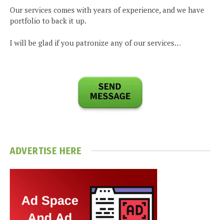
Our services comes with years of experience, and we have
portfolio to back it up.
I will be glad if you patronize any of our services…
ADVERTISE HERE