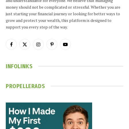
and understandable for everyone. We believe that managing
money should not be complicated or stressful. Whether you are
just starting your financial journey or looking for better ways to
grow and protect your wealth, this platform is designed to
support you every step of the way.
Facebook
X
Instagram
Pinterest
YouTube
(Twitter)
INFOLINKS
PROPELLERADS