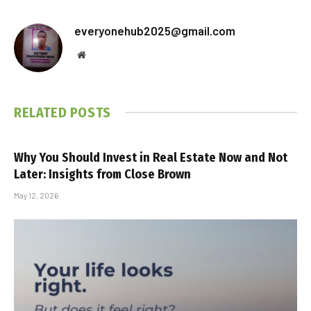
everyonehub2025@gmail.com
Website
RELATED
POSTS
Why You Should Invest in Real Estate Now and Not
Later: Insights from Close Brown
May 12, 2026