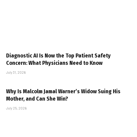
Diagnostic AI Is Now the Top Patient Safety
Concern: What Physicians Need to Know
July 31, 2026
Why Is Malcolm Jamal Warner’s Widow Suing His
Mother, and Can She Win?
July 25, 2026