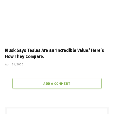
Musk Says Teslas Are an ‘Incredible Value.’ Here’s
How They Compare.
April 24, 2026
ADD A COMMENT