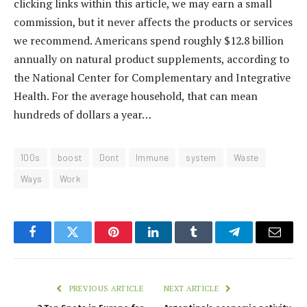
clicking links within this article, we may earn a small
commission, but it never affects the products or services
we recommend. Americans spend roughly $12.8 billion
annually on natural product supplements, according to
the National Center for Complementary and Integrative
Health. For the average household, that can mean
hundreds of dollars a year…
100s
boost
Dont
Immune
system
Waste
Ways
Work
Facebook
Twitter
Pinterest
LinkedIn
Tumblr
Telegram
Email
PREVIOUS ARTICLE
NEXT ARTICLE