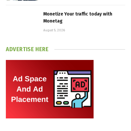
Monetize Your traffic today with
Monetag
August 5, 2026
ADVERTISE HERE