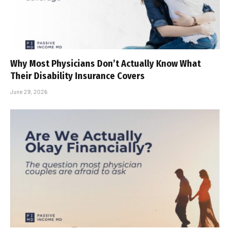
Why Most Physicians Don’t Actually Know What
Their Disability Insurance Covers
June 29, 2026