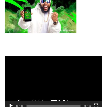
Video
Player
00:00
39:06