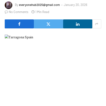
By
everyonehub2025@gmail.com
January 20, 2026
No Comments
1 Min Read