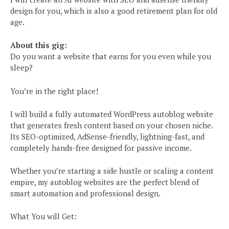
design for you, which is also a good retirement plan for old
age.
About this gig:
Do you want a website that earns for you even while you
sleep?
You’re in the right place!
I will build a fully automated WordPress autoblog website
that generates fresh content based on your chosen niche.
Its SEO-optimized, AdSense-friendly, lightning-fast, and
completely hands-free designed for passive income.
Whether you’re starting a side hustle or scaling a content
empire, my autoblog websites are the perfect blend of
smart automation and professional design.
What You will Get: