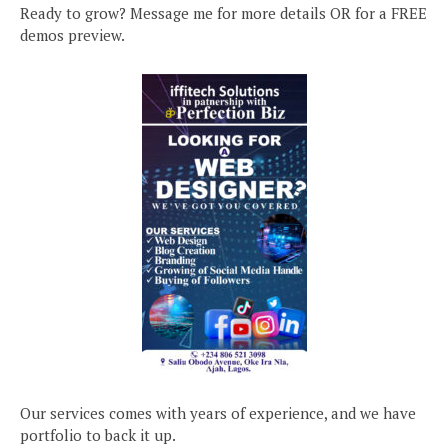
Ready to grow? Message me for more details OR for a FREE
demos preview.
Our services comes with years of experience, and we have
portfolio to back it up.