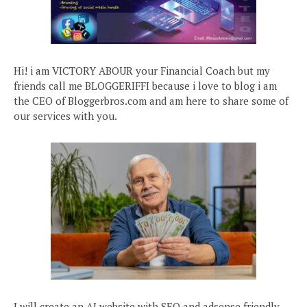
Hi! i am VICTORY ABOUR your Financial Coach but my
friends call me BLOGGERIFFI because i love to blog i am
the CEO of Bloggerbros.com and am here to share some of
our services with you.
I will create an AI website with SEO and adsense friendly