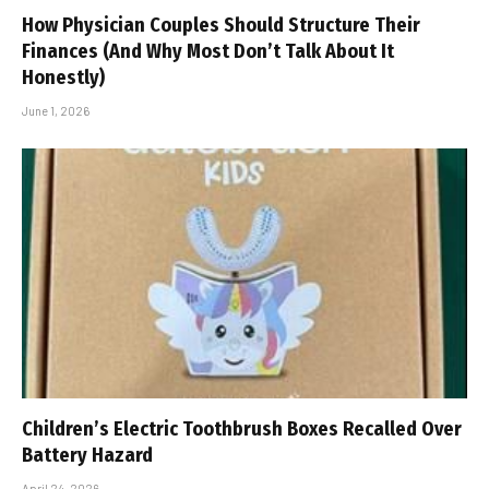
How Physician Couples Should Structure Their
Finances (And Why Most Don’t Talk About It
Honestly)
June 1, 2026
Children’s Electric Toothbrush Boxes Recalled Over
Battery Hazard
April 24, 2026