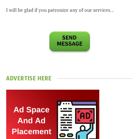
I will be glad if you patronize any of our services…
ADVERTISE HERE