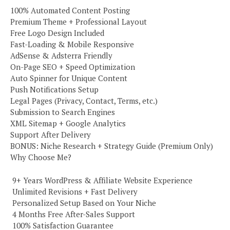
100% Automated Content Posting
Premium Theme + Professional Layout
Free Logo Design Included
Fast-Loading & Mobile Responsive
AdSense & Adsterra Friendly
On-Page SEO + Speed Optimization
Auto Spinner for Unique Content
Push Notifications Setup
Legal Pages (Privacy, Contact, Terms, etc.)
Submission to Search Engines
XML Sitemap + Google Analytics
Support After Delivery
BONUS: Niche Research + Strategy Guide (Premium Only)
Why Choose Me?
️ 9+ Years WordPress & Affiliate Website Experience
️ Unlimited Revisions + Fast Delivery
️ Personalized Setup Based on Your Niche
️ 4 Months Free After-Sales Support
️ 100% Satisfaction Guarantee