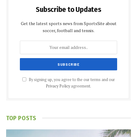
Subscribe to Updates
Get the latest sports news from SportsSite about
soccer, football and tennis.
By signing up, you agree to the our terms and our
Privacy Policy
agreement.
TOP POSTS