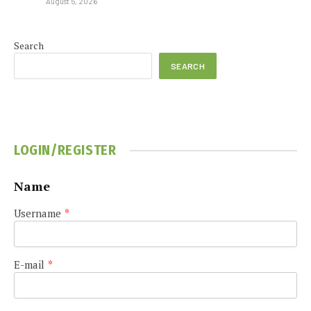
August 5, 2026
Search
SEARCH
LOGIN/REGISTER
Name
Username
*
E-mail
*