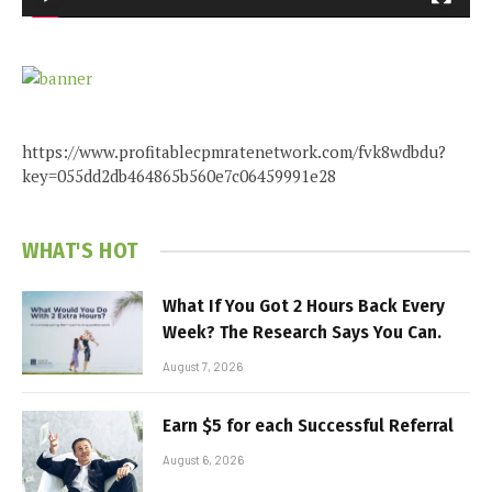
https://www.profitablecpmratenetwork.com/fvk8wdbdu?
key=055dd2db464865b560e7c06459991e28
WHAT'S HOT
What If You Got 2 Hours Back Every
Week? The Research Says You Can.
August 7, 2026
Earn $5 for each Successful Referral
August 6, 2026