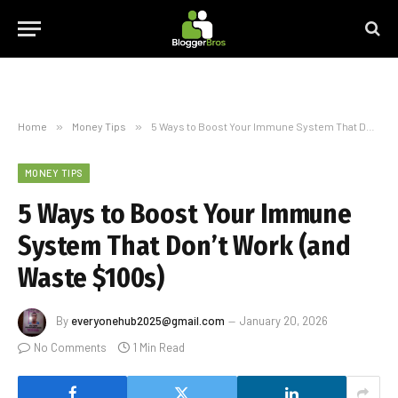
Home
»
Money Tips
»
5 Ways to Boost Your Immune System That Don’t Work (and Waste $100s)
MONEY TIPS
5 Ways to Boost Your Immune
System That Don’t Work (and
Waste $100s)
By
everyonehub2025@gmail.com
January 20, 2026
No Comments
1 Min Read