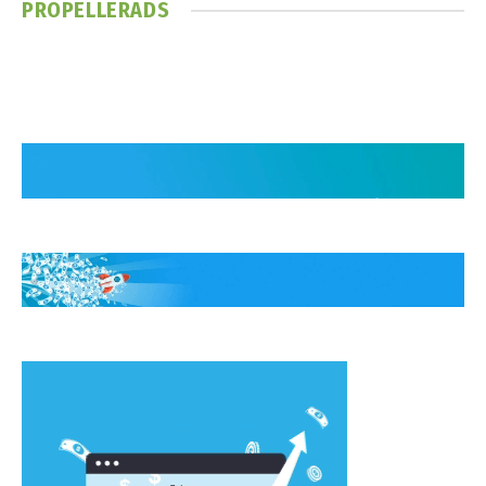
PROPELLERADS