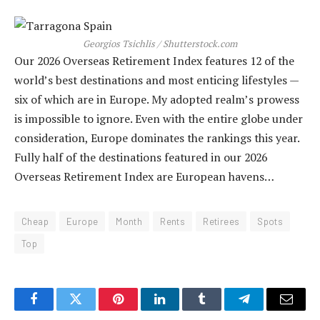
Georgios Tsichlis / Shutterstock.com
Our 2026 Overseas Retirement Index features 12 of the
world’s best destinations and most enticing lifestyles —
six of which are in Europe. My adopted realm’s prowess
is impossible to ignore. Even with the entire globe under
consideration, Europe dominates the rankings this year.
Fully half of the destinations featured in our 2026
Overseas Retirement Index are European havens…
Cheap
Europe
Month
Rents
Retirees
Spots
Top
Facebook
Twitter
Pinterest
LinkedIn
Tumblr
Telegram
Email