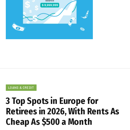
LOANS & CREDIT
3 Top Spots in Europe for
Retirees in 2026, With Rents As
Cheap As $500 a Month