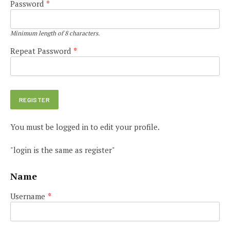
Password
*
Minimum length of 8 characters.
Repeat Password
*
You must be logged in to edit your profile.
"login is the same as register"
Name
Username
*