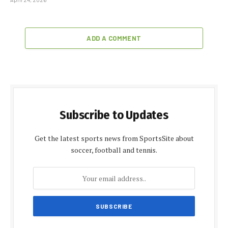
ADD A COMMENT
Subscribe to Updates
Get the latest sports news from SportsSite about
soccer, football and tennis.