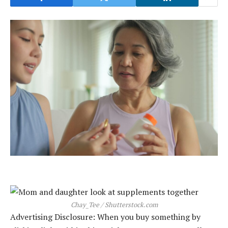
Chay_Tee / Shutterstock.com
Advertising Disclosure: When you buy something by