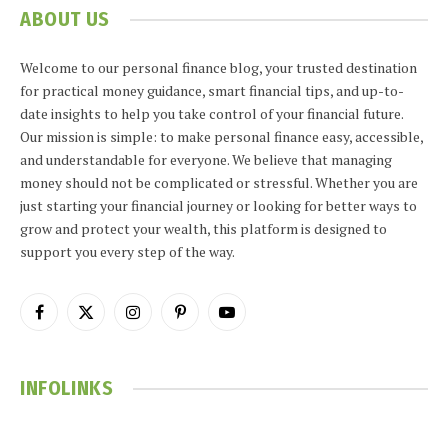
ABOUT US
Welcome to our personal finance blog, your trusted destination
for practical money guidance, smart financial tips, and up-to-
date insights to help you take control of your financial future.
Our mission is simple: to make personal finance easy, accessible,
and understandable for everyone. We believe that managing
money should not be complicated or stressful. Whether you are
just starting your financial journey or looking for better ways to
grow and protect your wealth, this platform is designed to
support you every step of the way.
Facebook
X
Instagram
Pinterest
YouTube
(Twitter)
INFOLINKS