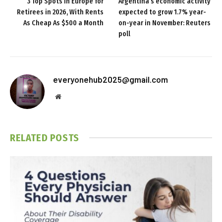
3 Top Spots in Europe for
Argentina’s economic activity
Retirees in 2026, With Rents
expected to grow 1.7% year-
As Cheap As $500 a Month
on-year in November: Reuters
poll
everyonehub2025@gmail.com
Website
RELATED
POSTS