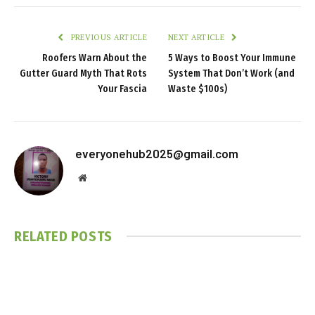
PREVIOUS ARTICLE
NEXT ARTICLE
Roofers Warn About the
5 Ways to Boost Your Immune
Gutter Guard Myth That Rots
System That Don’t Work (and
Your Fascia
Waste $100s)
everyonehub2025@gmail.com
Website
RELATED
POSTS