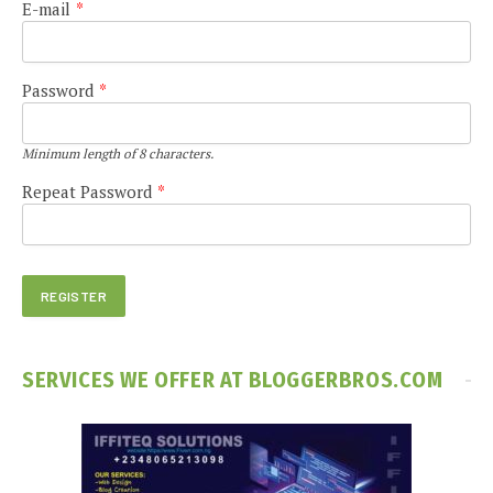
E-mail
*
Password
*
Minimum length of 8 characters.
Repeat Password
*
SERVICES WE OFFER AT BLOGGERBROS.COM