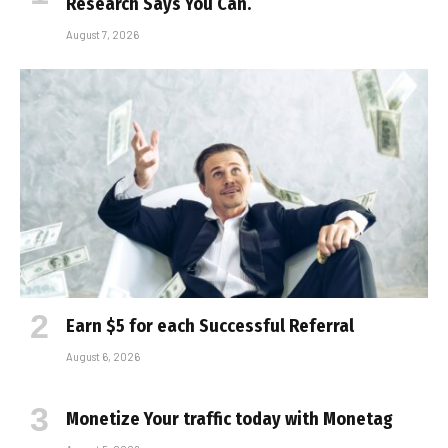
Research Says You Can.
August 7, 2026
Earn $5 for each Successful Referral
August 6, 2026
Monetize Your traffic today with Monetag