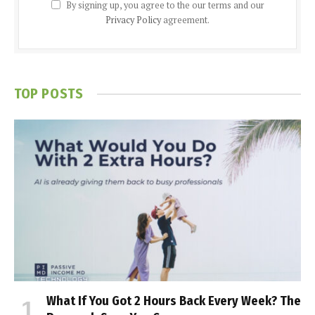
By signing up, you agree to the our terms and our
Privacy Policy
agreement.
TOP POSTS
What If You Got 2 Hours Back Every Week? The