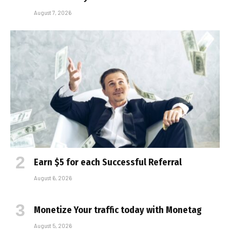
August 7, 2026
Earn $5 for each Successful Referral
August 6, 2026
Monetize Your traffic today with Monetag
August 5, 2026