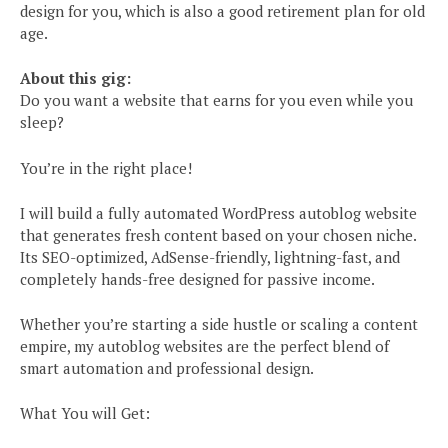
design for you, which is also a good retirement plan for old
age.
About this gig:
Do you want a website that earns for you even while you
sleep?
You’re in the right place!
I will build a fully automated WordPress autoblog website
that generates fresh content based on your chosen niche.
Its SEO-optimized, AdSense-friendly, lightning-fast, and
completely hands-free designed for passive income.
Whether you’re starting a side hustle or scaling a content
empire, my autoblog websites are the perfect blend of
smart automation and professional design.
What You will Get: