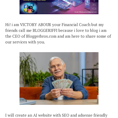
Hi! i am VICTORY ABOUR your Financial Coach but my
friends call me BLOGGERIFFI because i love to blog i am
the CEO of Bloggerbros.com and am here to share some of
our services with you.
I will create an AI website with SEO and adsense friendly