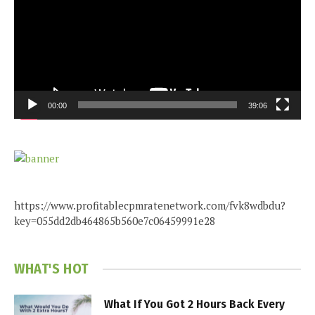
00:00
39:06
https://www.profitablecpmratenetwork.com/fvk8wdbdu?
key=055dd2db464865b560e7c06459991e28
WHAT'S HOT
What If You Got 2 Hours Back Every