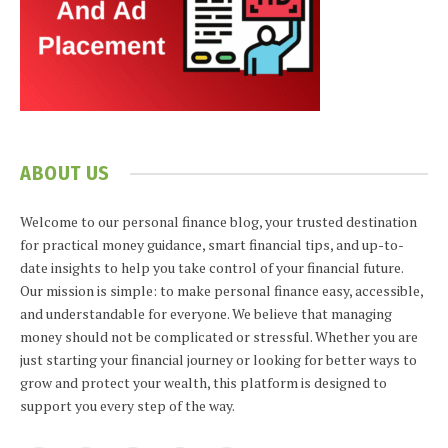
ABOUT US
Welcome to our personal finance blog, your trusted destination
for practical money guidance, smart financial tips, and up-to-
date insights to help you take control of your financial future.
Our mission is simple: to make personal finance easy, accessible,
and understandable for everyone. We believe that managing
money should not be complicated or stressful. Whether you are
just starting your financial journey or looking for better ways to
grow and protect your wealth, this platform is designed to
support you every step of the way.