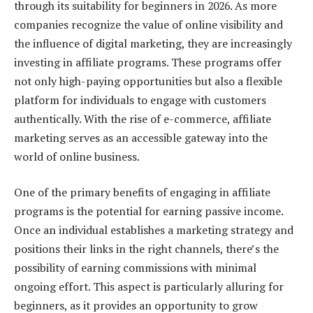
through its suitability for beginners in 2026. As more
companies recognize the value of online visibility and
the influence of digital marketing, they are increasingly
investing in affiliate programs. These programs offer
not only high-paying opportunities but also a flexible
platform for individuals to engage with customers
authentically. With the rise of e-commerce, affiliate
marketing serves as an accessible gateway into the
world of online business.
One of the primary benefits of engaging in affiliate
programs is the potential for earning passive income.
Once an individual establishes a marketing strategy and
positions their links in the right channels, there’s the
possibility of earning commissions with minimal
ongoing effort. This aspect is particularly alluring for
beginners, as it provides an opportunity to grow