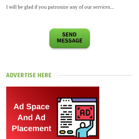
I will be glad if you patronize any of our services…
ADVERTISE HERE