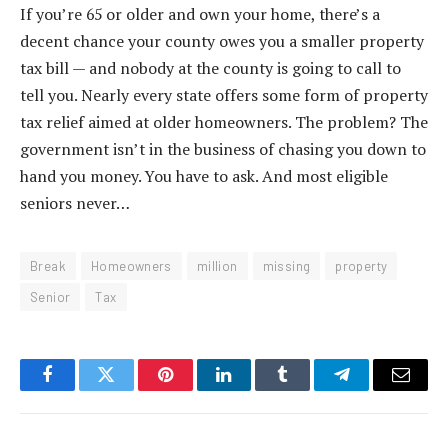
If you’re 65 or older and own your home, there’s a
decent chance your county owes you a smaller property
tax bill — and nobody at the county is going to call to
tell you. Nearly every state offers some form of property
tax relief aimed at older homeowners. The problem? The
government isn’t in the business of chasing you down to
hand you money. You have to ask. And most eligible
seniors never…
Break
Homeowners
million
missing
property
Senior
Tax
Facebook
Twitter
Pinterest
LinkedIn
Tumblr
Telegram
Email