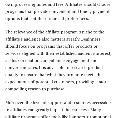
own processing times and fees. Affiliates should choose
programs that provide convenient and timely payment
options that suit their financial preferences.
The relevance of the affiliate program’s niche to the
affiliate’s audience also matters greatly. Beginners
should focus on programs that offer products or
services aligned with their established audience interest,
as this correlation can enhance engagement and
conversion rates. It is advisable to research product
quality to ensure that what they promote meets the
expectations of potential customers, providing a more
compelling reason to purchase.
Moreover, the level of support and resources accessible
to affiliates can greatly impact their success. Many
affiliate programs offer tools like banners, promotional