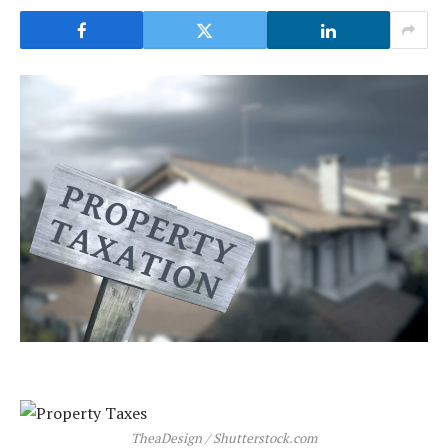
TheaDesign / Shutterstock.com