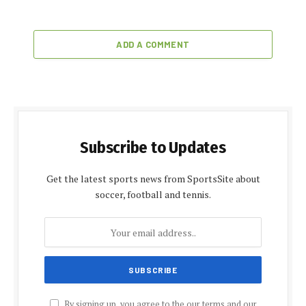
ADD A COMMENT
Subscribe to Updates
Get the latest sports news from SportsSite about
soccer, football and tennis.
By signing up, you agree to the our terms and our