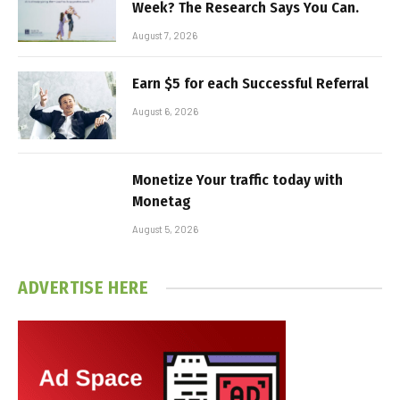
Week? The Research Says You Can.
August 7, 2026
Earn $5 for each Successful Referral
August 6, 2026
Monetize Your traffic today with
Monetag
August 5, 2026
ADVERTISE HERE