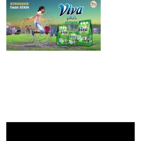
Video
Player