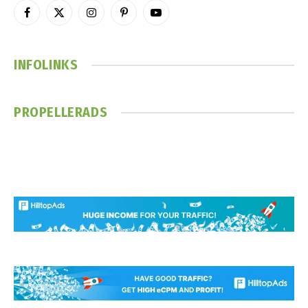
Facebook
X
Instagram
Pinterest
YouTube
(Twitter)
INFOLINKS
PROPELLERADS