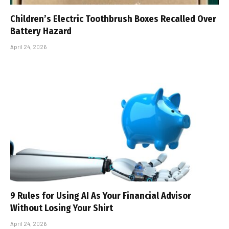
Children’s Electric Toothbrush Boxes Recalled Over
Battery Hazard
April 24, 2026
9 Rules for Using AI As Your Financial Advisor
Without Losing Your Shirt
April 24, 2026