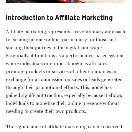
Introduction to Affiliate Marketing
Affiliate marketing represents a revolutionary approach
to earning income online, particularly for those just
starting their journey in the digital landscape.
Essentially, it functions as a performance-based system
where individuals or entities, known as affiliates,
promote products or services of other companies in
exchange for a commission on sales or leads generated
through their promotional efforts. This model has
gained significant traction, especially because it allows
individuals to monetize their online presence without
needing to create their own products.
The significance of affiliate marketing can be observed