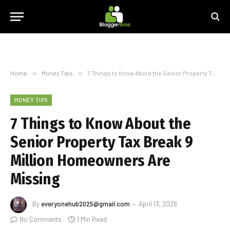
Home
»
Money Tips
»
7 Things to Know About the Senior Property Tax Break 9 Million Homeowners Are Missing
MONEY TIPS
7 Things to Know About the
Senior Property Tax Break 9
Million Homeowners Are
Missing
By
everyonehub2025@gmail.com
April 13, 2026
No Comments
1 Min Read