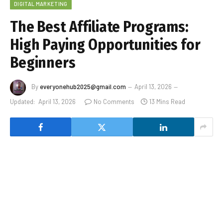
DIGITAL MARKETING
The Best Affiliate Programs:
High Paying Opportunities for
Beginners
By
everyonehub2025@gmail.com
April 13, 2026
Updated:
April 13, 2026
No Comments
13 Mins Read