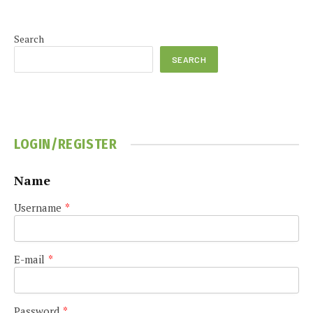
Search
SEARCH
LOGIN/REGISTER
Name
Username
*
E-mail
*
Password
*