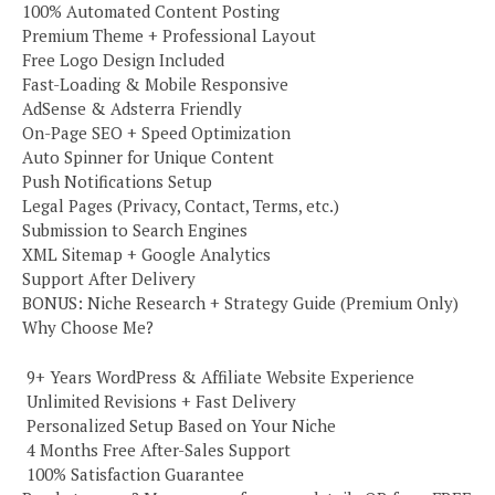
100% Automated Content Posting
Premium Theme + Professional Layout
Free Logo Design Included
Fast-Loading & Mobile Responsive
AdSense & Adsterra Friendly
On-Page SEO + Speed Optimization
Auto Spinner for Unique Content
Push Notifications Setup
Legal Pages (Privacy, Contact, Terms, etc.)
Submission to Search Engines
XML Sitemap + Google Analytics
Support After Delivery
BONUS: Niche Research + Strategy Guide (Premium Only)
Why Choose Me?
️ 9+ Years WordPress & Affiliate Website Experience
️ Unlimited Revisions + Fast Delivery
️ Personalized Setup Based on Your Niche
️ 4 Months Free After-Sales Support
️ 100% Satisfaction Guarantee