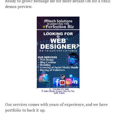
Ready to grow? Message me for more details OR for a FREE
demos preview.
Our services comes with years of experience, and we have
portfolio to back it up.