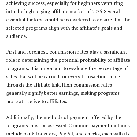
achieving success, especially for beginners venturing
into the high paying affiliate market of 2026. Several
essential factors should be considered to ensure that the
selected programs align with the affiliate’s goals and
audience.
First and foremost, commission rates play a significant
role in determining the potential profitability of affiliate
programs. It is important to evaluate the percentage of
sales that will be earned for every transaction made
through the affiliate link. High commission rates
generally signify better earnings, making programs
more attractive to affiliates.
Additionally, the methods of payment offered by the
programs must be assessed. Common payment methods
include bank transfers, PayPal, and checks, each with its