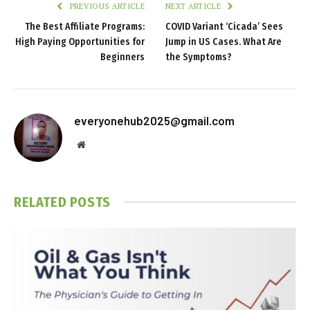
PREVIOUS ARTICLE
NEXT ARTICLE
The Best Affiliate Programs:
COVID Variant ‘Cicada’ Sees
High Paying Opportunities for
Jump in US Cases. What Are
Beginners
the Symptoms?
everyonehub2025@gmail.com
Website
RELATED
POSTS