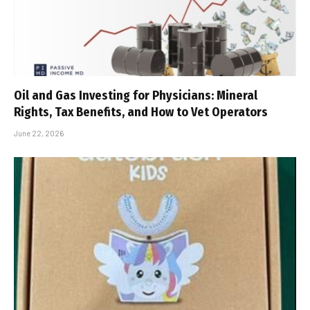
Oil and Gas Investing for Physicians: Mineral
Rights, Tax Benefits, and How to Vet Operators
June 22, 2026