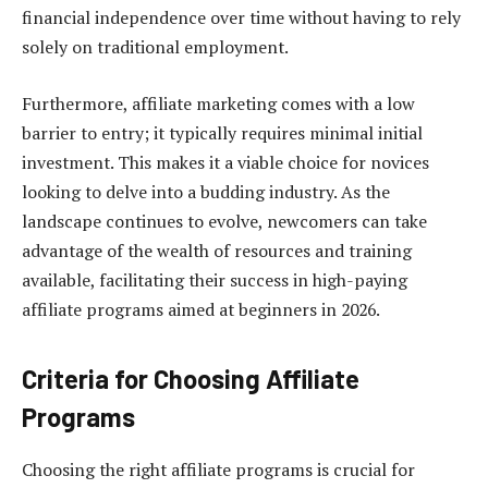
financial independence over time without having to rely
solely on traditional employment.
Furthermore, affiliate marketing comes with a low
barrier to entry; it typically requires minimal initial
investment. This makes it a viable choice for novices
looking to delve into a budding industry. As the
landscape continues to evolve, newcomers can take
advantage of the wealth of resources and training
available, facilitating their success in high-paying
affiliate programs aimed at beginners in 2026.
Criteria for Choosing Affiliate
Programs
Choosing the right affiliate programs is crucial for