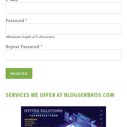
Password
*
Minimum length of 8 characters.
Repeat Password
*
SERVICES WE OFFER AT BLOGGERBROS.COM