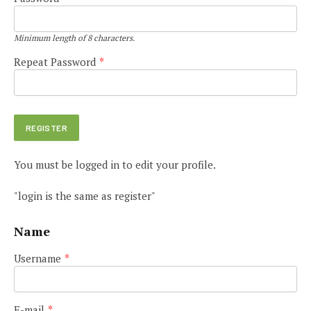
Minimum length of 8 characters.
Repeat Password
*
You must be logged in to edit your profile.
"login is the same as register"
Name
Username
*
E-mail
*