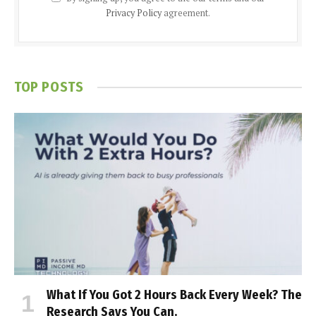
Privacy Policy
agreement.
TOP POSTS
What If You Got 2 Hours Back Every Week? The
Research Says You Can.