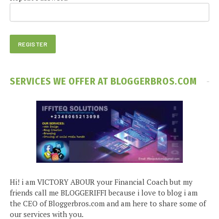
SERVICES WE OFFER AT BLOGGERBROS.COM
Hi! i am VICTORY ABOUR your Financial Coach but my
friends call me BLOGGERIFFI because i love to blog i am
the CEO of Bloggerbros.com and am here to share some of
our services with you.