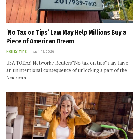
‘No Tax on Tips’ Law May Help Millions Buy a
Piece of American Dream
MONEY TIPS
April 15, 2026
USA TODAY Network / Reuters“No tax on tips” may have
an unintentional consequence of unlocking a part of the
American…