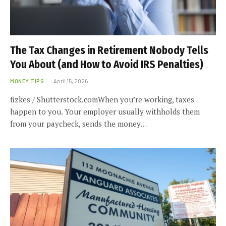
The Tax Changes in Retirement Nobody Tells
You About (and How to Avoid IRS Penalties)
MONEY TIPS
April 15, 2026
fizkes / Shutterstock.comWhen you’re working, taxes
happen to you. Your employer usually withholds them
from your paycheck, sends the money…