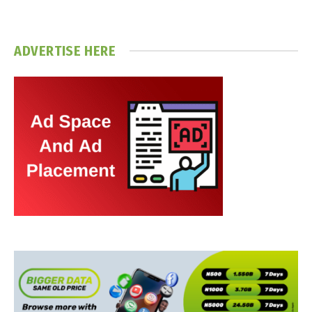
ADVERTISE HERE