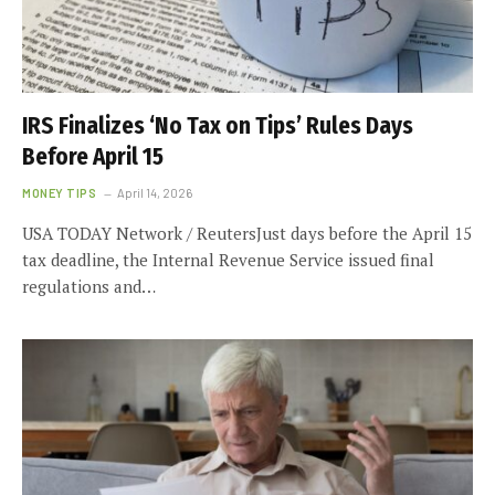
IRS Finalizes ‘No Tax on Tips’ Rules Days
Before April 15
MONEY TIPS
April 14, 2026
USA TODAY Network / ReutersJust days before the April 15
tax deadline, the Internal Revenue Service issued final
regulations and…