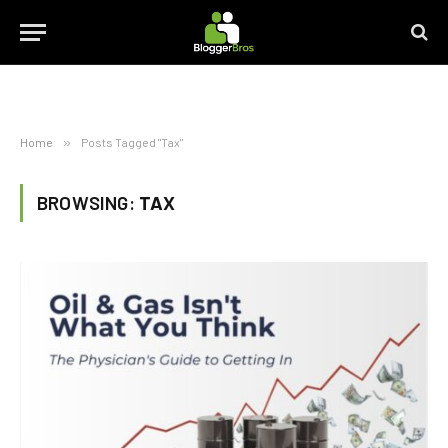
Home
»
Posts Tagged "Tax"
BROWSING:
TAX