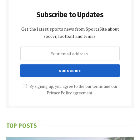
Subscribe to Updates
Get the latest sports news from SportsSite about
soccer, football and tennis.
By signing up, you agree to the our terms and our
Privacy Policy
agreement.
TOP POSTS