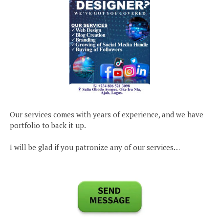
Our services comes with years of experience, and we have
portfolio to back it up.
I will be glad if you patronize any of our services…