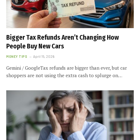
Bigger Tax Refunds Aren’t Changing How
People Buy New Cars
MONEY TIPS
April 15, 2026
Gemini / GoogleTax refunds are bigger than ever, but car
shoppers are not using the extra cash to splurge on…