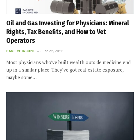
Oil and Gas Investing for Physicians: Mineral
Rights, Tax Benefits, and How to Vet
Operators
PASSIVE INCOME
June 22, 2026
Most physicians who’ve built wealth outside medicine end
up in a similar place. They’ve got real estate exposure,
maybe some…