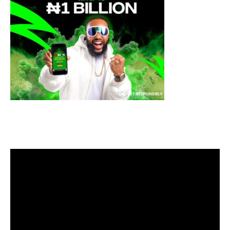
Video
Player