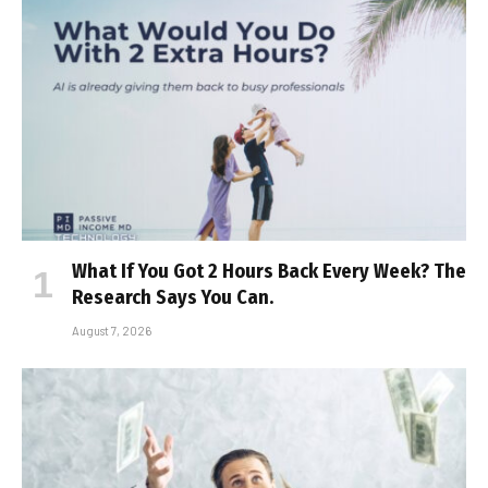
What If You Got 2 Hours Back Every Week? The
Research Says You Can.
August 7, 2026