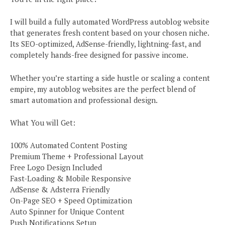
I will build a fully automated WordPress autoblog website
that generates fresh content based on your chosen niche.
Its SEO-optimized, AdSense-friendly, lightning-fast, and
completely hands-free designed for passive income.
Whether you’re starting a side hustle or scaling a content
empire, my autoblog websites are the perfect blend of
smart automation and professional design.
What You will Get:
100% Automated Content Posting
Premium Theme + Professional Layout
Free Logo Design Included
Fast-Loading & Mobile Responsive
AdSense & Adsterra Friendly
On-Page SEO + Speed Optimization
Auto Spinner for Unique Content
Push Notifications Setup