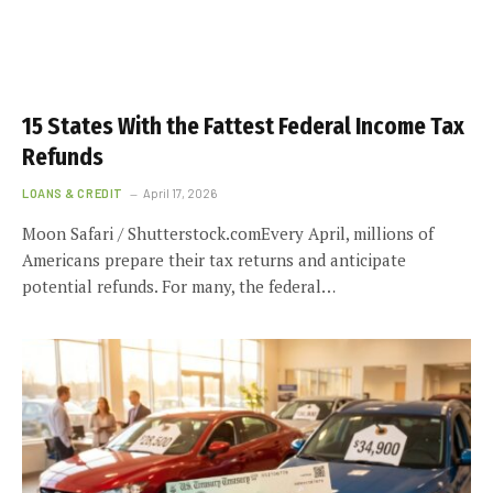
15 States With the Fattest Federal Income Tax
Refunds
LOANS & CREDIT
April 17, 2026
Moon Safari / Shutterstock.comEvery April, millions of
Americans prepare their tax returns and anticipate
potential refunds. For many, the federal…