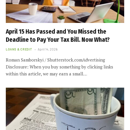
April 15 Has Passed and You Missed the
Deadline to Pay Your Tax Bill. Now What?
LOANS & CREDIT
April 14, 2026
Roman Samborskyi / Shutterstock.comAdvertising
Disclosure: When you buy something by clicking links
within this article, we may earn a small…