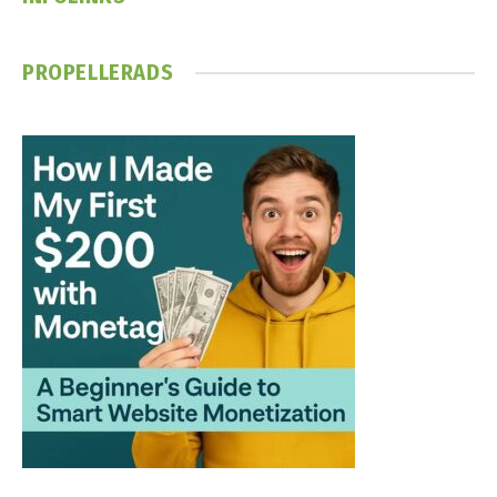
PROPELLERADS