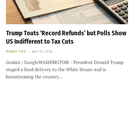
Trump Touts ‘Record Refunds’ but Polls Show
US Indifferent to Tax Cuts
MONEY TIPS
April 18, 2026
Gemini / GoogleWASHINGTON – President Donald Trump
staged a food delivery to the White House and is
barnstorming the country…