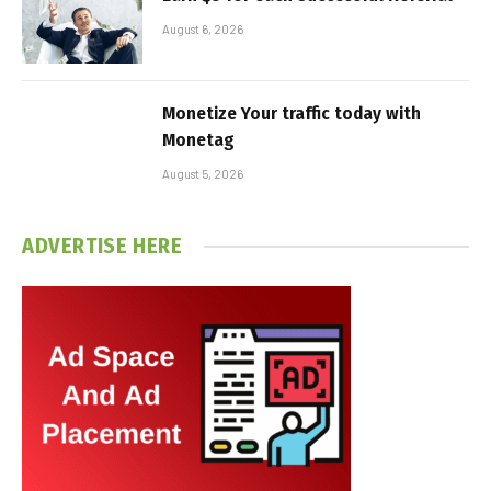
August 6, 2026
Monetize Your traffic today with
Monetag
August 5, 2026
ADVERTISE HERE