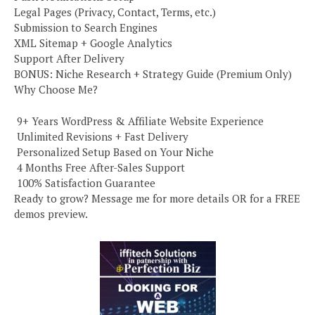
Legal Pages (Privacy, Contact, Terms, etc.)
Submission to Search Engines
XML Sitemap + Google Analytics
Support After Delivery
BONUS: Niche Research + Strategy Guide (Premium Only)
Why Choose Me?
️ 9+ Years WordPress & Affiliate Website Experience
️ Unlimited Revisions + Fast Delivery
️ Personalized Setup Based on Your Niche
️ 4 Months Free After-Sales Support
️ 100% Satisfaction Guarantee
Ready to grow? Message me for more details OR for a FREE
demos preview.