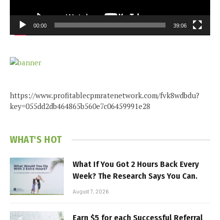
00:00
39:06
https://www.profitablecpmratenetwork.com/fvk8wdbdu?
key=055dd2db464865b560e7c06459991e28
WHAT'S HOT
What If You Got 2 Hours Back Every
Week? The Research Says You Can.
August 7, 2026
Earn $5 for each Successful Referral