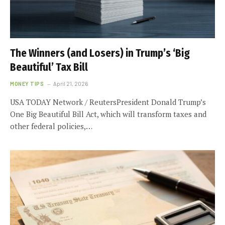
The Winners (and Losers) in Trump’s ‘Big
Beautiful’ Tax Bill
MONEY TIPS
April 21, 2026
USA TODAY Network / ReutersPresident Donald Trump’s
One Big Beautiful Bill Act, which will transform taxes and
other federal policies,…