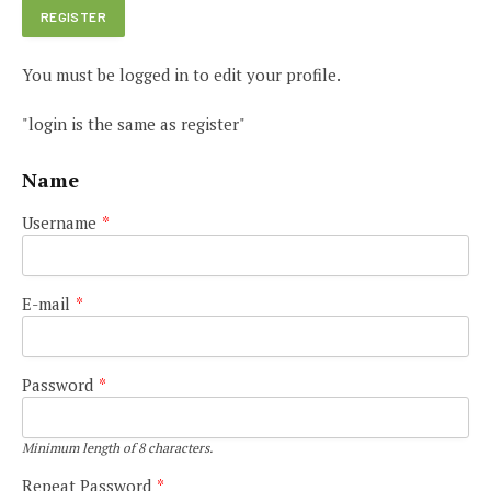
You must be logged in to edit your profile.
"login is the same as register"
Name
Username
*
E-mail
*
Password
*
Minimum length of 8 characters.
Repeat Password
*