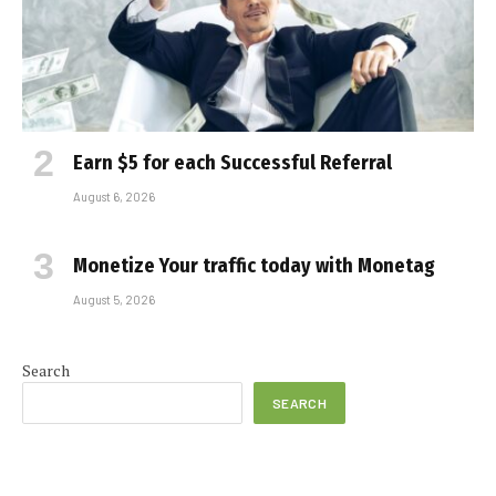
Earn $5 for each Successful Referral
August 6, 2026
Monetize Your traffic today with Monetag
August 5, 2026
Search
SEARCH