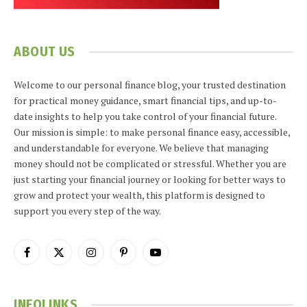
ABOUT US
Welcome to our personal finance blog, your trusted destination
for practical money guidance, smart financial tips, and up-to-
date insights to help you take control of your financial future.
Our mission is simple: to make personal finance easy, accessible,
and understandable for everyone. We believe that managing
money should not be complicated or stressful. Whether you are
just starting your financial journey or looking for better ways to
grow and protect your wealth, this platform is designed to
support you every step of the way.
Facebook
X
Instagram
Pinterest
YouTube
(Twitter)
INFOLINKS