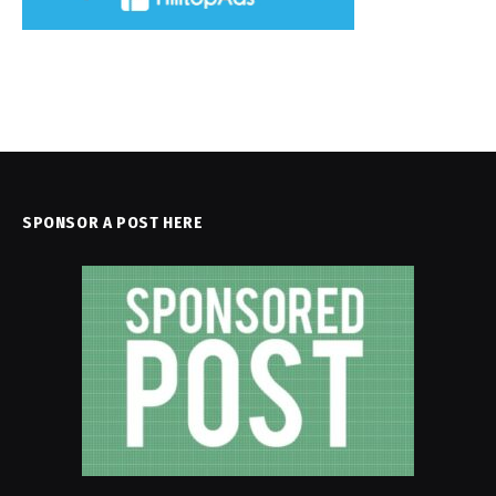
SPONSOR A POST HERE