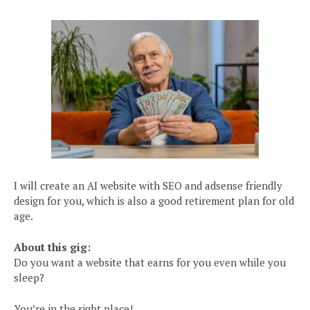
I will create an AI website with SEO and adsense friendly
design for you, which is also a good retirement plan for old
age.
About this gig:
Do you want a website that earns for you even while you
sleep?
You’re in the right place!