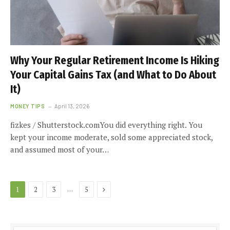
Why Your Regular Retirement Income Is Hiking
Your Capital Gains Tax (and What to Do About
It)
MONEY TIPS
April 13, 2026
fizkes / Shutterstock.comYou did everything right. You
kept your income moderate, sold some appreciated stock,
and assumed most of your…
Next
…
1
2
3
5