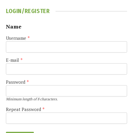
LOGIN/REGISTER
Name
Username
*
E-mail
*
Password
*
Minimum length of 8 characters.
Repeat Password
*