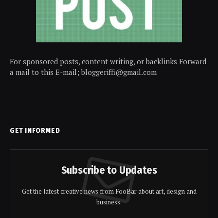
For sponsored posts, content writing, or backlinks Forward
a mail to this E-mail; bloggeriffi@gmail.com
GET INFORMED
Subscribe to Updates
Get the latest creative news from FooBar about art, design and
business.