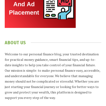
ABOUT US
Welcome to our personal finance blog, your trusted destination
for practical money guidance, smart financial tips, and up-to-
date insights to help you take control of your financial future.
Our mission is simple: to make personal finance easy, accessible,
and understandable for everyone. We believe that managing
money should not be complicated or stressful. Whether you are
just starting your financial journey or looking for better ways to
grow and protect your wealth, this platform is designed to
support you every step of the way.