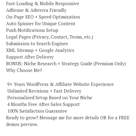
Fast-Loading & Mobile Responsive
AdSense & Adsterra Friendly
On-Page SEO + Speed Optimization
Auto Spinner for Unique Content
Push Notifications Setup
Legal Pages (Privacy, Contact, Terms, etc.)
Submission to Search Engines
XML Sitemap + Google Analytics
Support After Delivery
BONUS: Niche Research + Strategy Guide (Premium Only)
Why Choose Me?
️ 9+ Years WordPress & Affiliate Website Experience
️ Unlimited Revisions + Fast Delivery
️ Personalized Setup Based on Your Niche
️ 4 Months Free After-Sales Support
️ 100% Satisfaction Guarantee
Ready to grow? Message me for more details OR for a FREE
demos preview.