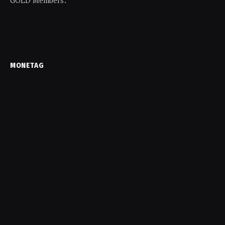
MONETAG