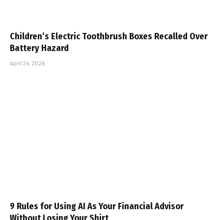
Children’s Electric Toothbrush Boxes Recalled Over
Battery Hazard
April 24, 2026
9 Rules for Using AI As Your Financial Advisor
Without Losing Your Shirt