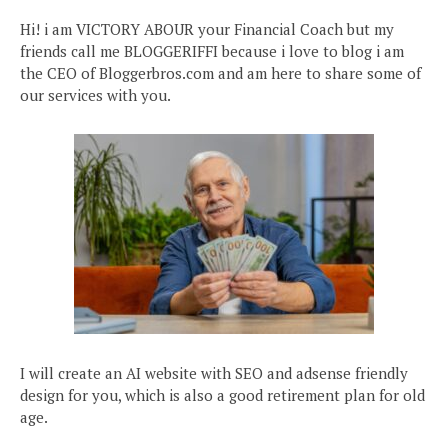
Hi! i am VICTORY ABOUR your Financial Coach but my
friends call me BLOGGERIFFI because i love to blog i am
the CEO of Bloggerbros.com and am here to share some of
our services with you.
I will create an AI website with SEO and adsense friendly
design for you, which is also a good retirement plan for old
age.