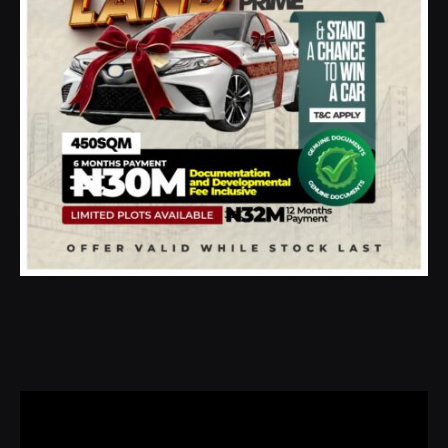
Video
Player