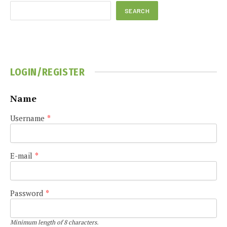
SEARCH
LOGIN/REGISTER
Name
Username
*
E-mail
*
Password
*
Minimum length of 8 characters.