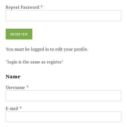
Repeat Password
*
You must be logged in to edit your profile.
"login is the same as register"
Name
Username
*
E-mail
*