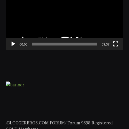
00:00
09:37
/BLOGGERBROS.COM FORUM/ Forum 9898 Registered
GOLD Members: