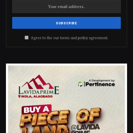
Agree to the our terms and
policy
agreement.