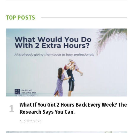
TOP POSTS
What If You Got 2 Hours Back Every Week? The
Research Says You Can.
August 7, 2026