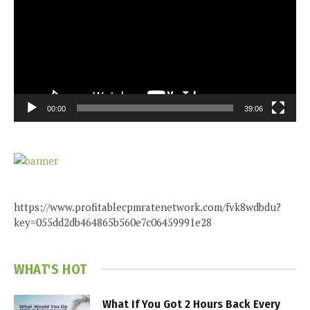
00:00
39:06
https://www.profitablecpmratenetwork.com/fvk8wdbdu?
key=055dd2db464865b560e7c06459991e28
WHAT'S HOT
What If You Got 2 Hours Back Every