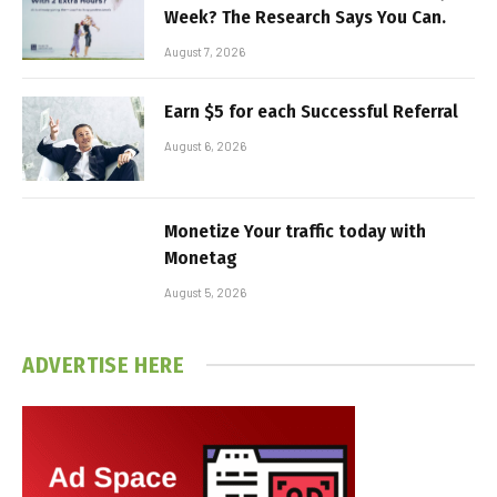
Week? The Research Says You Can.
August 7, 2026
Earn $5 for each Successful Referral
August 6, 2026
Monetize Your traffic today with
Monetag
August 5, 2026
ADVERTISE HERE