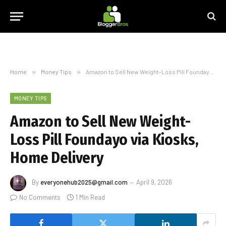
Home
»
Money Tips
»
Amazon to Sell New Weight-Loss Pill Foundayo via Kiosks, Home Delivery
MONEY TIPS
Amazon to Sell New Weight-
Loss Pill Foundayo via Kiosks,
Home Delivery
By
everyonehub2025@gmail.com
April 9, 2026
No Comments
1 Min Read