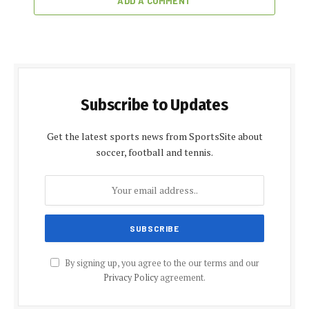
ADD A COMMENT
Subscribe to Updates
Get the latest sports news from SportsSite about
soccer, football and tennis.
By signing up, you agree to the our terms and our
Privacy Policy
agreement.