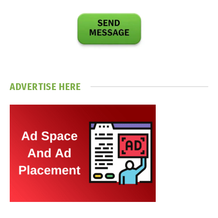
ADVERTISE HERE