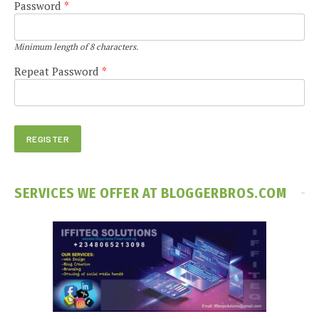
Password
*
Minimum length of 8 characters.
Repeat Password
*
SERVICES WE OFFER AT BLOGGERBROS.COM