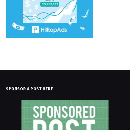
SPONSOR A POST HERE