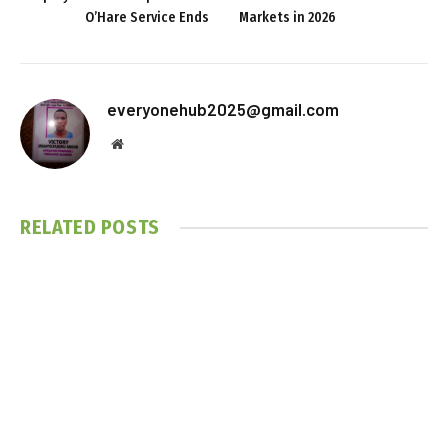
O’Hare Service Ends
Markets in 2026
everyonehub2025@gmail.com
Website
RELATED
POSTS