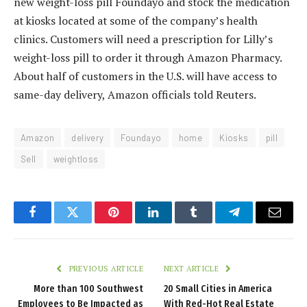
new weight-loss pill Foundayo and stock the medication
at kiosks located at some of the company’s health
clinics. Customers will need a prescription for Lilly’s
weight-loss pill to order it through Amazon Pharmacy.
About half of customers in the U.S. will have access to
same-day delivery, Amazon officials told Reuters.
Amazon
delivery
Foundayo
home
Kiosks
pill
Sell
weightloss
Facebook
Twitter
Pinterest
LinkedIn
Tumblr
Telegram
Email
PREVIOUS ARTICLE
NEXT ARTICLE
More than 100 Southwest
20 Small Cities in America
Employees to Be Impacted as
With Red-Hot Real Estate