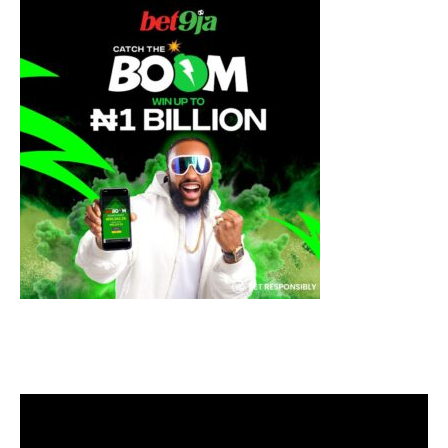
Video
Player