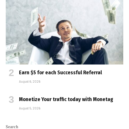
Earn $5 for each Successful Referral
August 6, 2026
Monetize Your traffic today with Monetag
August 5, 2026
Search