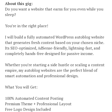
About this gig:
Do you want a website that earns for you even while you
sleep?
You’re in the right place!
I will build a fully automated WordPress autoblog website
that generates fresh content based on your chosen niche.
Its SEO-optimized, AdSense-friendly, lightning-fast, and
completely hands-free designed for passive income.
Whether you’re starting a side hustle or scaling a content
empire, my autoblog websites are the perfect blend of
smart automation and professional design.
What You will Get:
100% Automated Content Posting
Premium Theme + Professional Layout
Free Logo Design Included