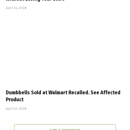
April 24, 2026
Dumbbells Sold at Walmart Recalled. See Affected
Product
April 24, 2026