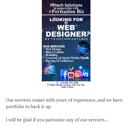
Our services comes with years of experience, and we have
portfolio to back it up.
I will be glad if you patronize any of our services…