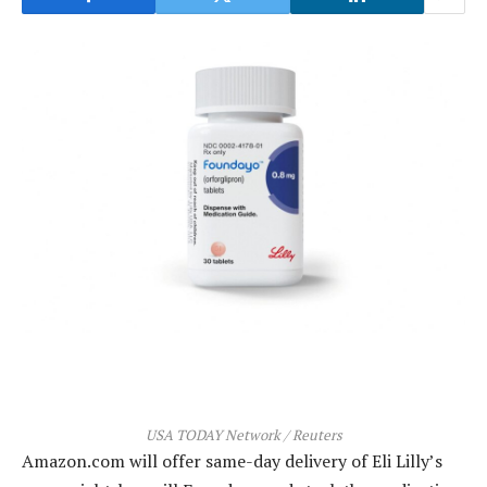
USA TODAY Network / Reuters
Amazon.com will offer same-day delivery of Eli Lilly’s