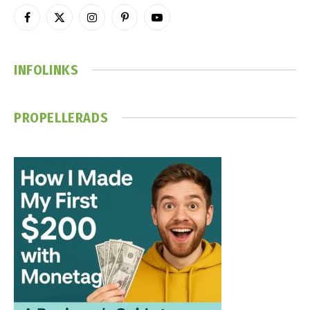
Facebook
X
Instagram
Pinterest
YouTube
(Twitter)
INFOLINKS
PROPELLERADS