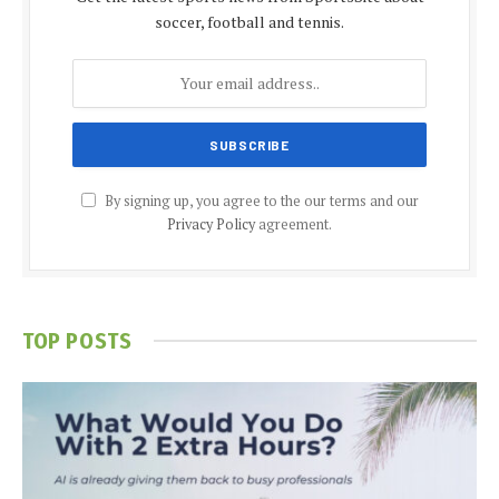
soccer, football and tennis.
By signing up, you agree to the our terms and our
Privacy Policy
agreement.
TOP POSTS