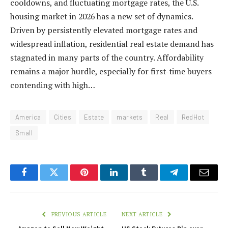
cooldowns, and fluctuating mortgage rates, the U.S.
housing market in 2026 has a new set of dynamics.
Driven by persistently elevated mortgage rates and
widespread inflation, residential real estate demand has
stagnated in many parts of the country. Affordability
remains a major hurdle, especially for first-time buyers
contending with high…
America
Cities
Estate
markets
Real
RedHot
Small
Facebook
Twitter
Pinterest
LinkedIn
Tumblr
Telegram
Email
PREVIOUS ARTICLE
NEXT ARTICLE