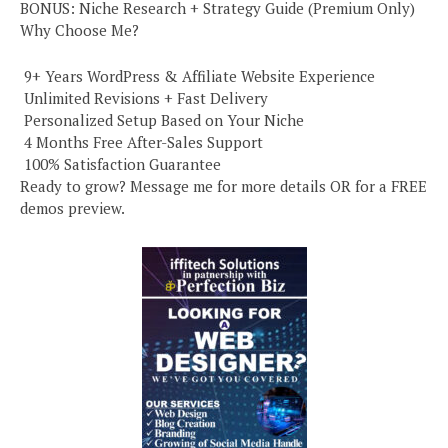
BONUS: Niche Research + Strategy Guide (Premium Only)
Why Choose Me?
️ 9+ Years WordPress & Affiliate Website Experience
️ Unlimited Revisions + Fast Delivery
️ Personalized Setup Based on Your Niche
️ 4 Months Free After-Sales Support
️ 100% Satisfaction Guarantee
Ready to grow? Message me for more details OR for a FREE
demos preview.