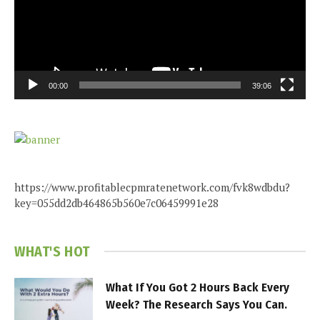
00:00
39:06
https://www.profitablecpmratenetwork.com/fvk8wdbdu?
key=055dd2db464865b560e7c06459991e28
WHAT'S HOT
What If You Got 2 Hours Back Every
Week? The Research Says You Can.