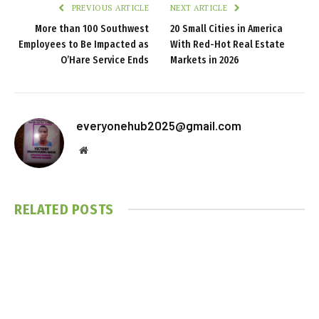
PREVIOUS ARTICLE
NEXT ARTICLE
More than 100 Southwest
20 Small Cities in America
Employees to Be Impacted as
With Red-Hot Real Estate
O’Hare Service Ends
Markets in 2026
everyonehub2025@gmail.com
Website
RELATED
POSTS