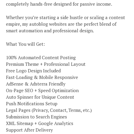
completely hands-free designed for passive income.
Whether you’re starting a side hustle or scaling a content
empire, my autoblog websites are the perfect blend of
smart automation and professional design.
What You will Get:
100% Automated Content Posting
Premium Theme + Professional Layout
Free Logo Design Included
Fast-Loading & Mobile Responsive
AdSense & Adsterra Friendly
On-Page SEO + Speed Optimization
Auto Spinner for Unique Content
Push Notifications Setup
Legal Pages (Privacy, Contact, Terms, etc.)
Submission to Search Engines
XML Sitemap + Google Analytics
Support After Delivery