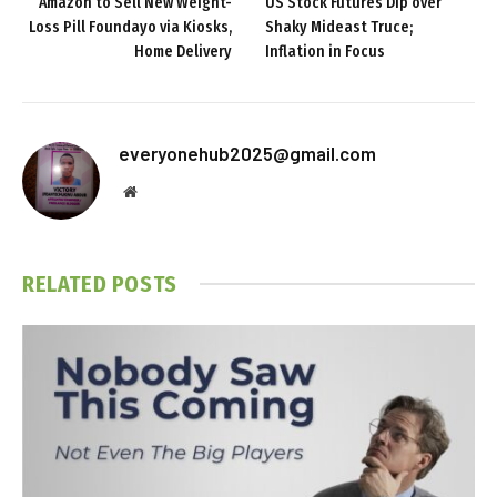
Amazon to Sell New Weight-
US Stock Futures Dip over
Loss Pill Foundayo via Kiosks,
Shaky Mideast Truce;
Home Delivery
Inflation in Focus
everyonehub2025@gmail.com
Website
RELATED
POSTS