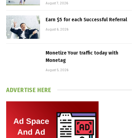
August 7, 2026
Earn $5 for each Successful Referral
August 6, 2026
Monetize Your traffic today with
Monetag
August 5, 2026
ADVERTISE HERE