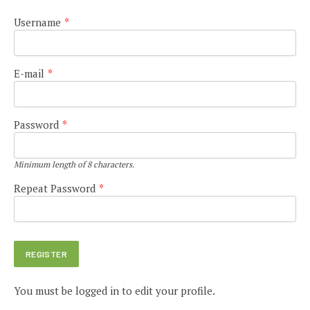
Username
*
E-mail
*
Password
*
Minimum length of 8 characters.
Repeat Password
*
You must be logged in to edit your profile.