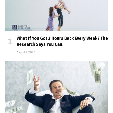
What If You Got 2 Hours Back Every Week? The
Research Says You Can.
August 7, 2026