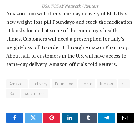
USA TODAY Network / Reuters
Amazon.com will offer same-day delivery of Eli Lilly’s
new weight-loss pill Foundayo and stock the medication
at kiosks located at some of the company’s health
clinics. Customers will need a prescription for Lilly’s
weight-loss pill to order it through Amazon Pharmacy.
About half of customers in the U.S. will have access to
same-day delivery, Amazon officials told Reuters.
Amazon
delivery
Foundayo
home
Kiosks
pill
Sell
weightloss
Facebook
Twitter
Pinterest
LinkedIn
Tumblr
Telegram
Email