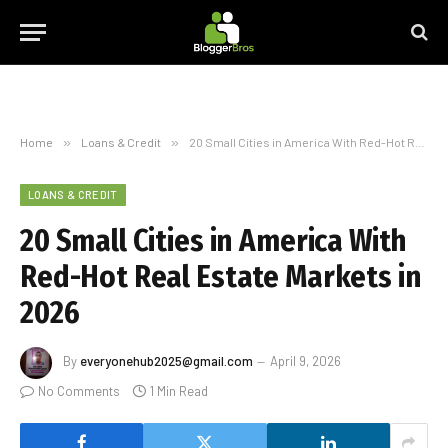
Home
»
Loans & Credit
»
20 Small Cities in America With Red-Hot Real Estate Markets in 2026
LOANS & CREDIT
20 Small Cities in America With
Red-Hot Real Estate Markets in
2026
By
everyonehub2025@gmail.com
April 9, 2026
No Comments
1 Min Read