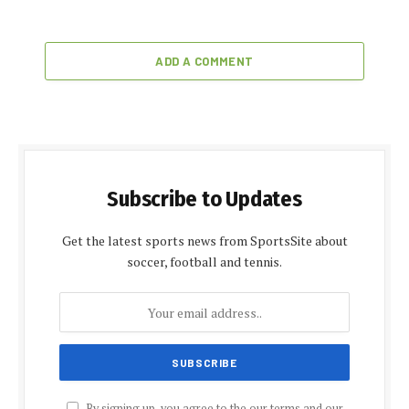
ADD A COMMENT
Subscribe to Updates
Get the latest sports news from SportsSite about
soccer, football and tennis.
By signing up, you agree to the our terms and our