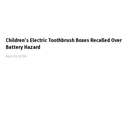
Children’s Electric Toothbrush Boxes Recalled Over
Battery Hazard
April 24, 2026