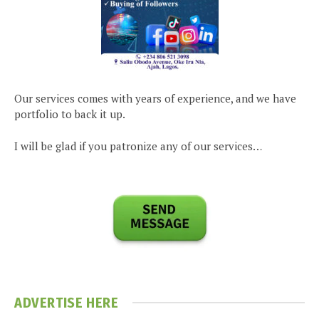
Our services comes with years of experience, and we have
portfolio to back it up.
I will be glad if you patronize any of our services…
ADVERTISE HERE