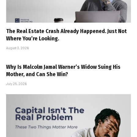
The Real Estate Crash Already Happened. Just Not
Where You’re Looking.
August 3, 2026
Why Is Malcolm Jamal Warner’s Widow Suing His
Mother, and Can She Win?
July 25, 2026