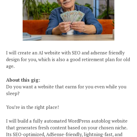
I will create an AI website with SEO and adsense friendly
design for you, which is also a good retirement plan for old
age.
About this gig:
Do you want a website that earns for you even while you
sleep?
You’re in the right place!
I will build a fully automated WordPress autoblog website
that generates fresh content based on your chosen niche.
Its SEO-optimized, AdSense-friendly, lightning-fast, and