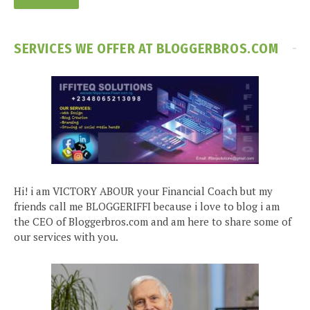
SERVICES WE OFFER AT BLOGGERBROS.COM
Hi! i am VICTORY ABOUR your Financial Coach but my
friends call me BLOGGERIFFI because i love to blog i am
the CEO of Bloggerbros.com and am here to share some of
our services with you.