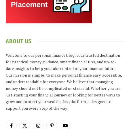
ABOUT US
Welcome to our personal finance blog, your trusted destination
for practical money guidance, smart financial tips, and up-to-
date insights to help you take control of your financial future.
Our mission is simple: to make personal finance easy, accessible,
and understandable for everyone. We believe that managing
money should not be complicated or stressful. Whether you are
just starting your financial journey or looking for better ways to
grow and protect your wealth, this platform is designed to
support you every step of the way.
Facebook
X
Instagram
Pinterest
YouTube