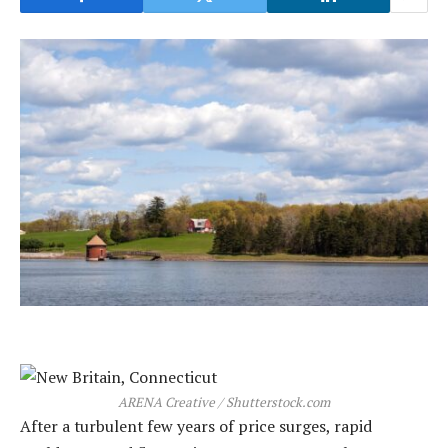
ARENA Creative / Shutterstock.com
After a turbulent few years of price surges, rapid