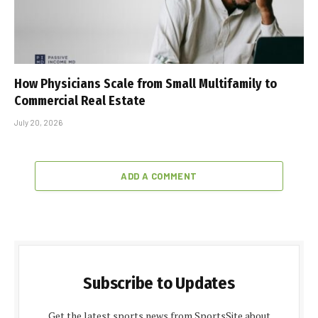
How Physicians Scale from Small Multifamily to
Commercial Real Estate
July 20, 2026
ADD A COMMENT
Subscribe to Updates
Get the latest sports news from SportsSite about