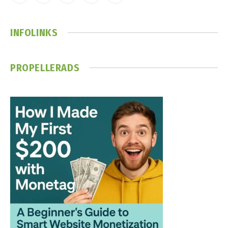
(Twitter)
INFOLINKS
PROPELLERADS