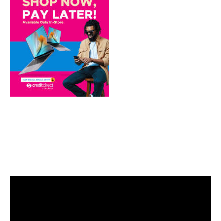
Video
Player