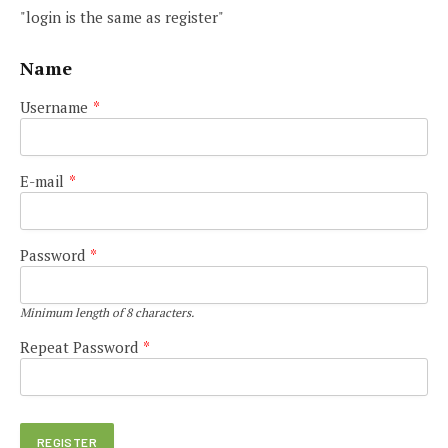
"login is the same as register"
Name
Username
*
E-mail
*
Password
*
Minimum length of 8 characters.
Repeat Password
*