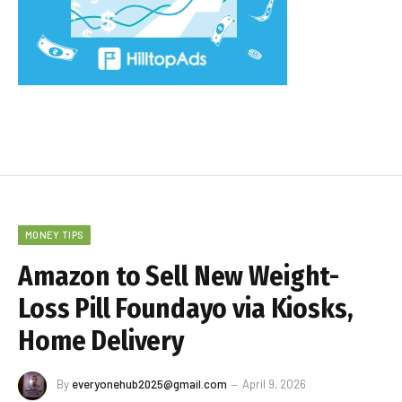
MONEY TIPS
Amazon to Sell New Weight-
Loss Pill Foundayo via Kiosks,
Home Delivery
By
everyonehub2025@gmail.com
April 9, 2026