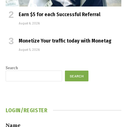
Earn $5 for each Successful Referral
August 6, 2026
Monetize Your traffic today with Monetag
August 5, 2026
Search
SEARCH
LOGIN/REGISTER
Name