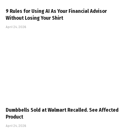
9 Rules for Using AI As Your Financial Advisor
Without Losing Your Shirt
April 24, 2026
Dumbbells Sold at Walmart Recalled. See Affected
Product
April 24, 2026