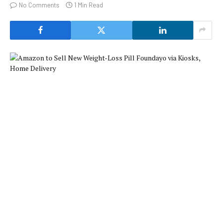
No Comments
1 Min Read