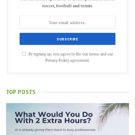
soccer, football and tennis.
By signing up, you agree to the our terms and our
Privacy Policy
agreement.
TOP POSTS