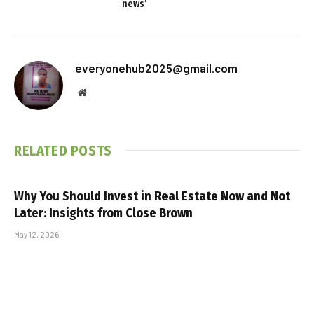
news’
everyonehub2025@gmail.com
Website
RELATED
POSTS
Why You Should Invest in Real Estate Now and Not
Later: Insights from Close Brown
May 12, 2026