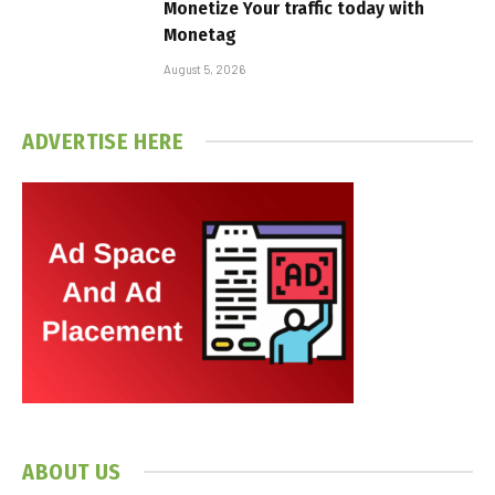
Monetize Your traffic today with
Monetag
August 5, 2026
ADVERTISE HERE
ABOUT US