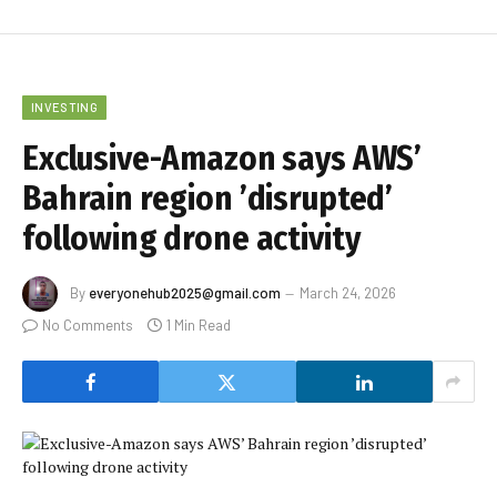
INVESTING
Exclusive-Amazon says AWS’
Bahrain region ’disrupted’
following drone activity
By
everyonehub2025@gmail.com
March 24, 2026
No Comments
1 Min Read