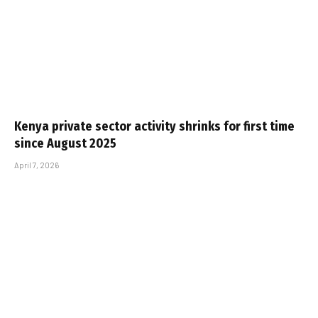
Kenya private sector activity shrinks for first time
since August 2025
April 7, 2026