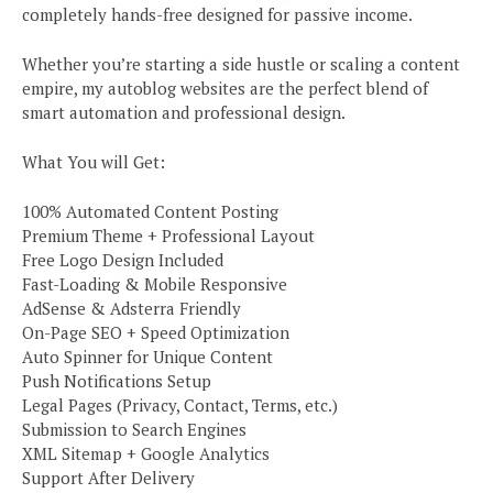
completely hands-free designed for passive income.
Whether you’re starting a side hustle or scaling a content
empire, my autoblog websites are the perfect blend of
smart automation and professional design.
What You will Get:
100% Automated Content Posting
Premium Theme + Professional Layout
Free Logo Design Included
Fast-Loading & Mobile Responsive
AdSense & Adsterra Friendly
On-Page SEO + Speed Optimization
Auto Spinner for Unique Content
Push Notifications Setup
Legal Pages (Privacy, Contact, Terms, etc.)
Submission to Search Engines
XML Sitemap + Google Analytics
Support After Delivery