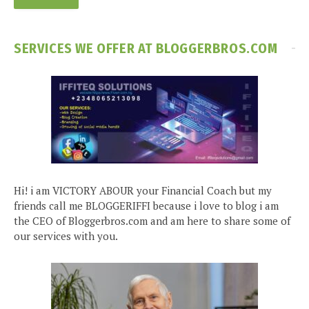
SERVICES WE OFFER AT BLOGGERBROS.COM
Hi! i am VICTORY ABOUR your Financial Coach but my
friends call me BLOGGERIFFI because i love to blog i am
the CEO of Bloggerbros.com and am here to share some of
our services with you.