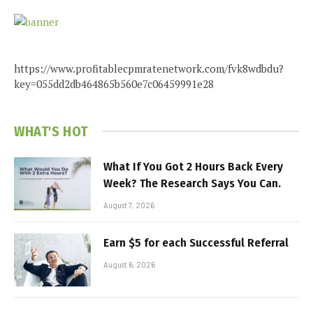
https://www.profitablecpmratenetwork.com/fvk8wdbdu?
key=055dd2db464865b560e7c06459991e28
WHAT'S HOT
What If You Got 2 Hours Back Every
Week? The Research Says You Can.
August 7, 2026
Earn $5 for each Successful Referral
August 6, 2026