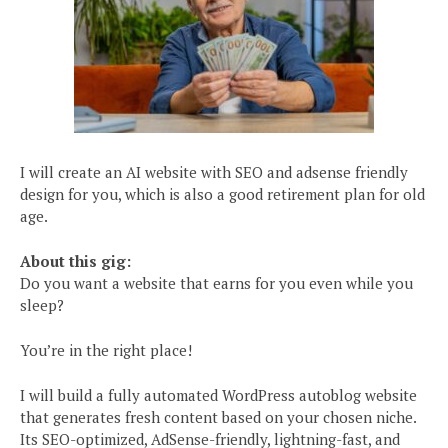
I will create an AI website with SEO and adsense friendly
design for you, which is also a good retirement plan for old
age.
About this gig:
Do you want a website that earns for you even while you
sleep?
You’re in the right place!
I will build a fully automated WordPress autoblog website
that generates fresh content based on your chosen niche.
Its SEO-optimized, AdSense-friendly, lightning-fast, and