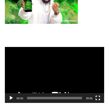
Video
Player
00:00
39:06