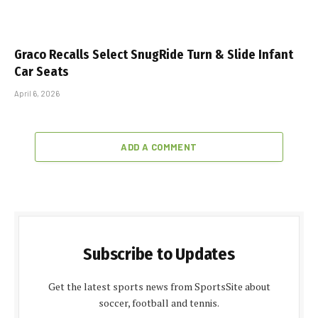
Graco Recalls Select SnugRide Turn & Slide Infant
Car Seats
April 6, 2026
ADD A COMMENT
Subscribe to Updates
Get the latest sports news from SportsSite about
soccer, football and tennis.