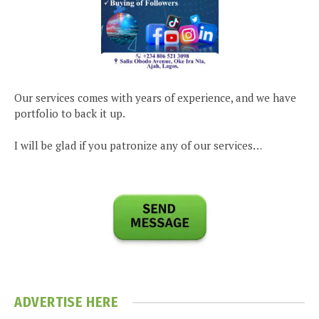
Our services comes with years of experience, and we have
portfolio to back it up.
I will be glad if you patronize any of our services…
ADVERTISE HERE