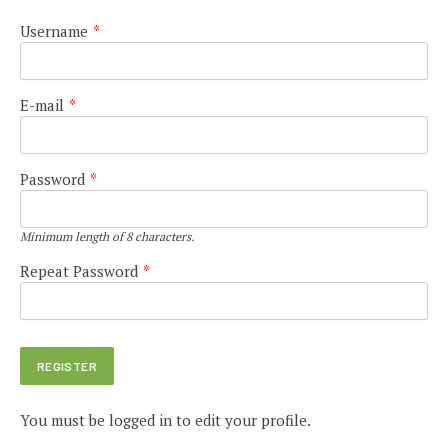
Username
*
E-mail
*
Password
*
Minimum length of 8 characters.
Repeat Password
*
You must be logged in to edit your profile.