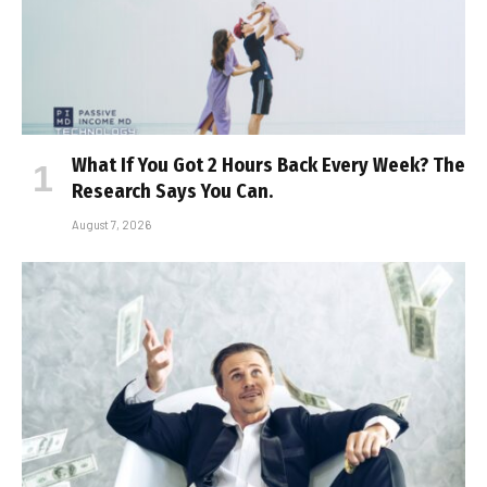
What If You Got 2 Hours Back Every Week? The
Research Says You Can.
August 7, 2026