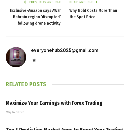
PREVIOUS ARTICLE
NEXT ARTICLE
Exclusive-Amazon says AWS’
Why Gold Costs More Than
Bahrain region ’disrupted’
the Spot Price
following drone activity
everyonehub2025@gmail.com
Website
RELATED
POSTS
Maximize Your Earnings with Forex Trading
May 14, 2026