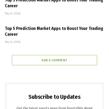
Top 5 Prediction Market Apps to Boost Your Trading
Career
May 14, 2026
Top 5 Prediction Market Apps to Boost Your Trading
Career
May 14, 2026
ADD A COMMENT
Subscribe to Updates
Get the latest sports news from SportsSite about