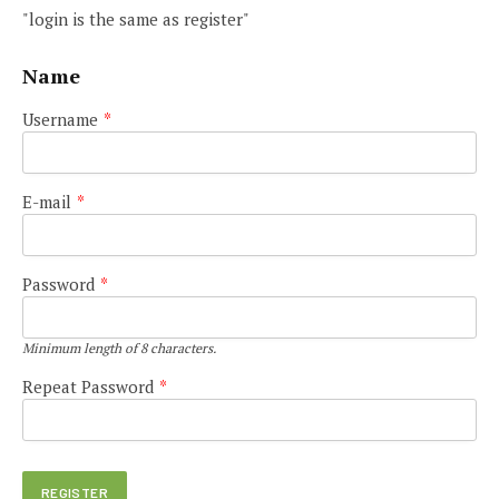
"login is the same as register"
Name
Username
*
E-mail
*
Password
*
Minimum length of 8 characters.
Repeat Password
*