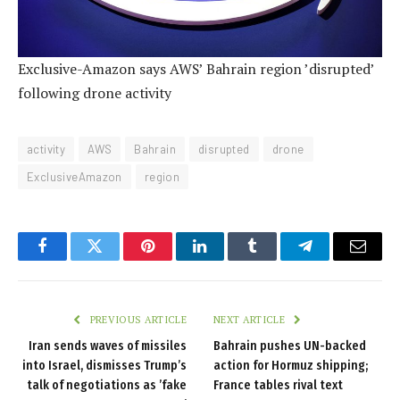
Exclusive-Amazon says AWS’ Bahrain region ’disrupted’
following drone activity
activity
AWS
Bahrain
disrupted
drone
ExclusiveAmazon
region
Facebook
Twitter
Pinterest
LinkedIn
Tumblr
Telegram
Email
PREVIOUS ARTICLE
NEXT ARTICLE
Iran sends waves of missiles
Bahrain pushes UN-backed
into Israel, dismisses Trump’s
action for Hormuz shipping;
talk of negotiations as ’fake
France tables rival text