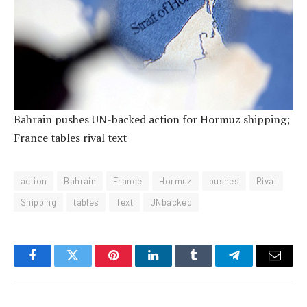
Bahrain pushes UN-backed action for Hormuz shipping;
France tables rival text
action
Bahrain
France
Hormuz
pushes
Rival
Shipping
tables
Text
UNbacked
Facebook
Twitter
Pinterest
LinkedIn
Tumblr
Telegram
Email