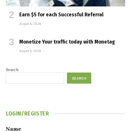
Earn $5 for each Successful Referral
August 6, 2026
Monetize Your traffic today with Monetag
August 5, 2026
Search
SEARCH
LOGIN/REGISTER
Name