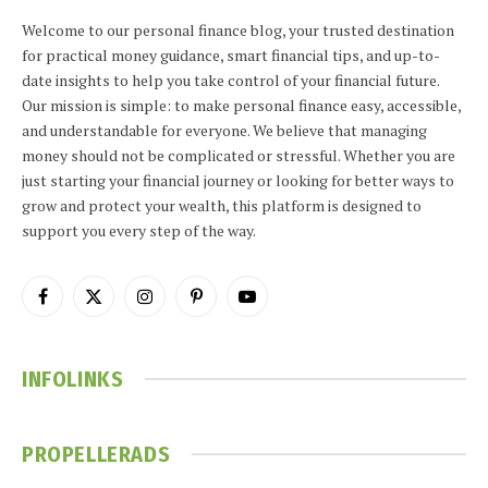
Welcome to our personal finance blog, your trusted destination
for practical money guidance, smart financial tips, and up-to-
date insights to help you take control of your financial future.
Our mission is simple: to make personal finance easy, accessible,
and understandable for everyone. We believe that managing
money should not be complicated or stressful. Whether you are
just starting your financial journey or looking for better ways to
grow and protect your wealth, this platform is designed to
support you every step of the way.
Facebook
X
Instagram
Pinterest
YouTube
(Twitter)
INFOLINKS
PROPELLERADS