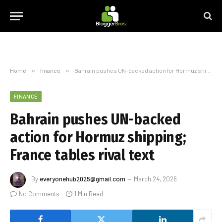
Home
»
finance
»
Bahrain pushes UN-backed action for Hormuz shipping; France tables rival text
FINANCE
Bahrain pushes UN-backed
action for Hormuz shipping;
France tables rival text
By
everyonehub2025@gmail.com
March 24, 2026
No Comments
1 Min Read