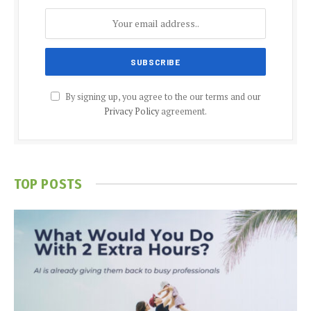
By signing up, you agree to the our terms and our
Privacy Policy
agreement.
TOP POSTS