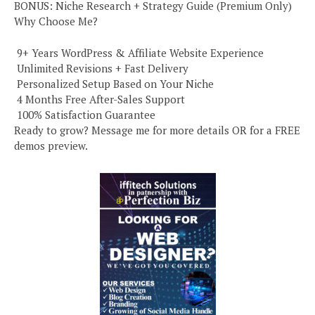
BONUS: Niche Research + Strategy Guide (Premium Only)
Why Choose Me?
️ 9+ Years WordPress & Affiliate Website Experience
️ Unlimited Revisions + Fast Delivery
️ Personalized Setup Based on Your Niche
️ 4 Months Free After-Sales Support
️ 100% Satisfaction Guarantee
Ready to grow? Message me for more details OR for a FREE
demos preview.