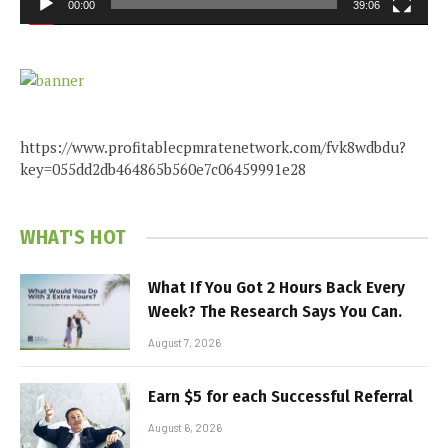
00:00
39:06
https://www.profitablecpmratenetwork.com/fvk8wdbdu?
key=055dd2db464865b560e7c06459991e28
WHAT'S HOT
What If You Got 2 Hours Back Every
Week? The Research Says You Can.
August 7, 2026
Earn $5 for each Successful Referral
August 6, 2026