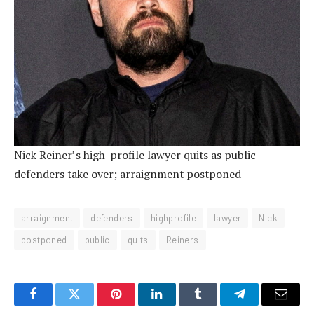
Nick Reiner’s high-profile lawyer quits as public
defenders take over; arraignment postponed
arraignment
defenders
highprofile
lawyer
Nick
postponed
public
quits
Reiners
Facebook
Twitter
Pinterest
LinkedIn
Tumblr
Telegram
Email