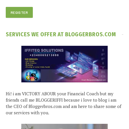
SERVICES WE OFFER AT BLOGGERBROS.COM
Hi! i am VICTORY ABOUR your Financial Coach but my
friends call me BLOGGERIFFI because i love to blog i am
the CEO of Bloggerbros.com and am here to share some of
our services with you.