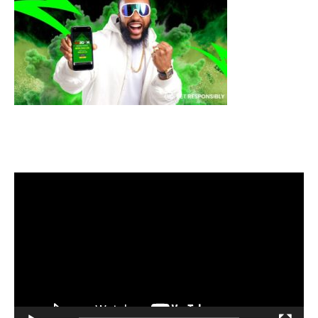
Video
Player