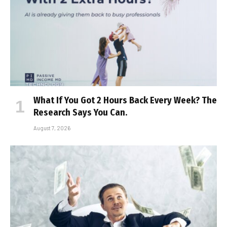
What If You Got 2 Hours Back Every Week? The
Research Says You Can.
August 7, 2026