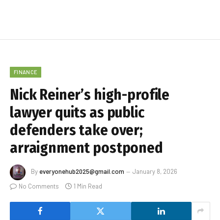
FINANCE
Nick Reiner’s high-profile
lawyer quits as public
defenders take over;
arraignment postponed
By
everyonehub2025@gmail.com
January 8, 2026
No Comments
1 Min Read