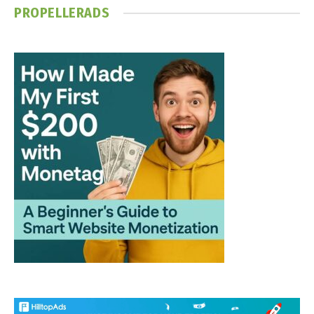
PROPELLERADS