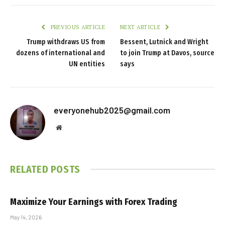
PREVIOUS ARTICLE
NEXT ARTICLE
Trump withdraws US from
Bessent, Lutnick and Wright
dozens of international and
to join Trump at Davos, source
UN entities
says
everyonehub2025@gmail.com
Website
RELATED
POSTS
Maximize Your Earnings with Forex Trading
May 14, 2026