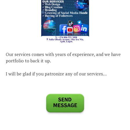
Our services comes with years of experience, and we have
portfolio to back it up.
I will be glad if you patronize any of our services…