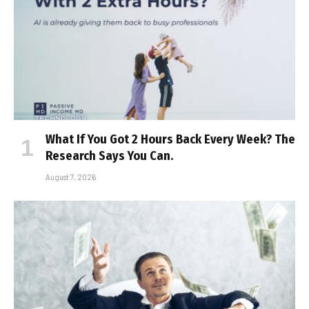
What If You Got 2 Hours Back Every Week? The
Research Says You Can.
August 7, 2026