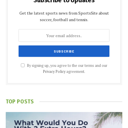
Subscribe to Updates
Get the latest sports news from SportsSite about
soccer, football and tennis.
By signing up, you agree to the our terms and our
Privacy Policy
agreement.
TOP POSTS