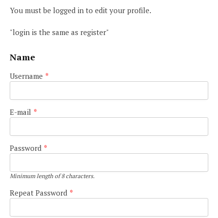
You must be logged in to edit your profile.
"login is the same as register"
Name
Username
*
E-mail
*
Password
*
Minimum length of 8 characters.
Repeat Password
*