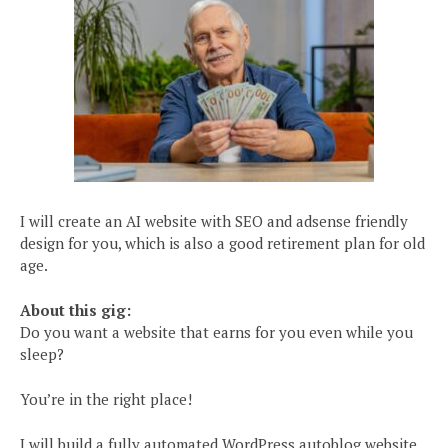
I will create an AI website with SEO and adsense friendly
design for you, which is also a good retirement plan for old
age.
About this gig:
Do you want a website that earns for you even while you
sleep?
You’re in the right place!
I will build a fully automated WordPress autoblog website