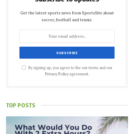
Get the latest sports news from SportsSite about
soccer, football and tennis.
By signing up, you agree to the our terms and our
Privacy Policy
agreement.
TOP POSTS