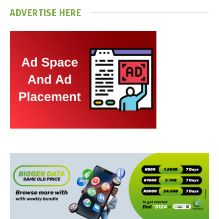
ADVERTISE HERE