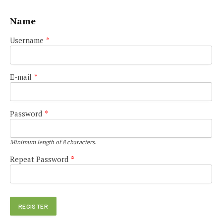
Name
Username
*
E-mail
*
Password
*
Minimum length of 8 characters.
Repeat Password
*