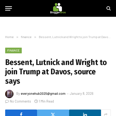
Home
»
finance
»
Bessent, Lutnick and Wright to join Trump at Davos, source says
FINANCE
Bessent, Lutnick and Wright to
join Trump at Davos, source
says
By
everyonehub2025@gmail.com
January 8, 2026
No Comments
1 Min Read