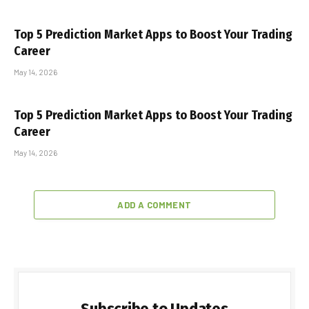
Top 5 Prediction Market Apps to Boost Your Trading
Career
May 14, 2026
Top 5 Prediction Market Apps to Boost Your Trading
Career
May 14, 2026
ADD A COMMENT