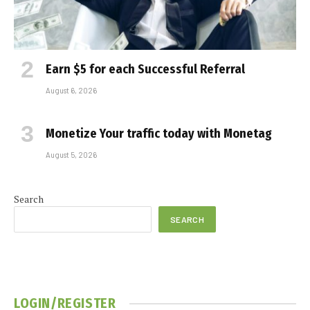
Earn $5 for each Successful Referral
August 6, 2026
Monetize Your traffic today with Monetag
August 5, 2026
Search
SEARCH
LOGIN/REGISTER