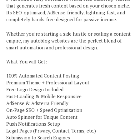
that generates fresh content based on your chosen niche.
Its SEO-optimized, AdSense-friendly, lightning-fast, and
completely hands-free designed for passive income.
Whether you’re starting a side hustle or scaling a content
empire, my autoblog websites are the perfect blend of
smart automation and professional design.
What You will Get:
100% Automated Content Posting
Premium Theme + Professional Layout
Free Logo Design Included
Fast-Loading & Mobile Responsive
AdSense & Adsterra Friendly
On-Page SEO + Speed Optimization
Auto Spinner for Unique Content
Push Notifications Setup
Legal Pages (Privacy, Contact, Terms, etc.)
Submission to Search Engines