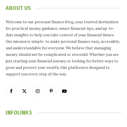
ABOUT US
Welcome to our personal finance blog, your trusted destination
for practical money guidance, smart financial tips, and up-to-
date insights to help you take control of your financial future.
Our mission is simple: to make personal finance easy, accessible,
and understandable for everyone. We believe that managing
money should not be complicated or stressful. Whether you are
just starting your financial journey or looking for better ways to
grow and protect your wealth, this platform is designed to
support you every step of the way.
Facebook
X
Instagram
Pinterest
YouTube
(Twitter)
INFOLINKS