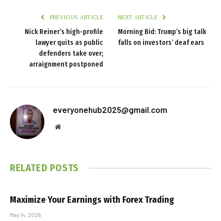
PREVIOUS ARTICLE
NEXT ARTICLE
Nick Reiner’s high-profile
Morning Bid: Trump’s big talk
lawyer quits as public
falls on investors’ deaf ears
defenders take over;
arraignment postponed
everyonehub2025@gmail.com
Website
RELATED
POSTS
Maximize Your Earnings with Forex Trading
May 14, 2026