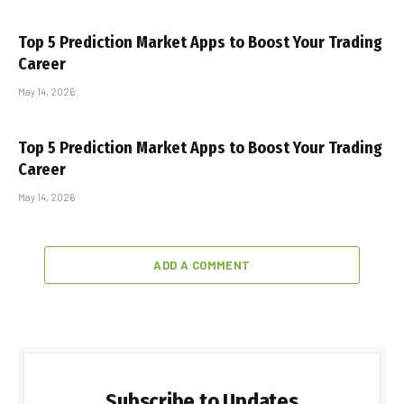
Top 5 Prediction Market Apps to Boost Your Trading
Career
May 14, 2026
Top 5 Prediction Market Apps to Boost Your Trading
Career
May 14, 2026
ADD A COMMENT
Subscribe to Updates