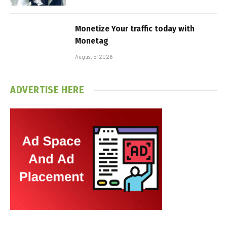
Monetize Your traffic today with
Monetag
August 5, 2026
ADVERTISE HERE