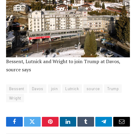
Bessent, Lutnick and Wright to join Trump at Davos,
source says
Bessent
Davos
join
Lutnick
source
Trump
Wright
Facebook
Twitter
Pinterest
LinkedIn
Tumblr
Telegram
Email