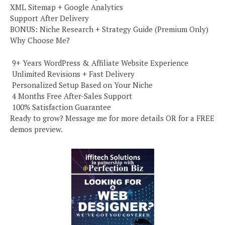
XML Sitemap + Google Analytics
Support After Delivery
BONUS: Niche Research + Strategy Guide (Premium Only)
Why Choose Me?
️ 9+ Years WordPress & Affiliate Website Experience
️ Unlimited Revisions + Fast Delivery
️ Personalized Setup Based on Your Niche
️ 4 Months Free After-Sales Support
️ 100% Satisfaction Guarantee
Ready to grow? Message me for more details OR for a FREE
demos preview.