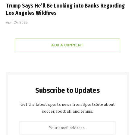
Trump Says He’ll Be Looking into Banks Regarding
Los Angeles Wildfires
April 24, 2026
ADD A COMMENT
Subscribe to Updates
Get the latest sports news from SportsSite about
soccer, football and tennis.