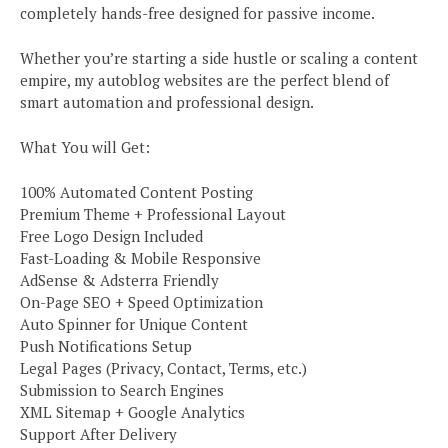
completely hands-free designed for passive income.
Whether you’re starting a side hustle or scaling a content
empire, my autoblog websites are the perfect blend of
smart automation and professional design.
What You will Get:
100% Automated Content Posting
Premium Theme + Professional Layout
Free Logo Design Included
Fast-Loading & Mobile Responsive
AdSense & Adsterra Friendly
On-Page SEO + Speed Optimization
Auto Spinner for Unique Content
Push Notifications Setup
Legal Pages (Privacy, Contact, Terms, etc.)
Submission to Search Engines
XML Sitemap + Google Analytics
Support After Delivery