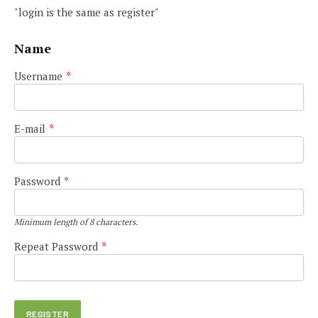
"login is the same as register"
Name
Username
*
E-mail
*
Password
*
Minimum length of 8 characters.
Repeat Password
*