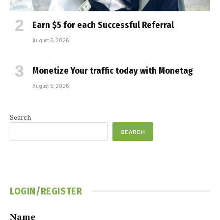
Earn $5 for each Successful Referral
August 6, 2026
Monetize Your traffic today with Monetag
August 5, 2026
Search
SEARCH
LOGIN/REGISTER
Name