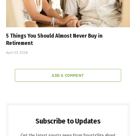
5 Things You Should Almost Never Buy in
Retirement
April 23, 2026
ADD A COMMENT
Subscribe to Updates
Get the latest sports news from SportsSite about