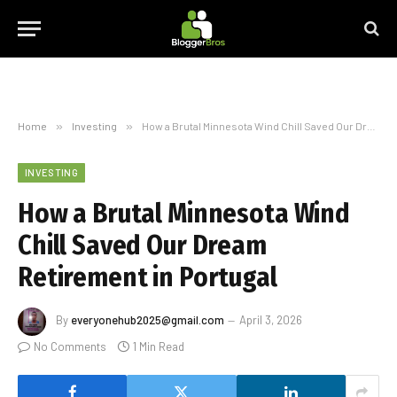
Home
»
Investing
»
How a Brutal Minnesota Wind Chill Saved Our Dream Retirement in Portugal
INVESTING
How a Brutal Minnesota Wind
Chill Saved Our Dream
Retirement in Portugal
By
everyonehub2025@gmail.com
April 3, 2026
No Comments
1 Min Read