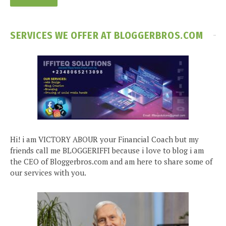
SERVICES WE OFFER AT BLOGGERBROS.COM
Hi! i am VICTORY ABOUR your Financial Coach but my
friends call me BLOGGERIFFI because i love to blog i am
the CEO of Bloggerbros.com and am here to share some of
our services with you.