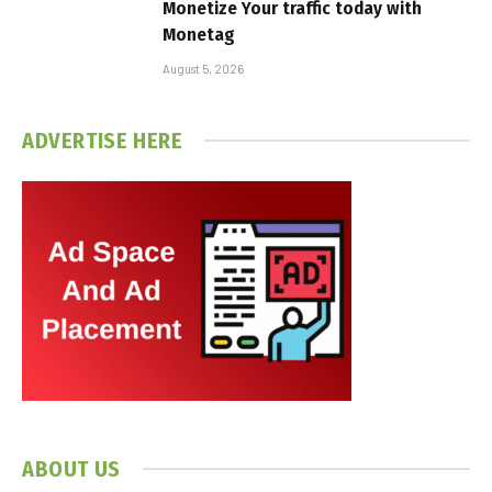
Monetize Your traffic today with
Monetag
August 5, 2026
ADVERTISE HERE
ABOUT US