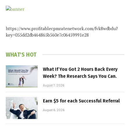
https://www.profitablecpmratenetwork.com/fvk8wdbdu?
key=055dd2db464865b560e7c06459991e28
WHAT'S HOT
What If You Got 2 Hours Back Every
Week? The Research Says You Can.
August 7, 2026
Earn $5 for each Successful Referral
August 6, 2026