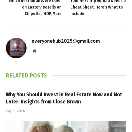
Which Restaurants Are Open
Your Next Trip Abroad Needs a
on Easter? Details on
Cheat Sheet. Here’s What to
Chipotle, IHOP, More
Include.
everyonehub2025@gmail.com
Website
RELATED
POSTS
Why You Should Invest in Real Estate Now and Not
Later: Insights from Close Brown
May 12, 2026