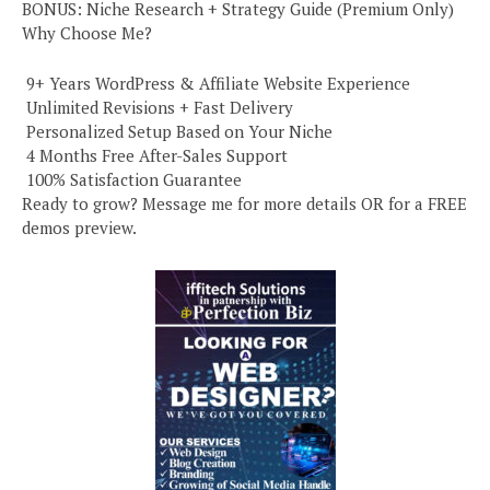
BONUS: Niche Research + Strategy Guide (Premium Only)
Why Choose Me?
️ 9+ Years WordPress & Affiliate Website Experience
️ Unlimited Revisions + Fast Delivery
️ Personalized Setup Based on Your Niche
️ 4 Months Free After-Sales Support
️ 100% Satisfaction Guarantee
Ready to grow? Message me for more details OR for a FREE
demos preview.