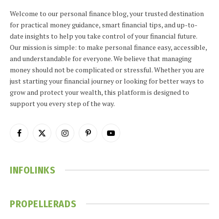
Welcome to our personal finance blog, your trusted destination
for practical money guidance, smart financial tips, and up-to-
date insights to help you take control of your financial future.
Our mission is simple: to make personal finance easy, accessible,
and understandable for everyone. We believe that managing
money should not be complicated or stressful. Whether you are
just starting your financial journey or looking for better ways to
grow and protect your wealth, this platform is designed to
support you every step of the way.
Facebook
X
Instagram
Pinterest
YouTube
(Twitter)
INFOLINKS
PROPELLERADS