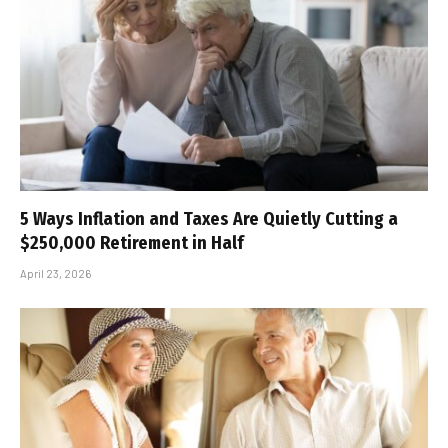
5 Ways Inflation and Taxes Are Quietly Cutting a
$250,000 Retirement in Half
April 23, 2026