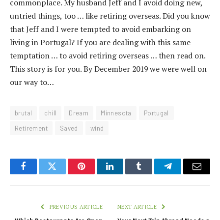
commonplace. My husband Jeff and I avoid doing new,
untried things, too … like retiring overseas. Did you know
that Jeff and I were tempted to avoid embarking on
living in Portugal? If you are dealing with this same
temptation … to avoid retiring overseas … then read on.
This story is for you. By December 2019 we were well on
our way to…
brutal
chill
Dream
Minnesota
Portugal
Retirement
Saved
wind
Facebook
Twitter
Pinterest
LinkedIn
Tumblr
Telegram
Email
PREVIOUS ARTICLE
NEXT ARTICLE