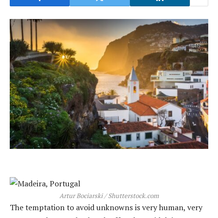
Artur Bociarski / Shutterstock.com
The temptation to avoid unknowns is very human, very