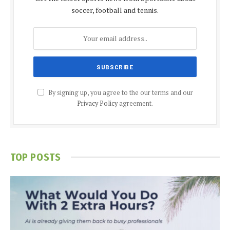
soccer, football and tennis.
By signing up, you agree to the our terms and our
Privacy Policy
agreement.
TOP POSTS