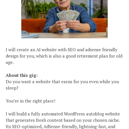
I will create an AI website with SEO and adsense friendly
design for you, which is also a good retirement plan for old
age.
About this gig:
Do you want a website that earns for you even while you
sleep?
You’re in the right place!
I will build a fully automated WordPress autoblog website
that generates fresh content based on your chosen niche.
Its SEO-optimized, AdSense-friendly, lightning-fast, and