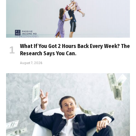
What If You Got 2 Hours Back Every Week? The
Research Says You Can.
August 7, 2026