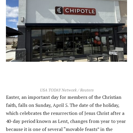
USA TODAY Network / Reuters
Easter, an important day for members of the Christian
faith, falls on Sunday, April 5. The date of the holiday,
which celebrates the resurrection of Jesus Christ after a
40-day period known as Lent, changes from year to year
because it is one of several “movable feasts” in the