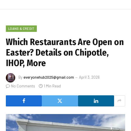
LOANS & CREDIT
Which Restaurants Are Open on
Easter? Details on Chipotle,
IHOP, More
By
everyonehub2025@gmail.com
April 3, 2026
No Comments
1 Min Read