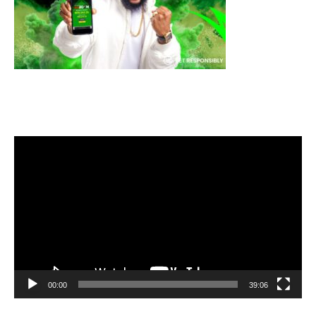
Video
Player
00:00
39:06