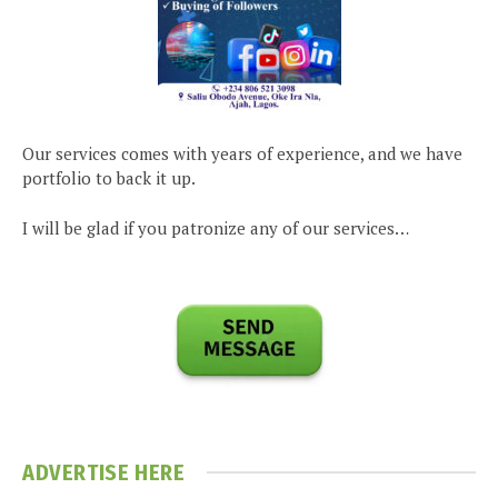
Our services comes with years of experience, and we have
portfolio to back it up.
I will be glad if you patronize any of our services…
ADVERTISE HERE