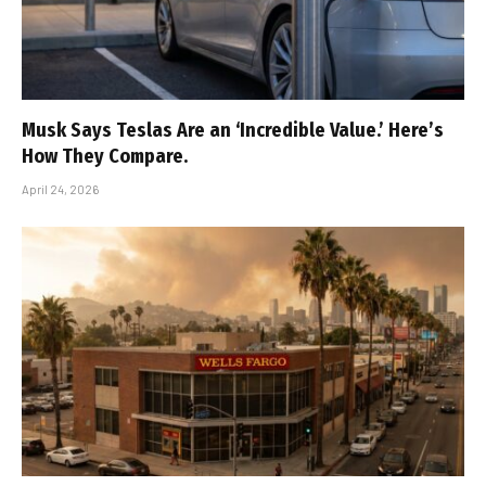
Musk Says Teslas Are an ‘Incredible Value.’ Here’s
How They Compare.
April 24, 2026