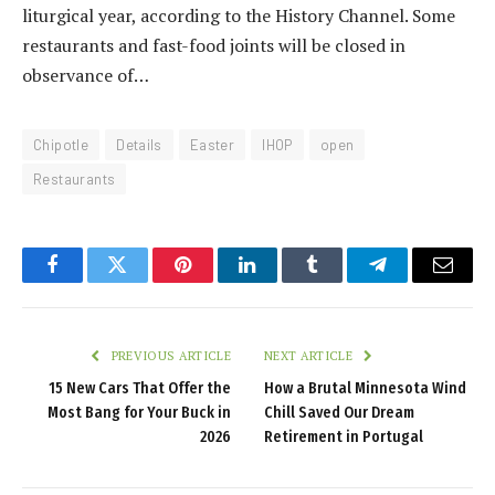
liturgical year, according to the History Channel. Some
restaurants and fast-food joints will be closed in
observance of…
Chipotle
Details
Easter
IHOP
open
Restaurants
Facebook
Twitter
Pinterest
LinkedIn
Tumblr
Telegram
Email
PREVIOUS ARTICLE
NEXT ARTICLE
15 New Cars That Offer the
How a Brutal Minnesota Wind
Most Bang for Your Buck in
Chill Saved Our Dream
2026
Retirement in Portugal