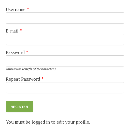
Username
*
E-mail
*
Password
*
Minimum length of 8 characters.
Repeat Password
*
You must be logged in to edit your profile.