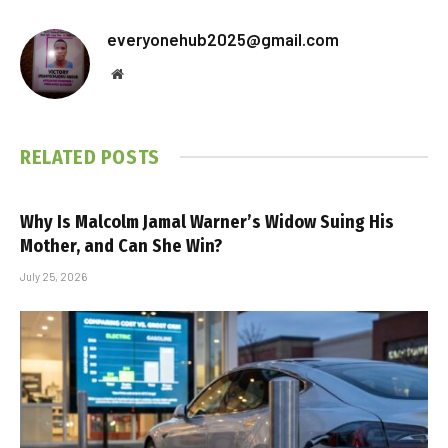
everyonehub2025@gmail.com
Website
RELATED
POSTS
Why Is Malcolm Jamal Warner’s Widow Suing His
Mother, and Can She Win?
July 25, 2026