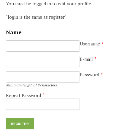
You must be logged in to edit your profile.
"login is the same as register"
Name
Username
*
E-mail
*
Password
*
Minimum length of 8 characters.
Repeat Password
*