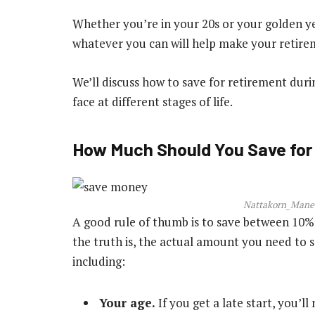
Whether you’re in your 20s or your golden ye
whatever you can will help make your retir
We’ll discuss how to save for retirement dur
face at different stages of life.
How Much Should You Save for
Nattakorn_Manee
A good rule of thumb is to save between 10%
the truth is, the actual amount you need to s
including:
Your age.
If you get a late start, you’l