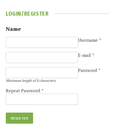
LOGIN/REGISTER
Name
Username
*
E-mail
*
Password
*
Minimum length of 8 characters.
Repeat Password
*