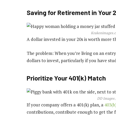
Saving for Retirement in Your 
Krakenimages.c
A dollar invested in your 20s is worth more th
The problem: When you’re living on an entry-
dollars to invest, particularly if you have stu
Prioritize Your 401(k) Match
DD Images /
If your company offers a 401(k) plan, a
403(b
contributions, contribute enough to get the 