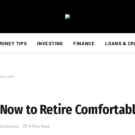
MONEY TIPS
INVESTING
FINANCE
LOANS & CR
bly Later
Now to Retire Comfortabl
 Comments
14 Mins Read