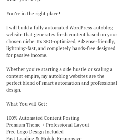
You’re in the right place!
I will build a fully automated WordPress autoblog
website that generates fresh content based on your
chosen niche. Its SEO-optimized, AdSense-friendly,
lightning-fast, and completely hands-free designed
for passive income.
Whether you’re starting a side hustle or scaling a
content empire, my autoblog websites are the
perfect blend of smart automation and professional
design.
What You will Get:
100% Automated Content Posting
Premium Theme + Professional Layout
Free Logo Design Included
Fast-Loading & Mobile Responsive