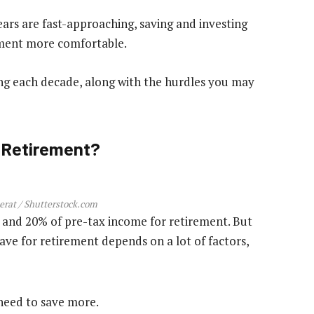
ars are fast-approaching, saving and investing
ement more comfortable.
ing each decade, along with the hurdles you may
 Retirement?
rat / Shutterstock.com
 and 20% of pre-tax income for retirement. But
ave for retirement depends on a lot of factors,
l need to save more.