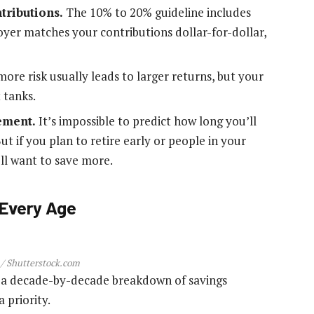
tributions.
The 10% to 20% guideline includes
yer matches your contributions dollar-for-dollar,
more risk usually leads to larger returns, but your
 tanks.
rement.
It’s impossible to predict how long you’ll
But if you plan to retire early or people in your
’ll want to save more.
 Every Age
 / Shutterstock.com
’s a decade-by-decade breakdown of savings
 priority.