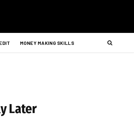
EDIT
MONEY MAKING SKILLS
y Later