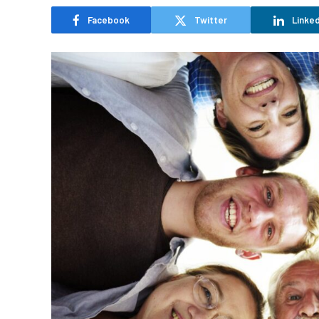
Facebook
Twitter
Linked