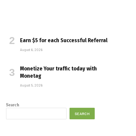
Earn $5 for each Successful Referral
August 6, 2026
Monetize Your traffic today with
Monetag
August 5, 2026
Search
SEARCH