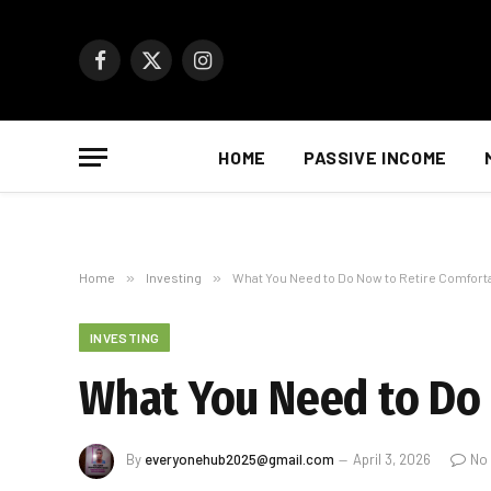
Facebook
X
Instagram
(Twitter)
HOME
PASSIVE INCOME
Home
»
Investing
»
What You Need to Do Now to Retire Comforta
INVESTING
What You Need to Do 
By
everyonehub2025@gmail.com
April 3, 2026
No