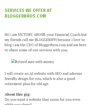
SERVICES WE OFFER AT
BLOGGERBROS.COM
Hi! i am VICTORY ABOUR your Financial Coach but
my friends call me BLOGGERIFFI because i love to
blog i am the CEO of Bloggerbros.com and am here
to share some of our services with you.
I will create an AI website with SEO and adsense
friendly design for you, which is also a good
retirement plan for old age.
About this gig:
Do you want a website that earns for you even
while you sleep?