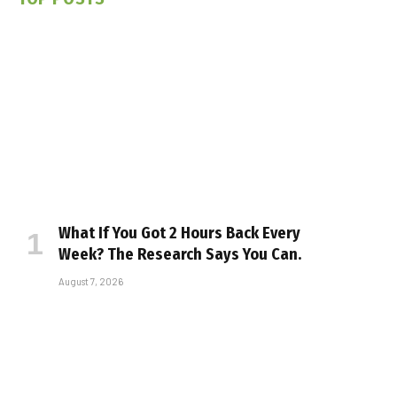
What If You Got 2 Hours Back Every
Week? The Research Says You Can.
August 7, 2026