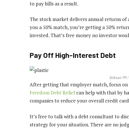
to pay bills as a result.
The stock market delivers annual returns of 
you a 50% match, you’re getting a 50% retur
invested. That’s free money no investor woul
Pay Off High-Interest Debt
Seksan 99 /
After getting that employer match, focus on 
Freedom Debt Relief
can help with that by ha
companies to reduce your overall credit card
It’s free to talk with a debt consultant to dis
strategy for your situation. There are no ju