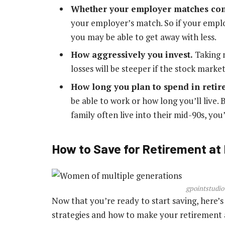
Whether your employer matches con
your employer’s match. So if your emplo
you may be able to get away with less.
How aggressively you invest.
Taking 
losses will be steeper if the stock market
How long you plan to spend in reti
be able to work or how long you’ll live. 
family often live into their mid-90s, you
How to Save for Retirement at
gpointstudio
Now that you’re ready to start saving, here
strategies and how to make your retirement a