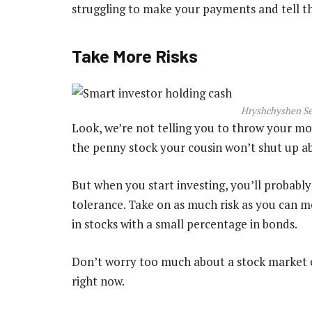
struggling to make your payments and tell the
Take More Risks
Hryshchyshen Ser
Look, we’re not telling you to throw your mon
the penny stock your cousin won’t shut up a
But when you start investing, you’ll probably
tolerance. Take on as much risk as you can m
in stocks with a small percentage in bonds.
Don’t worry too much about a stock market cr
right now.