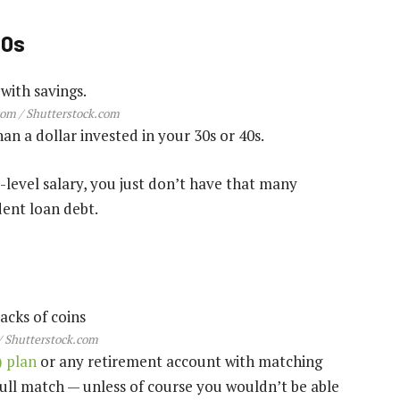
20s
om / Shutterstock.com
an a dollar invested in your 30s or 40s.
level salary, you just don’t have that many
dent loan debt.
 Shutterstock.com
) plan
or any retirement account with matching
full match — unless of course you wouldn’t be able