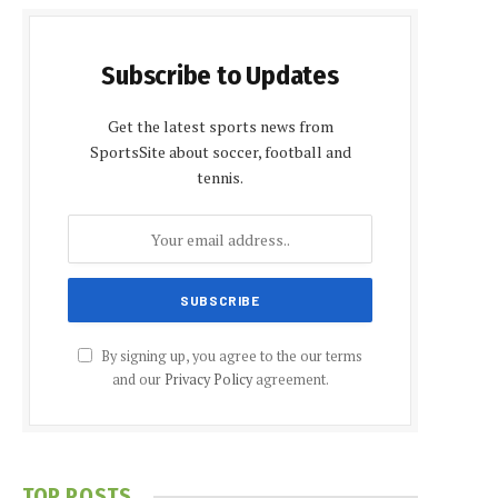
Subscribe to Updates
Get the latest sports news from
SportsSite about soccer, football and
tennis.
By signing up, you agree to the our terms
and our
Privacy Policy
agreement.
TOP POSTS