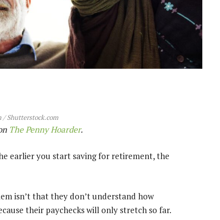
 / Shutterstock.com
 on
The Penny Hoarder
.
e earlier you start saving for retirement, the
oblem isn’t that they don’t understand how
ause their paychecks will only stretch so far.