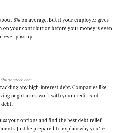
about 8% on average. But if your employer gives
n on your contribution before your money is even
d ever pass up.
 Shutterstock.com
tackling any high-interest debt. Companies like
ving negotiators work with your credit card
 debt.
cuss your options and find the best debt relief
dgments. Just be prepared to explain why you’re