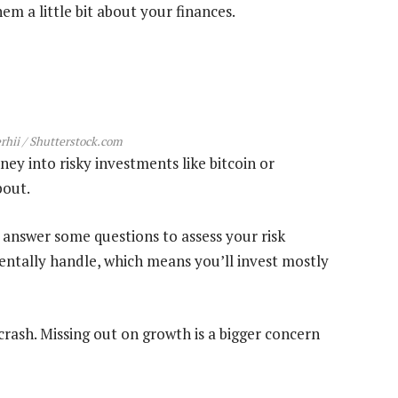
m a little bit about your finances.
hii / Shutterstock.com
ey into risky investments like bitcoin or
bout.
 answer some questions to assess your risk
entally handle, which means you’ll invest mostly
ash. Missing out on growth is a bigger concern