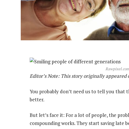
Rawpixel.com
Editor’s Note: This story originally appeared
You probably don’t need us to tell you that th
better.
But let’s face it: For a lot of people, the pr
compounding works. They start saving late bec