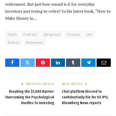
retirement. But just how sound is it for everyday
investors just trying to retire? In his latest book, “How to
Make Money in…
Catch
Cramers
dangerous
Formula
Jim
Radical
Retirement
Facebook
Twitter
Pinterest
LinkedIn
Tumblr
Telegram
Email
PREVIOUS ARTICLE
NEXT ARTICLE
Breaking the $1,000 Barrier:
Chat platform Discord to
Overcoming the Psychological
confidentially file for US IPO,
Hurdles to Investing
Bloomberg News reports