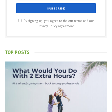
By signing up, you agree to the our terms and our
Privacy Policy
agreement.
TOP POSTS