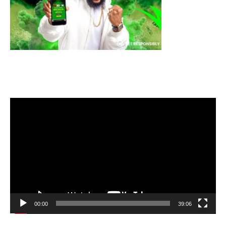
Video
Player
00:00
39:06