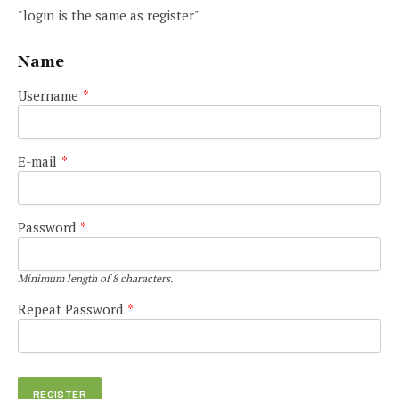
"login is the same as register"
Name
Username
*
E-mail
*
Password
*
Minimum length of 8 characters.
Repeat Password
*