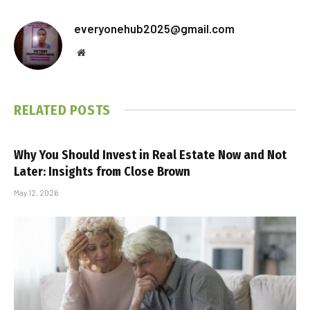
everyonehub2025@gmail.com
Website
RELATED
POSTS
Why You Should Invest in Real Estate Now and Not
Later: Insights from Close Brown
May 12, 2026