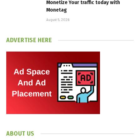
Monetize Your traffic today with
Monetag
August 5, 2026
ADVERTISE HERE
ABOUT US