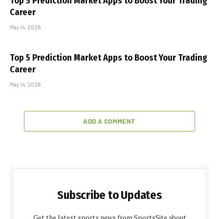
Top 5 Prediction Market Apps to Boost Your Trading
Career
May 14, 2026
Top 5 Prediction Market Apps to Boost Your Trading
Career
May 14, 2026
ADD A COMMENT
Subscribe to Updates
Get the latest sports news from SportsSite about