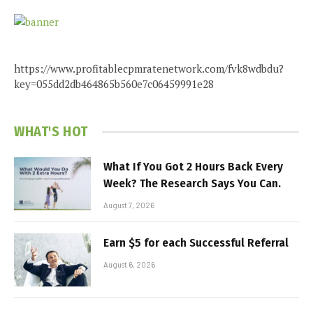
https://www.profitablecpmratenetwork.com/fvk8wdbdu?
key=055dd2db464865b560e7c06459991e28
WHAT'S HOT
What If You Got 2 Hours Back Every
Week? The Research Says You Can.
August 7, 2026
Earn $5 for each Successful Referral
August 6, 2026