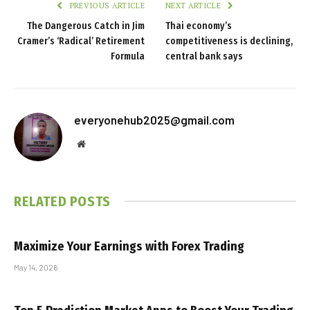
PREVIOUS ARTICLE
NEXT ARTICLE
The Dangerous Catch in Jim
Thai economy’s
Cramer’s ‘Radical’ Retirement
competitiveness is declining,
Formula
central bank says
everyonehub2025@gmail.com
Website
RELATED
POSTS
Maximize Your Earnings with Forex Trading
May 14, 2026