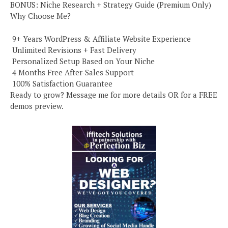
BONUS: Niche Research + Strategy Guide (Premium Only)
Why Choose Me?
️ 9+ Years WordPress & Affiliate Website Experience
️ Unlimited Revisions + Fast Delivery
️ Personalized Setup Based on Your Niche
️ 4 Months Free After-Sales Support
️ 100% Satisfaction Guarantee
Ready to grow? Message me for more details OR for a FREE
demos preview.