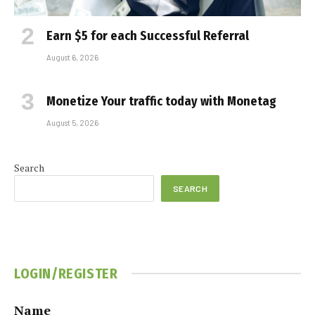
Earn $5 for each Successful Referral
August 6, 2026
Monetize Your traffic today with Monetag
August 5, 2026
Search
SEARCH
LOGIN/REGISTER
Name