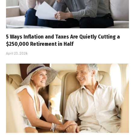
5 Ways Inflation and Taxes Are Quietly Cutting a
$250,000 Retirement in Half
April 23, 2026