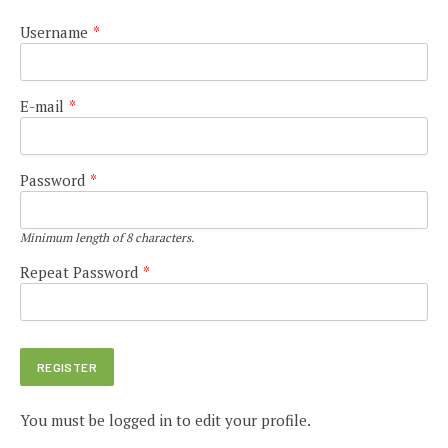
Username
*
E-mail
*
Password
*
Minimum length of 8 characters.
Repeat Password
*
You must be logged in to edit your profile.