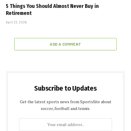
5 Things You Should Almost Never Buy in
Retirement
April 23, 2026
ADD A COMMENT
Subscribe to Updates
Get the latest sports news from SportsSite about
soccer, football and tennis.