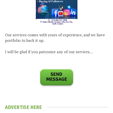
Our services comes with years of experience, and we have
portfolio to back it up.
I will be glad if you patronize any of our services…
ADVERTISE HERE