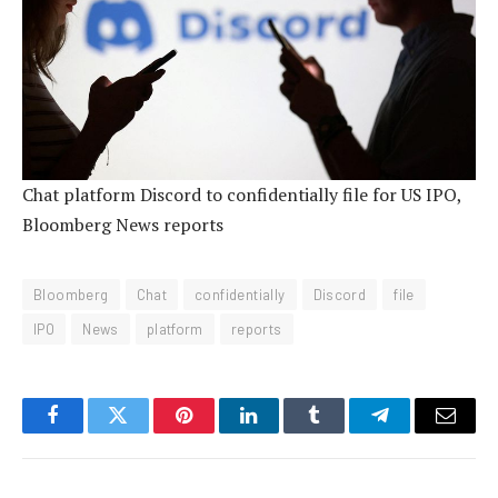
Chat platform Discord to confidentially file for US IPO,
Bloomberg News reports
Bloomberg
Chat
confidentially
Discord
file
IPO
News
platform
reports
Facebook
Twitter
Pinterest
LinkedIn
Tumblr
Telegram
Email