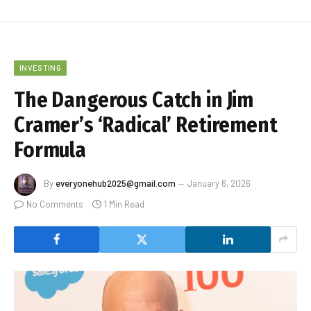
INVESTING
The Dangerous Catch in Jim
Cramer’s ‘Radical’ Retirement
Formula
By
everyonehub2025@gmail.com
January 6, 2026
No Comments
1 Min Read