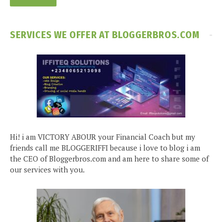
SERVICES WE OFFER AT BLOGGERBROS.COM
Hi! i am VICTORY ABOUR your Financial Coach but my
friends call me BLOGGERIFFI because i love to blog i am
the CEO of Bloggerbros.com and am here to share some of
our services with you.