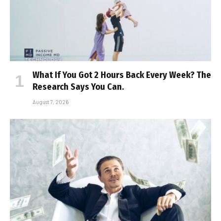
What If You Got 2 Hours Back Every Week? The
Research Says You Can.
August 7, 2026