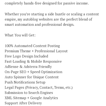
completely hands-free designed for passive income.
Whether you’re starting a side hustle or scaling a content
empire, my autoblog websites are the perfect blend of
smart automation and professional design.
What You will Get:
100% Automated Content Posting
Premium Theme + Professional Layout
Free Logo Design Included
Fast-Loading & Mobile Responsive
AdSense & Adsterra Friendly
On-Page SEO + Speed Optimization
Auto Spinner for Unique Content
Push Notifications Setup
Legal Pages (Privacy, Contact, Terms, etc.)
Submission to Search Engines
XML Sitemap + Google Analytics
Support After Delivery