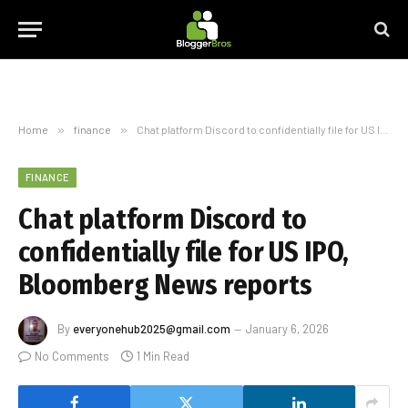
Home
»
finance
»
Chat platform Discord to confidentially file for US IPO, Bloomberg News reports
FINANCE
Chat platform Discord to
confidentially file for US IPO,
Bloomberg News reports
By
everyonehub2025@gmail.com
January 6, 2026
No Comments
1 Min Read