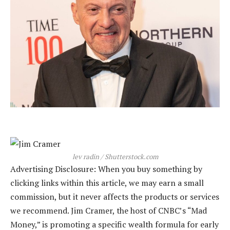
lev radin / Shutterstock.com
Advertising Disclosure: When you buy something by
clicking links within this article, we may earn a small
commission, but it never affects the products or services
we recommend. Jim Cramer, the host of CNBC’s “Mad
Money,” is promoting a specific wealth formula for early