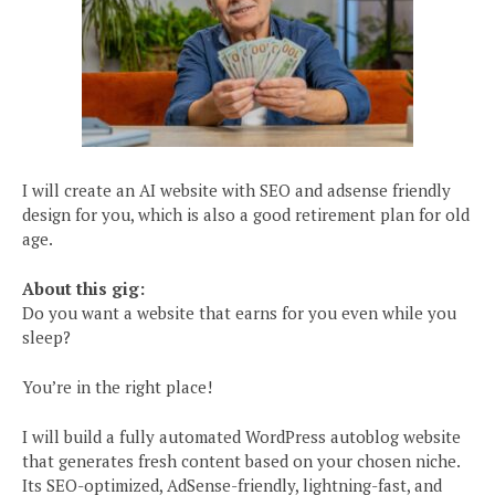
I will create an AI website with SEO and adsense friendly
design for you, which is also a good retirement plan for old
age.
About this gig:
Do you want a website that earns for you even while you
sleep?
You’re in the right place!
I will build a fully automated WordPress autoblog website
that generates fresh content based on your chosen niche.
Its SEO-optimized, AdSense-friendly, lightning-fast, and