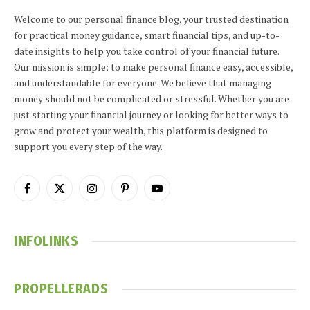
Welcome to our personal finance blog, your trusted destination
for practical money guidance, smart financial tips, and up-to-
date insights to help you take control of your financial future.
Our mission is simple: to make personal finance easy, accessible,
and understandable for everyone. We believe that managing
money should not be complicated or stressful. Whether you are
just starting your financial journey or looking for better ways to
grow and protect your wealth, this platform is designed to
support you every step of the way.
Facebook
X
Instagram
Pinterest
YouTube
(Twitter)
INFOLINKS
PROPELLERADS