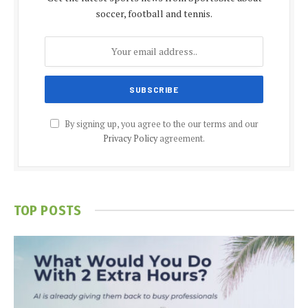
soccer, football and tennis.
By signing up, you agree to the our terms and our
Privacy Policy
agreement.
TOP POSTS