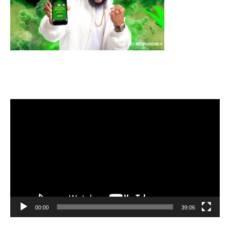
Video
Player
00:00
39:06