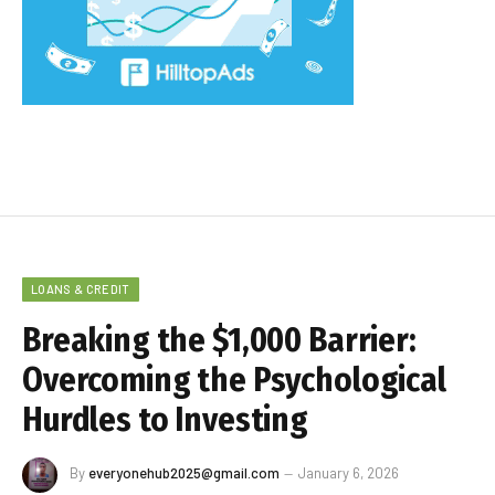
LOANS & CREDIT
Breaking the $1,000 Barrier:
Overcoming the Psychological
Hurdles to Investing
By
everyonehub2025@gmail.com
January 6, 2026