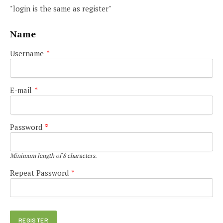
"login is the same as register"
Name
Username
*
E-mail
*
Password
*
Minimum length of 8 characters.
Repeat Password
*