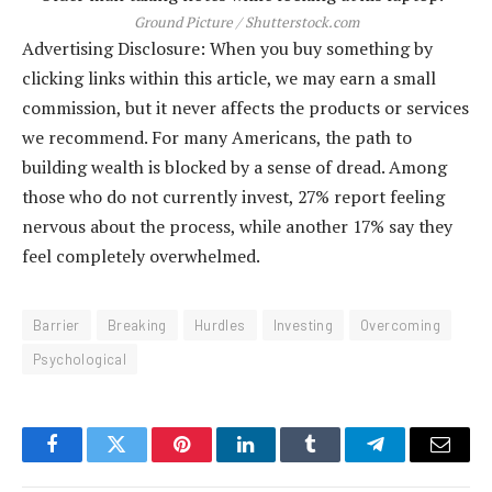
Ground Picture / Shutterstock.com
Advertising Disclosure: When you buy something by
clicking links within this article, we may earn a small
commission, but it never affects the products or services
we recommend. For many Americans, the path to
building wealth is blocked by a sense of dread. Among
those who do not currently invest, 27% report feeling
nervous about the process, while another 17% say they
feel completely overwhelmed.
Barrier
Breaking
Hurdles
Investing
Overcoming
Psychological
Facebook
Twitter
Pinterest
LinkedIn
Tumblr
Telegram
Email