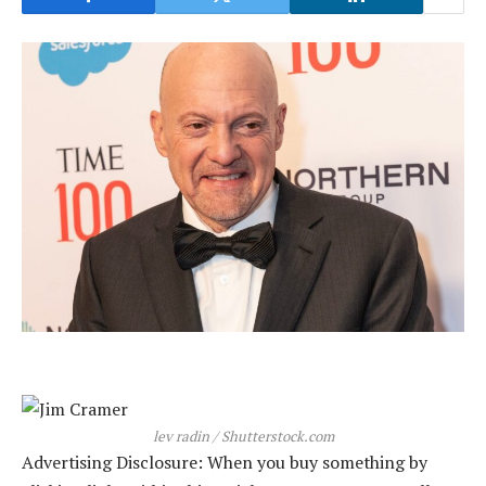
lev radin / Shutterstock.com
Advertising Disclosure: When you buy something by