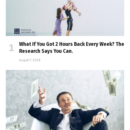
What If You Got 2 Hours Back Every Week? The
Research Says You Can.
August 7, 2026