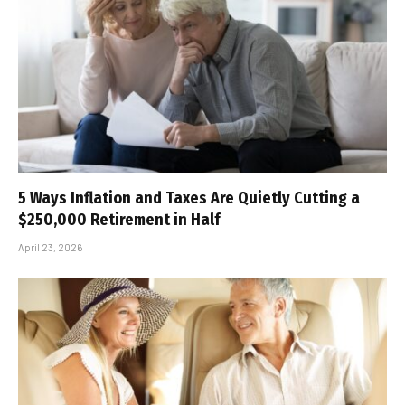
5 Ways Inflation and Taxes Are Quietly Cutting a
$250,000 Retirement in Half
April 23, 2026