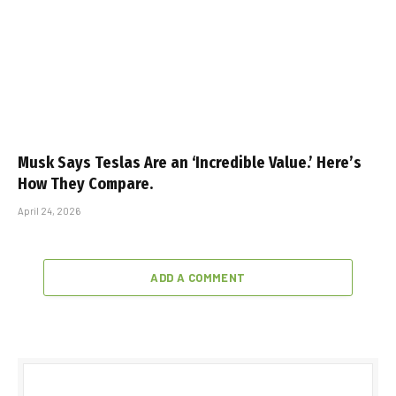
Musk Says Teslas Are an ‘Incredible Value.’ Here’s
How They Compare.
April 24, 2026
ADD A COMMENT