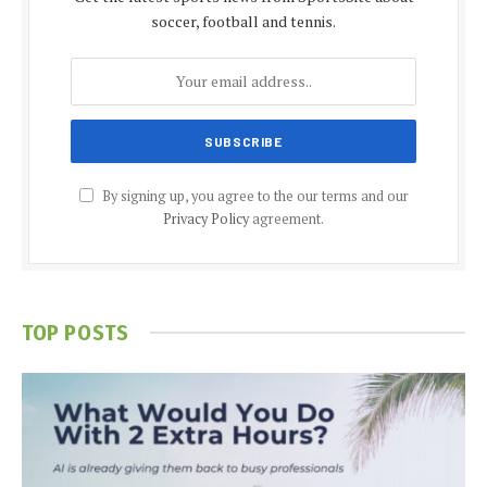
soccer, football and tennis.
By signing up, you agree to the our terms and our
Privacy Policy
agreement.
TOP POSTS