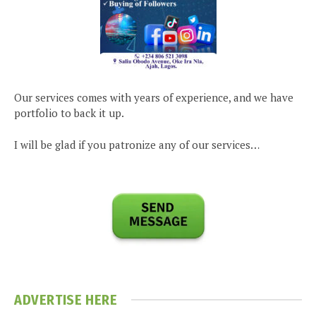
Our services comes with years of experience, and we have
portfolio to back it up.
I will be glad if you patronize any of our services…
ADVERTISE HERE