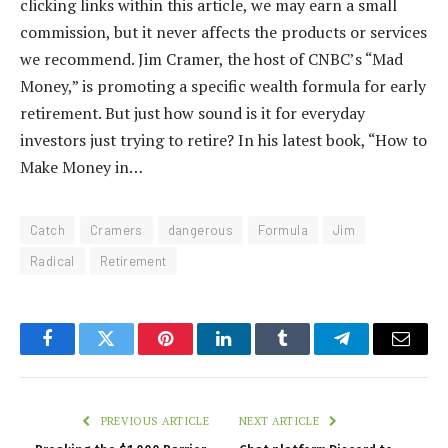
clicking links within this article, we may earn a small
commission, but it never affects the products or services
we recommend. Jim Cramer, the host of CNBC’s “Mad
Money,” is promoting a specific wealth formula for early
retirement. But just how sound is it for everyday
investors just trying to retire? In his latest book, “How to
Make Money in…
Catch
Cramers
dangerous
Formula
Jim
Radical
Retirement
Facebook
Twitter
Pinterest
LinkedIn
Tumblr
Telegram
Email
PREVIOUS ARTICLE
NEXT ARTICLE