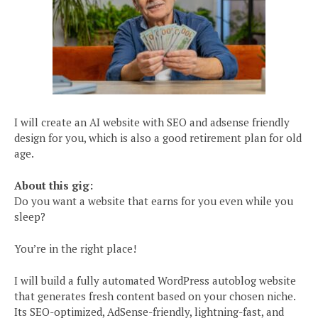
I will create an AI website with SEO and adsense friendly
design for you, which is also a good retirement plan for old
age.
About this gig:
Do you want a website that earns for you even while you
sleep?
You’re in the right place!
I will build a fully automated WordPress autoblog website
that generates fresh content based on your chosen niche.
Its SEO-optimized, AdSense-friendly, lightning-fast, and