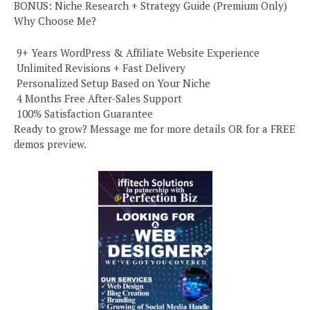
BONUS: Niche Research + Strategy Guide (Premium Only)
Why Choose Me?
️ 9+ Years WordPress & Affiliate Website Experience
️ Unlimited Revisions + Fast Delivery
️ Personalized Setup Based on Your Niche
️ 4 Months Free After-Sales Support
️ 100% Satisfaction Guarantee
Ready to grow? Message me for more details OR for a FREE
demos preview.