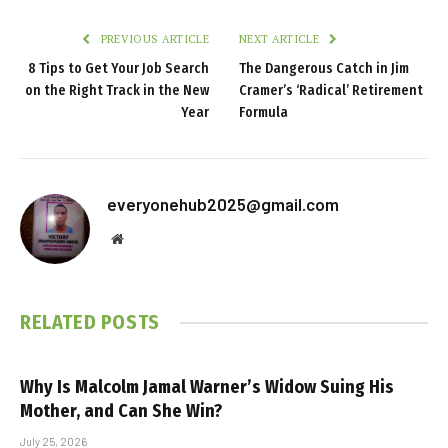
PREVIOUS ARTICLE
NEXT ARTICLE
8 Tips to Get Your Job Search
The Dangerous Catch in Jim
on the Right Track in the New
Cramer’s ‘Radical’ Retirement
Year
Formula
everyonehub2025@gmail.com
Website
RELATED
POSTS
Why Is Malcolm Jamal Warner’s Widow Suing His
Mother, and Can She Win?
July 25, 2026