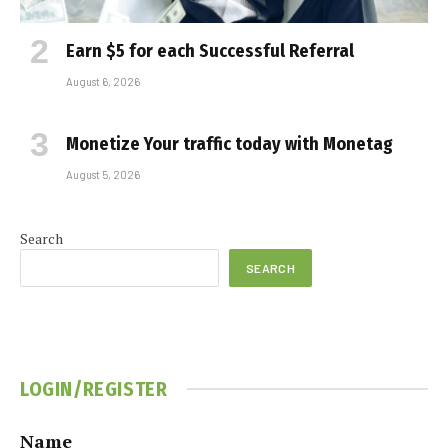
Earn $5 for each Successful Referral
August 6, 2026
Monetize Your traffic today with Monetag
August 5, 2026
Search
SEARCH
LOGIN/REGISTER
Name