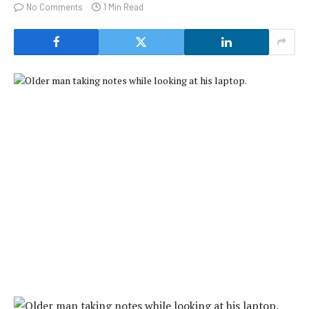
No Comments
1 Min Read