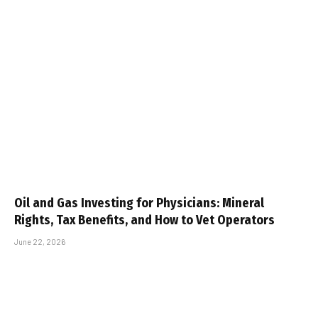
Oil and Gas Investing for Physicians: Mineral
Rights, Tax Benefits, and How to Vet Operators
June 22, 2026