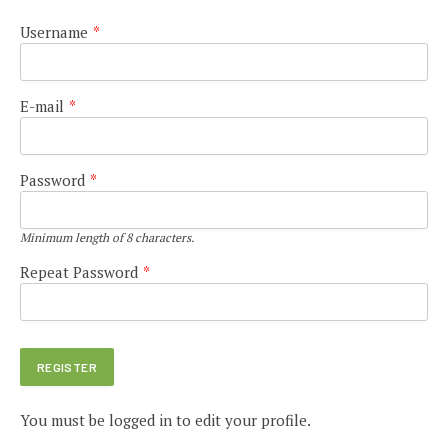
Username
*
E-mail
*
Password
*
Minimum length of 8 characters.
Repeat Password
*
You must be logged in to edit your profile.