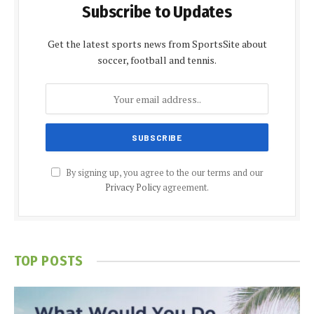
Subscribe to Updates
Get the latest sports news from SportsSite about
soccer, football and tennis.
By signing up, you agree to the our terms and our
Privacy Policy
agreement.
TOP POSTS