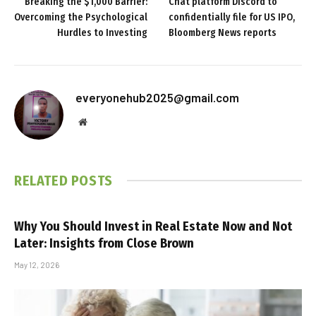
Breaking the $1,000 Barrier:
Chat platform Discord to
Overcoming the Psychological
confidentially file for US IPO,
Hurdles to Investing
Bloomberg News reports
everyonehub2025@gmail.com
Website
RELATED
POSTS
Why You Should Invest in Real Estate Now and Not
Later: Insights from Close Brown
May 12, 2026