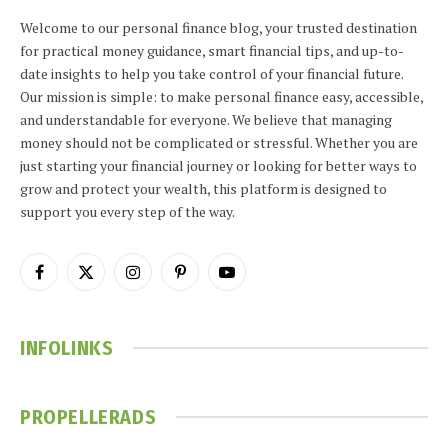
Welcome to our personal finance blog, your trusted destination
for practical money guidance, smart financial tips, and up-to-
date insights to help you take control of your financial future.
Our mission is simple: to make personal finance easy, accessible,
and understandable for everyone. We believe that managing
money should not be complicated or stressful. Whether you are
just starting your financial journey or looking for better ways to
grow and protect your wealth, this platform is designed to
support you every step of the way.
Facebook
X
Instagram
Pinterest
YouTube
(Twitter)
INFOLINKS
PROPELLERADS