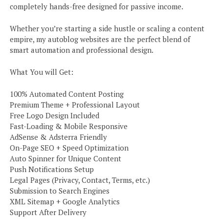
completely hands-free designed for passive income.
Whether you’re starting a side hustle or scaling a content
empire, my autoblog websites are the perfect blend of
smart automation and professional design.
What You will Get:
100% Automated Content Posting
Premium Theme + Professional Layout
Free Logo Design Included
Fast-Loading & Mobile Responsive
AdSense & Adsterra Friendly
On-Page SEO + Speed Optimization
Auto Spinner for Unique Content
Push Notifications Setup
Legal Pages (Privacy, Contact, Terms, etc.)
Submission to Search Engines
XML Sitemap + Google Analytics
Support After Delivery