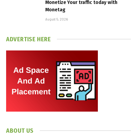
Monetize Your traffic today with
Monetag
August 5, 2026
ADVERTISE HERE
ABOUT US