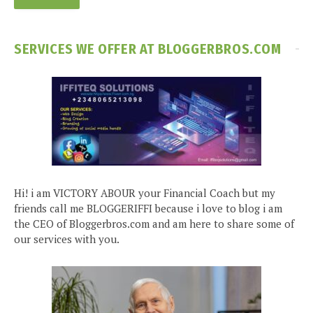
SERVICES WE OFFER AT BLOGGERBROS.COM
Hi! i am VICTORY ABOUR your Financial Coach but my
friends call me BLOGGERIFFI because i love to blog i am
the CEO of Bloggerbros.com and am here to share some of
our services with you.