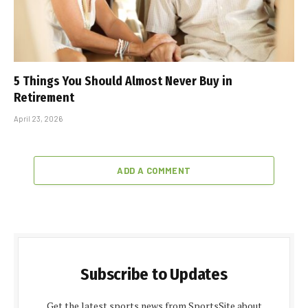
5 Things You Should Almost Never Buy in
Retirement
April 23, 2026
ADD A COMMENT
Subscribe to Updates
Get the latest sports news from SportsSite about