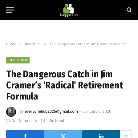
Home
»
Investing
»
The Dangerous Catch in Jim Cramer’s ‘Radical’ Retirement Formula
INVESTING
The Dangerous Catch in Jim
Cramer’s ‘Radical’ Retirement
Formula
By
everyonehub2025@gmail.com
January 6, 2026
No Comments
1 Min Read