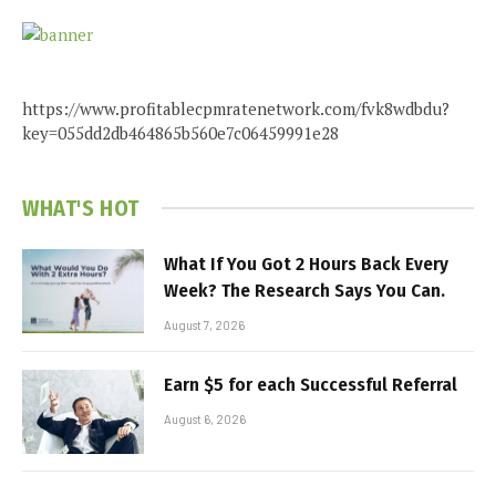
https://www.profitablecpmratenetwork.com/fvk8wdbdu?
key=055dd2db464865b560e7c06459991e28
WHAT'S HOT
What If You Got 2 Hours Back Every
Week? The Research Says You Can.
August 7, 2026
Earn $5 for each Successful Referral
August 6, 2026