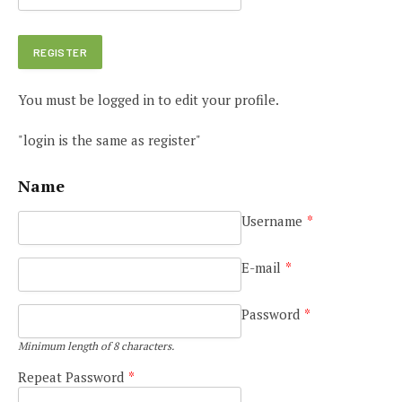
You must be logged in to edit your profile.
"login is the same as register"
Name
Username
*
E-mail
*
Password
*
Minimum length of 8 characters.
Repeat Password
*