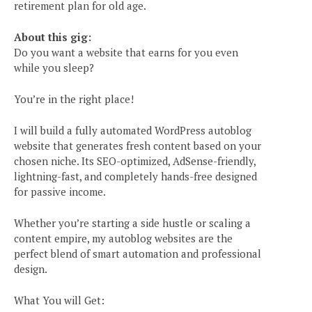
retirement plan for old age.
About this gig:
Do you want a website that earns for you even
while you sleep?
You’re in the right place!
I will build a fully automated WordPress autoblog
website that generates fresh content based on your
chosen niche. Its SEO-optimized, AdSense-friendly,
lightning-fast, and completely hands-free designed
for passive income.
Whether you’re starting a side hustle or scaling a
content empire, my autoblog websites are the
perfect blend of smart automation and professional
design.
What You will Get: