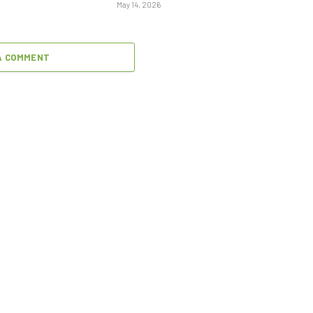
May 14, 2026
A COMMENT