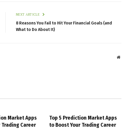
NEXT ARTICLE
8 Reasons You Fail to Hit Your Financial Goals (and
What to Do About It)
Websit
tion Market Apps
Top 5 Prediction Market Apps
r Trading Career
to Boost Your Trading Career