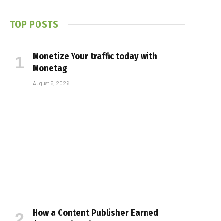
TOP POSTS
Monetize Your traffic today with
Monetag
August 5, 2026
How a Content Publisher Earned