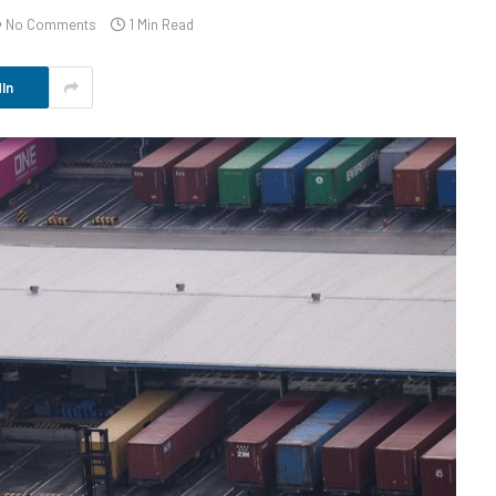
No Comments
1 Min Read
In