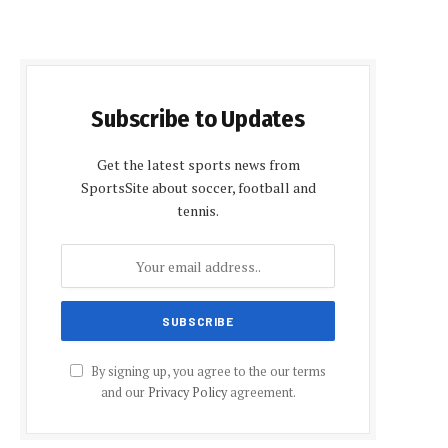
Subscribe to Updates
Get the latest sports news from
SportsSite about soccer, football and
tennis.
By signing up, you agree to the our terms
and our
Privacy Policy
agreement.