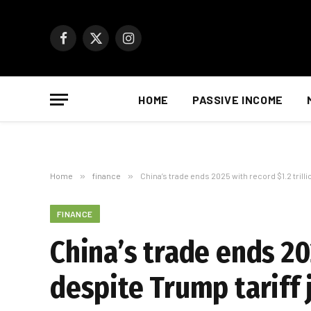
Facebook
X
Instagram
(Twitter)
HOME
PASSIVE INCOME
Home
»
finance
»
China’s trade ends 2025 with record $1.2 trilli
FINANCE
China’s trade ends 202
despite Trump tariff 