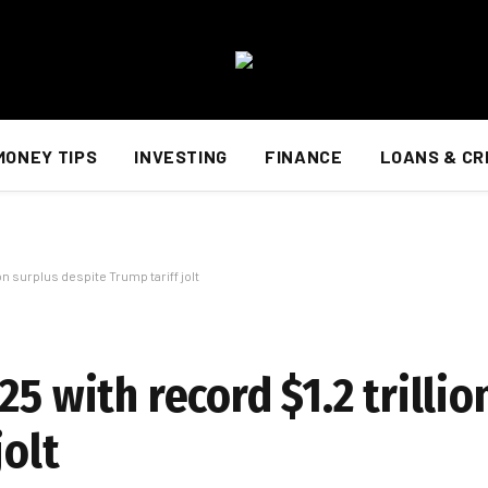
MONEY TIPS
INVESTING
FINANCE
LOANS & CR
on surplus despite Trump tariff jolt
5 with record $1.2 trillio
jolt