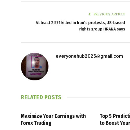
PREVIOUS ARTICLE
At least 2,571 killed in Iran’s protests, US-based
rights group HRANA says
everyonehub2025@gmail.com
RELATED
POSTS
Maximize Your Earnings with
Top 5 Predic
Forex Trading
to Boost You