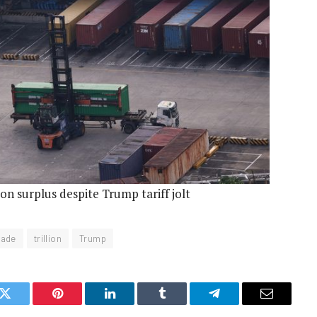
ion surplus despite Trump tariff jolt
rade
trillion
Trump
k
Twitter
Pinterest
LinkedIn
Tumblr
Telegram
Email