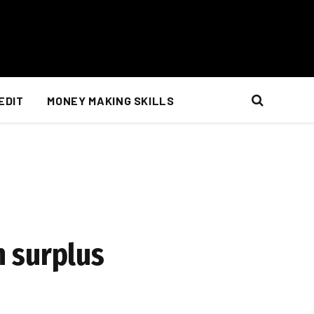
EDIT
MONEY MAKING SKILLS
n surplus