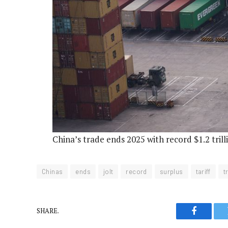
China’s trade ends 2025 with record $1.2 trill
Chinas
ends
jolt
record
surplus
tariff
t
SHARE.
Faceboo