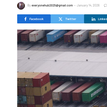
By
everyonehub2025@gmail.com
January 14, 2026
Facebook
Twitter
Linked