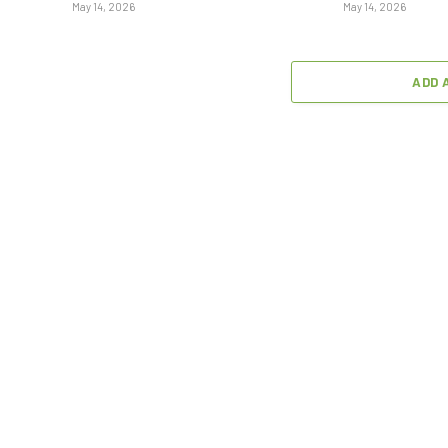
May 14, 2026
May 14, 2026
ADD 