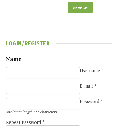
SEARCH
LOGIN/REGISTER
Name
e
Username
*
E-mail
*
Password
*
Minimum length of 8 characters.
Repeat Password
*