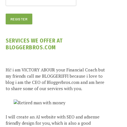
SERVICES WE OFFER AT
BLOGGERBROS.COM
Hi! i am VICTORY ABOUR your Financial Coach but
my friends call me BLOGGERIFFI because i love to
blog i am the CEO of Bloggerbros.com and am here
to share some of our services with you.
I will create an AI website with SEO and adsense
friendly design for you, which is also a good