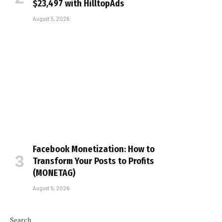
$23,497 with HilltopAds
August 5, 2026
Facebook Monetization: How to
Transform Your Posts to Profits
(MONETAG)
August 5, 2026
Search