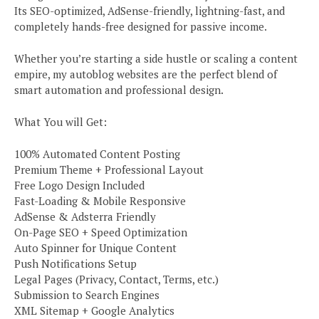
Its SEO-optimized, AdSense-friendly, lightning-fast, and
completely hands-free designed for passive income.
Whether you’re starting a side hustle or scaling a content
empire, my autoblog websites are the perfect blend of
smart automation and professional design.
What You will Get:
100% Automated Content Posting
Premium Theme + Professional Layout
Free Logo Design Included
Fast-Loading & Mobile Responsive
AdSense & Adsterra Friendly
On-Page SEO + Speed Optimization
Auto Spinner for Unique Content
Push Notifications Setup
Legal Pages (Privacy, Contact, Terms, etc.)
Submission to Search Engines
XML Sitemap + Google Analytics