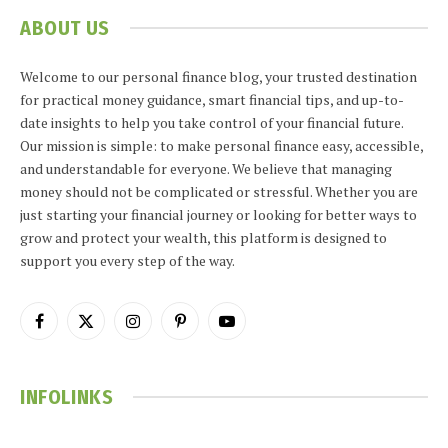
ABOUT US
Welcome to our personal finance blog, your trusted destination
for practical money guidance, smart financial tips, and up-to-
date insights to help you take control of your financial future.
Our mission is simple: to make personal finance easy, accessible,
and understandable for everyone. We believe that managing
money should not be complicated or stressful. Whether you are
just starting your financial journey or looking for better ways to
grow and protect your wealth, this platform is designed to
support you every step of the way.
Facebook
X
Instagram
Pinterest
YouTube
(Twitter)
INFOLINKS