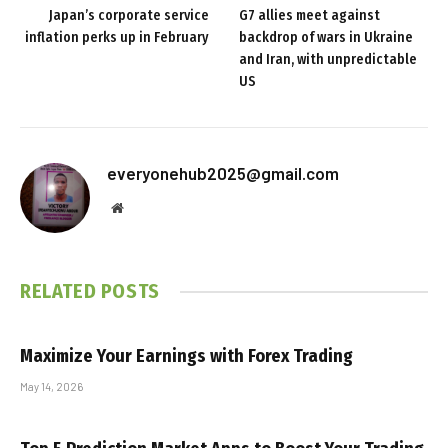
Japan’s corporate service
G7 allies meet against
inflation perks up in February
backdrop of wars in Ukraine
and Iran, with unpredictable
US
everyonehub2025@gmail.com
Website
RELATED
POSTS
Maximize Your Earnings with Forex Trading
May 14, 2026