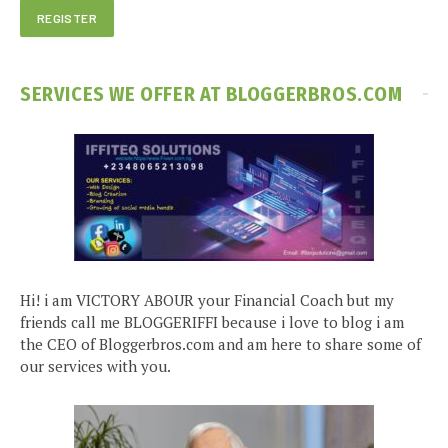
SERVICES WE OFFER AT BLOGGERBROS.COM
Hi! i am VICTORY ABOUR your Financial Coach but my
friends call me BLOGGERIFFI because i love to blog i am
the CEO of Bloggerbros.com and am here to share some of
our services with you.