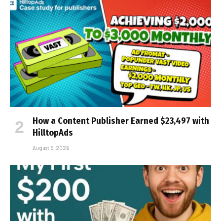
How a Content Publisher Earned $23,497 with
HilltopAds
August 5, 2026