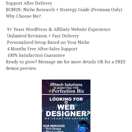
Support After Delivery
BONUS: Niche Research + Strategy Guide (Premium Only)
Why Choose Me?
️ 9+ Years WordPress & Affiliate Website Experience
️ Unlimited Revisions + Fast Delivery
️ Personalized Setup Based on Your Niche
️ 4 Months Free After-Sales Support
️ 100% Satisfaction Guarantee
Ready to grow? Message me for more details OR for a FREE
demos preview.