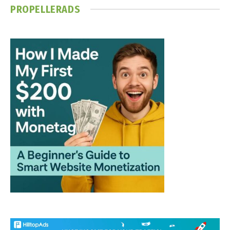
PROPELLERADS