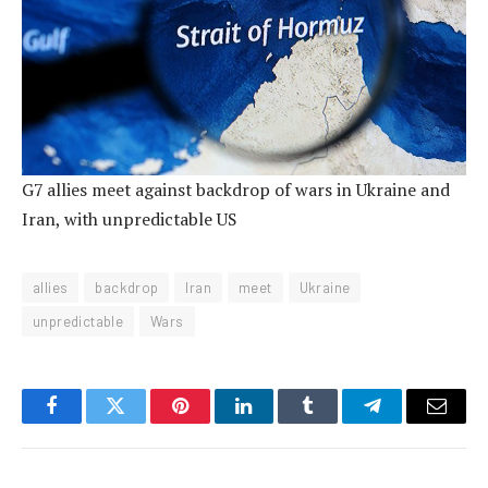
G7 allies meet against backdrop of wars in Ukraine and
Iran, with unpredictable US
allies
backdrop
Iran
meet
Ukraine
unpredictable
Wars
Facebook
Twitter
Pinterest
LinkedIn
Tumblr
Telegram
Email