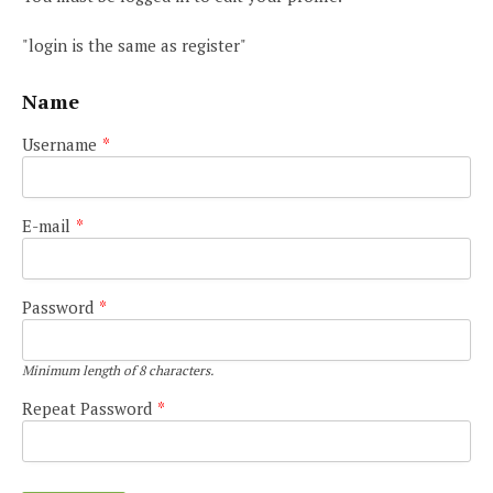
"login is the same as register"
Name
Username
*
E-mail
*
Password
*
Minimum length of 8 characters.
Repeat Password
*