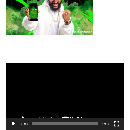
Video
Player
00:00
39:06