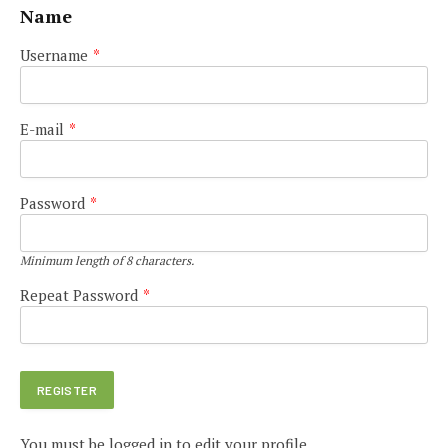
Name
Username
*
E-mail
*
Password
*
Minimum length of 8 characters.
Repeat Password
*
You must be logged in to edit your profile.