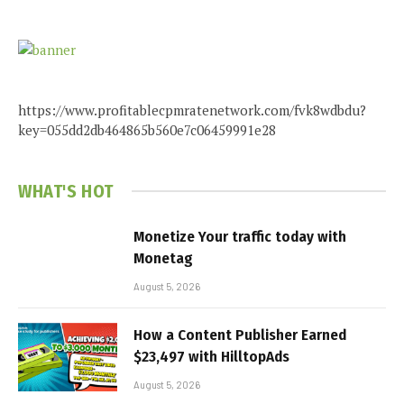
https://www.profitablecpmratenetwork.com/fvk8wdbdu?
key=055dd2db464865b560e7c06459991e28
WHAT'S HOT
Monetize Your traffic today with
Monetag
August 5, 2026
How a Content Publisher Earned
$23,497 with HilltopAds
August 5, 2026