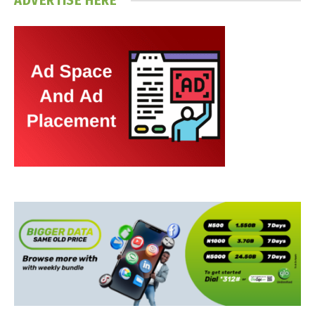
ADVERTISE HERE