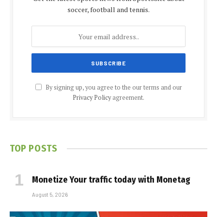
soccer, football and tennis.
By signing up, you agree to the our terms and our
Privacy Policy
agreement.
TOP POSTS
Monetize Your traffic today with Monetag
August 5, 2026