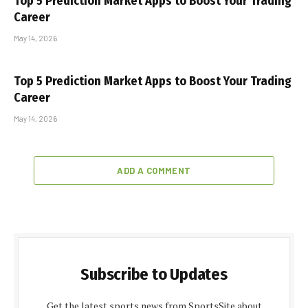
Top 5 Prediction Market Apps to Boost Your Trading
Career
May 14, 2026
Top 5 Prediction Market Apps to Boost Your Trading
Career
May 14, 2026
ADD A COMMENT
Subscribe to Updates
Get the latest sports news from SportsSite about