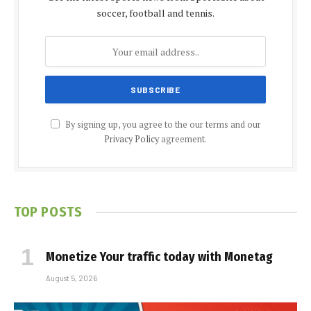
soccer, football and tennis.
By signing up, you agree to the our terms and our
Privacy Policy
agreement.
TOP POSTS
Monetize Your traffic today with Monetag
August 5, 2026