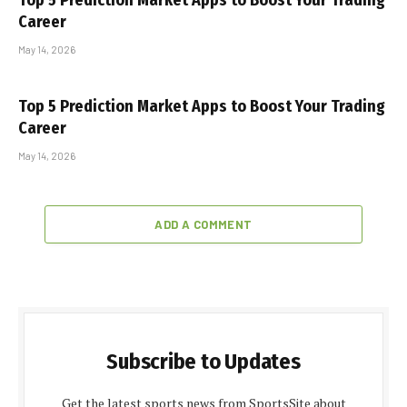
Top 5 Prediction Market Apps to Boost Your Trading
Career
May 14, 2026
Top 5 Prediction Market Apps to Boost Your Trading
Career
May 14, 2026
ADD A COMMENT
Subscribe to Updates
Get the latest sports news from SportsSite about