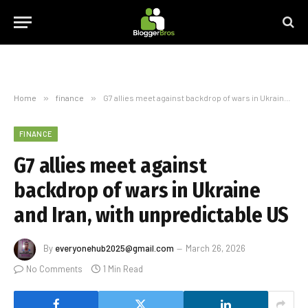
Home
»
finance
»
G7 allies meet against backdrop of wars in Ukraine and Iran, with unpredictable US
FINANCE
G7 allies meet against
backdrop of wars in Ukraine
and Iran, with unpredictable US
By
everyonehub2025@gmail.com
March 26, 2026
No Comments
1 Min Read