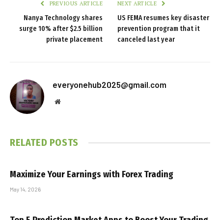
PREVIOUS ARTICLE
NEXT ARTICLE
Nanya Technology shares
US FEMA resumes key disaster
surge 10% after $2.5 billion
prevention program that it
private placement
canceled last year
everyonehub2025@gmail.com
Website
RELATED
POSTS
Maximize Your Earnings with Forex Trading
May 14, 2026