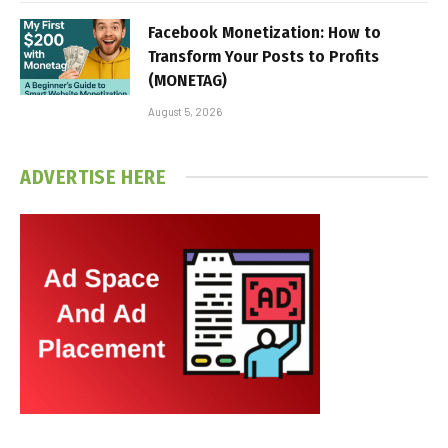
Facebook Monetization: How to
Transform Your Posts to Profits
(MONETAG)
August 5, 2026
ADVERTISE HERE