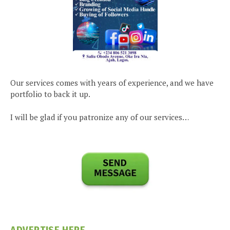
Our services comes with years of experience, and we have
portfolio to back it up.
I will be glad if you patronize any of our services…