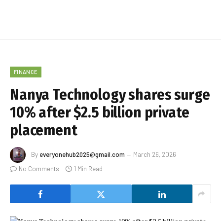
FINANCE
Nanya Technology shares surge
10% after $2.5 billion private
placement
By
everyonehub2025@gmail.com
March 26, 2026
No Comments
1 Min Read