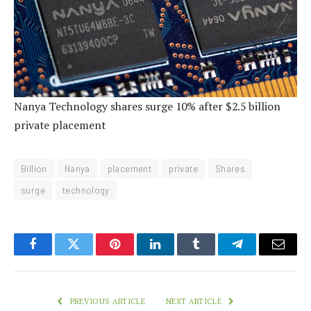
Nanya Technology shares surge 10% after $2.5 billion
private placement
Billion
Nanya
placement
private
Shares
surge
technology
Facebook
Twitter
Pinterest
LinkedIn
Tumblr
Telegram
Email
PREVIOUS ARTICLE
NEXT ARTICLE