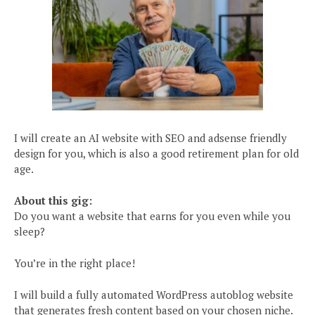
I will create an AI website with SEO and adsense friendly
design for you, which is also a good retirement plan for old
age.
About this gig:
Do you want a website that earns for you even while you
sleep?
You’re in the right place!
I will build a fully automated WordPress autoblog website
that generates fresh content based on your chosen niche.