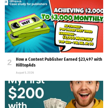
How a Content Publisher Earned $23,497 with
HilltopAds
August 5, 2026