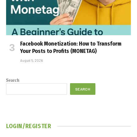
Facebook Monetization: How to Transform
Your Posts to Profits (MONETAG)
August 5, 2026
Search
SEARCH
LOGIN/REGISTER