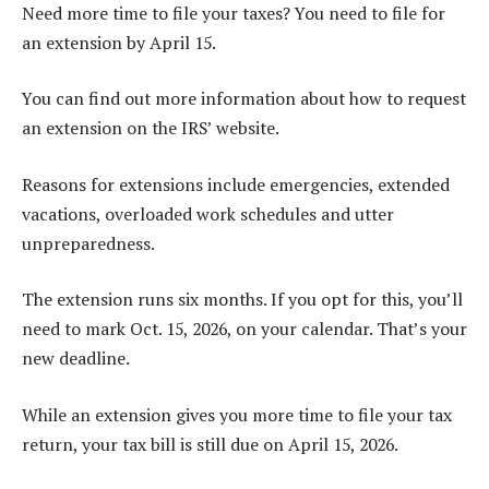
Need more time to file your taxes? You need to file for
an extension by April 15.
You can find out more information about how to request
an extension on the IRS’ website.
Reasons for extensions include emergencies, extended
vacations, overloaded work schedules and utter
unpreparedness.
The extension runs six months. If you opt for this, you’ll
need to mark Oct. 15, 2026, on your calendar. That’s your
new deadline.
While an extension gives you more time to file your tax
return, your tax bill is still due on April 15, 2026.