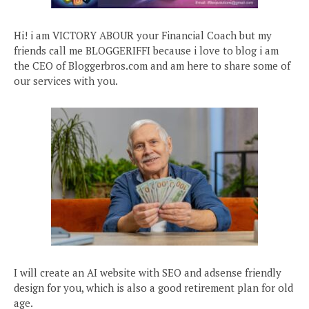
Hi! i am VICTORY ABOUR your Financial Coach but my
friends call me BLOGGERIFFI because i love to blog i am
the CEO of Bloggerbros.com and am here to share some of
our services with you.
I will create an AI website with SEO and adsense friendly
design for you, which is also a good retirement plan for old
age.