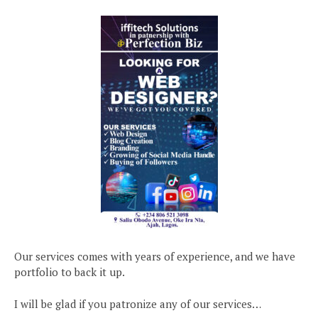
Our services comes with years of experience, and we have
portfolio to back it up.
I will be glad if you patronize any of our services…