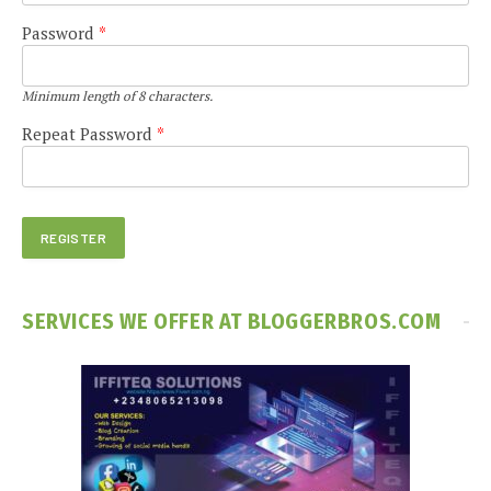
Password
*
Minimum length of 8 characters.
Repeat Password
*
SERVICES WE OFFER AT BLOGGERBROS.COM