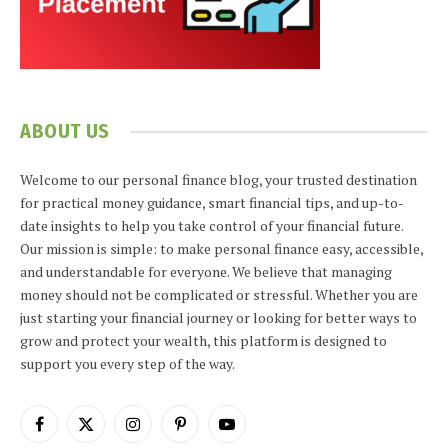
ABOUT US
Welcome to our personal finance blog, your trusted destination
for practical money guidance, smart financial tips, and up-to-
date insights to help you take control of your financial future.
Our mission is simple: to make personal finance easy, accessible,
and understandable for everyone. We believe that managing
money should not be complicated or stressful. Whether you are
just starting your financial journey or looking for better ways to
grow and protect your wealth, this platform is designed to
support you every step of the way.
Facebook
X
Instagram
Pinterest
YouTube