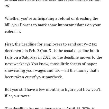
26.
Whether you’re anticipating a refund or dreading the
bill, you’ll want to mark some important dates on your
calendar.
First, the deadline for employers to send out W-2 tax
documents is Feb. 2 (Jan. 31 is the usual deadline but it
falls on a Saturday in 2026, so the deadline moves to the
next weekday). You know, those little sheets of paper
showcasing your wages and tax — all the money that’s
been taken out of your paycheck.
But you still have a few months to figure out how you’ll
file your taxes.
The deadline for most taxpayers is April 15, 2026, to