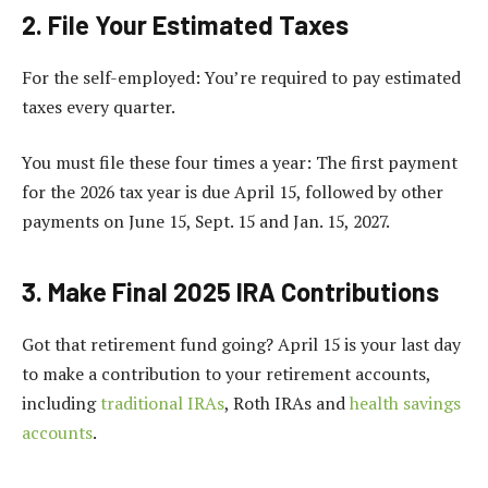
2. File Your Estimated Taxes
For the self-employed: You’re required to pay estimated
taxes every quarter.
You must file these four times a year: The first payment
for the 2026 tax year is due April 15, followed by other
payments on June 15, Sept. 15 and Jan. 15, 2027.
3. Make Final 2025 IRA Contributions
Got that retirement fund going? April 15 is your last day
to make a contribution to your retirement accounts,
including
traditional IRAs
, Roth IRAs and
health savings
accounts
.