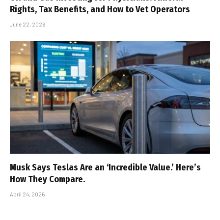
Rights, Tax Benefits, and How to Vet Operators
June 22, 2026
Musk Says Teslas Are an ‘Incredible Value.’ Here’s
How They Compare.
April 24, 2026