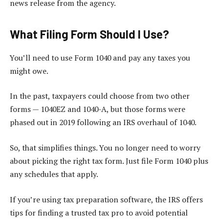
news release from the agency.
What Filing Form Should I Use?
You’ll need to use Form 1040 and pay any taxes you
might owe.
In the past, taxpayers could choose from two other
forms — 1040EZ and 1040-A, but those forms were
phased out in 2019 following an IRS overhaul of 1040.
So, that simplifies things. You no longer need to worry
about picking the right tax form. Just file Form 1040 plus
any schedules that apply.
If you’re using tax preparation software, the IRS offers
tips for finding a trusted tax pro to avoid potential