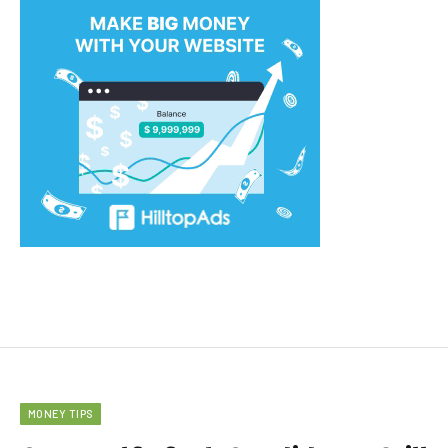
MONEY TIPS