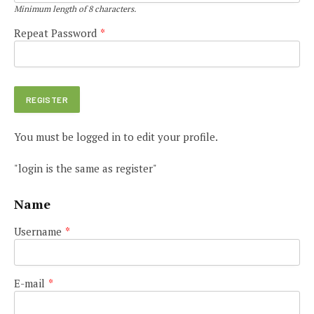
Minimum length of 8 characters.
Repeat Password
*
You must be logged in to edit your profile.
"login is the same as register"
Name
Username
*
E-mail
*