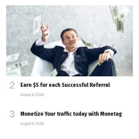
Earn $5 for each Successful Referral
August 6, 2026
Monetize Your traffic today with Monetag
August 5, 2026