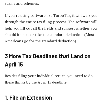
scams and schemes.
If you’re using software like TurboTax, it will walk you
through the entire tax filing process. The software will
help you fill out all the fields and suggest whether you
should itemize or take the standard deduction. (Most
Americans go for the standard deduction).
3 More Tax Deadlines that Land on
April 15
Besides filing your individual return, you need to do
these things by the April 15 deadline.
1. File an Extension