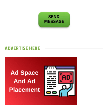
ADVERTISE HERE