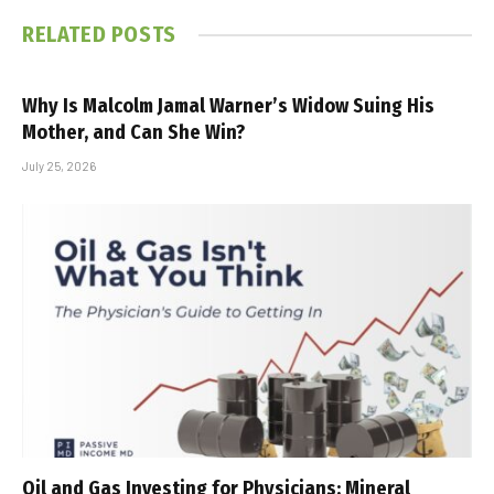
RELATED
POSTS
Why Is Malcolm Jamal Warner’s Widow Suing His
Mother, and Can She Win?
July 25, 2026
Oil and Gas Investing for Physicians: Mineral