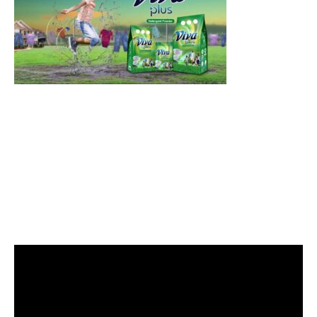
Video
Player