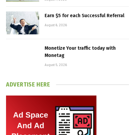
Earn $5 for each Successful Referral
August 6, 2026
Monetize Your traffic today with
Monetag
August 5, 2026
ADVERTISE HERE