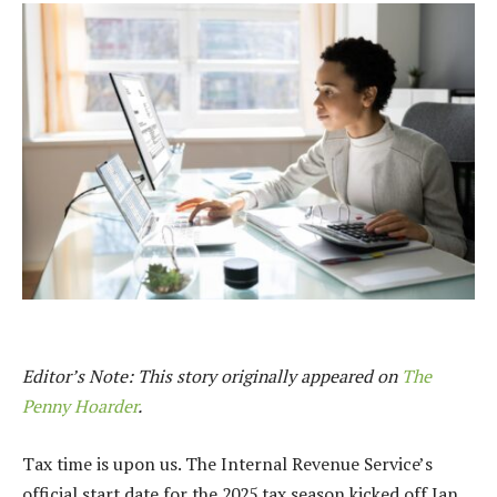
Editor’s Note: This story originally appeared on
The
Penny Hoarder
.
Tax time is upon us. The Internal Revenue Service’s
official start date for the 2025 tax season kicked off Jan.