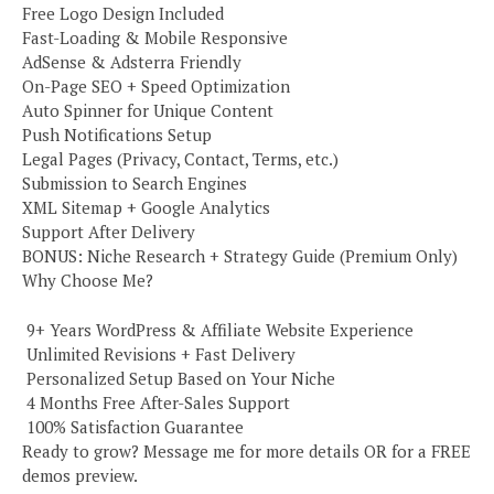
Free Logo Design Included
Fast-Loading & Mobile Responsive
AdSense & Adsterra Friendly
On-Page SEO + Speed Optimization
Auto Spinner for Unique Content
Push Notifications Setup
Legal Pages (Privacy, Contact, Terms, etc.)
Submission to Search Engines
XML Sitemap + Google Analytics
Support After Delivery
BONUS: Niche Research + Strategy Guide (Premium Only)
Why Choose Me?
️ 9+ Years WordPress & Affiliate Website Experience
️ Unlimited Revisions + Fast Delivery
️ Personalized Setup Based on Your Niche
️ 4 Months Free After-Sales Support
️ 100% Satisfaction Guarantee
Ready to grow? Message me for more details OR for a FREE
demos preview.