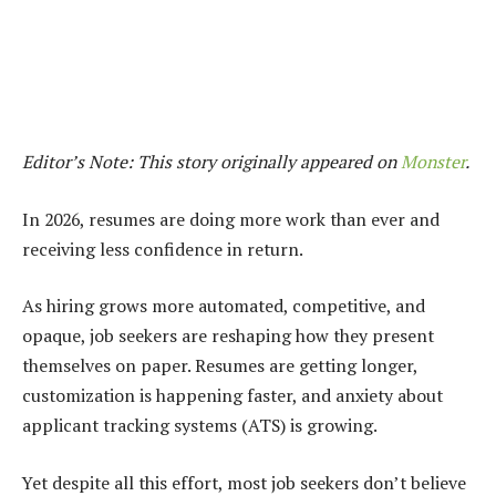
Editor’s Note: This story originally appeared on
Monster
.
In 2026, resumes are doing more work than ever and
receiving less confidence in return.
As hiring grows more automated, competitive, and
opaque, job seekers are reshaping how they present
themselves on paper. Resumes are getting longer,
customization is happening faster, and anxiety about
applicant tracking systems (ATS) is growing.
Yet despite all this effort, most job seekers don’t believe