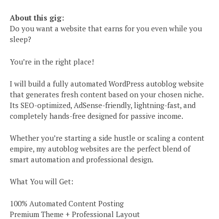
About this gig:
Do you want a website that earns for you even while you
sleep?
You’re in the right place!
I will build a fully automated WordPress autoblog website
that generates fresh content based on your chosen niche.
Its SEO-optimized, AdSense-friendly, lightning-fast, and
completely hands-free designed for passive income.
Whether you’re starting a side hustle or scaling a content
empire, my autoblog websites are the perfect blend of
smart automation and professional design.
What You will Get:
100% Automated Content Posting
Premium Theme + Professional Layout