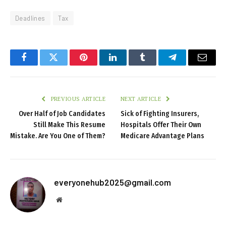
Deadlines
Tax
Facebook
Twitter
Pinterest
LinkedIn
Tumblr
Telegram
Email
PREVIOUS ARTICLE
NEXT ARTICLE
Over Half of Job Candidates
Sick of Fighting Insurers,
Still Make This Resume
Hospitals Offer Their Own
Mistake. Are You One of Them?
Medicare Advantage Plans
everyonehub2025@gmail.com
Website