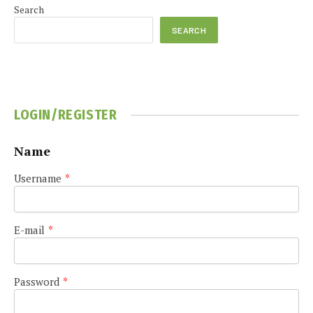
Search
SEARCH
LOGIN/REGISTER
Name
Username
*
E-mail
*
Password
*