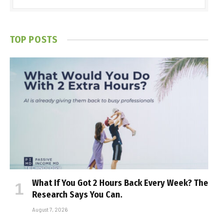
TOP POSTS
What If You Got 2 Hours Back Every Week? The
Research Says You Can.
August 7, 2026