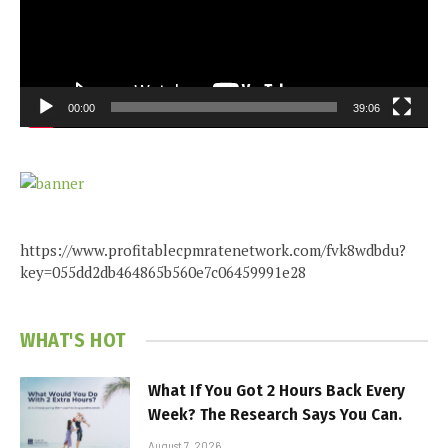
00:00
39:06
https://www.profitablecpmratenetwork.com/fvk8wdbdu?
key=055dd2db464865b560e7c06459991e28
WHAT'S HOT
What If You Got 2 Hours Back Every
Week? The Research Says You Can.
August 7, 2026