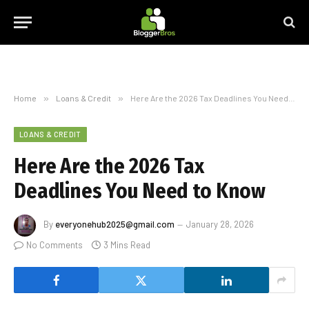
Home
»
Loans & Credit
»
Here Are the 2026 Tax Deadlines You Need to Know
LOANS & CREDIT
Here Are the 2026 Tax
Deadlines You Need to Know
By
everyonehub2025@gmail.com
January 28, 2026
No Comments
3 Mins Read