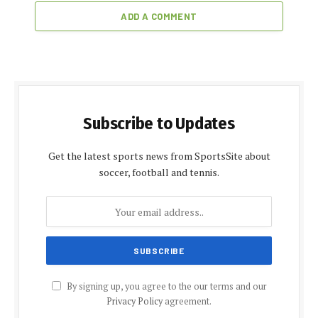
ADD A COMMENT
Subscribe to Updates
Get the latest sports news from SportsSite about
soccer, football and tennis.
By signing up, you agree to the our terms and our
Privacy Policy
agreement.