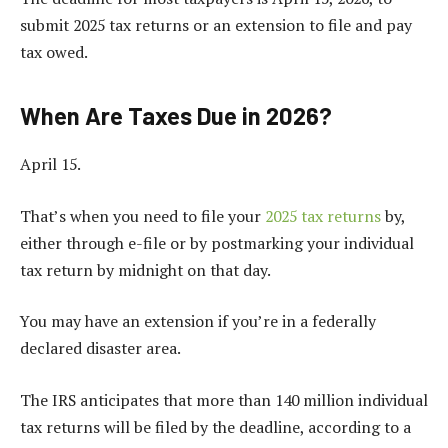
submit 2025 tax returns or an extension to file and pay
tax owed.
When Are Taxes Due in 2026?
April 15.
That’s when you need to file your
2025 tax returns
by,
either through e-file or by postmarking your individual
tax return by midnight on that day.
You may have an extension if you’re in a federally
declared disaster area.
The IRS anticipates that more than 140 million individual
tax returns will be filed by the deadline, according to a