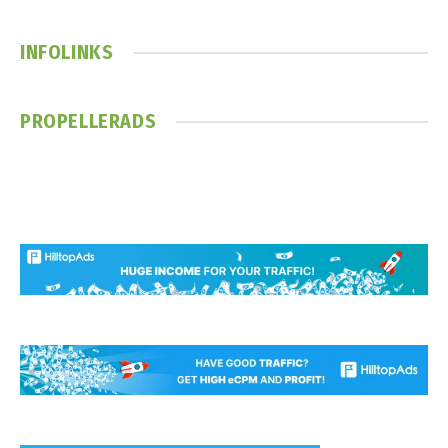
(Twitter)
INFOLINKS
PROPELLERADS