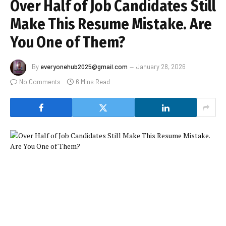
Over Half of Job Candidates Still
Make This Resume Mistake. Are
You One of Them?
By
everyonehub2025@gmail.com
January 28, 2026
No Comments
6 Mins Read