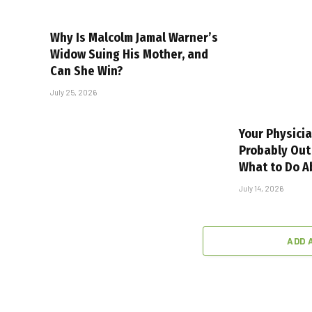
Why Is Malcolm Jamal Warner’s
Widow Suing His Mother, and
Can She Win?
July 25, 2026
Your Physicia
Probably Out 
What to Do Ab
July 14, 2026
ADD 