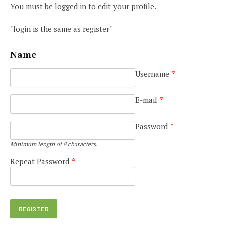
You must be logged in to edit your profile.
"login is the same as register"
Name
Username
*
E-mail
*
Password
*
Minimum length of 8 characters.
Repeat Password
*