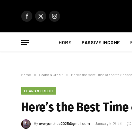
Facebook
X
Instagram
(Twitter)
HOME
PASSIVE INCOME
Home
»
Loans & Credit
»
Here’s the Best Time of Year to Shop f
LOANS & CREDIT
Here’s the Best Time 
By
everyonehub2025@gmail.com
January 5, 2026