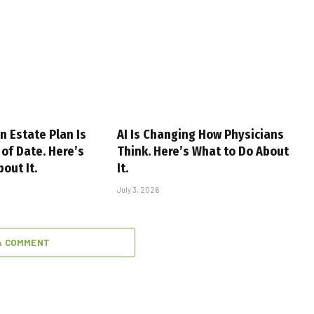
n Estate Plan Is
AI Is Changing How Physicians
of Date. Here’s
Think. Here’s What to Do About
out It.
It.
July 3, 2026
A COMMENT