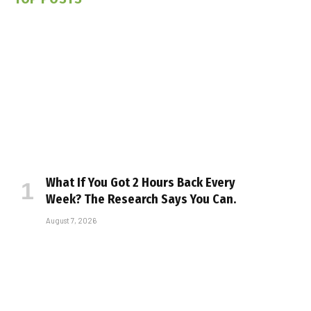
What If You Got 2 Hours Back Every
Week? The Research Says You Can.
August 7, 2026