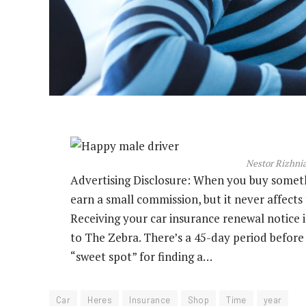
Nestor Rizhnia
Advertising Disclosure: When you buy somethin
earn a small commission, but it never affect
Receiving your car insurance renewal notice i
to The Zebra. There’s a 45-day period before 
“sweet spot” for finding a…
Car
Heres
Insurance
Shop
Time
year