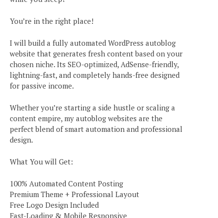
You’re in the right place!
I will build a fully automated WordPress autoblog
website that generates fresh content based on your
chosen niche. Its SEO-optimized, AdSense-friendly,
lightning-fast, and completely hands-free designed
for passive income.
Whether you’re starting a side hustle or scaling a
content empire, my autoblog websites are the
perfect blend of smart automation and professional
design.
What You will Get:
100% Automated Content Posting
Premium Theme + Professional Layout
Free Logo Design Included
Fast-Loading & Mobile Responsive