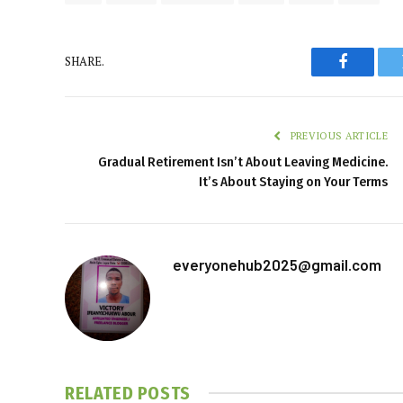
SHARE.
Faceboo
PREVIOUS ARTICLE
Gradual Retirement Isn’t About Leaving Medicine.
It’s About Staying on Your Terms
everyonehub2025@gmail.com
RELATED
POSTS