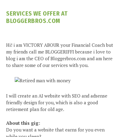
SERVICES WE OFFER AT
BLOGGERBROS.COM
Hi! i am VICTORY ABOUR your Financial Coach but
my friends call me BLOGGERIFFI because i love to
blog i am the CEO of Bloggerbros.com and am here
to share some of our services with you.
I will create an AI website with SEO and adsense
friendly design for you, which is also a good
retirement plan for old age.
About this gig:
Do you want a website that earns for you even
while you sleep?