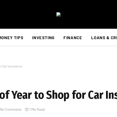
MONEY TIPS
INVESTING
FINANCE
LOANS & CR
or Car Insurance
of Year to Shop for Car I
No Comments
1 Min Read