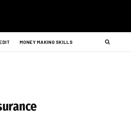
EDIT
MONEY MAKING SKILLS
nsurance