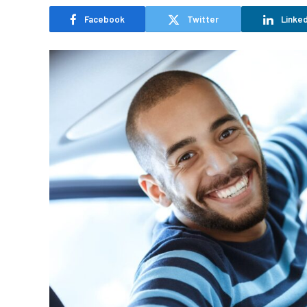
Facebook
Twitter
Linked