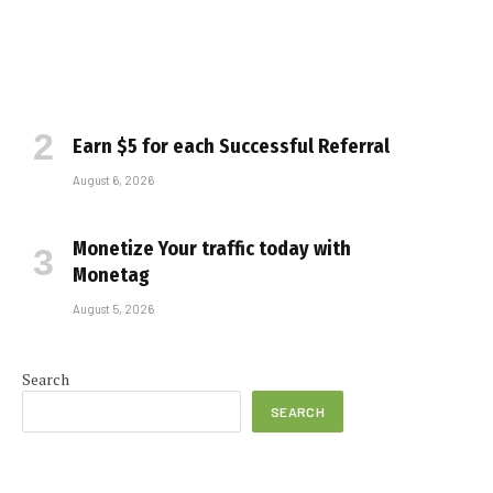
Earn $5 for each Successful Referral
August 6, 2026
Monetize Your traffic today with
Monetag
August 5, 2026
e
Search
SEARCH