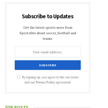
Subscribe to Updates
Get the latest sports news from
SportsSite about soccer, football and
tennis.
By signing up, you agree to the our terms
and our
Privacy Policy
agreement.
TOP POSTS