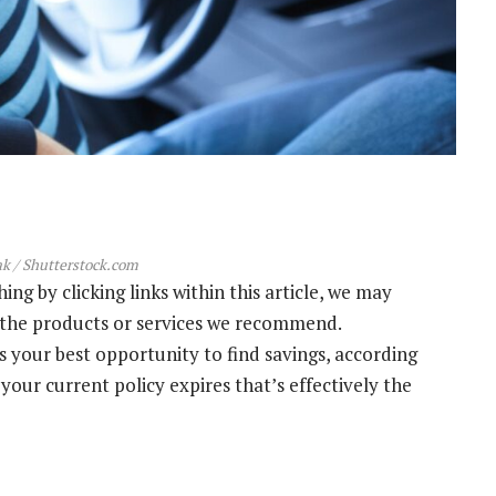
k / Shutterstock.com
g by clicking links within this article, we may
s the products or services we recommend.
s your best opportunity to find savings, according
your current policy expires that’s effectively the