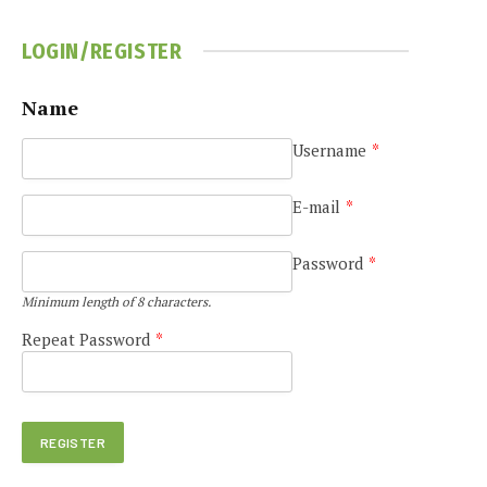
LOGIN/REGISTER
Name
Username
*
E-mail
*
Password
*
Minimum length of 8 characters.
Repeat Password
*