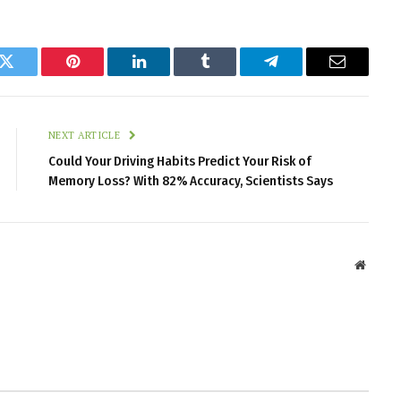
k
Twitter
Pinterest
LinkedIn
Tumblr
Telegram
Email
NEXT ARTICLE
Could Your Driving Habits Predict Your Risk of
Memory Loss? With 82% Accuracy, Scientists Says
Websit