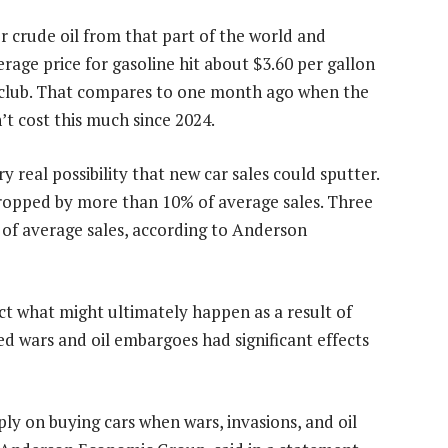
or crude oil from that part of the world and
rage price for gasoline hit about $3.60 per gallon
 club. That compares to one month ago when the
n’t cost this much since 2024.
y real possibility that new car sales could sputter.
s dropped by more than 10% of average sales. Three
 of average sales, according to Anderson
ict what might ultimately happen as a result of
ved wars and oil embargoes had significant effects
ly on buying cars when wars, invasions, and oil