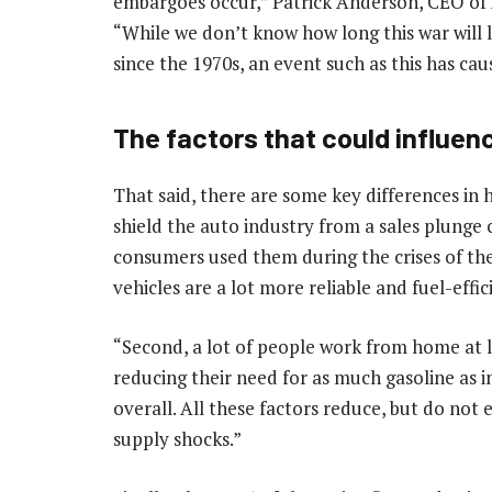
embargoes occur,” Patrick Anderson, CEO of
“While we don’t know how long this war will las
since the 1970s, an event such as this has cau
The factors that could influen
That said, there are some key differences in
shield the auto industry from a sales plung
consumers used them during the crises of the
vehicles are a lot more reliable and fuel-eff
“Second, a lot of people work from home at l
reducing their need for as much gasoline as in
overall. All these factors reduce, but do not e
supply shocks.”