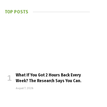
TOP POSTS
What If You Got 2 Hours Back Every
Week? The Research Says You Can.
August 7, 2026