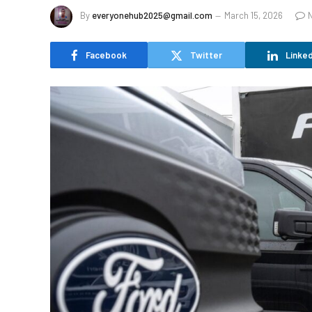
By
everyonehub2025@gmail.com
March 15, 2026
Facebook
Twitter
Linked