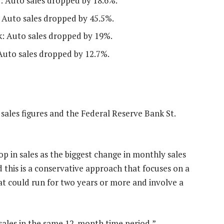
): Auto sales dropped by 18.6%.
s: Auto sales dropped by 45.5%.
k: Auto sales dropped by 19%.
 Auto sales dropped by 12.7%.
sales figures and the Federal Reserve Bank St.
 in sales as the biggest change in monthly sales
 this is a conservative approach that focuses on a
at could run for two years or more and involve a
ales in the same 12-month time period,”