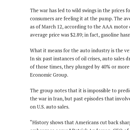
The war has led to wild swings in the prices f
consumers are feeling it at the pump. The ave
as of March 12, according to the AAA motor
average price was $2.89; in fact, gasoline has
What it means for the auto industry is the ver
In six past instances of oil crises, auto sale
of those times, they plunged by 40% or more
Economic Group.
The group notes that it is impossible to pred
the war in Iran, but past episodes that invol
on U.S. auto sales.
“History shows that Americans cut back sharp