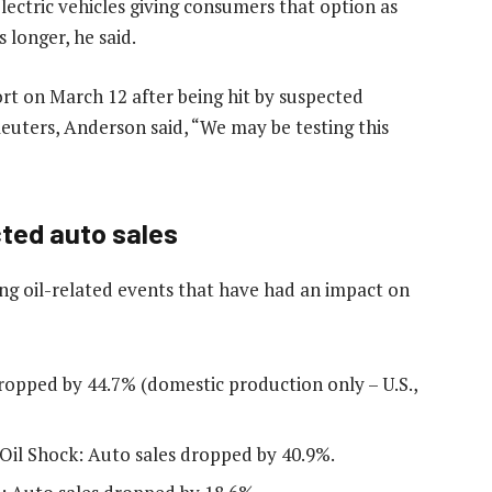
 electric vehicles giving consumers that option as
 longer, he said.
port on March 12 after being hit ​by suspected
Reuters, Anderson said, “We may be testing this
cted auto sales
ng oil-related events that have had an impact on
ropped by 44.7% (domestic production only – U.S.,
Oil Shock: Auto sales dropped by 40.9%.