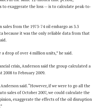
 to exaggerate the loss — is to calculate peak-to-
n sales from the 1973-74 oil embargo as 3.3
a because it was the only reliable data from that
aid.
 a drop of over 4 million units,” he said.
nancial crisis, Anderson said the group calculated a
st 2008 to February 2009.
” Anderson said. “However, if we were to go all the
uto sales of October 2007, we could calculate the
pinion, exaggerate the effects of the oil disruption
.”