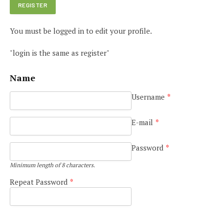
You must be logged in to edit your profile.
"login is the same as register"
Name
Username
*
E-mail
*
Password
*
Minimum length of 8 characters.
Repeat Password
*