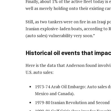
Finally, about 1% of the active fleet today is
well as merely holding onto their existing cars
Still, as two tankers were on fire in an Iraqi 
Iranian explosive-laden boats, according to 
(auto sales) vulnerability very soon.”
Historical oil events that impa
Here is the data that Anderson found involvi
U.S. auto sales:
1973-74 Arab Oil Embargo: Auto sales d
Mexico and Canada).
1979-80 Iranian Revolution and Second 