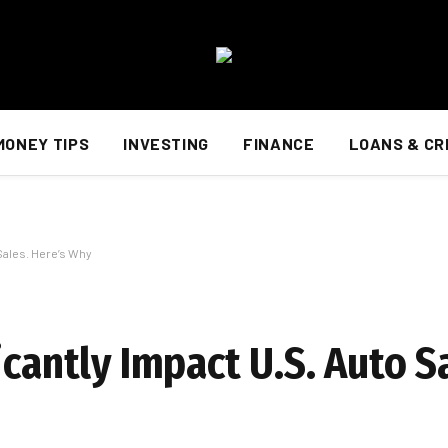
MONEY TIPS
INVESTING
FINANCE
LOANS & CR
 Sales. Here’s Why
icantly Impact U.S. Auto S