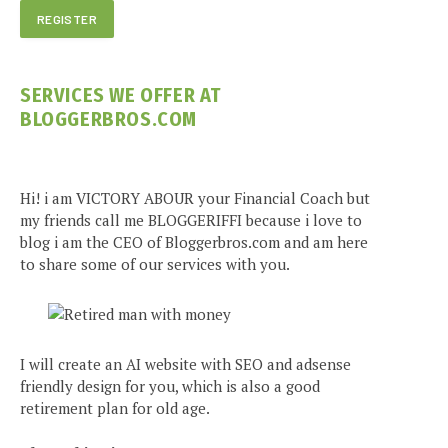
SERVICES WE OFFER AT
BLOGGERBROS.COM
Hi! i am VICTORY ABOUR your Financial Coach but
my friends call me BLOGGERIFFI because i love to
blog i am the CEO of Bloggerbros.com and am here
to share some of our services with you.
I will create an AI website with SEO and adsense
friendly design for you, which is also a good
retirement plan for old age.