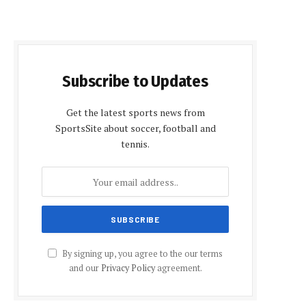
Subscribe to Updates
Get the latest sports news from
SportsSite about soccer, football and
tennis.
By signing up, you agree to the our terms
and our
Privacy Policy
agreement.