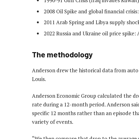
1990-91 Gulf Crisis (Iraq invades Kuwait
2008 Oil Spike and global financial crisi
2011 Arab Spring and Libya supply shoc
2022 Russia and Ukraine oil price spike:
The methodology
Anderson drew the historical data from auto 
Louis.
Anderson Economic Group calculated the drop
rate during a 12-month period. Anderson said
specific 12 months rather than an episode th
variety of events.
“We then compare that drop to the average s