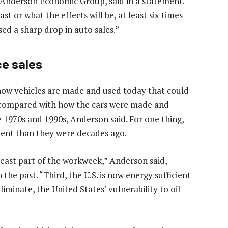
 Anderson Economic Group, said in a statement.
t or what the effects will be, at least six times
sed a sharp drop in auto sales.”
ce sales
 how vehicles are made and used today that could
e compared with how the cars were made and
 1970s and 1990s, Anderson said. For one thing,
icient than they were decades ago.
east part of the workweek,” Anderson said,
 the past. “Third, the U.S. is now energy sufficient
liminate, the United States’ vulnerability to oil