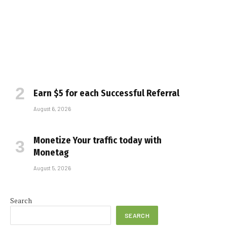
Earn $5 for each Successful Referral
August 6, 2026
Monetize Your traffic today with
Monetag
August 5, 2026
Search
SEARCH