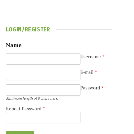
LOGIN/REGISTER
Name
Username
*
E-mail
*
Password
*
Minimum length of 8 characters.
Repeat Password
*