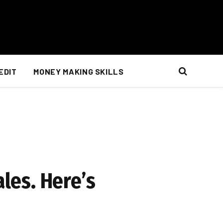
EDIT
MONEY MAKING SKILLS
ales. Here’s