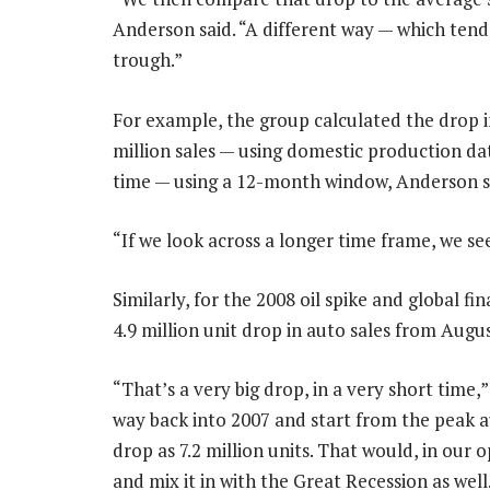
Anderson said. “A different way — which tends
trough.”
For example, the group calculated the drop i
million sales — using domestic production dat
time — using a 12-month window, Anderson s
“If we look across a longer time frame, we see
Similarly, for the 2008 oil spike and global fi
4.9 million unit drop in auto sales from Augu
“That’s a very big drop, in a very short time,
way back into 2007 and start from the peak a
drop as 7.2 million units. That would, in our o
and mix it in with the Great Recession as well