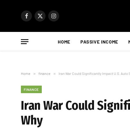
Facebook
X
Instagram
(Twitter)
HOME
PASSIVE INCOME
Home
»
finance
»
Iran War Could Significantly Impact U.S. Auto
FINANCE
Iran War Could Signif
Why