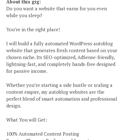
About this gig:
Do you want a website that earns for you even
while you sleep?
You’re in the right place!
I will build a fully automated WordPress autoblog
website that generates fresh content based on your
chosen niche. Its SEO-optimized, AdSense-friendly,
lightning-fast, and completely hands-free designed
for passive income.
Whether you’re starting a side hustle or scaling a
content empire, my autoblog websites are the
perfect blend of smart automation and professional
design.
What You will Get:
100% Automated Content Posting