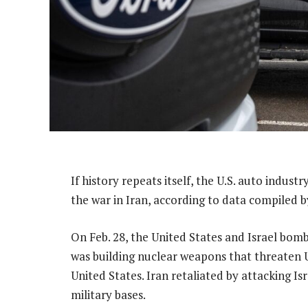
If history repeats itself, the U.S. auto indust
the war in Iran, according to data compiled 
On Feb. 28, the United States and Israel bom
was building nuclear weapons that threaten U.
United States. Iran retaliated by attacking Is
military bases.