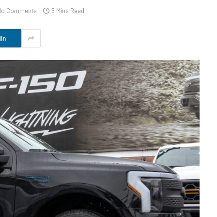
No Comments
5 Mins Read
In