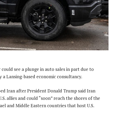
ry could see a plunge in auto sales in part due to
by a Lansing-based economic consultancy.
bed Iran after President Donald Trump said Iran
S. allies and could “soon” reach the shores of the
rael and Middle Eastern countries that host U.S.