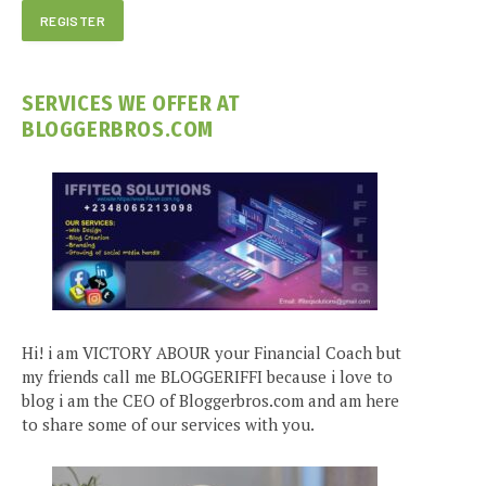
SERVICES WE OFFER AT
BLOGGERBROS.COM
Hi! i am VICTORY ABOUR your Financial Coach but
my friends call me BLOGGERIFFI because i love to
blog i am the CEO of Bloggerbros.com and am here
to share some of our services with you.