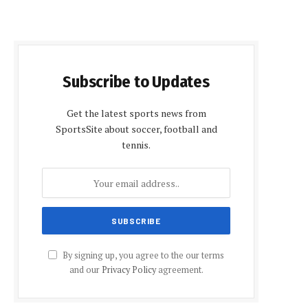
Subscribe to Updates
Get the latest sports news from
SportsSite about soccer, football and
tennis.
By signing up, you agree to the our terms
and our
Privacy Policy
agreement.