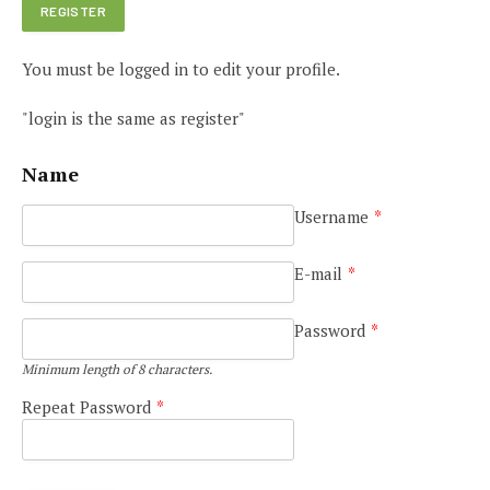
You must be logged in to edit your profile.
"login is the same as register"
Name
Username
*
E-mail
*
Password
*
Minimum length of 8 characters.
Repeat Password
*