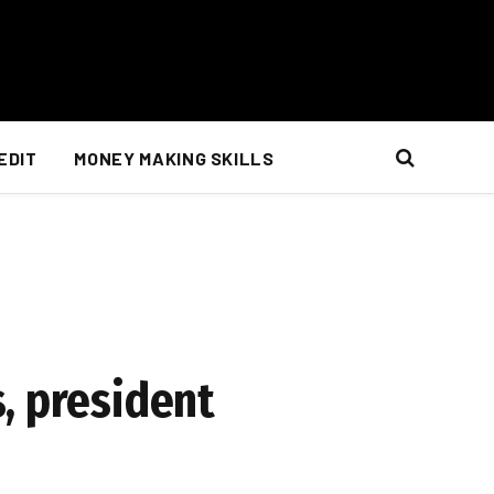
EDIT
MONEY MAKING SKILLS
, president