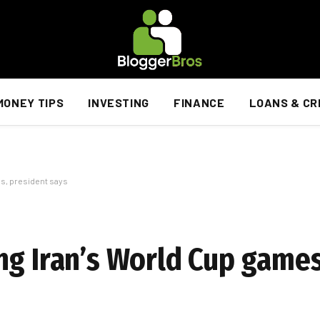
MONEY TIPS
INVESTING
FINANCE
LOANS & CR
s, president says
ng Iran’s World Cup games