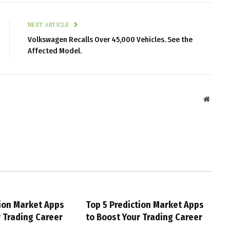
NEXT ARTICLE
Volkswagen Recalls Over 45,000 Vehicles. See the
Affected Model.
Websit
tion Market Apps
Top 5 Prediction Market Apps
r Trading Career
to Boost Your Trading Career