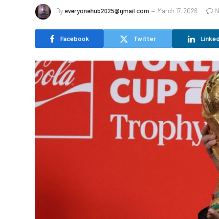
By
everyonehub2025@gmail.com
March 17, 2026
N
Facebook
Twitter
Linked