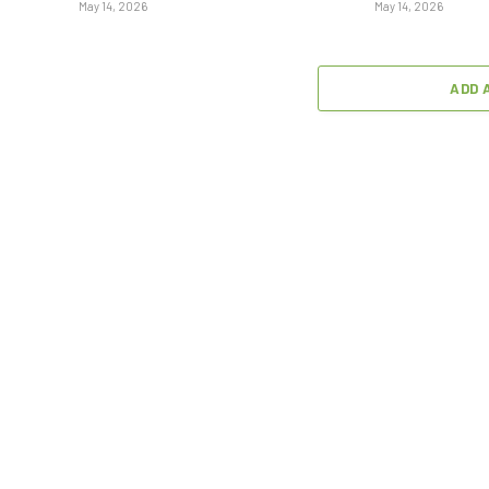
May 14, 2026
May 14, 2026
ADD 