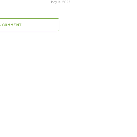
May 14, 2026
A COMMENT