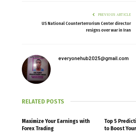
PREVIOUS ARTICLE
US National Counterterrorism Center director
resigns over war in Iran
everyonehub2025@gmail.com
RELATED
POSTS
Maximize Your Earnings with
Top 5 Predic
Forex Trading
to Boost You