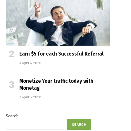
Earn $5 for each Successful Referral
August 6, 2026
Monetize Your traffic today with
Monetag
August 5, 2026
Search
SEARCH