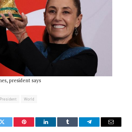
es, president says
President
World
k
Twitter
Pinterest
LinkedIn
Tumblr
Telegram
Email