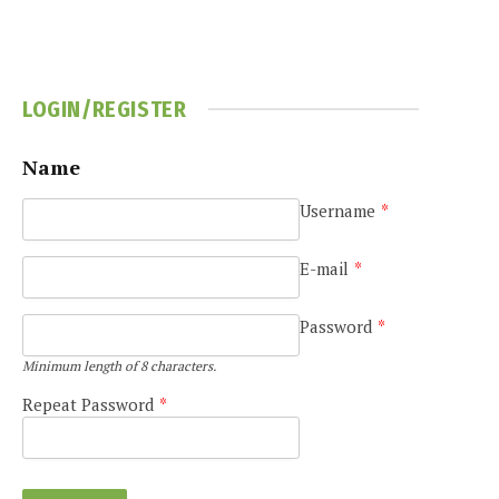
LOGIN/REGISTER
Name
Username
*
e
E-mail
*
Password
*
Minimum length of 8 characters.
Repeat Password
*