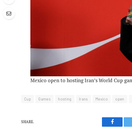
Mexico open to hosting Iran’s World Cup gam
Cup
Games
hosting
Irans
Mexico
open
SHARE.
Faceboo