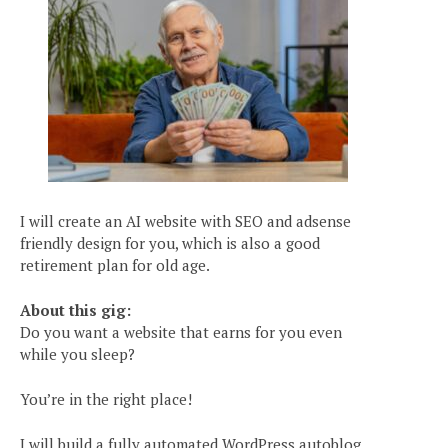
I will create an AI website with SEO and adsense
friendly design for you, which is also a good
retirement plan for old age.
About this gig:
Do you want a website that earns for you even
while you sleep?
You’re in the right place!
I will build a fully automated WordPress autoblog