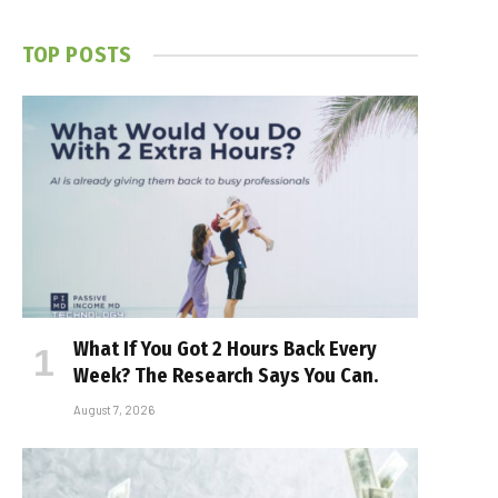
TOP POSTS
What If You Got 2 Hours Back Every
Week? The Research Says You Can.
August 7, 2026