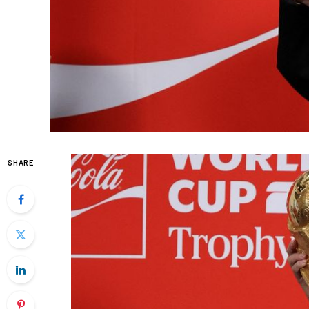
SHARE