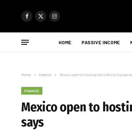
Facebook
X
Instagram
(Twitter)
HOME
PASSIVE INCOME
Home
»
finance
»
Mexico open to hosting Iran’s World Cup game
FINANCE
Mexico open to hosti
says