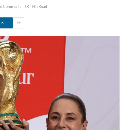
o Comments
1 Min Read
In