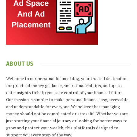
ABOUT US
Welcome to our personal finance blog, your trusted destination
for practical money guidance, smart financial tips, and up-to-
date insights to help you take control of your financial future.
Our mission is simple: to make personal finance easy, accessible,
and understandable for everyone. We believe that managing
money should not be complicated or stressful. Whether you are
just starting your financial journey or looking for better ways to
grow and protect your wealth, this platform is designed to
support you every step of the way.