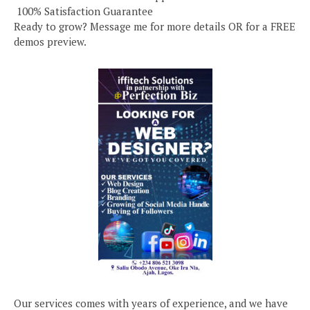
️ 100% Satisfaction Guarantee
Ready to grow? Message me for more details OR for a FREE
demos preview.
Our services comes with years of experience, and we have