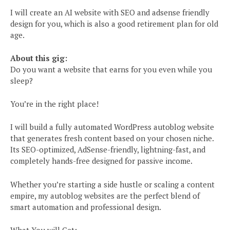
I will create an AI website with SEO and adsense friendly
design for you, which is also a good retirement plan for old
age.
About this gig:
Do you want a website that earns for you even while you
sleep?
You’re in the right place!
I will build a fully automated WordPress autoblog website
that generates fresh content based on your chosen niche.
Its SEO-optimized, AdSense-friendly, lightning-fast, and
completely hands-free designed for passive income.
Whether you’re starting a side hustle or scaling a content
empire, my autoblog websites are the perfect blend of
smart automation and professional design.
What You will Get: