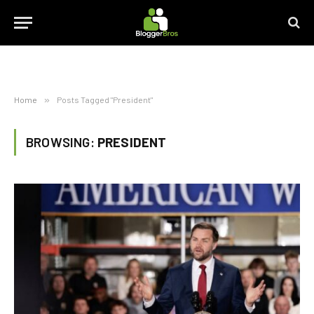
Home
»
Posts Tagged "President"
BROWSING:
PRESIDENT