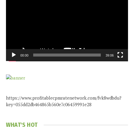
Player
00:00
39:06
https://www.profitablecpmratenetwork.com/fvk8wdbdu?
key=055dd2db464865b560e7c06459991e28
WHAT'S HOT