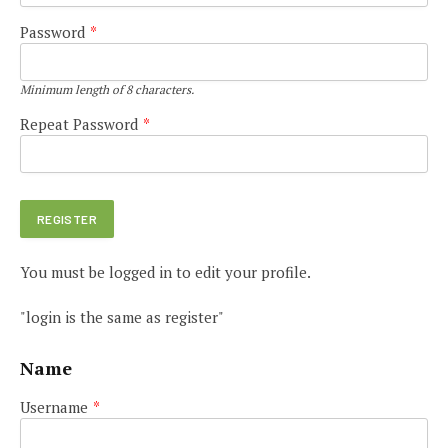
Password
*
Minimum length of 8 characters.
Repeat Password
*
You must be logged in to edit your profile.
"login is the same as register"
Name
Username
*