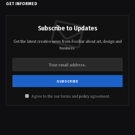
GET INFORMED
Subscribe to Updates
Get the latest creative news from FooBar about art, design and
business.
Agree to the our terms and
policy
agreement.