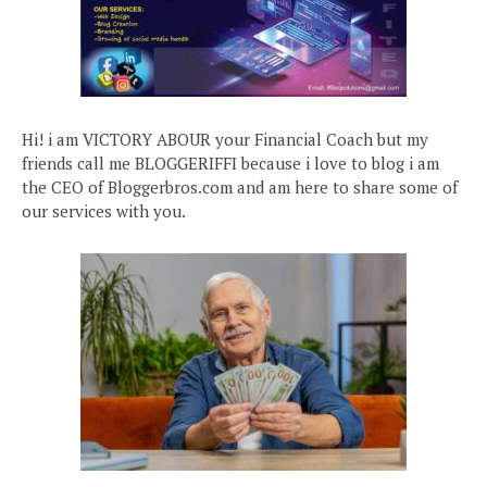
Hi! i am VICTORY ABOUR your Financial Coach but my
friends call me BLOGGERIFFI because i love to blog i am
the CEO of Bloggerbros.com and am here to share some of
our services with you.