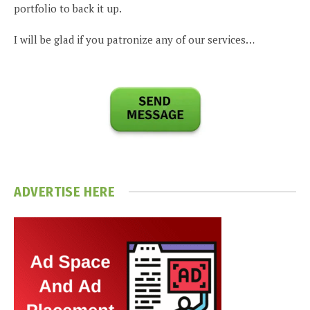
portfolio to back it up.
I will be glad if you patronize any of our services…
ADVERTISE HERE