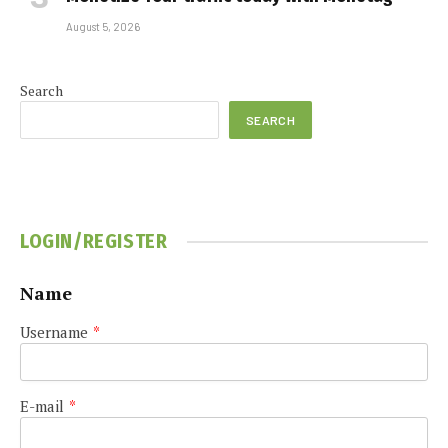
August 5, 2026
Search
SEARCH
LOGIN/REGISTER
Name
Username
*
E-mail
*