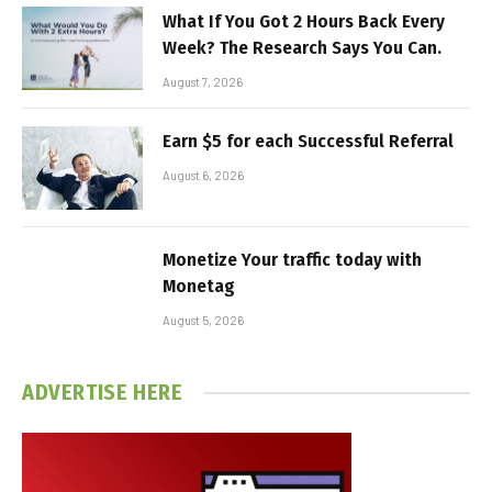
What If You Got 2 Hours Back Every
Week? The Research Says You Can.
August 7, 2026
Earn $5 for each Successful Referral
August 6, 2026
Monetize Your traffic today with
Monetag
August 5, 2026
ADVERTISE HERE