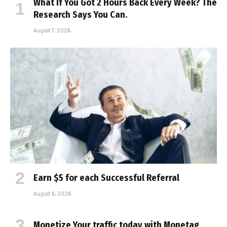
What If You Got 2 Hours Back Every Week? The
Research Says You Can.
August 7, 2026
Earn $5 for each Successful Referral
August 6, 2026
Monetize Your traffic today with Monetag