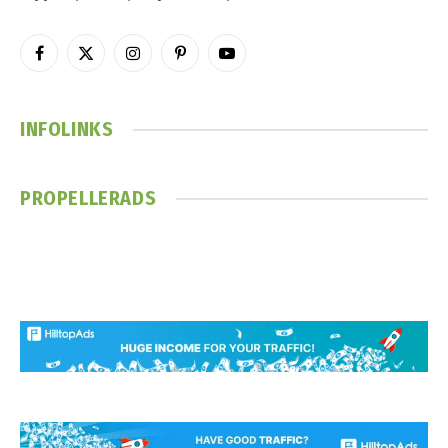
Facebook
X
Instagram
Pinterest
YouTube
(Twitter)
INFOLINKS
PROPELLERADS