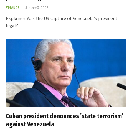
FINANCE
January 3, 2026
Explainer-Was the US capture of Venezuela’s president
legal?
Cuban president denounces ’state terrorism’
against Venezuela