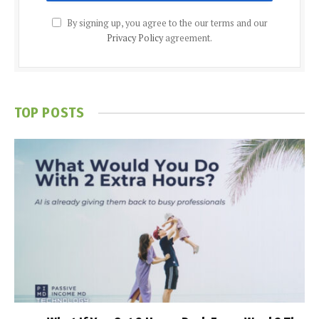
By signing up, you agree to the our terms and our
Privacy Policy
agreement.
TOP POSTS