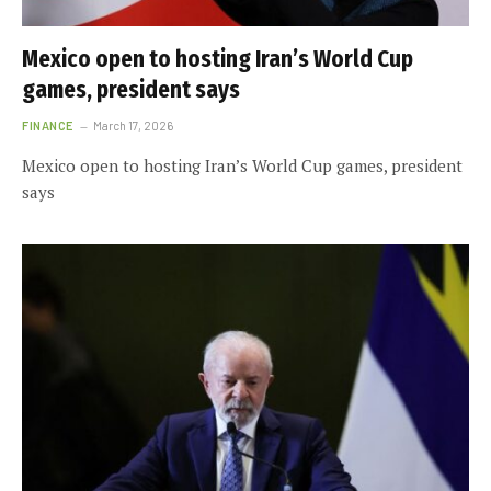
Mexico open to hosting Iran’s World Cup
games, president says
FINANCE
March 17, 2026
Mexico open to hosting Iran’s World Cup games, president
says