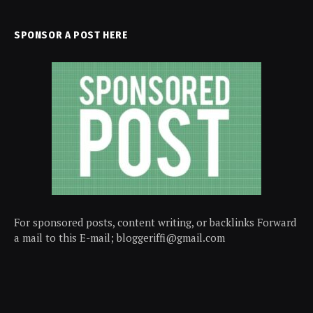
SPONSOR A POST HERE
For sponsored posts, content writing, or backlinks Forward
a mail to this E-mail; bloggeriffi@gmail.com