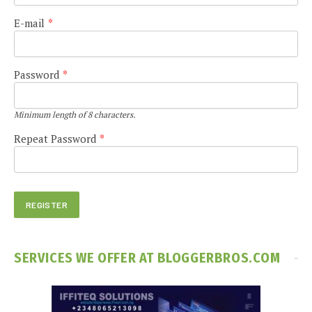
E-mail
*
Password
*
Minimum length of 8 characters.
Repeat Password
*
SERVICES WE OFFER AT BLOGGERBROS.COM