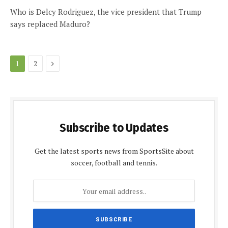
Who is Delcy Rodriguez, the vice president that Trump
says replaced Maduro?
Next
1
2
Subscribe to Updates
Get the latest sports news from SportsSite about
soccer, football and tennis.