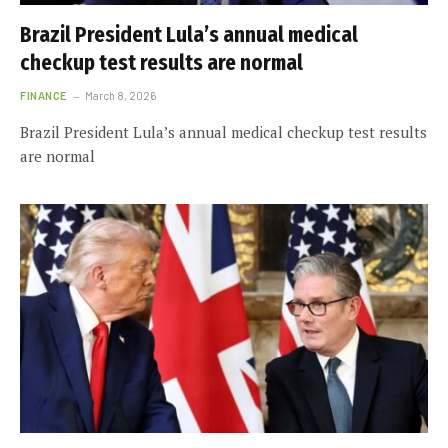
Brazil President Lula’s annual medical
checkup test results are normal
FINANCE
March 8, 2026
Brazil President Lula’s annual medical checkup test results
are normal