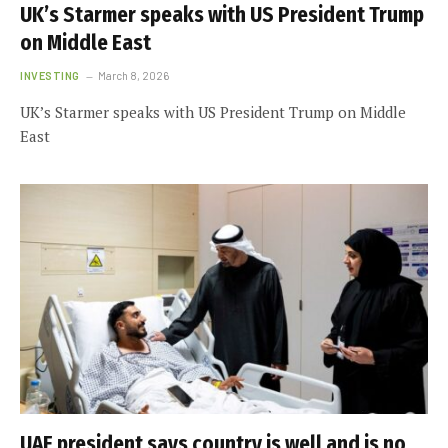
UK’s Starmer speaks with US President Trump
on Middle East
INVESTING
March 8, 2026
UK’s Starmer speaks with US President Trump on Middle
East
UAE president says country is well and is no