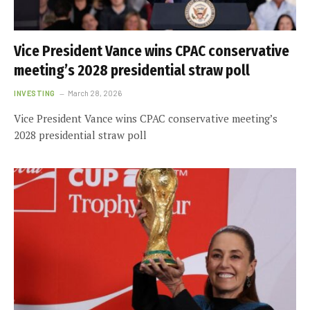
Vice President Vance wins CPAC conservative
meeting’s 2028 presidential straw poll
INVESTING
March 28, 2026
Vice President Vance wins CPAC conservative meeting’s
2028 presidential straw poll