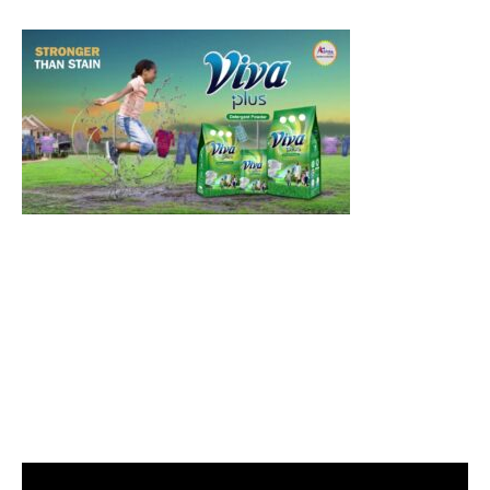
Video