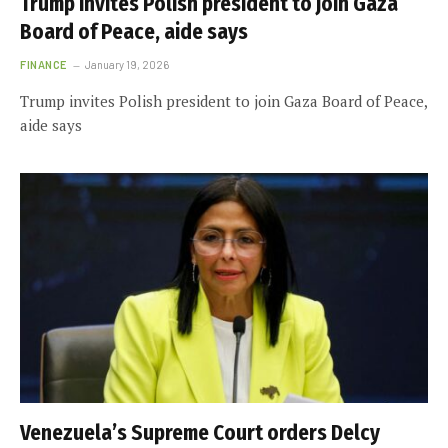
Trump invites Polish president to join Gaza
Board of Peace, aide says
FINANCE
January 19, 2026
Trump invites Polish president to join Gaza Board of Peace,
aide says
Venezuela’s Supreme Court orders Delcy