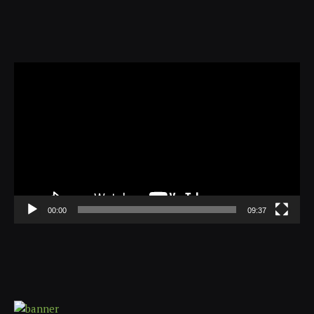
Video
Player
00:00
09:37