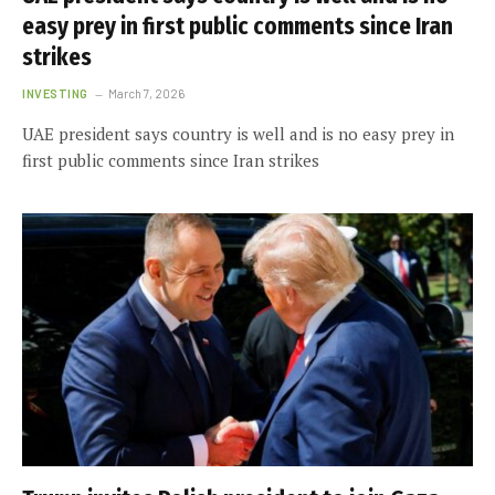
easy prey in first public comments since Iran
strikes
INVESTING
March 7, 2026
UAE president says country is well and is no easy prey in
first public comments since Iran strikes