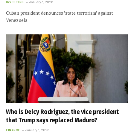
INVESTING
January 3, 2026
Cuban president denounces ’state terrorism’ against
Venezuela
Who is Delcy Rodriguez, the vice president
that Trump says replaced Maduro?
FINANCE
January 3, 2026