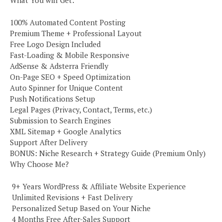
100% Automated Content Posting
Premium Theme + Professional Layout
Free Logo Design Included
Fast-Loading & Mobile Responsive
AdSense & Adsterra Friendly
On-Page SEO + Speed Optimization
Auto Spinner for Unique Content
Push Notifications Setup
Legal Pages (Privacy, Contact, Terms, etc.)
Submission to Search Engines
XML Sitemap + Google Analytics
Support After Delivery
BONUS: Niche Research + Strategy Guide (Premium Only)
Why Choose Me?
️ 9+ Years WordPress & Affiliate Website Experience
️ Unlimited Revisions + Fast Delivery
️ Personalized Setup Based on Your Niche
️ 4 Months Free After-Sales Support