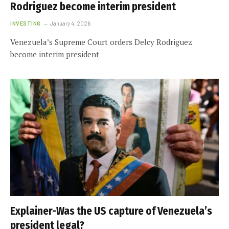
Rodriguez become interim president
INVESTING
January 4, 2026
Venezuela’s Supreme Court orders Delcy Rodriguez
become interim president
Explainer-Was the US capture of Venezuela’s
president legal?