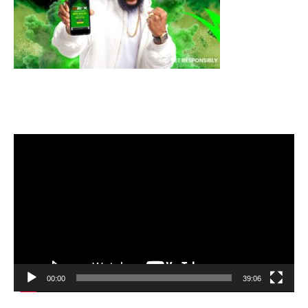
Video
Player
00:00
39:06