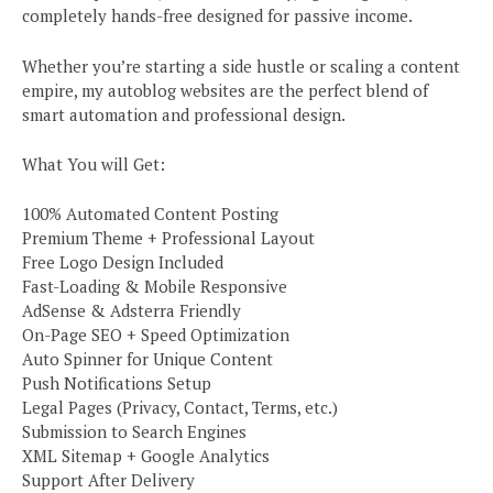
completely hands-free designed for passive income.
Whether you’re starting a side hustle or scaling a content
empire, my autoblog websites are the perfect blend of
smart automation and professional design.
What You will Get:
100% Automated Content Posting
Premium Theme + Professional Layout
Free Logo Design Included
Fast-Loading & Mobile Responsive
AdSense & Adsterra Friendly
On-Page SEO + Speed Optimization
Auto Spinner for Unique Content
Push Notifications Setup
Legal Pages (Privacy, Contact, Terms, etc.)
Submission to Search Engines
XML Sitemap + Google Analytics
Support After Delivery