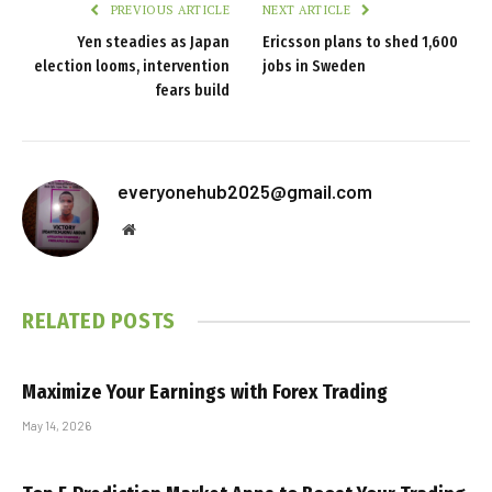
PREVIOUS ARTICLE
NEXT ARTICLE
Yen steadies as Japan
Ericsson plans to shed 1,600
election looms, intervention
jobs in Sweden
fears build
everyonehub2025@gmail.com
Website
RELATED
POSTS
Maximize Your Earnings with Forex Trading
May 14, 2026