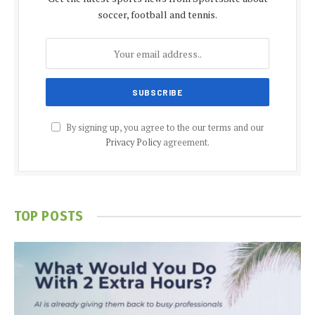
soccer, football and tennis.
By signing up, you agree to the our terms and our
Privacy Policy
agreement.
TOP POSTS