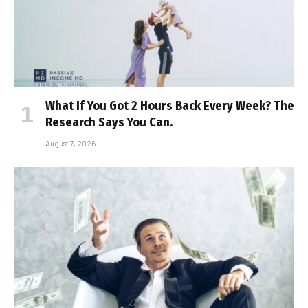
What If You Got 2 Hours Back Every Week? The
Research Says You Can.
August 7, 2026