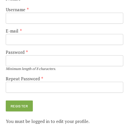
Username
*
E-mail
*
Password
*
Minimum length of 8 characters.
Repeat Password
*
You must be logged in to edit your profile.