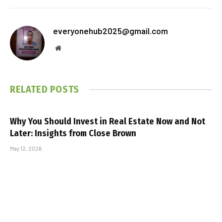
everyonehub2025@gmail.com
Website
RELATED
POSTS
Why You Should Invest in Real Estate Now and Not
Later: Insights from Close Brown
May 12, 2026