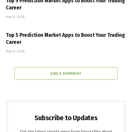
Top 5 Prediction Market Apps to Boost Your Trading
Career
May 14, 2026
Top 5 Prediction Market Apps to Boost Your Trading
Career
May 14, 2026
ADD A COMMENT
Subscribe to Updates
Get the latest sports news from SportsSite about