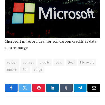
Microsoft in record deal for soil carbon credits as data
centres surge
carbon
centres
credits
Data
Deal
Microsoft
record
Soil
surge
Facebook
Twitter
Pinterest
LinkedIn
Tumblr
Telegram
Email