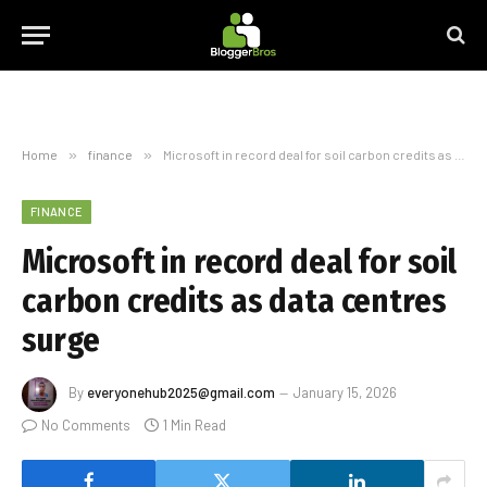
Home
»
finance
»
Microsoft in record deal for soil carbon credits as data centres surge
FINANCE
Microsoft in record deal for soil
carbon credits as data centres
surge
By
everyonehub2025@gmail.com
January 15, 2026
No Comments
1 Min Read