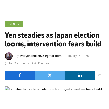
INVESTING
Yen steadies as Japan election
looms, intervention fears build
By
everyonehub2025@gmail.com
January 15, 2026
No Comments
1 Min Read