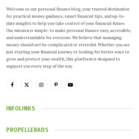
Welcome to our personal finance blog, your trusted destination
for practical money guidance, smart financial tips, and up-to-
date insights to help you take control of your financial future.
Our mission is simple: to make personal finance easy, accessible,
and understandable for everyone. We believe that managing
money should not be complicated or stressful. Whether you are
just starting your financial journey or looking for better ways to
grow and protect your wealth, this platform is designed to
support you every step of the way.
Facebook
X
Instagram
Pinterest
YouTube
(Twitter)
INFOLINKS
PROPELLERADS