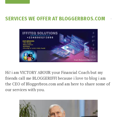
SERVICES WE OFFER AT BLOGGERBROS.COM
Hi! i am VICTORY ABOUR your Financial Coach but my
friends call me BLOGGERIFFI because i love to blog i am
the CEO of Bloggerbros.com and am here to share some of
our services with you.