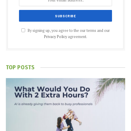
By signing up, you agree to the our terms and our
Privacy Policy
agreement.
TOP POSTS