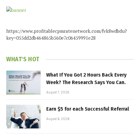
https://www.profitablecpmratenetwork.com/fvk8wdbdu?
key=055dd2db464865b560e7c06459991e28
WHAT'S HOT
What If You Got 2 Hours Back Every
Week? The Research Says You Can.
August 7, 2026
Earn $5 for each Successful Referral
August 6, 2026