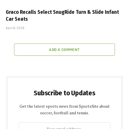
Graco Recalls Select SnugRide Turn & Slide Infant
Car Seats
April 6, 2026
ADD A COMMENT
Subscribe to Updates
Get the latest sports news from SportsSite about
soccer, football and tennis.