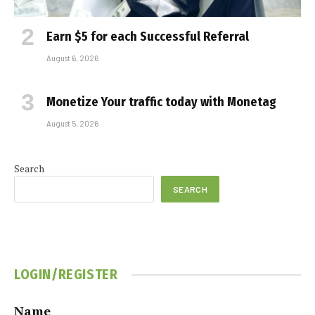
Earn $5 for each Successful Referral
August 6, 2026
Monetize Your traffic today with Monetag
August 5, 2026
Search
SEARCH
LOGIN/REGISTER
Name