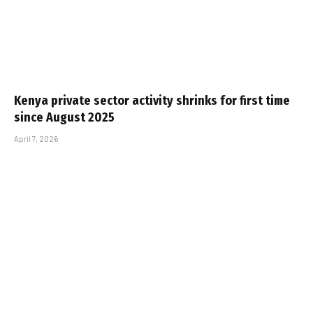
Kenya private sector activity shrinks for first time
since August 2025
April 7, 2026