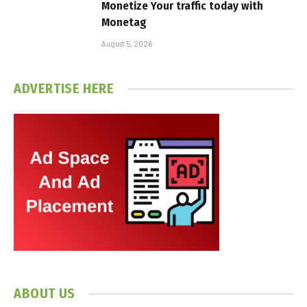
Monetize Your traffic today with
Monetag
August 5, 2026
ADVERTISE HERE
ABOUT US