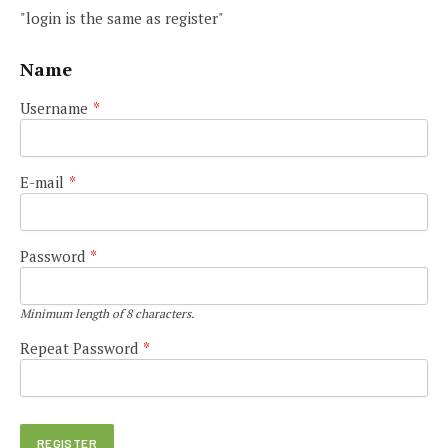
"login is the same as register"
Name
Username
*
E-mail
*
Password
*
Minimum length of 8 characters.
Repeat Password
*