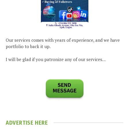
Our services comes with years of experience, and we have
portfolio to back it up.
I will be glad if you patronize any of our services…
ADVERTISE HERE