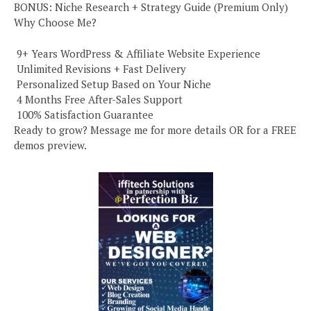
BONUS: Niche Research + Strategy Guide (Premium Only)
Why Choose Me?
️ 9+ Years WordPress & Affiliate Website Experience
️ Unlimited Revisions + Fast Delivery
️ Personalized Setup Based on Your Niche
️ 4 Months Free After-Sales Support
️ 100% Satisfaction Guarantee
Ready to grow? Message me for more details OR for a FREE
demos preview.