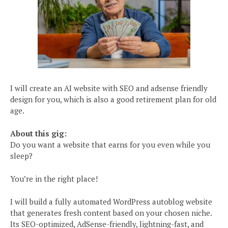
I will create an AI website with SEO and adsense friendly
design for you, which is also a good retirement plan for old
age.
About this gig:
Do you want a website that earns for you even while you
sleep?
You’re in the right place!
I will build a fully automated WordPress autoblog website
that generates fresh content based on your chosen niche.
Its SEO-optimized, AdSense-friendly, lightning-fast, and