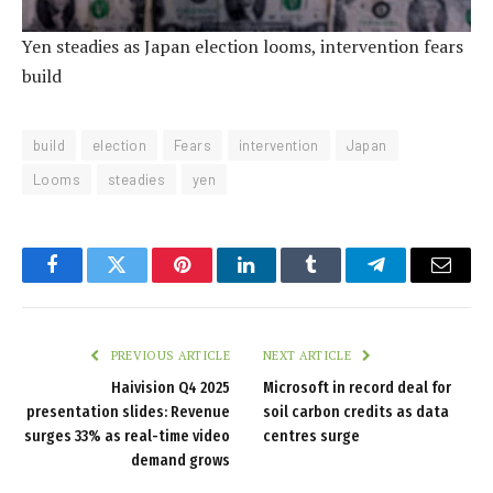
Yen steadies as Japan election looms, intervention fears
build
build
election
Fears
intervention
Japan
Looms
steadies
yen
Facebook
Twitter
Pinterest
LinkedIn
Tumblr
Telegram
Email
PREVIOUS ARTICLE
NEXT ARTICLE
Haivision Q4 2025
Microsoft in record deal for
presentation slides: Revenue
soil carbon credits as data
surges 33% as real-time video
centres surge
demand grows