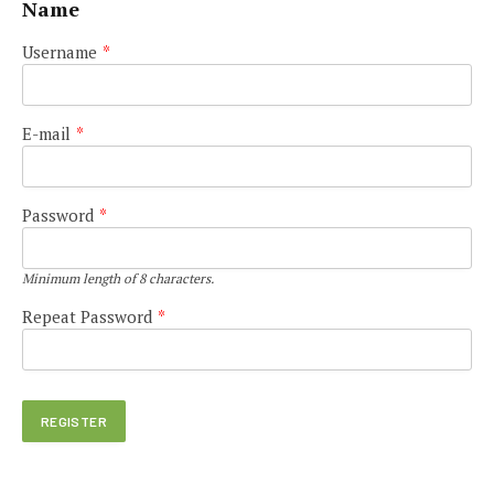
Name
Username
*
E-mail
*
Password
*
Minimum length of 8 characters.
Repeat Password
*