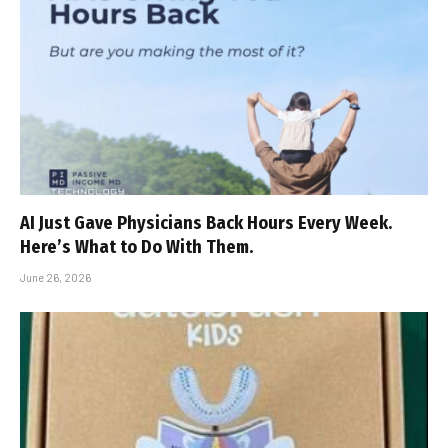
AI Just Gave Physicians Back Hours Every Week.
Here’s What to Do With Them.
June 26, 2026