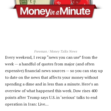
Freeman / Money Talks News
Every weekend, I recap “news you can use” from the
week — a handful of quotes from major (and often
expensive) financial news sources — so you can stay up
to date on the news that affects your money without
spending a dime and in less than a minute. Here’s an
overview of what happened this week. Dow rises 400
points after Trump says U.S. in ‘serious’ talks to end
operation in Iran: Live…