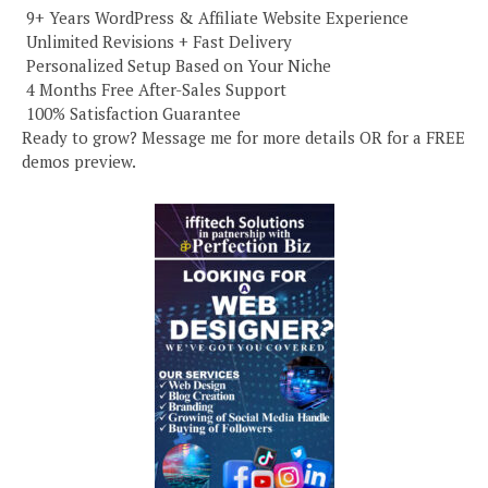
️ 9+ Years WordPress & Affiliate Website Experience
️ Unlimited Revisions + Fast Delivery
️ Personalized Setup Based on Your Niche
️ 4 Months Free After-Sales Support
️ 100% Satisfaction Guarantee
Ready to grow? Message me for more details OR for a FREE
demos preview.