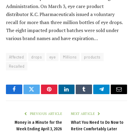
Administration. On March 3, eye care product
distributor K.C. Pharmaceuticals issued a voluntary
recall for more than three million bottles of eye drops.
The eight impacted product batches were sold under
various brand names and have expiration…
Affected
drops
eye
Millions
products
Recalled
Facebook
Twitter
Pinterest
LinkedIn
Tumblr
Telegram
Email
PREVIOUS ARTICLE
NEXT ARTICLE
Money in a Minute for the
What You Need to Do Now to
Week Ending April 3, 2026
Retire Comfortably Later