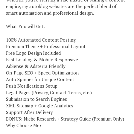
empire, my autoblog websites are the perfect blend of
smart automation and professional design.
What You will Get:
100% Automated Content Posting
Premium Theme + Professional Layout
Free Logo Design Included
Fast-Loading & Mobile Responsive
AdSense & Adsterra Friendly
On-Page SEO + Speed Optimization
Auto Spinner for Unique Content
Push Notifications Setup
Legal Pages (Privacy, Contact, Terms, etc.)
Submission to Search Engines
XML Sitemap + Google Analytics
Support After Delivery
BONUS: Niche Research + Strategy Guide (Premium Only)
Why Choose Me?