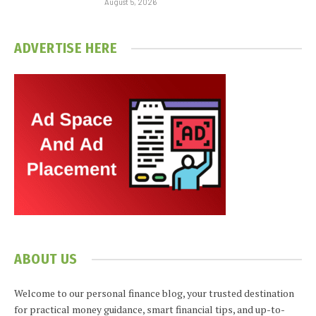
August 5, 2026
ADVERTISE HERE
ABOUT US
Welcome to our personal finance blog, your trusted destination
for practical money guidance, smart financial tips, and up-to-