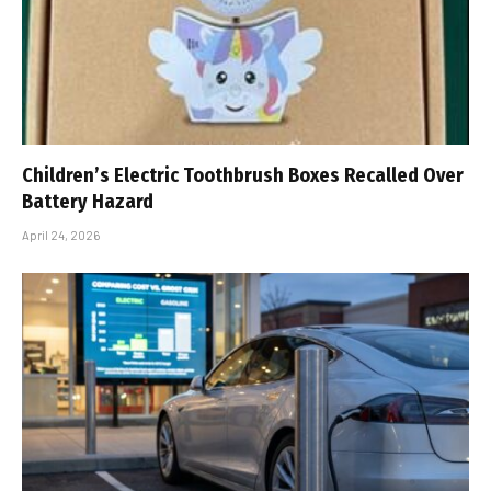
Children’s Electric Toothbrush Boxes Recalled Over
Battery Hazard
April 24, 2026