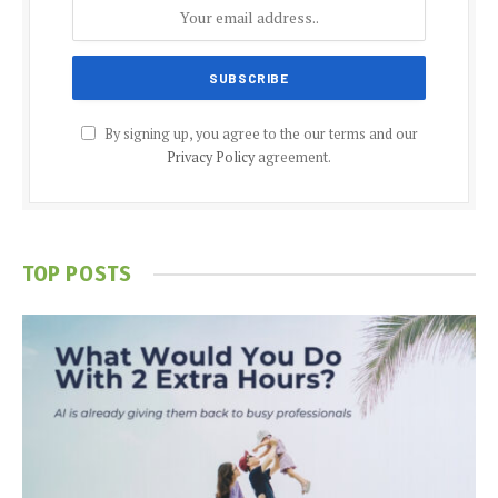
By signing up, you agree to the our terms and our
Privacy Policy
agreement.
TOP POSTS