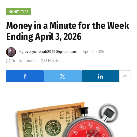
MONEY TIPS
Money in a Minute for the Week
Ending April 3, 2026
By
everyonehub2025@gmail.com
April 3, 2026
No Comments
1 Min Read