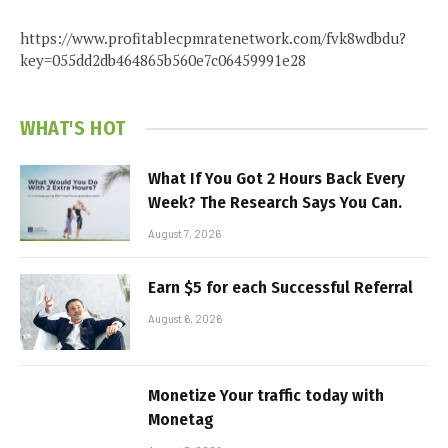
https://www.profitablecpmratenetwork.com/fvk8wdbdu?
key=055dd2db464865b560e7c06459991e28
WHAT'S HOT
What If You Got 2 Hours Back Every
Week? The Research Says You Can.
August 7, 2026
Earn $5 for each Successful Referral
August 6, 2026
Monetize Your traffic today with
Monetag