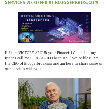
SERVICES WE OFFER AT BLOGGERBROS.COM
Hi! i am VICTORY ABOUR your Financial Coach but my
friends call me BLOGGERIFFI because i love to blog i am
the CEO of Bloggerbros.com and am here to share some of
our services with you.