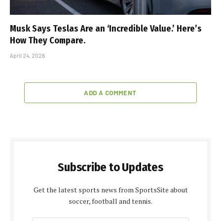
Musk Says Teslas Are an ‘Incredible Value.’ Here’s
How They Compare.
April 24, 2026
ADD A COMMENT
Subscribe to Updates
Get the latest sports news from SportsSite about
soccer, football and tennis.