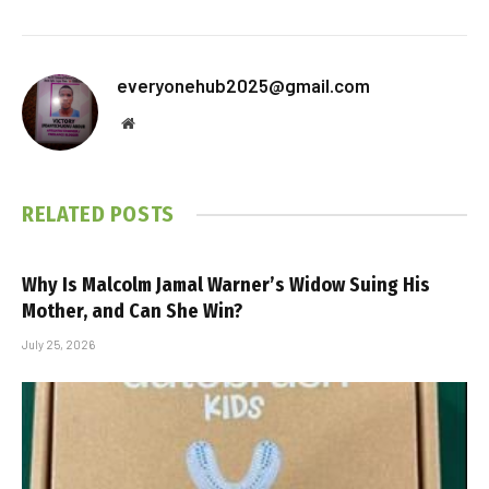
everyonehub2025@gmail.com
Website
RELATED
POSTS
Why Is Malcolm Jamal Warner’s Widow Suing His
Mother, and Can She Win?
July 25, 2026