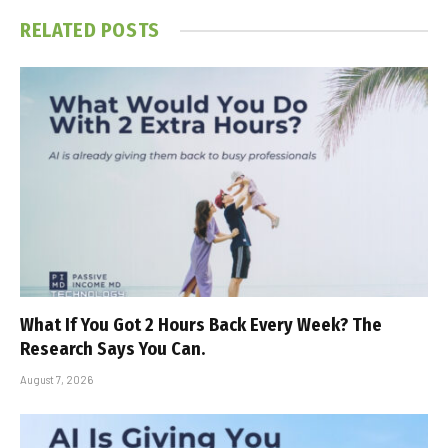
RELATED
POSTS
What If You Got 2 Hours Back Every Week? The
Research Says You Can.
August 7, 2026