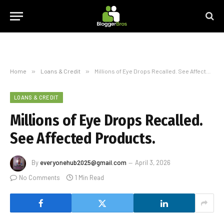
Home
»
Loans & Credit
»
Millions of Eye Drops Recalled. See Affected Products.
LOANS & CREDIT
Millions of Eye Drops Recalled.
See Affected Products.
By
everyonehub2025@gmail.com
April 3, 2026
No Comments
1 Min Read