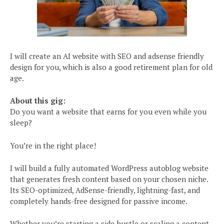
I will create an AI website with SEO and adsense friendly
design for you, which is also a good retirement plan for old
age.
About this gig:
Do you want a website that earns for you even while you
sleep?
You’re in the right place!
I will build a fully automated WordPress autoblog website
that generates fresh content based on your chosen niche.
Its SEO-optimized, AdSense-friendly, lightning-fast, and
completely hands-free designed for passive income.
Whether you’re starting a side hustle or scaling a content