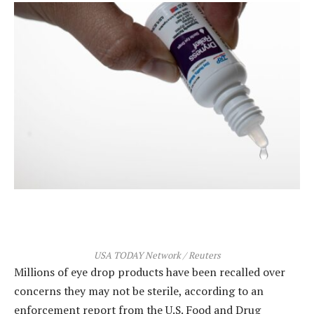
USA TODAY Network / Reuters
Millions of eye drop products have been recalled over
concerns they may not be sterile, according to an
enforcement report from the U.S. Food and Drug