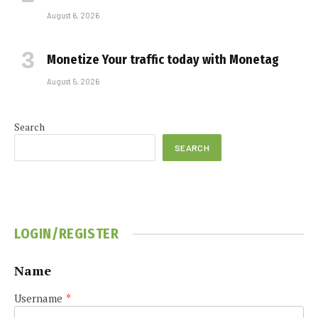
August 6, 2026
Monetize Your traffic today with Monetag
August 5, 2026
Search
SEARCH
LOGIN/REGISTER
Name
Username
*