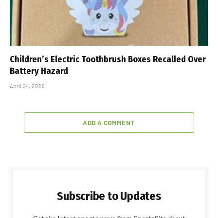
Children’s Electric Toothbrush Boxes Recalled Over
Battery Hazard
April 24, 2026
ADD A COMMENT
Subscribe to Updates