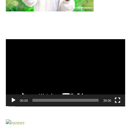
Video
Player
00:00
39:06