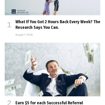
What If You Got 2 Hours Back Every Week? The
Research Says You Can.
August 7, 2026
Earn $5 for each Successful Referral