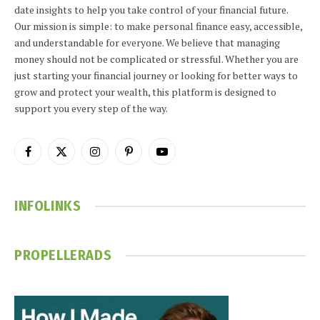
date insights to help you take control of your financial future.
Our mission is simple: to make personal finance easy, accessible,
and understandable for everyone. We believe that managing
money should not be complicated or stressful. Whether you are
just starting your financial journey or looking for better ways to
grow and protect your wealth, this platform is designed to
support you every step of the way.
Facebook
X
Instagram
Pinterest
YouTube
(Twitter)
INFOLINKS
PROPELLERADS