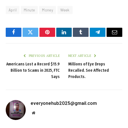
April
Minute
Money
Week
Facebook
Twitter
Pinterest
LinkedIn
Tumblr
Telegram
Email
PREVIOUS ARTICLE
NEXT ARTICLE
Americans Lost a Record $15.9
Millions of Eye Drops
Billion to Scams in 2025, FTC
Recalled. See Affected
Says
Products.
everyonehub2025@gmail.com
Website