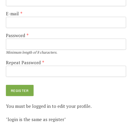
E-mail
*
Password
*
Minimum length of 8 characters.
Repeat Password
*
You must be logged in to edit your profile.
"login is the same as register"