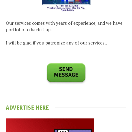
Our services comes with years of experience, and we have
portfolio to back it up.
I will be glad if you patronize any of our services…
ADVERTISE HERE