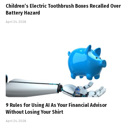
Children’s Electric Toothbrush Boxes Recalled Over
Battery Hazard
April 24, 2026
9 Rules for Using AI As Your Financial Advisor
Without Losing Your Shirt
April 24, 2026