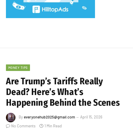
MONEY TIPS
Are Trump’s Tariffs Really
Dead? Here’s What’s
Happening Behind the Scenes
By
everyonehub2025@gmail.com
April 15, 2026
No Comments
1 Min Read