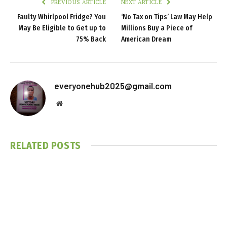
PREVIOUS ARTICLE
NEXT ARTICLE
Faulty Whirlpool Fridge? You
‘No Tax on Tips’ Law May Help
May Be Eligible to Get up to
Millions Buy a Piece of
75% Back
American Dream
everyonehub2025@gmail.com
Website
RELATED
POSTS