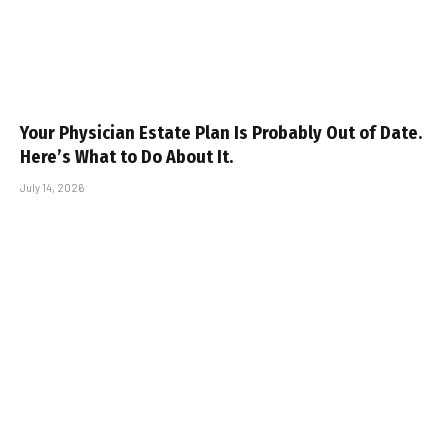
Your Physician Estate Plan Is Probably Out of Date.
Here’s What to Do About It.
July 14, 2026