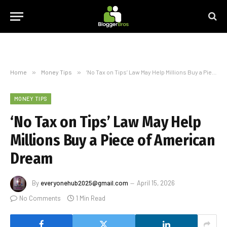
Home
»
Money Tips
»
‘No Tax on Tips’ Law May Help Millions Buy a Piece of American Dream
MONEY TIPS
‘No Tax on Tips’ Law May Help
Millions Buy a Piece of American
Dream
By
everyonehub2025@gmail.com
April 15, 2026
No Comments
1 Min Read