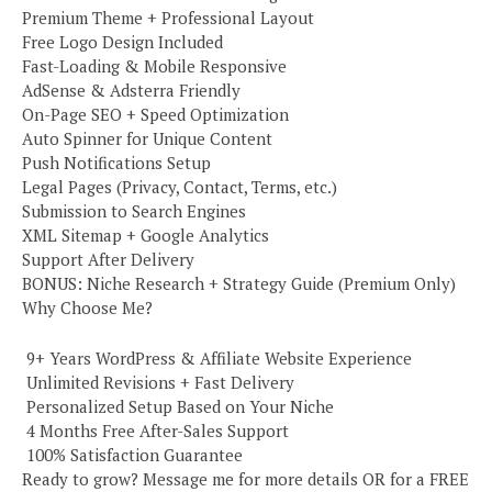
Premium Theme + Professional Layout
Free Logo Design Included
Fast-Loading & Mobile Responsive
AdSense & Adsterra Friendly
On-Page SEO + Speed Optimization
Auto Spinner for Unique Content
Push Notifications Setup
Legal Pages (Privacy, Contact, Terms, etc.)
Submission to Search Engines
XML Sitemap + Google Analytics
Support After Delivery
BONUS: Niche Research + Strategy Guide (Premium Only)
Why Choose Me?
️ 9+ Years WordPress & Affiliate Website Experience
️ Unlimited Revisions + Fast Delivery
️ Personalized Setup Based on Your Niche
️ 4 Months Free After-Sales Support
️ 100% Satisfaction Guarantee
Ready to grow? Message me for more details OR for a FREE