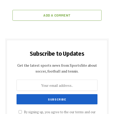
ADD A COMMENT
Subscribe to Updates
Get the latest sports news from SportsSite about
soccer, football and tennis.
By signing up, you agree to the our terms and our