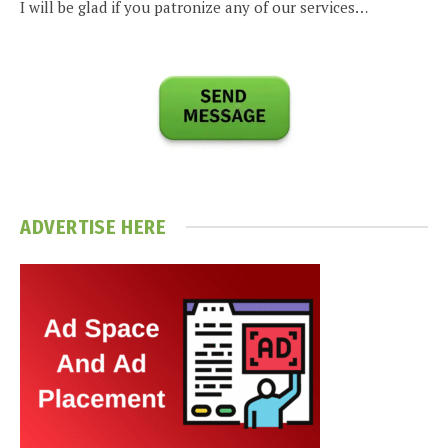
I will be glad if you patronize any of our services…
ADVERTISE HERE