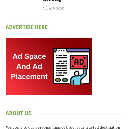
August 5, 2026
ADVERTISE HERE
ABOUT US
Welcome to our personal finance blog, your trusted destination