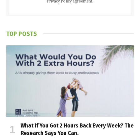
Privacy Policy
agreement.
TOP POSTS
What If You Got 2 Hours Back Every Week? The
Research Says You Can.