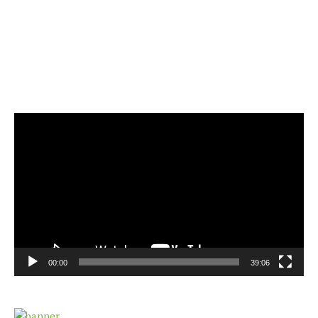
Video
Player
00:00
39:06