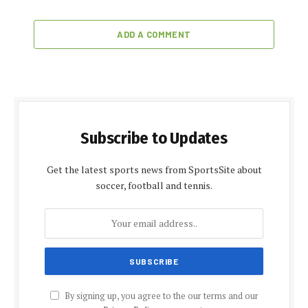
ADD A COMMENT
Subscribe to Updates
Get the latest sports news from SportsSite about
soccer, football and tennis.
By signing up, you agree to the our terms and our