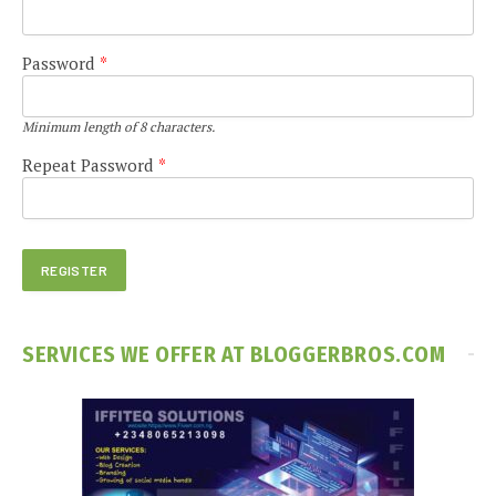
Password
*
Minimum length of 8 characters.
Repeat Password
*
SERVICES WE OFFER AT BLOGGERBROS.COM