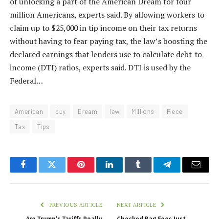
of unlocking a part of the American Dream for four
million Americans, experts said. By allowing workers to
claim up to $25,000 in tip income on their tax returns
without having to fear paying tax, the law’s boosting the
declared earnings that lenders use to calculate debt-to-
income (DTI) ratios, experts said. DTI is used by the
Federal…
American
buy
Dream
law
Millions
Piece
Tax
Tips
Facebook
Twitter
Pinterest
LinkedIn
Tumblr
Telegram
Email
PREVIOUS ARTICLE
NEXT ARTICLE