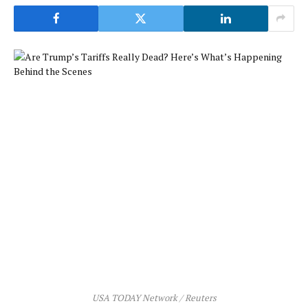
USA TODAY Network / Reuters