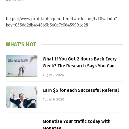
https://www.profitablecpmratenetwork.com/fvk8wdbdu?
key=055dd2db464865b560e7c06459991e28
WHAT'S HOT
What If You Got 2 Hours Back Every
Week? The Research Says You Can.
August 7, 2026
Earn $5 for each Successful Referral
August 6, 2026
Monetize Your traffic today with
Monetag