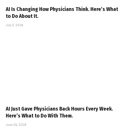
AI Is Changing How Physicians Think. Here’s What
to Do About It.
July 3, 2026
AI Just Gave Physicians Back Hours Every Week.
Here’s What to Do With Them.
June 26, 2026