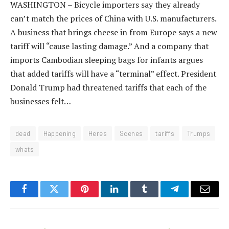
WASHINGTON – Bicycle importers say they already
can’t match the prices of China with U.S. manufacturers.
A business that brings cheese in from Europe says a new
tariff will “cause lasting damage.” And a company that
imports Cambodian sleeping bags for infants argues
that added tariffs will have a “terminal” effect. President
Donald Trump had threatened tariffs that each of the
businesses felt…
dead
Happening
Heres
Scenes
tariffs
Trumps
whats
Facebook
Twitter
Pinterest
LinkedIn
Tumblr
Telegram
Email