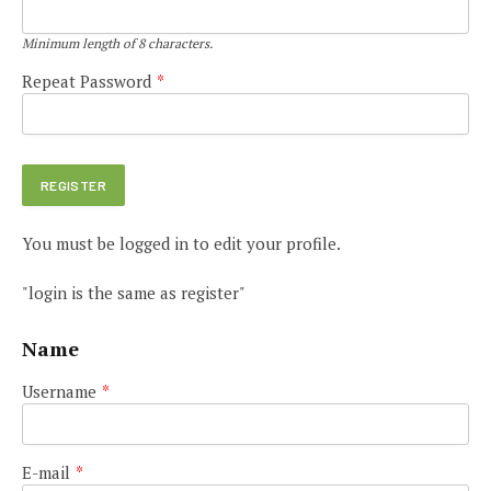
Minimum length of 8 characters.
Repeat Password
*
You must be logged in to edit your profile.
"login is the same as register"
Name
Username
*
E-mail
*