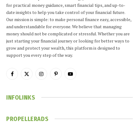
for practical money guidance, smart financial tips, and up-to-
date insights to help you take control of your financial future.
Our mission is simple: to make personal finance easy, accessible,
and understandable for everyone. We believe that managing
money should not be complicated or stressful. Whether you are
just starting your financial journey or looking for better ways to
grow and protect your wealth, this platform is designed to
support you every step of the way.
Facebook
X
Instagram
Pinterest
YouTube
(Twitter)
INFOLINKS
PROPELLERADS