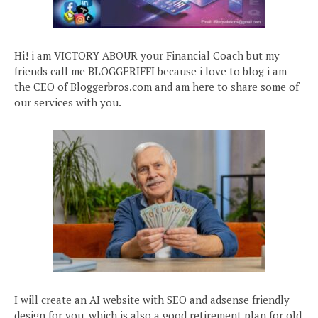
Hi! i am VICTORY ABOUR your Financial Coach but my
friends call me BLOGGERIFFI because i love to blog i am
the CEO of Bloggerbros.com and am here to share some of
our services with you.
I will create an AI website with SEO and adsense friendly
design for you, which is also a good retirement plan for old