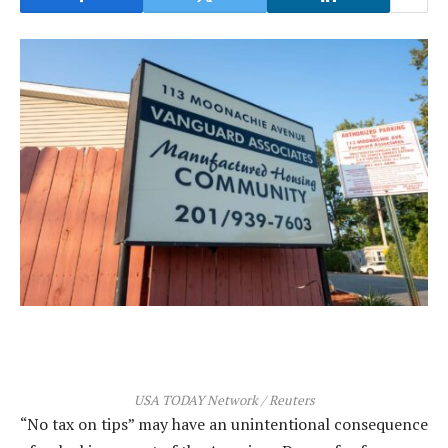
USA TODAY Network / Reuters
“No tax on tips” may have an unintentional consequence