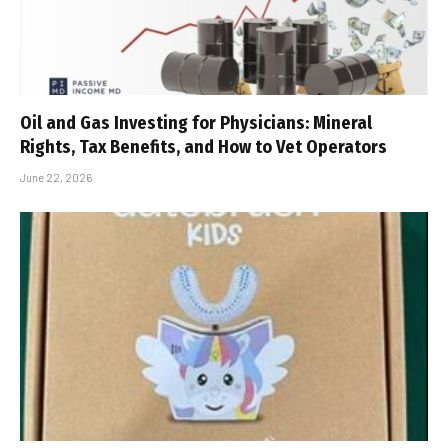
Oil and Gas Investing for Physicians: Mineral
Rights, Tax Benefits, and How to Vet Operators
June 22, 2026