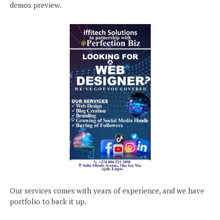
demos preview.
Our services comes with years of experience, and we have
portfolio to back it up.