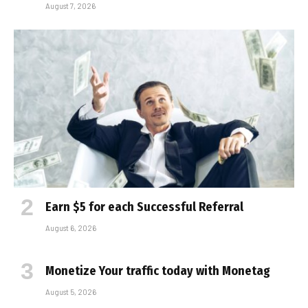
August 7, 2026
Earn $5 for each Successful Referral
August 6, 2026
Monetize Your traffic today with Monetag
August 5, 2026