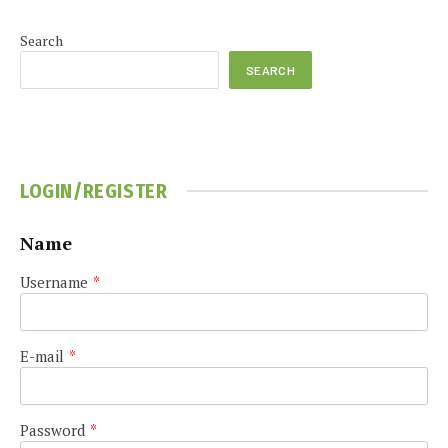
Search
SEARCH
LOGIN/REGISTER
Name
Username
*
E-mail
*
Password
*