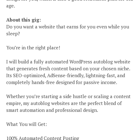
age.
About this gig:
Do you want a website that earns for you even while you
sleep?
You’re in the right place!
I will build a fully automated WordPress autoblog website
that generates fresh content based on your chosen niche.
Its SEO-optimized, AdSense-friendly, lightning-fast, and
completely hands-free designed for passive income.
Whether you’re starting a side hustle or scaling a content
empire, my autoblog websites are the perfect blend of
smart automation and professional design.
What You will Get:
100% Automated Content Posting