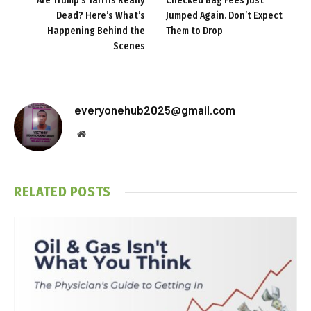
Are Trump’s Tariffs Really
Checked Bag Fees Just
Dead? Here’s What’s
Jumped Again. Don’t Expect
Happening Behind the
Them to Drop
Scenes
everyonehub2025@gmail.com
Website
RELATED
POSTS