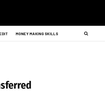
EDIT
MONEY MAKING SKILLS
nsferred