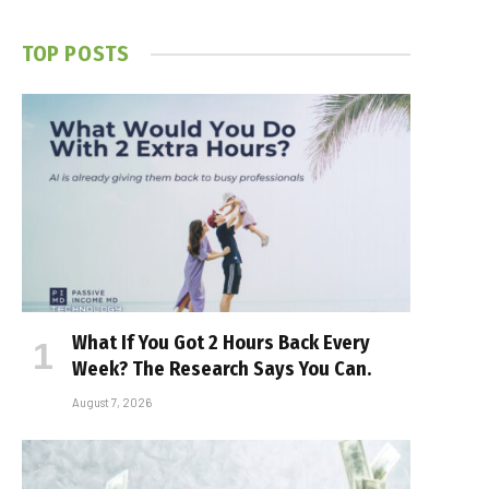
TOP POSTS
What If You Got 2 Hours Back Every
Week? The Research Says You Can.
August 7, 2026