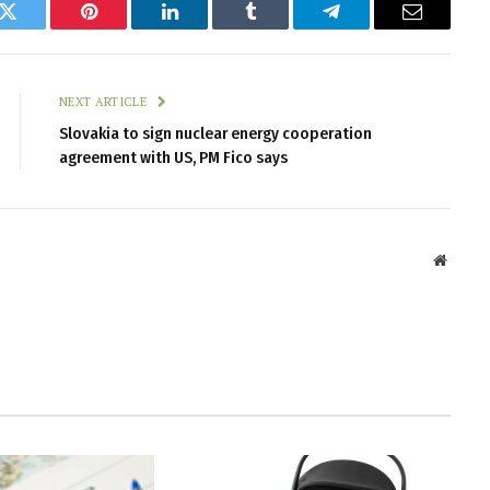
k
Twitter
Pinterest
LinkedIn
Tumblr
Telegram
Email
NEXT ARTICLE
Slovakia to sign nuclear energy cooperation
agreement with US, PM Fico says
Websit