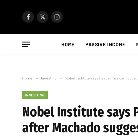
Facebook
X
Instagram
(Twitter)
HOME
PASSIVE INCOME
Home
»
Investing
»
Nobel Institute says Peace Prize cannot be
INVESTING
Nobel Institute says 
after Machado sugge