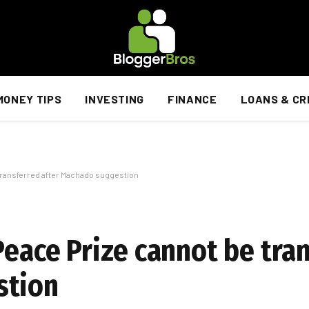
MONEY TIPS
INVESTING
FINANCE
LOANS & CR
 transferred after Machado suggestion
Peace Prize cannot be tra
stion