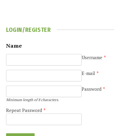
LOGIN/REGISTER
Name
Username
*
e
E-mail
*
Password
*
Minimum length of 8 characters.
Repeat Password
*