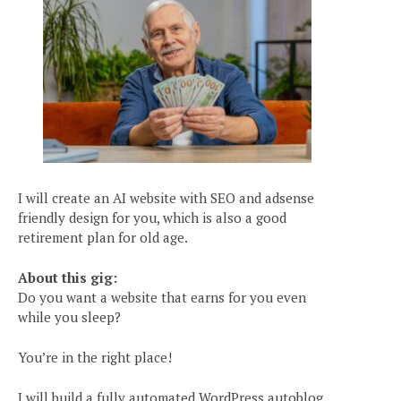
I will create an AI website with SEO and adsense
friendly design for you, which is also a good
retirement plan for old age.
About this gig:
Do you want a website that earns for you even
while you sleep?
You’re in the right place!
I will build a fully automated WordPress autoblog