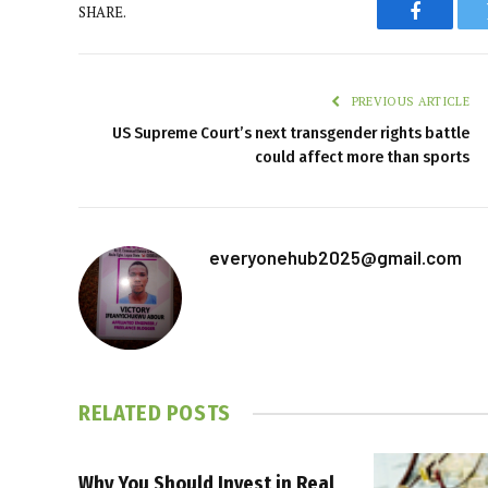
SHARE.
Faceboo
PREVIOUS ARTICLE
US Supreme Court’s next transgender rights battle
could affect more than sports
everyonehub2025@gmail.com
RELATED
POSTS
Why You Should Invest in Real