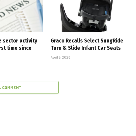
 sector activity
Graco Recalls Select SnugRide
rst time since
Turn & Slide Infant Car Seats
April 6, 2026
A COMMENT