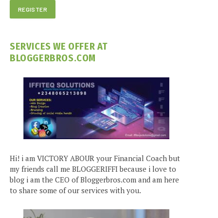
SERVICES WE OFFER AT
BLOGGERBROS.COM
Hi! i am VICTORY ABOUR your Financial Coach but
my friends call me BLOGGERIFFI because i love to
blog i am the CEO of Bloggerbros.com and am here
to share some of our services with you.