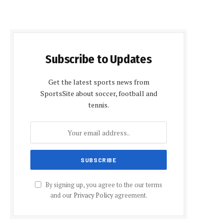
Subscribe to Updates
Get the latest sports news from
SportsSite about soccer, football and
tennis.
By signing up, you agree to the our terms
and our
Privacy Policy
agreement.