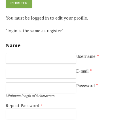
You must be logged in to edit your profile.
"login is the same as register"
Name
Username
*
E-mail
*
Password
*
Minimum length of 8 characters.
Repeat Password
*