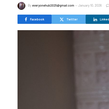
By
everyonehub2025@gmail.com
January 10, 2026
Facebook
Twitter
Linked