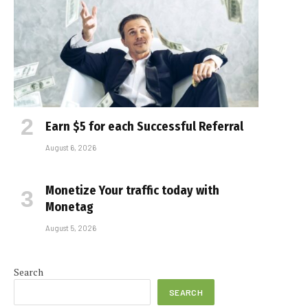
Earn $5 for each Successful Referral
August 6, 2026
Monetize Your traffic today with
Monetag
August 5, 2026
Search
SEARCH