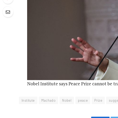
Nobel Institute says Peace Prize cannot be t
Institute
Machado
Nobel
peace
Prize
sugge