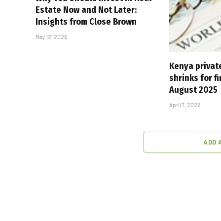
Estate Now and Not Later:
Insights from Close Brown
May 12, 2026
Kenya private
shrinks for fi
August 2025
April 7, 2026
ADD 