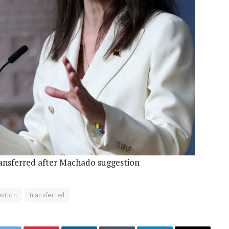
ransferred after Machado suggestion
stion
transferred