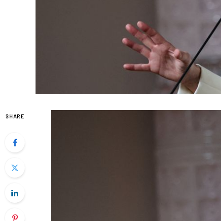
SHARE