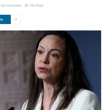
No Comments
1 Min Read
In