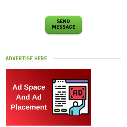
ADVERTISE HERE