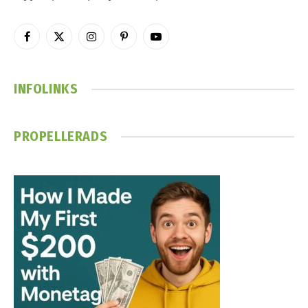
Facebook
X
Instagram
Pinterest
YouTube
(Twitter)
INFOLINKS
PROPELLERADS