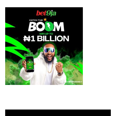
Video