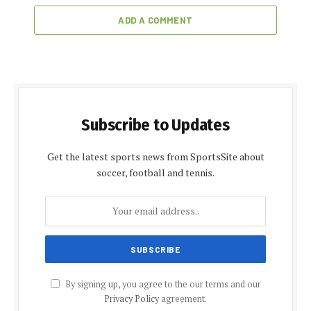
ADD A COMMENT
Subscribe to Updates
Get the latest sports news from SportsSite about
soccer, football and tennis.
By signing up, you agree to the our terms and our
Privacy Policy
agreement.