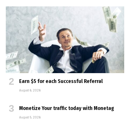
Earn $5 for each Successful Referral
August 6, 2026
Monetize Your traffic today with Monetag
August 5, 2026