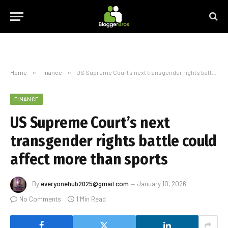
Home
»
finance
»
US Supreme Court’s next transgender rights battle could affect more than sports
FINANCE
US Supreme Court’s next
transgender rights battle could
affect more than sports
By
everyonehub2025@gmail.com
January 10, 2026
No Comments
1 Min Read