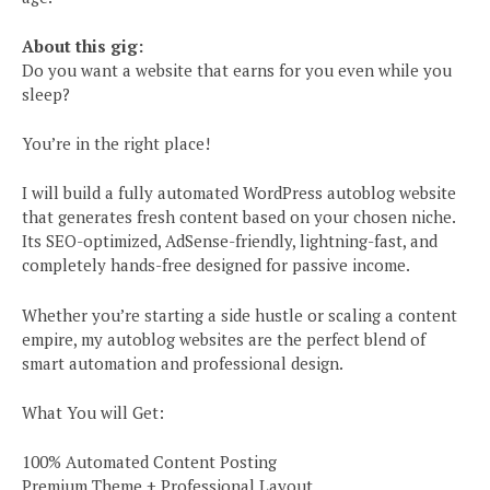
About this gig:
Do you want a website that earns for you even while you
sleep?
You’re in the right place!
I will build a fully automated WordPress autoblog website
that generates fresh content based on your chosen niche.
Its SEO-optimized, AdSense-friendly, lightning-fast, and
completely hands-free designed for passive income.
Whether you’re starting a side hustle or scaling a content
empire, my autoblog websites are the perfect blend of
smart automation and professional design.
What You will Get:
100% Automated Content Posting
Premium Theme + Professional Layout