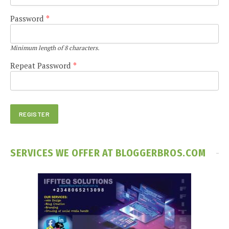
Password
*
Minimum length of 8 characters.
Repeat Password
*
SERVICES WE OFFER AT BLOGGERBROS.COM