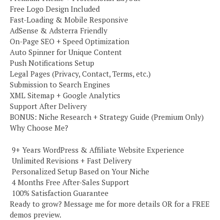
Free Logo Design Included
Fast-Loading & Mobile Responsive
AdSense & Adsterra Friendly
On-Page SEO + Speed Optimization
Auto Spinner for Unique Content
Push Notifications Setup
Legal Pages (Privacy, Contact, Terms, etc.)
Submission to Search Engines
XML Sitemap + Google Analytics
Support After Delivery
BONUS: Niche Research + Strategy Guide (Premium Only)
Why Choose Me?
️ 9+ Years WordPress & Affiliate Website Experience
️ Unlimited Revisions + Fast Delivery
️ Personalized Setup Based on Your Niche
️ 4 Months Free After-Sales Support
️ 100% Satisfaction Guarantee
Ready to grow? Message me for more details OR for a FREE
demos preview.