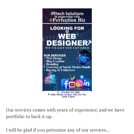
Our services comes with years of experience, and we have
portfolio to back it up.
I will be glad if you patronize any of our services…