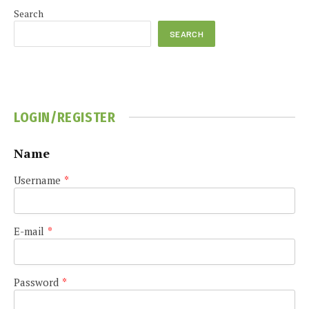
Search
SEARCH
LOGIN/REGISTER
Name
Username
*
E-mail
*
Password
*