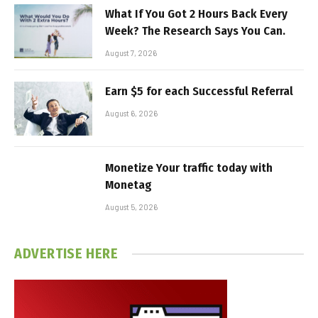
What If You Got 2 Hours Back Every
Week? The Research Says You Can.
August 7, 2026
Earn $5 for each Successful Referral
August 6, 2026
Monetize Your traffic today with
Monetag
August 5, 2026
ADVERTISE HERE