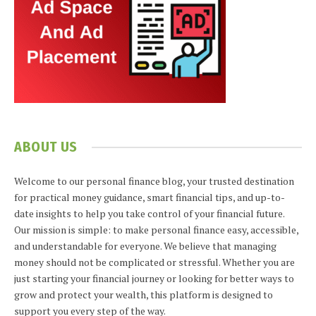
ABOUT US
Welcome to our personal finance blog, your trusted destination
for practical money guidance, smart financial tips, and up-to-
date insights to help you take control of your financial future.
Our mission is simple: to make personal finance easy, accessible,
and understandable for everyone. We believe that managing
money should not be complicated or stressful. Whether you are
just starting your financial journey or looking for better ways to
grow and protect your wealth, this platform is designed to
support you every step of the way.