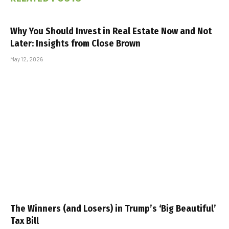
Why You Should Invest in Real Estate Now and Not
Later: Insights from Close Brown
May 12, 2026
The Winners (and Losers) in Trump’s ‘Big Beautiful’
Tax Bill