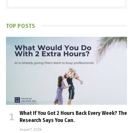
TOP POSTS
What If You Got 2 Hours Back Every Week? The
Research Says You Can.
August 7, 2026