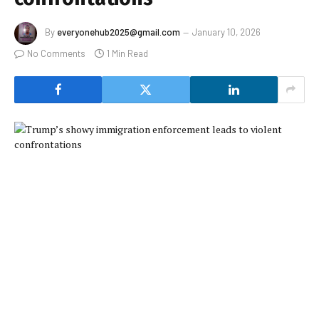
By
everyonehub2025@gmail.com
January 10, 2026
No Comments
1 Min Read