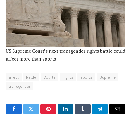
US Supreme Court’s next transgender rights battle could
affect more than sports
affect
battle
Courts
rights
sports
Supreme
transgender
Facebook
Twitter
Pinterest
LinkedIn
Tumblr
Telegram
Email