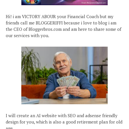
Hi! i am VICTORY ABOUR your Financial Coach but my
friends call me BLOGGERIFFI because i love to blog i am
the CEO of Bloggerbros.com and am here to share some of
our services with you.
I will create an AI website with SEO and adsense friendly
design for you, which is also a good retirement plan for old
age.