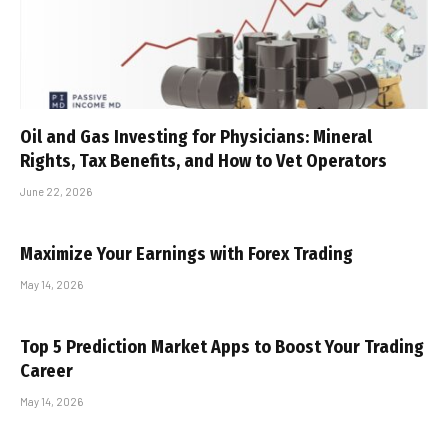
Oil and Gas Investing for Physicians: Mineral
Rights, Tax Benefits, and How to Vet Operators
June 22, 2026
Maximize Your Earnings with Forex Trading
May 14, 2026
Top 5 Prediction Market Apps to Boost Your Trading
Career
May 14, 2026