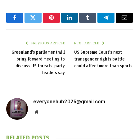
Facebook
Twitter
Pinterest
LinkedIn
Tumblr
Telegram
Email
PREVIOUS ARTICLE
NEXT ARTICLE
Greenland’s parliament will
US Supreme Court’s next
bring forward meeting to
transgender rights battle
discuss US threats, party
could affect more than sports
leaders say
everyonehub2025@gmail.com
Website
RELATED
POSTS