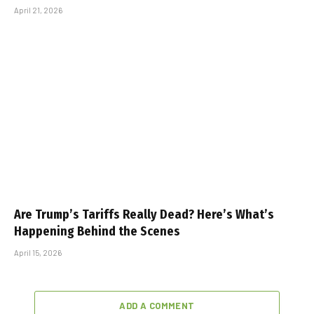
April 21, 2026
Are Trump’s Tariffs Really Dead? Here’s What’s
Happening Behind the Scenes
April 15, 2026
ADD A COMMENT