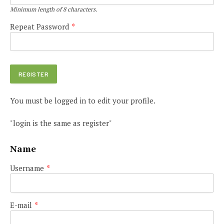
Minimum length of 8 characters.
Repeat Password
*
You must be logged in to edit your profile.
"login is the same as register"
Name
Username
*
E-mail
*