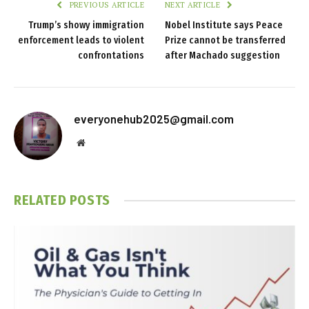
PREVIOUS ARTICLE
NEXT ARTICLE
Trump’s showy immigration
Nobel Institute says Peace
enforcement leads to violent
Prize cannot be transferred
confrontations
after Machado suggestion
everyonehub2025@gmail.com
Website
RELATED
POSTS