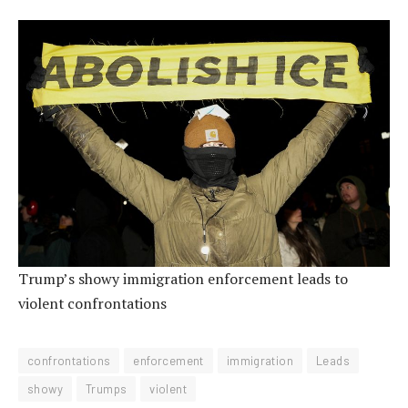
Trump’s showy immigration enforcement leads to
violent confrontations
confrontations
enforcement
immigration
Leads
showy
Trumps
violent