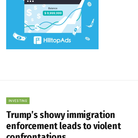
INVESTING
Trump’s showy immigration
enforcement leads to violent
confrontations