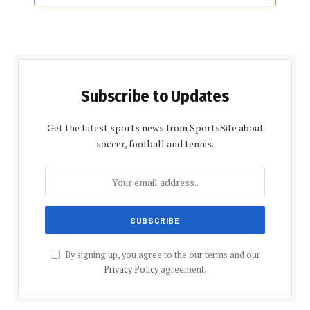
Subscribe to Updates
Get the latest sports news from SportsSite about
soccer, football and tennis.
By signing up, you agree to the our terms and our
Privacy Policy
agreement.