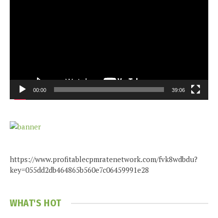
Player
00:00
39:06
https://www.profitablecpmratenetwork.com/fvk8wdbdu?
key=055dd2db464865b560e7c06459991e28
WHAT'S HOT