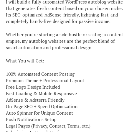
I will build a fully automated WordPress autoblog website
that generates fresh content based on your chosen niche.
Its SEO-optimized, AdSense-friendly, lightning-fast, and
completely hands-free designed for passive income.
Whether you’re starting a side hustle or scaling a content
empire, my autoblog websites are the perfect blend of
smart automation and professional design.
What You will Get:
100% Automated Content Posting
Premium Theme + Professional Layout
Free Logo Design Included
Fast-Loading & Mobile Responsive
AdSense & Adsterra Friendly
On-Page SEO + Speed Optimization
Auto Spinner for Unique Content
Push Notifications Setup
Legal Pages (Privacy, Contact, Terms, etc.)