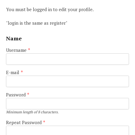
You must be logged in to edit your profile.
"login is the same as register"
Name
Username
*
E-mail
*
Password
*
Minimum length of 8 characters.
Repeat Password
*