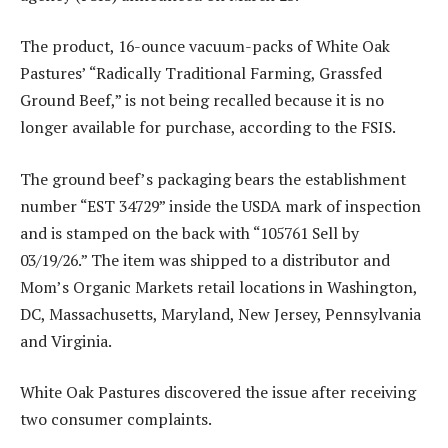
The product, 16-ounce vacuum-packs of White Oak
Pastures’ “Radically Traditional Farming, Grassfed
Ground Beef,” is not being recalled because it is no
longer available for purchase, according to the FSIS.
The ground beef’s packaging bears the establishment
number “EST 34729” inside the USDA mark of inspection
and is stamped on the back with “105761 Sell by
03/19/26.” The item was shipped to a distributor and
Mom’s Organic Markets retail locations in Washington,
DC, Massachusetts, Maryland, New Jersey, Pennsylvania
and Virginia.
White Oak Pastures discovered the issue after receiving
two consumer complaints.