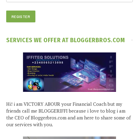
SERVICES WE OFFER AT BLOGGERBROS.COM
Hi! i am VICTORY ABOUR your Financial Coach but my
friends call me BLOGGERIFFI because i love to blog i am
the CEO of Bloggerbros.com and am here to share some of
our services with you.