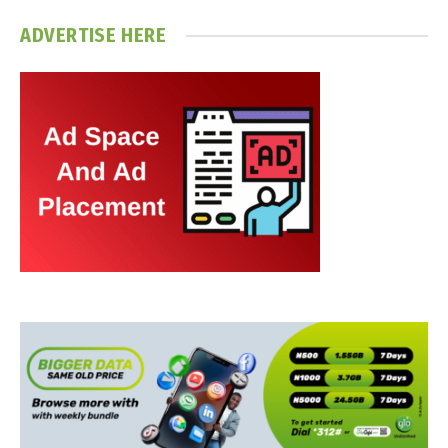
ADVERTISE HERE