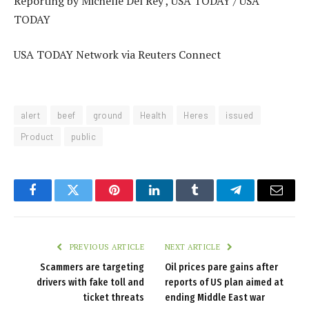
Reporting by Michelle Del Rey , USA TODAY / USA
TODAY
USA TODAY Network via Reuters Connect
alert
beef
ground
Health
Heres
issued
Product
public
Facebook
Twitter
Pinterest
LinkedIn
Tumblr
Telegram
Email
PREVIOUS ARTICLE
NEXT ARTICLE
Scammers are targeting
Oil prices pare gains after
drivers with fake toll and
reports of US plan aimed at
ticket threats
ending Middle East war