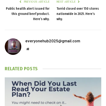
PREVIOUS ARTICLE
NEXT ARTICLE
Public health alert issued for
Torrid closed over 150 stores
this ground beef product.
nationwide in 2025. Here’s
Here’s why.
why.
everyonehub2025@gmail.com
Website
RELATED
POSTS