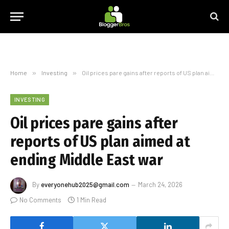
Home
»
Investing
»
Oil prices pare gains after reports of US plan aimed at ending Middle East war
INVESTING
Oil prices pare gains after
reports of US plan aimed at
ending Middle East war
By
everyonehub2025@gmail.com
March 24, 2026
No Comments
1 Min Read