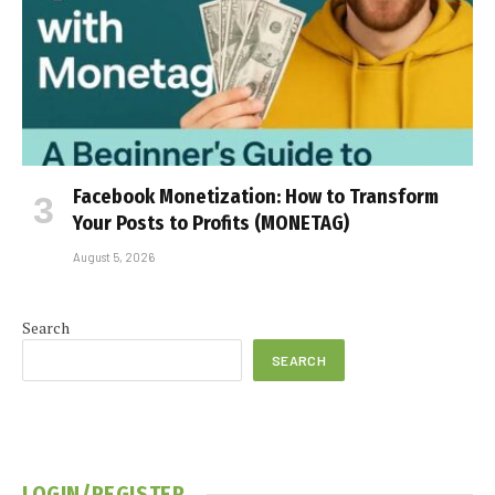
Facebook Monetization: How to Transform
Your Posts to Profits (MONETAG)
August 5, 2026
Search
SEARCH
LOGIN/REGISTER