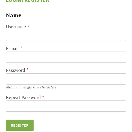
Name
Username
*
E-mail
*
Password
*
Minimum length of 8 characters.
Repeat Password
*