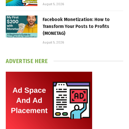
August 5, 2026
Facebook Monetization: How to
Transform Your Posts to Profits
(MONETAG)
August 5, 2026
ADVERTISE HERE