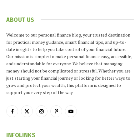
ABOUT US
Welcome to our personal finance blog, your trusted destination
for practical money guidance, smart financial tips, and up-to-
date insights to help you take control of your financial future.
Our mission is simple: to make personal finance easy, accessible,
and understandable for everyone. We believe that managing
money should not be complicated or stressful. Whether you are
just starting your financial journey or looking for better ways to
grow and protect your wealth, this platform is designed to
support you every step of the way.
Facebook
X
Instagram
Pinterest
YouTube
(Twitter)
INFOLINKS