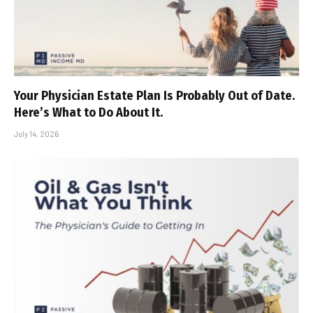
Your Physician Estate Plan Is Probably Out of Date.
Here’s What to Do About It.
July 14, 2026