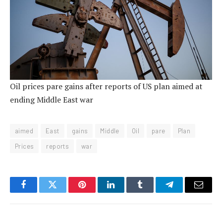
Oil prices pare gains after reports of US plan aimed at
ending Middle East war
aimed
East
gains
Middle
Oil
pare
Plan
Prices
reports
war
Facebook
Twitter
Pinterest
LinkedIn
Tumblr
Telegram
Email