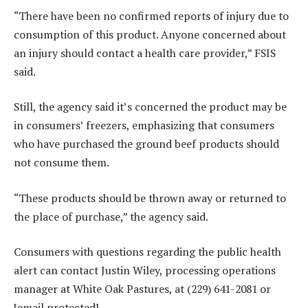
“There have been no confirmed reports of injury due to
consumption of this product. Anyone concerned about
an injury should contact a health care provider,” FSIS
said.
Still, the agency said it’s concerned the product may be
in consumers’ freezers, emphasizing that consumers
who have purchased the ground beef products should
not consume them.
“These products should be thrown away or returned to
the place of purchase,” the agency said.
Consumers with questions regarding the public health
alert can contact Justin Wiley, processing operations
manager at White Oak Pastures, at (229) 641-2081 or
[email protected].