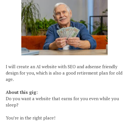
I will create an AI website with SEO and adsense friendly
design for you, which is also a good retirement plan for old
age.
About this gig:
Do you want a website that earns for you even while you
sleep?
You’re in the right place!