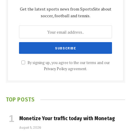
Get the latest sports news from SportsSite about
soccer, football and tennis.
By signing up, you agree to the our terms and our
Privacy Policy
agreement.
TOP POSTS
Monetize Your traffic today with Monetag
August 5, 2026