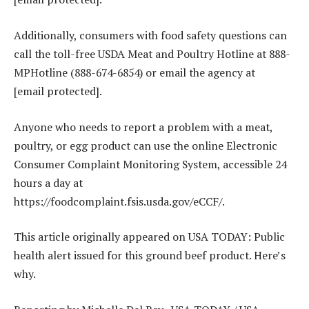
Additionally, consumers with food safety questions can
call the toll-free USDA Meat and Poultry Hotline at 888-
MPHotline (888-674-6854) or email the agency at
[email protected].
Anyone who needs to report a problem with a meat,
poultry, or egg product can use the online Electronic
Consumer Complaint Monitoring System, accessible 24
hours a day at
https://foodcomplaint.fsis.usda.gov/eCCF/.
This article originally appeared on USA TODAY: Public
health alert issued for this ground beef product. Here’s
why.