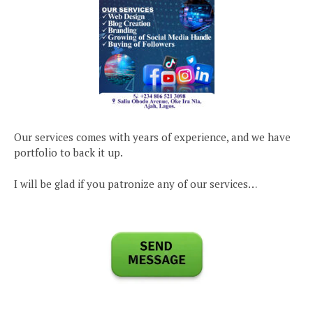
Our services comes with years of experience, and we have
portfolio to back it up.
I will be glad if you patronize any of our services…