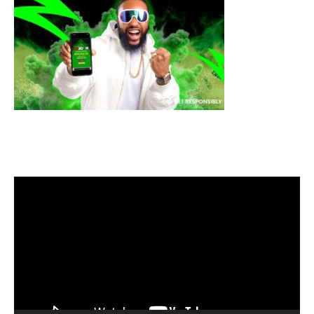
Video
Player