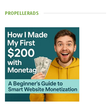
PROPELLERADS