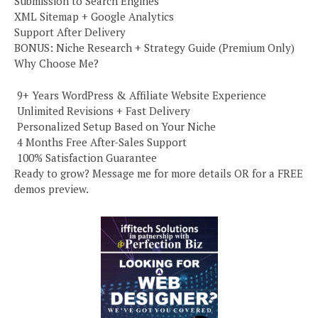
Submission to Search Engines
XML Sitemap + Google Analytics
Support After Delivery
BONUS: Niche Research + Strategy Guide (Premium Only)
Why Choose Me?
️ 9+ Years WordPress & Affiliate Website Experience
️ Unlimited Revisions + Fast Delivery
️ Personalized Setup Based on Your Niche
️ 4 Months Free After-Sales Support
️ 100% Satisfaction Guarantee
Ready to grow? Message me for more details OR for a FREE
demos preview.