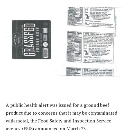
A public health alert was issued for a ground beef
product due to concerns that it may be contaminated
with metal, the Food Safety and Inspection Service
agency (FSIS) announced on March 23.