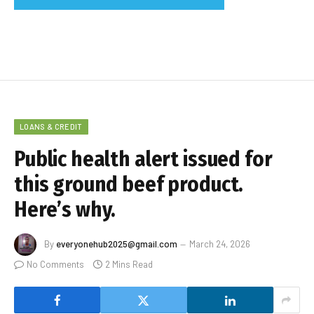
LOANS & CREDIT
Public health alert issued for
this ground beef product.
Here’s why.
By
everyonehub2025@gmail.com
March 24, 2026
No Comments
2 Mins Read