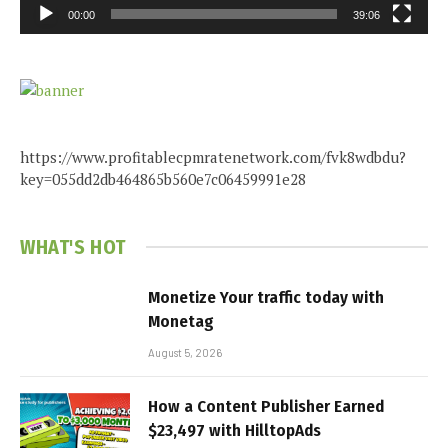
00:00
39:06
https://www.profitablecpmratenetwork.com/fvk8wdbdu?
key=055dd2db464865b560e7c06459991e28
WHAT'S HOT
Monetize Your traffic today with
Monetag
August 5, 2026
How a Content Publisher Earned
$23,497 with HilltopAds