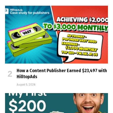
How a Content Publisher Earned $23,497 with
HilltopAds
August 5, 2026