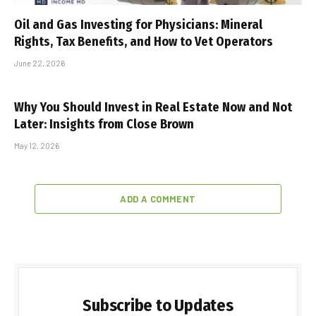
Oil and Gas Investing for Physicians: Mineral
Rights, Tax Benefits, and How to Vet Operators
June 22, 2026
Why You Should Invest in Real Estate Now and Not
Later: Insights from Close Brown
May 12, 2026
ADD A COMMENT
Subscribe to Updates