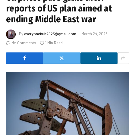
reports of US plan aimed at
ending Middle East war
By
everyonehub2025@gmail.com
March 24, 2026
No Comments
1 Min Read