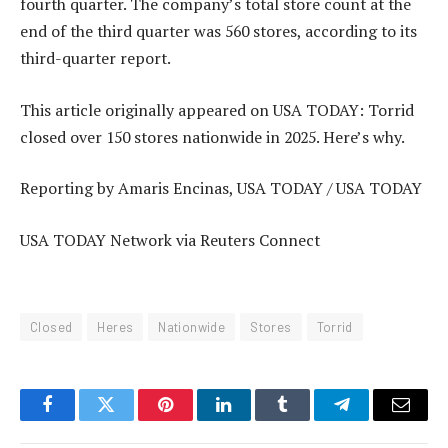
fourth quarter. The company’s total store count at the
end of the third quarter was 560 stores, according to its
third-quarter report.
This article originally appeared on USA TODAY: Torrid
closed over 150 stores nationwide in 2025. Here’s why.
Reporting by Amaris Encinas, USA TODAY / USA TODAY
USA TODAY Network via Reuters Connect
Closed
Heres
Nationwide
Stores
Torrid
Facebook
Twitter
Pinterest
LinkedIn
Tumblr
Telegram
Email