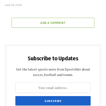
June 26, 2026
ADD A COMMENT
Subscribe to Updates
Get the latest sports news from SportsSite about
soccer, football and tennis.