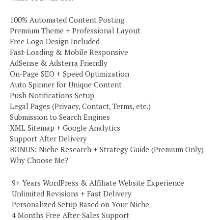
100% Automated Content Posting
Premium Theme + Professional Layout
Free Logo Design Included
Fast-Loading & Mobile Responsive
AdSense & Adsterra Friendly
On-Page SEO + Speed Optimization
Auto Spinner for Unique Content
Push Notifications Setup
Legal Pages (Privacy, Contact, Terms, etc.)
Submission to Search Engines
XML Sitemap + Google Analytics
Support After Delivery
BONUS: Niche Research + Strategy Guide (Premium Only)
Why Choose Me?
️ 9+ Years WordPress & Affiliate Website Experience
️ Unlimited Revisions + Fast Delivery
️ Personalized Setup Based on Your Niche
️ 4 Months Free After-Sales Support