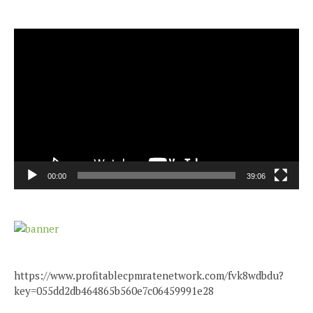
Video
Player
00:00
39:06
https://www.profitablecpmratenetwork.com/fvk8wdbdu?
key=055dd2db464865b560e7c06459991e28