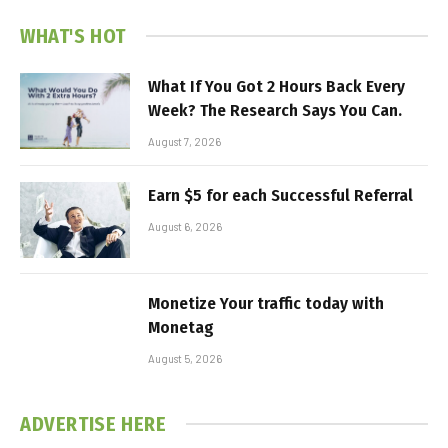
WHAT'S HOT
What If You Got 2 Hours Back Every
Week? The Research Says You Can.
August 7, 2026
Earn $5 for each Successful Referral
August 6, 2026
Monetize Your traffic today with
Monetag
August 5, 2026
ADVERTISE HERE