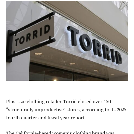
Plus-size clothing retailer Torrid closed over 150
“structurally unproductive” stores, according to its 2025
fourth quarter and fiscal year report.
The California-based women’s clothing brand was