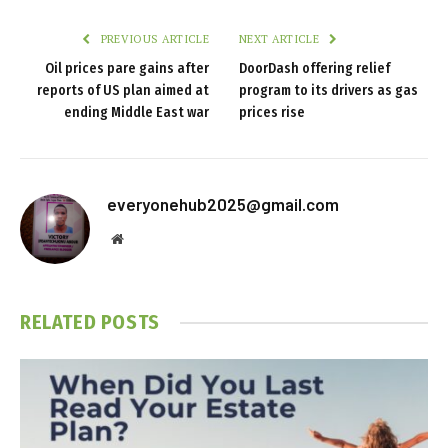
PREVIOUS ARTICLE
NEXT ARTICLE
Oil prices pare gains after
DoorDash offering relief
reports of US plan aimed at
program to its drivers as gas
ending Middle East war
prices rise
everyonehub2025@gmail.com
Website
RELATED
POSTS