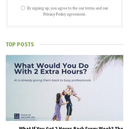
By signing up, you agree to the our terms and our
Privacy Policy
agreement.
TOP POSTS