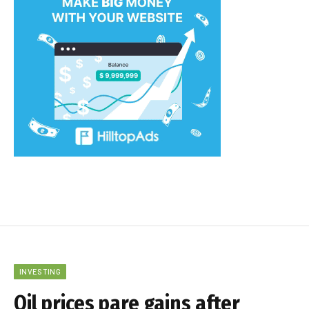
INVESTING
Oil prices pare gains after