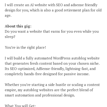
I will create an AI website with SEO and adsense friendly
design for you, which is also a good retirement plan for old
age.
About this gig:
Do you want a website that earns for you even while you
sleep?
You’re in the right place!
I will build a fully automated WordPress autoblog website
that generates fresh content based on your chosen niche.
Its SEO-optimized, AdSense-friendly, lightning-fast, and
completely hands-free designed for passive income.
Whether you’re starting a side hustle or scaling a content
empire, my autoblog websites are the perfect blend of
smart automation and professional design.
What You will Get: