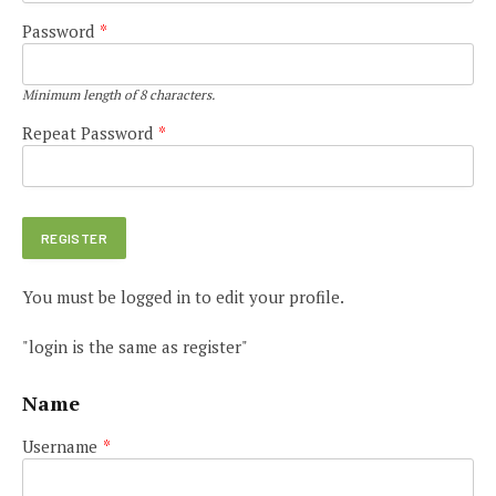
Password
*
Minimum length of 8 characters.
Repeat Password
*
You must be logged in to edit your profile.
"login is the same as register"
Name
Username
*