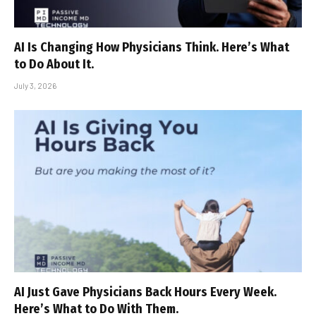
AI Is Changing How Physicians Think. Here’s What
to Do About It.
July 3, 2026
AI Just Gave Physicians Back Hours Every Week.
Here’s What to Do With Them.