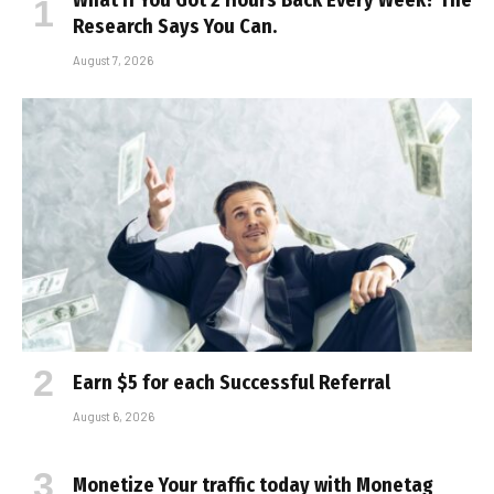
What If You Got 2 Hours Back Every Week? The
Research Says You Can.
August 7, 2026
Earn $5 for each Successful Referral
August 6, 2026
Monetize Your traffic today with Monetag