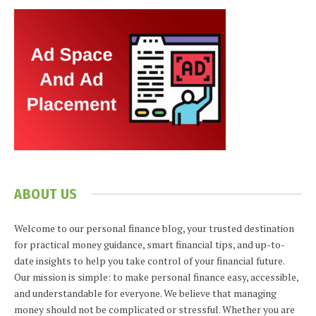
ABOUT US
Welcome to our personal finance blog, your trusted destination
for practical money guidance, smart financial tips, and up-to-
date insights to help you take control of your financial future.
Our mission is simple: to make personal finance easy, accessible,
and understandable for everyone. We believe that managing
money should not be complicated or stressful. Whether you are