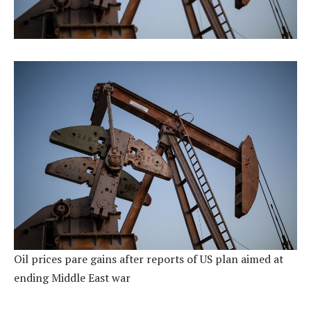
Oil prices pare gains after reports of US plan aimed at
ending Middle East war