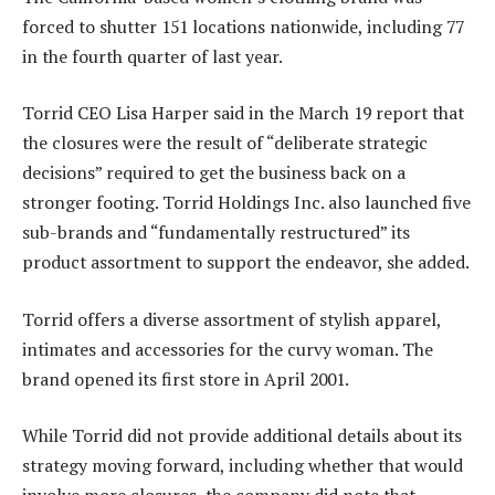
forced to shutter 151 locations nationwide, including 77
in the fourth quarter of last year.
Torrid CEO Lisa Harper said in the March 19 report that
the closures were the result of “deliberate strategic
decisions” required to get the business back on a
stronger footing. Torrid Holdings Inc. also launched five
sub-brands and “fundamentally restructured” its
product assortment to support the endeavor, she added.
Torrid offers a diverse assortment of stylish apparel,
intimates and accessories for the curvy woman. The
brand opened its first store in April 2001.
While Torrid did not provide additional details about its
strategy moving forward, including whether that would