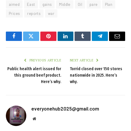
aimed
East
gains
Middle
Oil
pare
Plan
Prices
reports
war
Facebook
Twitter
Pinterest
LinkedIn
Tumblr
Telegram
Email
PREVIOUS ARTICLE
NEXT ARTICLE
Public health alert issued for
Torrid closed over 150 stores
this ground beef product.
nationwide in 2025. Here’s
Here’s why.
why.
everyonehub2025@gmail.com
Website