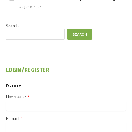
August 5, 2026
Search
SEARCH
LOGIN/REGISTER
Name
Username
*
E-mail
*