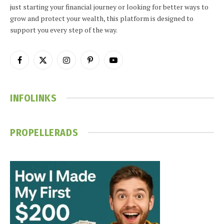
just starting your financial journey or looking for better ways to
grow and protect your wealth, this platform is designed to
support you every step of the way.
Facebook
X
Instagram
Pinterest
YouTube
(Twitter)
INFOLINKS
PROPELLERADS