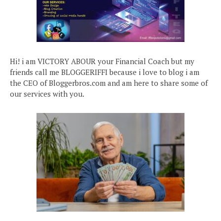
Hi! i am VICTORY ABOUR your Financial Coach but my
friends call me BLOGGERIFFI because i love to blog i am
the CEO of Bloggerbros.com and am here to share some of
our services with you.