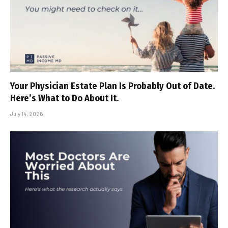
Your Physician Estate Plan Is Probably Out of Date.
Here’s What to Do About It.
July 14, 2026