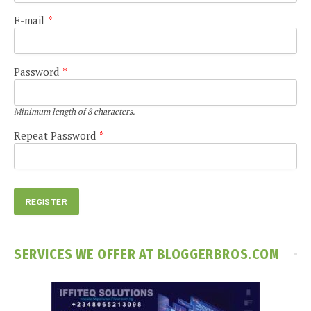
E-mail
*
Password
*
Minimum length of 8 characters.
Repeat Password
*
SERVICES WE OFFER AT BLOGGERBROS.COM