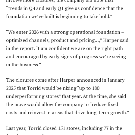
involve more closures, the company did note that
“trends in Q4 and early Q1 give us confidence that the
foundation we’ve built is beginning to take hold.”
“We enter 2026 with a strong operational foundation –
optimized channels, product and pricing…,” Harper said
in the report. “I am confident we are on the right path
and encouraged by early signs of progress we’re seeing
in the business.”
The closures come after Harper announced in January
2025 that Torrid would be nixing “up to 180
underperforming stores” that year. At the time, she said
the move would allow the company to “reduce fixed
costs and reinvest in areas that drive long-term growth.”
Last year, Torrid closed 151 stores, including 77 in the