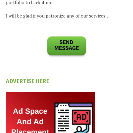
portfolio to back it up.
I will be glad if you patronize any of our services…
ADVERTISE HERE