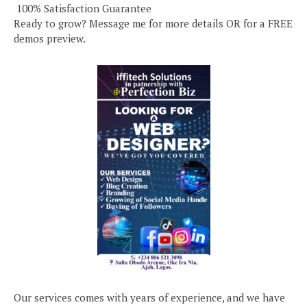
️ 100% Satisfaction Guarantee
Ready to grow? Message me for more details OR for a FREE
demos preview.
Our services comes with years of experience, and we have