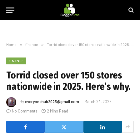
Home
»
finance
»
Torrid closed over 150 stores nationwide in 2025. Here’s why.
FINANCE
Torrid closed over 150 stores
nationwide in 2025. Here’s why.
By
everyonehub2025@gmail.com
March 24, 2026
No Comments
2 Mins Read