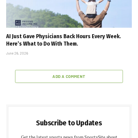
AI Just Gave Physicians Back Hours Every Week.
Here’s What to Do With Them.
June 26, 2026
ADD A COMMENT
Subscribe to Updates
Get the latest sports news from SportsSite about