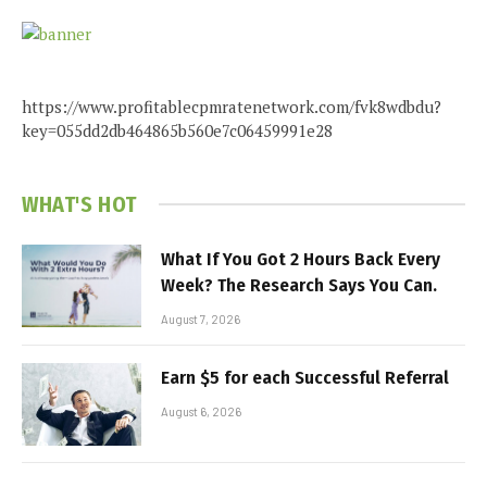
https://www.profitablecpmratenetwork.com/fvk8wdbdu?
key=055dd2db464865b560e7c06459991e28
WHAT'S HOT
What If You Got 2 Hours Back Every
Week? The Research Says You Can.
August 7, 2026
Earn $5 for each Successful Referral
August 6, 2026