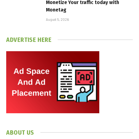
Monetize Your traffic today with
Monetag
August 5, 2026
ADVERTISE HERE
ABOUT US