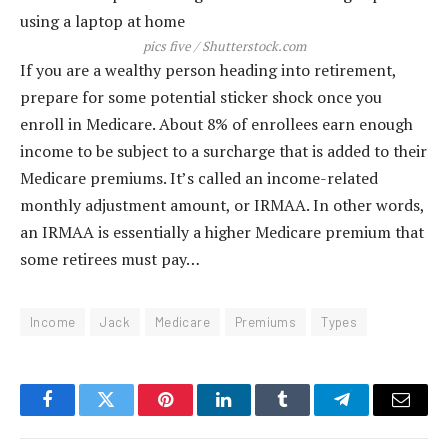
pics five / Shutterstock.com
If you are a wealthy person heading into retirement,
prepare for some potential sticker shock once you
enroll in Medicare. About 8% of enrollees earn enough
income to be subject to a surcharge that is added to their
Medicare premiums. It’s called an income-related
monthly adjustment amount, or IRMAA. In other words,
an IRMAA is essentially a higher Medicare premium that
some retirees must pay…
Income
Jack
Medicare
Premiums
Types
Facebook
Twitter
Pinterest
LinkedIn
Tumblr
Telegram
Email