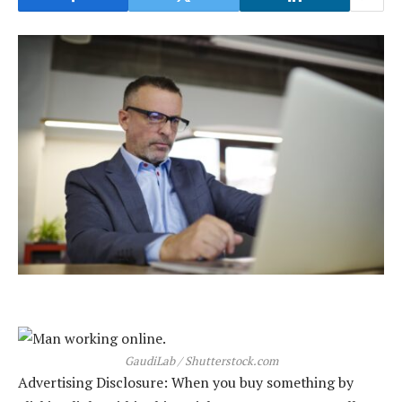
GaudiLab / Shutterstock.com
Advertising Disclosure: When you buy something by