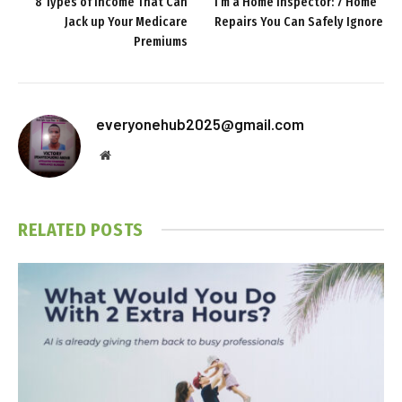
8 Types of Income That Can
I’m a Home Inspector: 7 Home
Jack up Your Medicare
Repairs You Can Safely Ignore
Premiums
everyonehub2025@gmail.com
Website
RELATED
POSTS