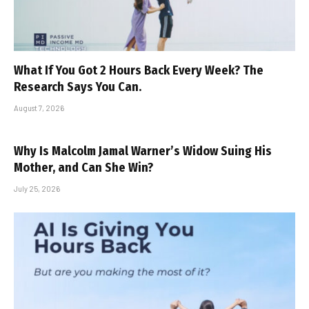
What If You Got 2 Hours Back Every Week? The
Research Says You Can.
August 7, 2026
Why Is Malcolm Jamal Warner’s Widow Suing His
Mother, and Can She Win?
July 25, 2026