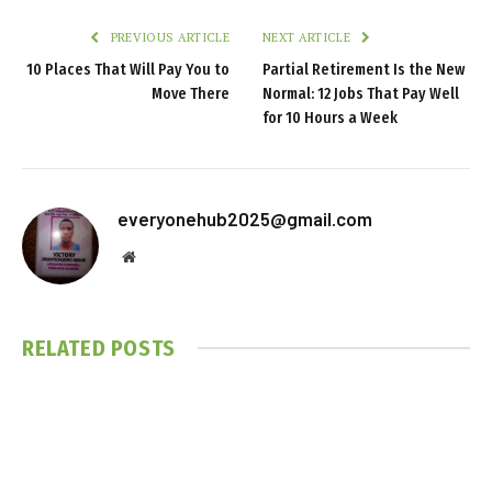
PREVIOUS ARTICLE
NEXT ARTICLE
10 Places That Will Pay You to
Partial Retirement Is the New
Move There
Normal: 12 Jobs That Pay Well
for 10 Hours a Week
everyonehub2025@gmail.com
Website
RELATED
POSTS