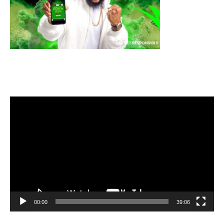
Video
Player
00:00
39:06