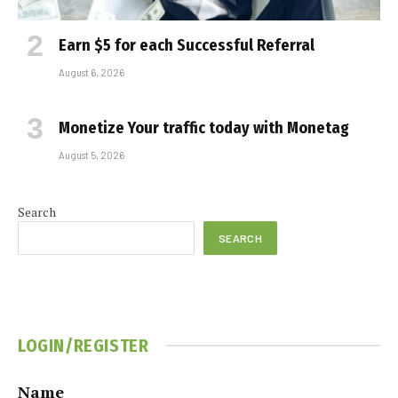
Earn $5 for each Successful Referral
August 6, 2026
Monetize Your traffic today with Monetag
August 5, 2026
Search
SEARCH
LOGIN/REGISTER
Name