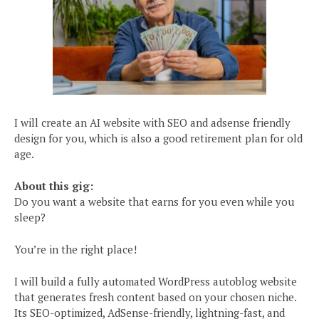
I will create an AI website with SEO and adsense friendly
design for you, which is also a good retirement plan for old
age.
About this gig:
Do you want a website that earns for you even while you
sleep?
You’re in the right place!
I will build a fully automated WordPress autoblog website
that generates fresh content based on your chosen niche.
Its SEO-optimized, AdSense-friendly, lightning-fast, and