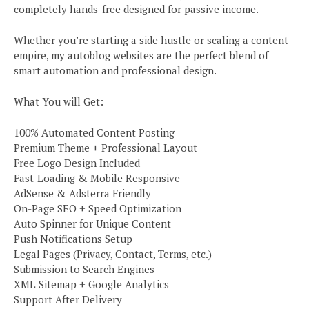
completely hands-free designed for passive income.
Whether you’re starting a side hustle or scaling a content
empire, my autoblog websites are the perfect blend of
smart automation and professional design.
What You will Get:
100% Automated Content Posting
Premium Theme + Professional Layout
Free Logo Design Included
Fast-Loading & Mobile Responsive
AdSense & Adsterra Friendly
On-Page SEO + Speed Optimization
Auto Spinner for Unique Content
Push Notifications Setup
Legal Pages (Privacy, Contact, Terms, etc.)
Submission to Search Engines
XML Sitemap + Google Analytics
Support After Delivery