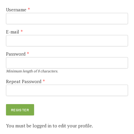
Username
*
E-mail
*
Password
*
Minimum length of 8 characters.
Repeat Password
*
You must be logged in to edit your profile.