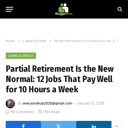
Home
»
Loans & Credit
»
Partial Retirement Is the New Normal: 12 Jobs That Pay Well for 10 Hours a Week
LOANS & CREDIT
Partial Retirement Is the New
Normal: 12 Jobs That Pay Well
for 10 Hours a Week
By
everyonehub2025@gmail.com
January 12, 2026
No Comments
1 Min Read