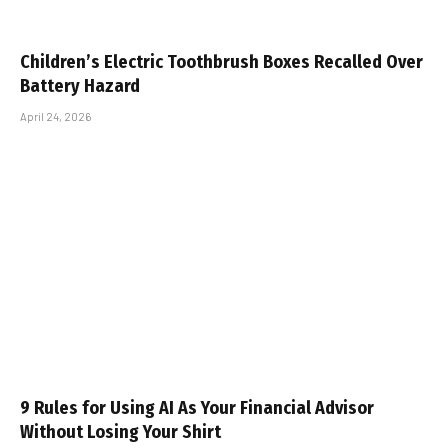
Children’s Electric Toothbrush Boxes Recalled Over
Battery Hazard
April 24, 2026
9 Rules for Using AI As Your Financial Advisor
Without Losing Your Shirt