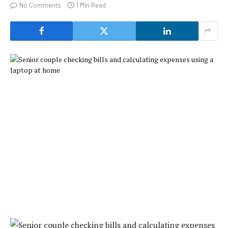
No Comments
1 Min Read