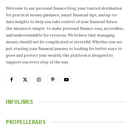
Welcome to our personal finance blog, your trusted destination
for practical money guidance, smart financial tips, and up-to-
date insights to help you take control of your financial future.
Our mission is simple: to make personal finance easy, accessible,
and understandable for everyone. We believe that managing
money should not be complicated or stressful. Whether you are
just starting your financial journey or looking for better ways to
grow and protect your wealth, this platform is designed to
support you every step of the way.
Facebook
X
Instagram
Pinterest
YouTube
(Twitter)
INFOLINKS
PROPELLERADS