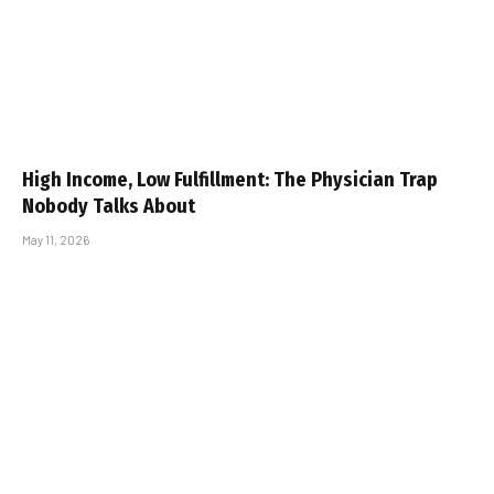
High Income, Low Fulfillment: The Physician Trap
Nobody Talks About
May 11, 2026