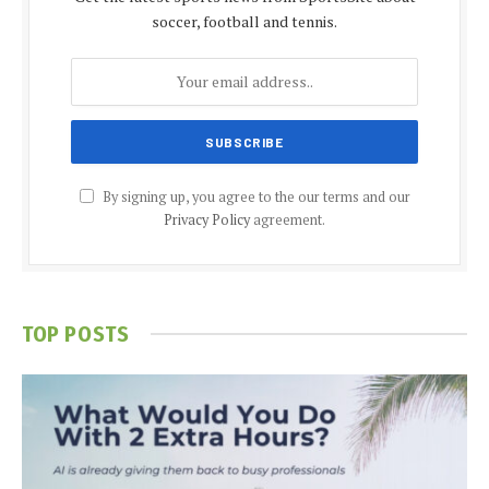
soccer, football and tennis.
By signing up, you agree to the our terms and our
Privacy Policy
agreement.
TOP POSTS