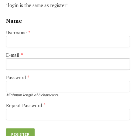
"login is the same as register"
Name
Username
*
E-mail
*
Password
*
Minimum length of 8 characters.
Repeat Password
*