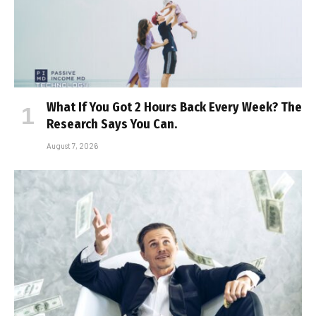
What If You Got 2 Hours Back Every Week? The
Research Says You Can.
August 7, 2026