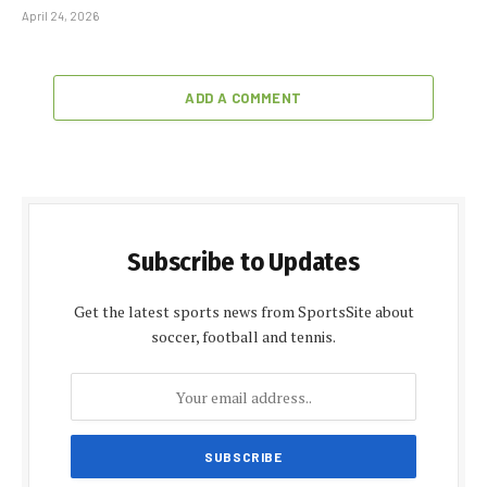
April 24, 2026
ADD A COMMENT
Subscribe to Updates
Get the latest sports news from SportsSite about
soccer, football and tennis.