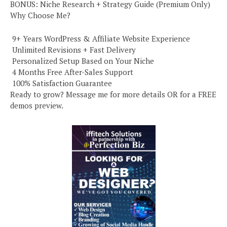
BONUS: Niche Research + Strategy Guide (Premium Only)
Why Choose Me?
️ 9+ Years WordPress & Affiliate Website Experience
️ Unlimited Revisions + Fast Delivery
️ Personalized Setup Based on Your Niche
️ 4 Months Free After-Sales Support
️ 100% Satisfaction Guarantee
Ready to grow? Message me for more details OR for a FREE
demos preview.