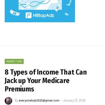
MONEY TIPS
8 Types of Income That Can
Jack up Your Medicare
Premiums
By
everyonehub2025@gmail.com
January 12, 2026