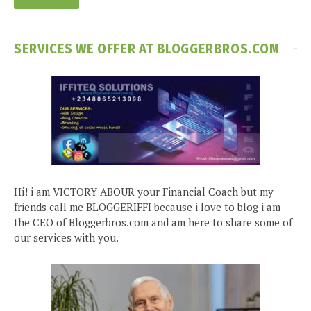
SERVICES WE OFFER AT BLOGGERBROS.COM
Hi! i am VICTORY ABOUR your Financial Coach but my
friends call me BLOGGERIFFI because i love to blog i am
the CEO of Bloggerbros.com and am here to share some of
our services with you.