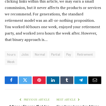
clicking links within this article, we may earn a small
commission, but it never affects the products or services
we recommend. For generations, the standard
retirement model was an all-or-nothing proposition.
You worked 60 hours one week, enjoyed your retirement
party, and worked zero hours the week after. However,
that binary approach is…
hours
Jobs
Normal
Partial
Pay
Retirement
Week
Facebook
Twitter
Pinterest
LinkedIn
Tumblr
Telegram
Email
PREVIOUS ARTICLE
NEXT ARTICLE