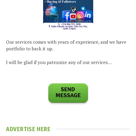
Our services comes with years of experience, and we have
portfolio to back it up.
I will be glad if you patronize any of our services…
ADVERTISE HERE