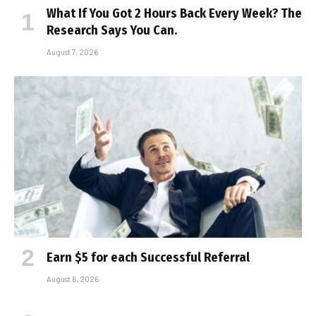
What If You Got 2 Hours Back Every Week? The
Research Says You Can.
August 7, 2026
Earn $5 for each Successful Referral
August 6, 2026