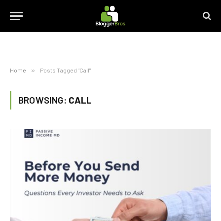
Home
»
Posts Tagged "Call"
BROWSING:
CALL