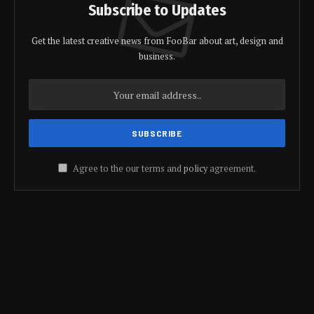
Subscribe to Updates
Get the latest creative news from FooBar about art, design and
business.
Agree to the our terms and
policy
agreement.