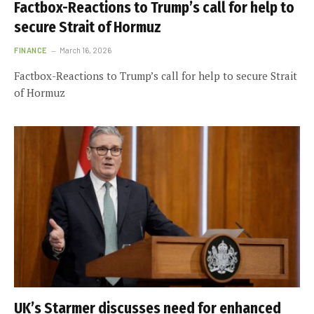
Factbox-Reactions to Trump’s call for help to
secure Strait of Hormuz
FINANCE
March 16, 2026
Factbox-Reactions to Trump’s call for help to secure Strait
of Hormuz
UK’s Starmer discusses need for enhanced