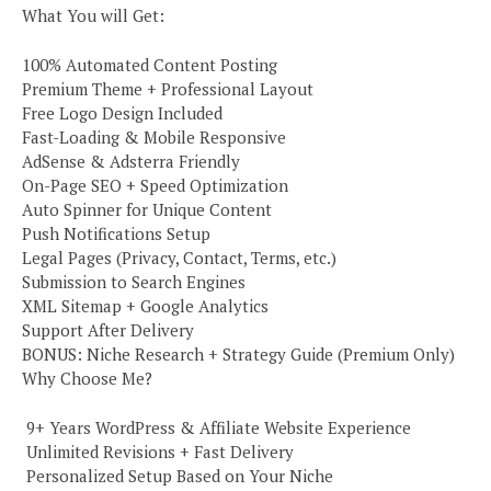
What You will Get:
100% Automated Content Posting
Premium Theme + Professional Layout
Free Logo Design Included
Fast-Loading & Mobile Responsive
AdSense & Adsterra Friendly
On-Page SEO + Speed Optimization
Auto Spinner for Unique Content
Push Notifications Setup
Legal Pages (Privacy, Contact, Terms, etc.)
Submission to Search Engines
XML Sitemap + Google Analytics
Support After Delivery
BONUS: Niche Research + Strategy Guide (Premium Only)
Why Choose Me?
️ 9+ Years WordPress & Affiliate Website Experience
️ Unlimited Revisions + Fast Delivery
️ Personalized Setup Based on Your Niche