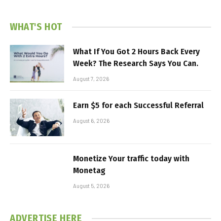
WHAT'S HOT
What If You Got 2 Hours Back Every
Week? The Research Says You Can.
August 7, 2026
Earn $5 for each Successful Referral
August 6, 2026
Monetize Your traffic today with
Monetag
August 5, 2026
ADVERTISE HERE