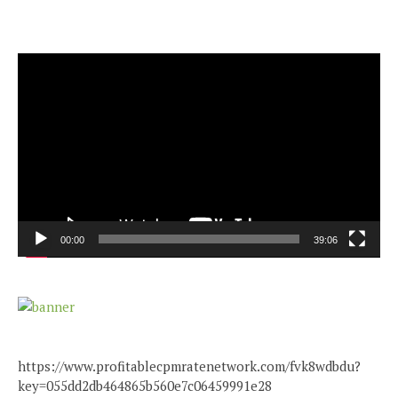
Video
Player
00:00
39:06
https://www.profitablecpmratenetwork.com/fvk8wdbdu?
key=055dd2db464865b560e7c06459991e28