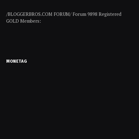
/BLOGGERBROS.COM FORUM/ Forum 9898 Registered
GOLD Members:
MONETAG