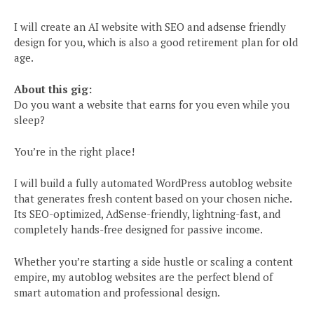
I will create an AI website with SEO and adsense friendly
design for you, which is also a good retirement plan for old
age.
About this gig:
Do you want a website that earns for you even while you
sleep?
You’re in the right place!
I will build a fully automated WordPress autoblog website
that generates fresh content based on your chosen niche.
Its SEO-optimized, AdSense-friendly, lightning-fast, and
completely hands-free designed for passive income.
Whether you’re starting a side hustle or scaling a content
empire, my autoblog websites are the perfect blend of
smart automation and professional design.