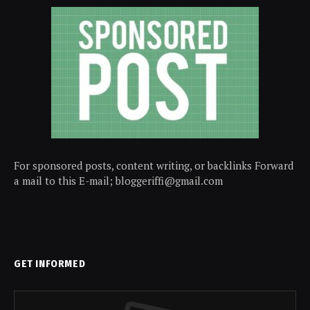
For sponsored posts, content writing, or backlinks Forward
a mail to this E-mail; bloggeriffi@gmail.com
GET INFORMED