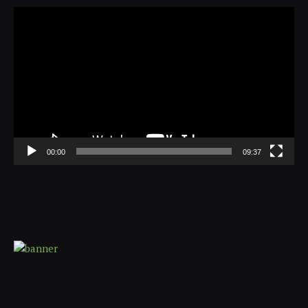
Video
Player
00:00
09:37