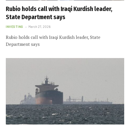
Rubio holds call with Iraqi Kurdish leader,
State Department says
INVESTING
March 27, 2026
Rubio holds call with Iraqi Kurdish leader, State
Department says