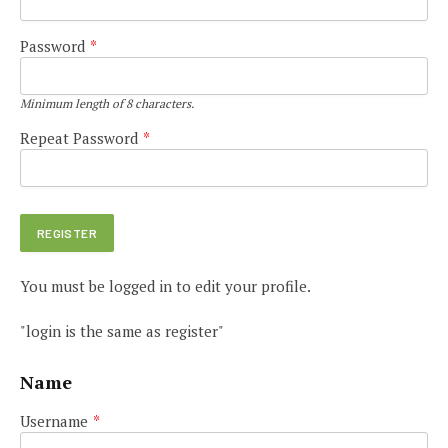
Password
*
Minimum length of 8 characters.
Repeat Password
*
You must be logged in to edit your profile.
"login is the same as register"
Name
Username
*