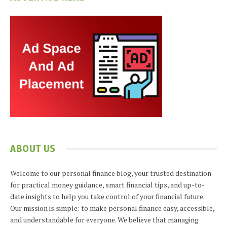
ABOUT US
Welcome to our personal finance blog, your trusted destination
for practical money guidance, smart financial tips, and up-to-
date insights to help you take control of your financial future.
Our mission is simple: to make personal finance easy, accessible,
and understandable for everyone. We believe that managing