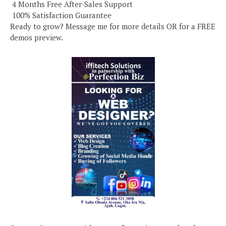
️ 4 Months Free After-Sales Support
️ 100% Satisfaction Guarantee
Ready to grow? Message me for more details OR for a FREE
demos preview.