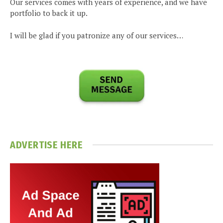
Our services comes with years of experience, and we have
portfolio to back it up.
I will be glad if you patronize any of our services…
ADVERTISE HERE