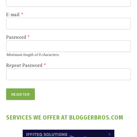
E-mail
*
Password
*
Minimum length of 8 characters.
Repeat Password
*
SERVICES WE OFFER AT BLOGGERBROS.COM