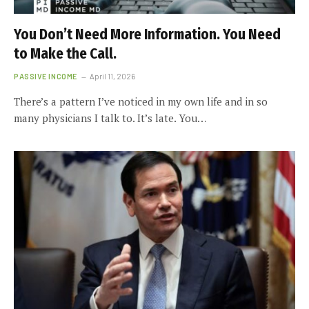
You Don’t Need More Information. You Need
to Make the Call.
PASSIVE INCOME
April 11, 2026
There’s a pattern I’ve noticed in my own life and in so
many physicians I talk to. It’s late. You…