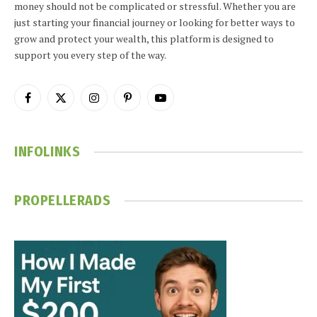
money should not be complicated or stressful. Whether you are
just starting your financial journey or looking for better ways to
grow and protect your wealth, this platform is designed to
support you every step of the way.
Facebook
X
Instagram
Pinterest
YouTube
(Twitter)
INFOLINKS
PROPELLERADS