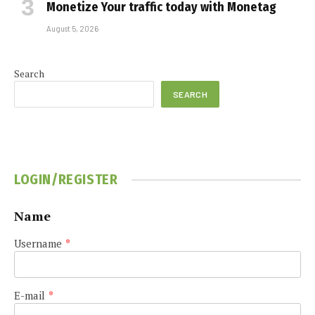
Monetize Your traffic today with Monetag
August 5, 2026
Search
SEARCH
LOGIN/REGISTER
Name
Username
*
E-mail
*