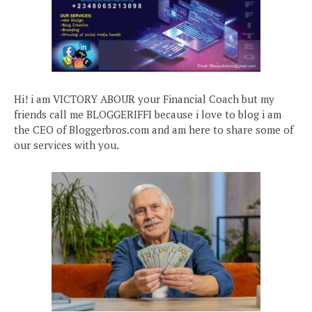
Hi! i am VICTORY ABOUR your Financial Coach but my
friends call me BLOGGERIFFI because i love to blog i am
the CEO of Bloggerbros.com and am here to share some of
our services with you.