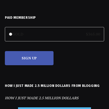
PAID MEMBERSHIP
GOLD
$365.00
SIGN UP
HOW I JUST MADE 2.5 MILLION DOLLARS FROM BLOGGING
HOW I JUST MADE 2.5 MILLION DOLLARS