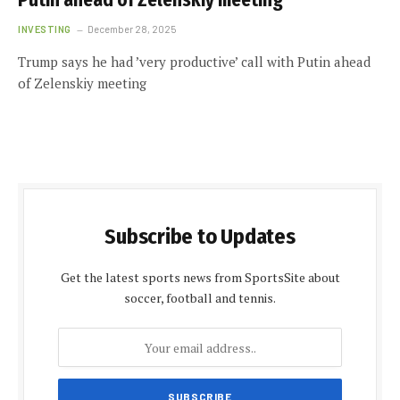
Putin ahead of Zelenskiy meeting
INVESTING
December 28, 2025
Trump says he had ’very productive’ call with Putin ahead
of Zelenskiy meeting
Subscribe to Updates
Get the latest sports news from SportsSite about
soccer, football and tennis.