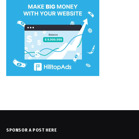
SPONSOR A POST HERE