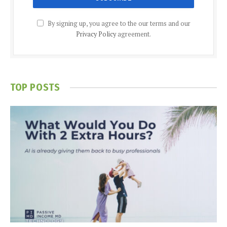
By signing up, you agree to the our terms and our
Privacy Policy
agreement.
TOP POSTS