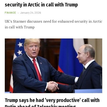
security in Arctic in call with Trump
FINANCE
January 24, 2026
UK’s Starmer discusses need for enhanced security in Arctic
in call with Trump
Trump says he had ’very productive’ call with