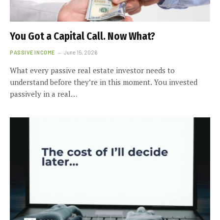
You Got a Capital Call. Now What?
PASSIVE INCOME
June 15, 2026
What every passive real estate investor needs to
understand before they’re in this moment. You invested
passively in a real…