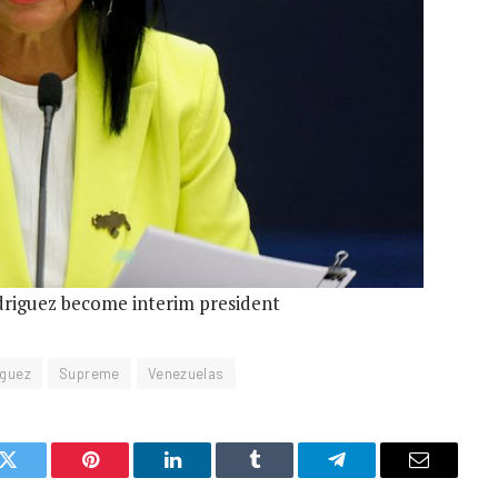
riguez become interim president
iguez
Supreme
Venezuelas
k
Twitter
Pinterest
LinkedIn
Tumblr
Telegram
Email