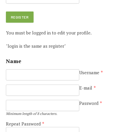
You must be logged in to edit your profile.
"login is the same as register"
Name
Username
*
E-mail
*
Password
*
Minimum length of 8 characters.
Repeat Password
*