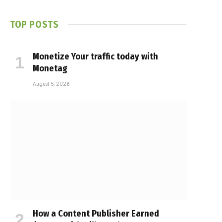
TOP POSTS
Monetize Your traffic today with
Monetag
August 5, 2026
How a Content Publisher Earned