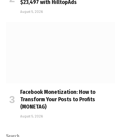
$23,497 with HilltopAds
August 5, 2026
Facebook Monetization: How to
Transform Your Posts to Profits
(MONETAG)
August 5, 2026
Search