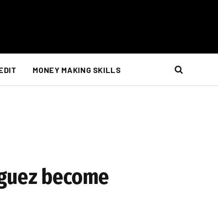
EDIT
MONEY MAKING SKILLS
iguez become