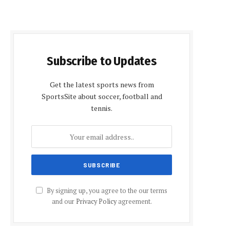
Subscribe to Updates
Get the latest sports news from
SportsSite about soccer, football and
tennis.
By signing up, you agree to the our terms
and our
Privacy Policy
agreement.