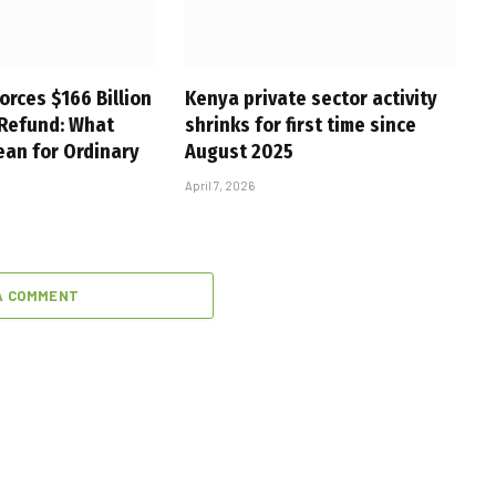
orces $166 Billion
Kenya private sector activity
 Refund: What
shrinks for first time since
ean for Ordinary
August 2025
April 7, 2026
A COMMENT