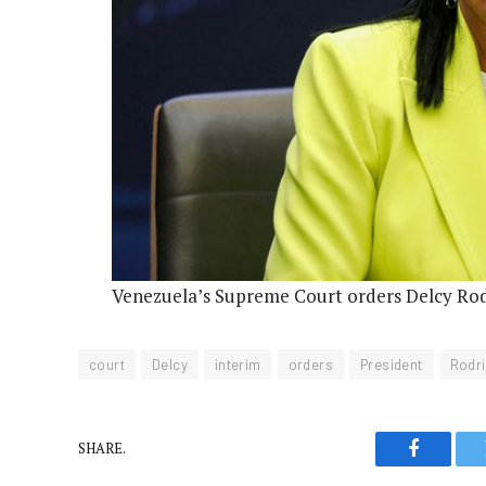
Venezuela’s Supreme Court orders Delcy Rod
court
Delcy
interim
orders
President
Rodr
SHARE.
Faceboo