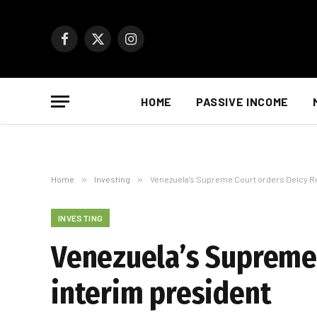
Facebook
X
Instagram
(Twitter)
HOME
PASSIVE INCOME
Home
»
Investing
»
Venezuela’s Supreme Court orders Delcy R
INVESTING
Venezuela’s Supreme
interim president