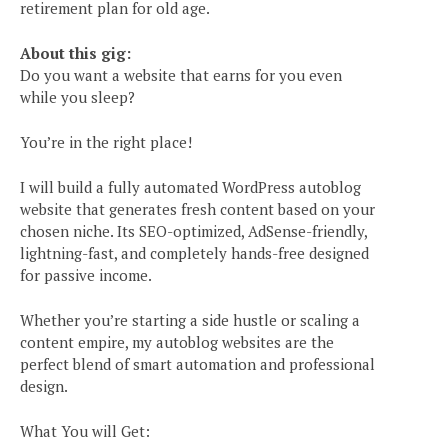
retirement plan for old age.
About this gig:
Do you want a website that earns for you even
while you sleep?
You’re in the right place!
I will build a fully automated WordPress autoblog
website that generates fresh content based on your
chosen niche. Its SEO-optimized, AdSense-friendly,
lightning-fast, and completely hands-free designed
for passive income.
Whether you’re starting a side hustle or scaling a
content empire, my autoblog websites are the
perfect blend of smart automation and professional
design.
What You will Get: