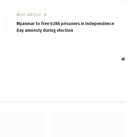
NEXT ARTICLE
Myanmar to free 6,186 prisoners in Independence
Day amnesty during election
Websit