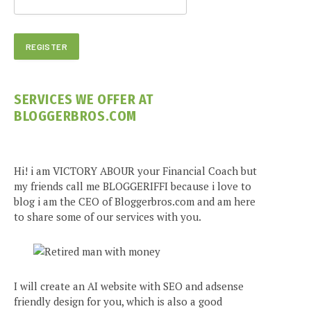
SERVICES WE OFFER AT
BLOGGERBROS.COM
Hi! i am VICTORY ABOUR your Financial Coach but
my friends call me BLOGGERIFFI because i love to
blog i am the CEO of Bloggerbros.com and am here
to share some of our services with you.
I will create an AI website with SEO and adsense
friendly design for you, which is also a good