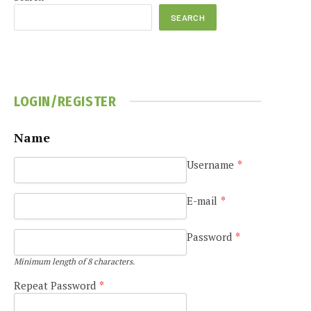
SEARCH
LOGIN/REGISTER
e
Name
Username
*
E-mail
*
Password
*
Minimum length of 8 characters.
Repeat Password
*