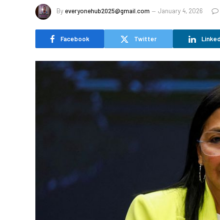
By
everyonehub2025@gmail.com
January 4, 2026
Facebook
Twitter
Linked