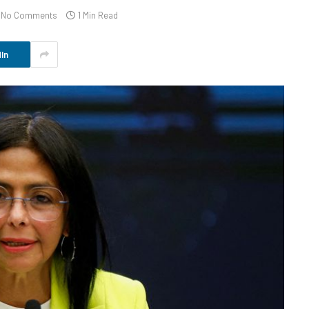
No Comments
1 Min Read
In