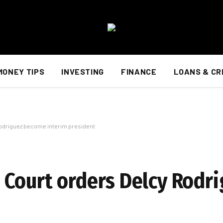
MONEY TIPS
INVESTING
FINANCE
LOANS & CR
odriguez become interim president
 Court orders Delcy Rodr