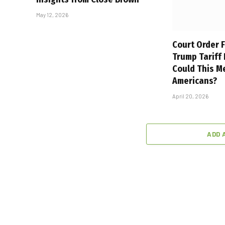
May 12, 2026
Court Order F
Trump Tariff
Could This M
Americans?
April 20, 2026
ADD 