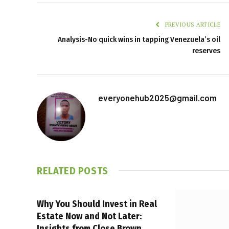
PREVIOUS ARTICLE
Analysis-No quick wins in tapping Venezuela’s oil
reserves
everyonehub2025@gmail.com
RELATED
POSTS
Why You Should Invest in Real
Estate Now and Not Later:
Insights from Close Brown