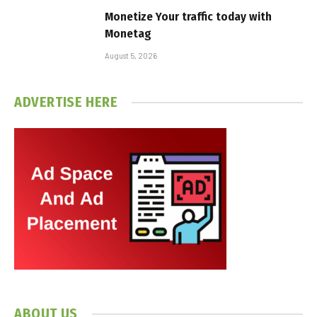
Monetize Your traffic today with
Monetag
August 5, 2026
ADVERTISE HERE
ABOUT US