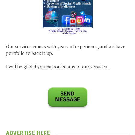
Our services comes with years of experience, and we have
portfolio to back it up.
I will be glad if you patronize any of our services…
ADVERTISE HERE