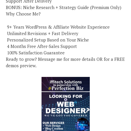
Support After Delivery
BONUS: Niche Research + Strategy Guide (Premium Only)
Why Choose Me?
️ 9+ Years WordPress & Affiliate Website Experience
️ Unlimited Revisions + Fast Delivery
️ Personalized Setup Based on Your Niche
️ 4 Months Free After-Sales Support
️ 100% Satisfaction Guarantee
Ready to grow? Message me for more details OR for a FREE
demos preview.