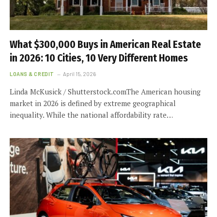
What $300,000 Buys in American Real Estate
in 2026: 10 Cities, 10 Very Different Homes
LOANS & CREDIT
April 15, 2026
Linda McKusick / Shutterstock.comThe American housing
market in 2026 is defined by extreme geographical
inequality. While the national affordability rate…