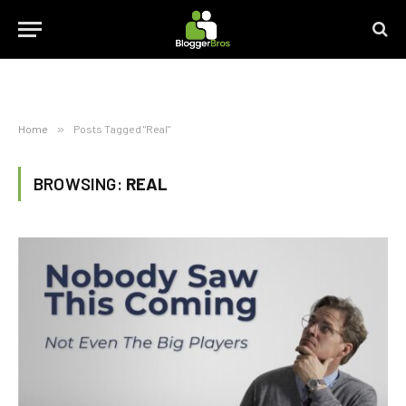
Home
»
Posts Tagged "Real"
BROWSING:
REAL