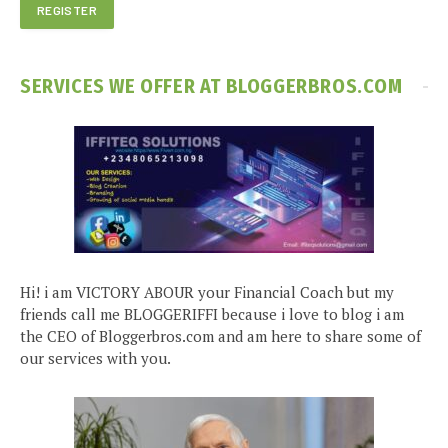
SERVICES WE OFFER AT BLOGGERBROS.COM
Hi! i am VICTORY ABOUR your Financial Coach but my
friends call me BLOGGERIFFI because i love to blog i am
the CEO of Bloggerbros.com and am here to share some of
our services with you.