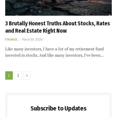
3 Brutally Honest Truths About Stocks, Rates
and Real Estate Right Now
FINANCE
March 30, 2026
Like many investors, I have a lot of my retirement fund
invested in stocks. And like many investors, I’ve been…
Next
1
2
Subscribe to Updates