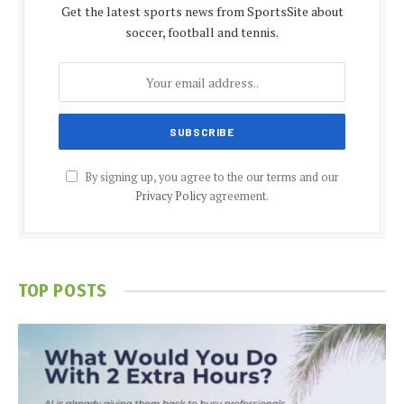
Get the latest sports news from SportsSite about
soccer, football and tennis.
By signing up, you agree to the our terms and our
Privacy Policy
agreement.
TOP POSTS