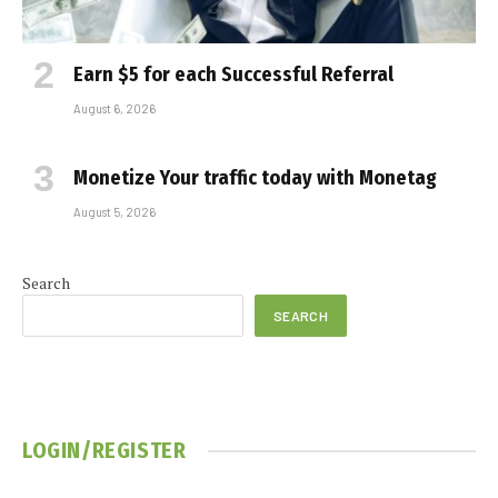
Earn $5 for each Successful Referral
August 6, 2026
Monetize Your traffic today with Monetag
August 5, 2026
Search
SEARCH
LOGIN/REGISTER