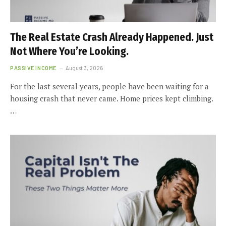
The Real Estate Crash Already Happened. Just
Not Where You’re Looking.
PASSIVE INCOME
August 3, 2026
For the last several years, people have been waiting for a
housing crash that never came. Home prices kept climbing.
…