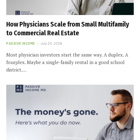
How Physicians Scale from Small Multifamily
to Commercial Real Estate
PASSIVE INCOME
July 20, 2026
Most physician investors start the same way. A duplex. A
fourplex. Maybe a single-family rental in a good school
district.…