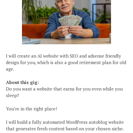
I will create an AI website with SEO and adsense friendly
design for you, which is also a good retirement plan for old
age.
About this gig:
Do you want a website that earns for you even while you
sleep?
You’re in the right place!
I will build a fully automated WordPress autoblog website
that generates fresh content based on your chosen niche.