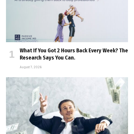
What If You Got 2 Hours Back Every Week? The
Research Says You Can.
August 7, 2026