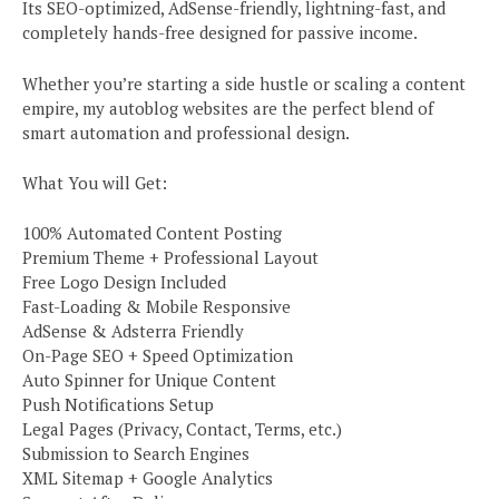
Its SEO-optimized, AdSense-friendly, lightning-fast, and
completely hands-free designed for passive income.
Whether you’re starting a side hustle or scaling a content
empire, my autoblog websites are the perfect blend of
smart automation and professional design.
What You will Get:
100% Automated Content Posting
Premium Theme + Professional Layout
Free Logo Design Included
Fast-Loading & Mobile Responsive
AdSense & Adsterra Friendly
On-Page SEO + Speed Optimization
Auto Spinner for Unique Content
Push Notifications Setup
Legal Pages (Privacy, Contact, Terms, etc.)
Submission to Search Engines
XML Sitemap + Google Analytics