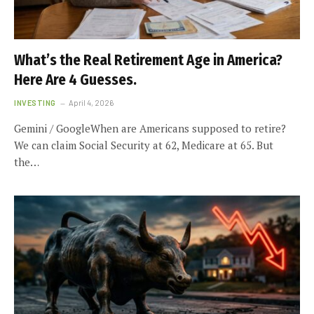
What’s the Real Retirement Age in America?
Here Are 4 Guesses.
INVESTING
April 4, 2026
Gemini / GoogleWhen are Americans supposed to retire?
We can claim Social Security at 62, Medicare at 65. But
the…