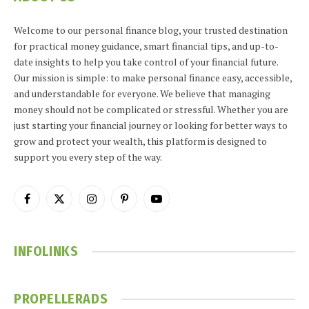
Welcome to our personal finance blog, your trusted destination
for practical money guidance, smart financial tips, and up-to-
date insights to help you take control of your financial future.
Our mission is simple: to make personal finance easy, accessible,
and understandable for everyone. We believe that managing
money should not be complicated or stressful. Whether you are
just starting your financial journey or looking for better ways to
grow and protect your wealth, this platform is designed to
support you every step of the way.
Facebook
X
Instagram
Pinterest
YouTube
(Twitter)
INFOLINKS
PROPELLERADS