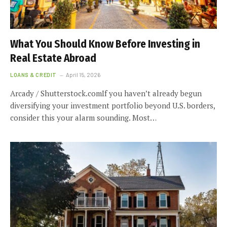
What You Should Know Before Investing in
Real Estate Abroad
LOANS & CREDIT
April 15, 2026
Arcady / Shutterstock.comIf you haven’t already begun
diversifying your investment portfolio beyond U.S. borders,
consider this your alarm sounding. Most…