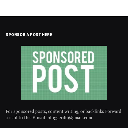
SPONSOR A POST HERE
For sponsored posts, content writing, or backlinks Forward
a mail to this E-mail; bloggeriffi@gmail.com