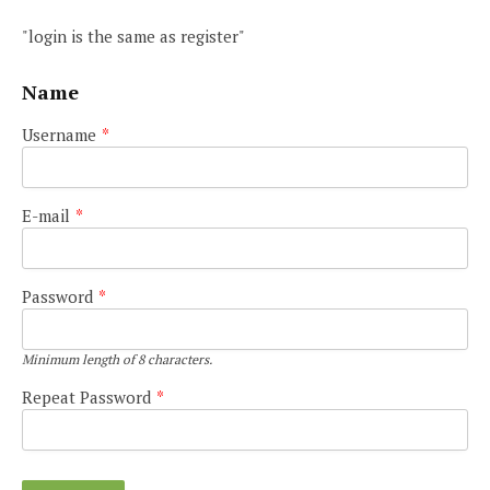
"login is the same as register"
Name
Username
*
E-mail
*
Password
*
Minimum length of 8 characters.
Repeat Password
*