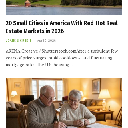
20 Small Cities in America With Red-Hot Real
Estate Markets in 2026
LOANS & CREDIT
April 9, 2026
ARENA Creative / Shutterstock.comAfter a turbulent few
years of price surges, rapid cooldowns, and fluctuating
mortgage rates, the U.S. housing…