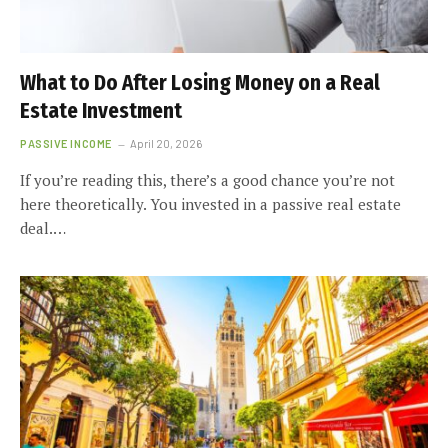
What to Do After Losing Money on a Real
Estate Investment
PASSIVE INCOME
April 20, 2026
If you’re reading this, there’s a good chance you’re not
here theoretically. You invested in a passive real estate
deal.…