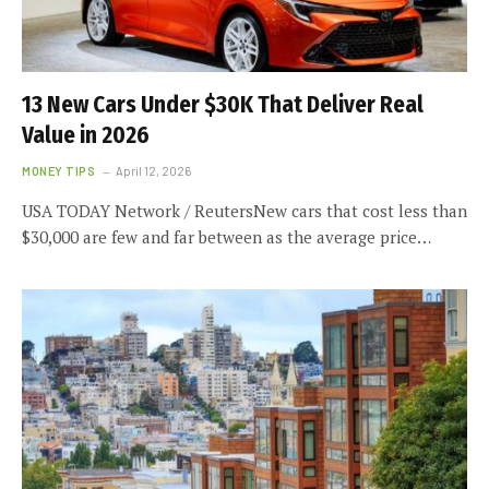
13 New Cars Under $30K That Deliver Real
Value in 2026
MONEY TIPS
April 12, 2026
USA TODAY Network / ReutersNew cars that cost less than
$30,000 are few and far between as the average price…