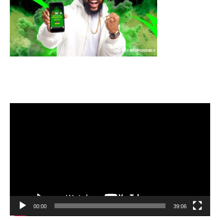
Video
Player
00:00
39:06