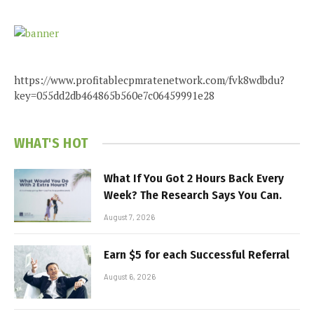
https://www.profitablecpmratenetwork.com/fvk8wdbdu?
key=055dd2db464865b560e7c06459991e28
WHAT'S HOT
What If You Got 2 Hours Back Every
Week? The Research Says You Can.
August 7, 2026
Earn $5 for each Successful Referral
August 6, 2026