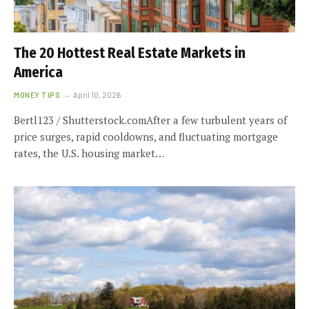
The 20 Hottest Real Estate Markets in
America
MONEY TIPS
April 10, 2026
Bertl123 / Shutterstock.comAfter a few turbulent years of
price surges, rapid cooldowns, and fluctuating mortgage
rates, the U.S. housing market…