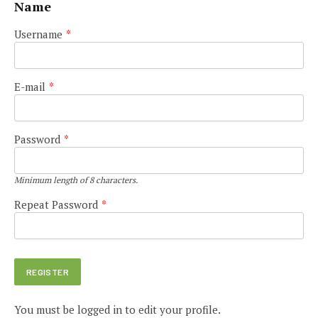
Name
Username
*
E-mail
*
Password
*
Minimum length of 8 characters.
Repeat Password
*
You must be logged in to edit your profile.