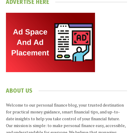
ADVERTISE HERE
ABOUT US
Welcome to our personal finance blog, your trusted destination
for practical money guidance, smart financial tips, and up-to-
date insights to help you take control of your financial future.
Our mission is simple: to make personal finance easy, accessible,
and understandable for everyone. We believe that managing