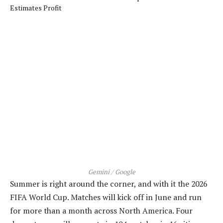
Gemini / Google
Summer is right around the corner, and with it the 2026
FIFA World Cup. Matches will kick off in June and run
for more than a month across North America. Four