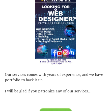
Our services comes with years of experience, and we have
portfolio to back it up.
I will be glad if you patronize any of our services…