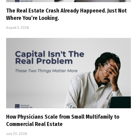
The Real Estate Crash Already Happened. Just Not
Where You’re Looking.
August 3, 2026
How Physicians Scale from Small Multifamily to
Commercial Real Estate
July 20, 2026