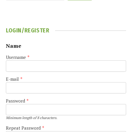
LOGIN/REGISTER
Name
Username
*
E-mail
*
Password
*
Minimum length of 8 characters.
Repeat Password
*