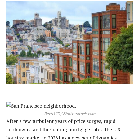
Bertl123 / Shutterstock.com
After a few turbulent years of price surges, rapid
cooldowns, and fluctuating mortgage rates, the U.S.
housing market in 2026 has a new set of dynamics.