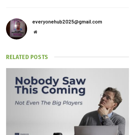
everyonehub2025@gmail.com
Website
RELATED
POSTS