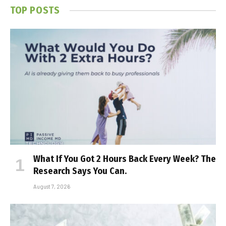
TOP POSTS
What If You Got 2 Hours Back Every Week? The
Research Says You Can.
August 7, 2026