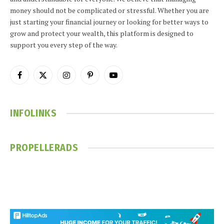
money should not be complicated or stressful. Whether you are
just starting your financial journey or looking for better ways to
grow and protect your wealth, this platform is designed to
support you every step of the way.
Facebook
X
Instagram
Pinterest
YouTube
(Twitter)
INFOLINKS
PROPELLERADS