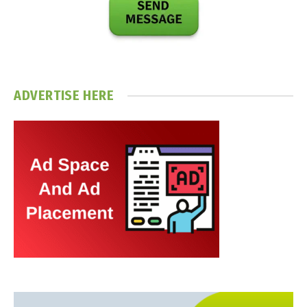
ADVERTISE HERE