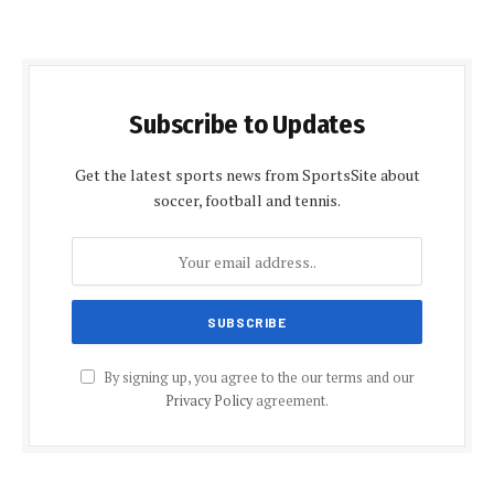
Subscribe to Updates
Get the latest sports news from SportsSite about
soccer, football and tennis.
By signing up, you agree to the our terms and our
Privacy Policy
agreement.