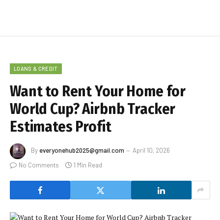
LOANS & CREDIT
Want to Rent Your Home for
World Cup? Airbnb Tracker
Estimates Profit
By
everyonehub2025@gmail.com
April 10, 2026
No Comments
1 Min Read