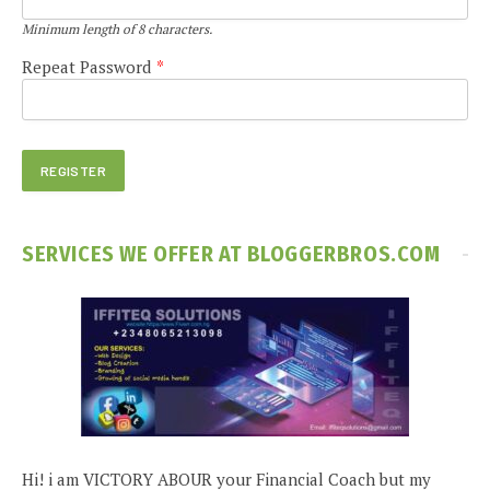
Minimum length of 8 characters.
Repeat Password
*
SERVICES WE OFFER AT BLOGGERBROS.COM
Hi! i am VICTORY ABOUR your Financial Coach but my