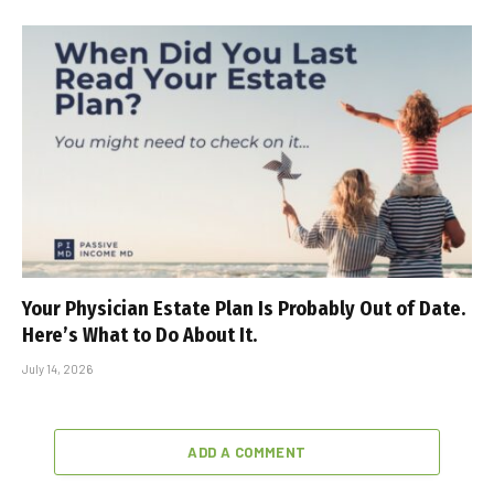
Your Physician Estate Plan Is Probably Out of Date.
Here’s What to Do About It.
July 14, 2026
ADD A COMMENT