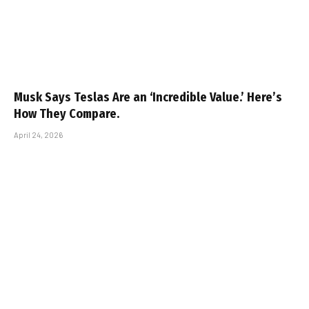
Musk Says Teslas Are an ‘Incredible Value.’ Here’s
How They Compare.
April 24, 2026