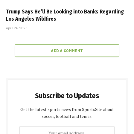
Trump Says He’ll Be Looking into Banks Regarding
Los Angeles Wildfires
April 24, 2026
ADD A COMMENT
Subscribe to Updates
Get the latest sports news from SportsSite about
soccer, football and tennis.