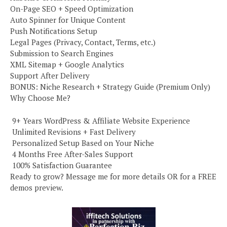
On-Page SEO + Speed Optimization
Auto Spinner for Unique Content
Push Notifications Setup
Legal Pages (Privacy, Contact, Terms, etc.)
Submission to Search Engines
XML Sitemap + Google Analytics
Support After Delivery
BONUS: Niche Research + Strategy Guide (Premium Only)
Why Choose Me?
️ 9+ Years WordPress & Affiliate Website Experience
️ Unlimited Revisions + Fast Delivery
️ Personalized Setup Based on Your Niche
️ 4 Months Free After-Sales Support
️ 100% Satisfaction Guarantee
Ready to grow? Message me for more details OR for a FREE
demos preview.