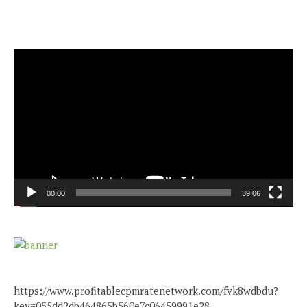
Video
Player
00:00
39:06
https://www.profitablecpmratenetwork.com/fvk8wdbdu?
key=055dd2db464865b560e7c06459991e28