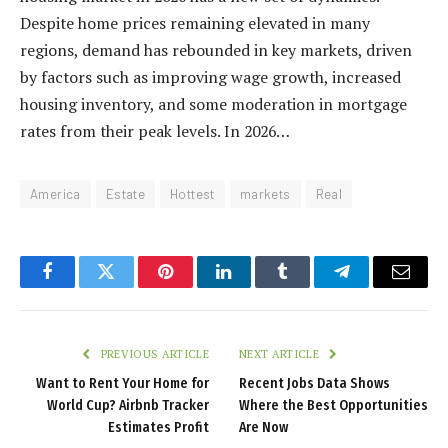
Despite home prices remaining elevated in many
regions, demand has rebounded in key markets, driven
by factors such as improving wage growth, increased
housing inventory, and some moderation in mortgage
rates from their peak levels. In 2026…
America
Estate
Hottest
markets
Real
Facebook
Twitter
Pinterest
LinkedIn
Tumblr
Telegram
Email
PREVIOUS ARTICLE
NEXT ARTICLE
Want to Rent Your Home for
Recent Jobs Data Shows
World Cup? Airbnb Tracker
Where the Best Opportunities
Estimates Profit
Are Now