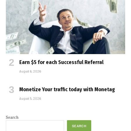
Earn $5 for each Successful Referral
August 6, 2026
Monetize Your traffic today with Monetag
August 5, 2026
Search
SEARCH