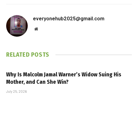
everyonehub2025@gmail.com
Website
RELATED
POSTS
Why Is Malcolm Jamal Warner’s Widow Suing His
Mother, and Can She Win?
July 25, 2026