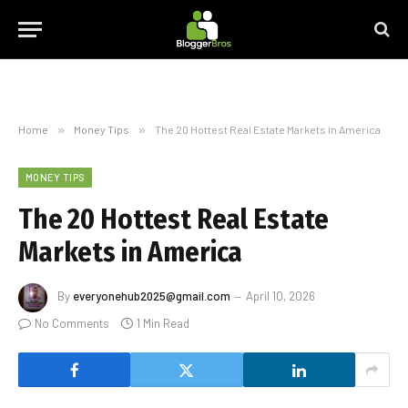
Home
»
Money Tips
»
The 20 Hottest Real Estate Markets in America
MONEY TIPS
The 20 Hottest Real Estate
Markets in America
By
everyonehub2025@gmail.com
April 10, 2026
No Comments
1 Min Read