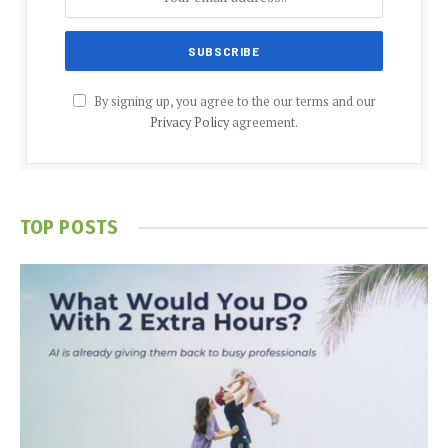
By signing up, you agree to the our terms and our
Privacy Policy
agreement.
TOP POSTS