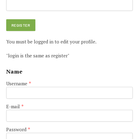
You must be logged in to edit your profile.
"login is the same as register"
Name
Username
*
E-mail
*
Password
*