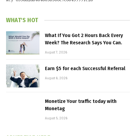
WHAT'S HOT
What If You Got 2 Hours Back Every
Week? The Research Says You Can.
August 7, 2026
Earn $5 for each Successful Referral
August 6, 2026
Monetize Your traffic today with
Monetag
August 5, 2026