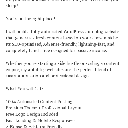
sleep?
You’re in the right place!
I will build a fully automated WordPress autoblog website
that generates fresh content based on your chosen niche.
Its SEO-optimized, AdSense-friendly, lightning-fast, and
completely hands-free designed for passive income.
Whether you’re starting a side hustle or scaling a content
empire, my autoblog websites are the perfect blend of
smart automation and professional design.
What You will Get:
100% Automated Content Posting
Premium Theme + Professional Layout
Free Logo Design Included
Fast-Loading & Mobile Responsive
AdSense & Adsterra Friendly