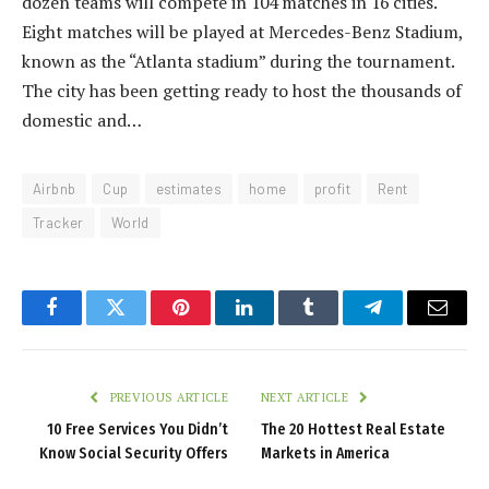
dozen teams will compete in 104 matches in 16 cities.
Eight matches will be played at Mercedes-Benz Stadium,
known as the “Atlanta stadium” during the tournament.
The city has been getting ready to host the thousands of
domestic and…
Airbnb
Cup
estimates
home
profit
Rent
Tracker
World
Facebook
Twitter
Pinterest
LinkedIn
Tumblr
Telegram
Email
PREVIOUS ARTICLE
NEXT ARTICLE
10 Free Services You Didn’t
The 20 Hottest Real Estate
Know Social Security Offers
Markets in America