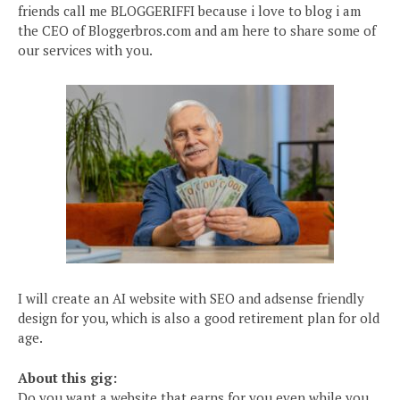
friends call me BLOGGERIFFI because i love to blog i am
the CEO of Bloggerbros.com and am here to share some of
our services with you.
I will create an AI website with SEO and adsense friendly
design for you, which is also a good retirement plan for old
age.
About this gig:
Do you want a website that earns for you even while you