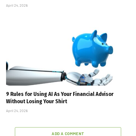
April 24, 2026
9 Rules for Using AI As Your Financial Advisor
Without Losing Your Shirt
April 24, 2026
ADD A COMMENT