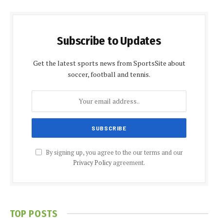
Subscribe to Updates
Get the latest sports news from SportsSite about
soccer, football and tennis.
By signing up, you agree to the our terms and our
Privacy Policy
agreement.
TOP POSTS