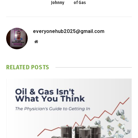
Johnny
of Gas
everyonehub2025@gmail.com
Website
RELATED
POSTS