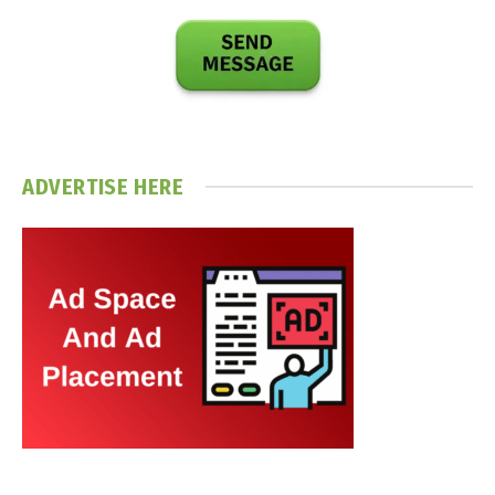
ADVERTISE HERE