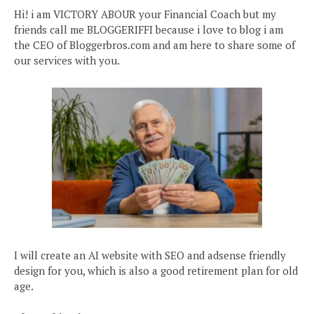
Hi! i am VICTORY ABOUR your Financial Coach but my
friends call me BLOGGERIFFI because i love to blog i am
the CEO of Bloggerbros.com and am here to share some of
our services with you.
I will create an AI website with SEO and adsense friendly
design for you, which is also a good retirement plan for old
age.