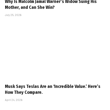
Why Is Malcolm Jamal Warner’s Widow Suing His
Mother, and Can She Win?
July 25, 2026
Musk Says Teslas Are an ‘Incredible Value.’ Here’s
How They Compare.
April 24, 2026