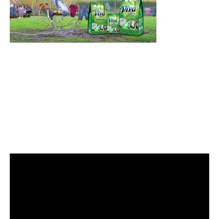
Video
Player