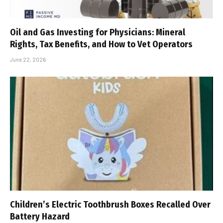
Oil and Gas Investing for Physicians: Mineral
Rights, Tax Benefits, and How to Vet Operators
June 22, 2026
Children’s Electric Toothbrush Boxes Recalled Over
Battery Hazard