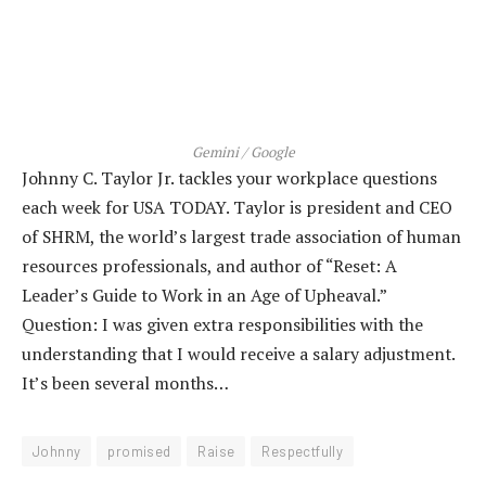
Gemini / Google
Johnny C. Taylor Jr. tackles your workplace questions
each week for USA TODAY. Taylor is president and CEO
of SHRM, the world’s largest trade association of human
resources professionals, and author of “Reset: A
Leader’s Guide to Work in an Age of Upheaval.”
Question: I was given extra responsibilities with the
understanding that I would receive a salary adjustment.
It’s been several months…
Johnny
promised
Raise
Respectfully