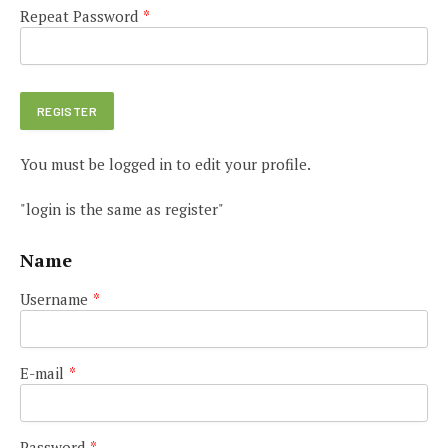
Repeat Password
*
You must be logged in to edit your profile.
"login is the same as register"
Name
Username
*
E-mail
*
Password
*