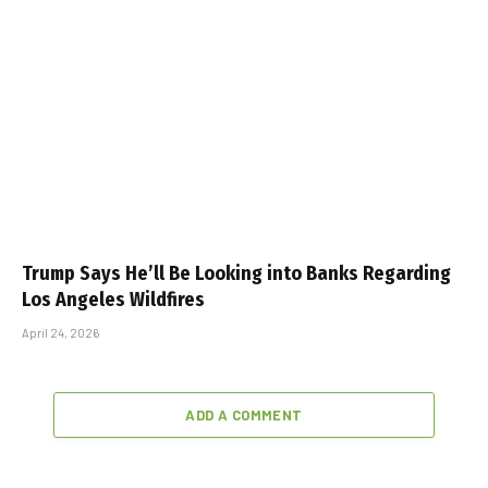
Trump Says He’ll Be Looking into Banks Regarding
Los Angeles Wildfires
April 24, 2026
ADD A COMMENT