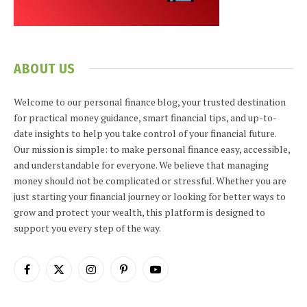
ABOUT US
Welcome to our personal finance blog, your trusted destination
for practical money guidance, smart financial tips, and up-to-
date insights to help you take control of your financial future.
Our mission is simple: to make personal finance easy, accessible,
and understandable for everyone. We believe that managing
money should not be complicated or stressful. Whether you are
just starting your financial journey or looking for better ways to
grow and protect your wealth, this platform is designed to
support you every step of the way.
Facebook
X
Instagram
Pinterest
YouTube
(Twitter)