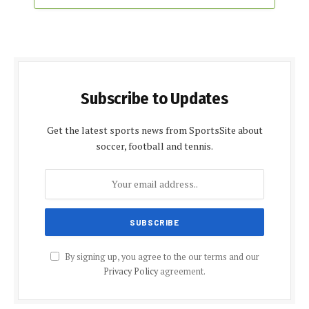
Subscribe to Updates
Get the latest sports news from SportsSite about
soccer, football and tennis.
By signing up, you agree to the our terms and our
Privacy Policy
agreement.