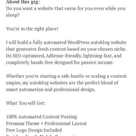
About this gig:
Do you want a website that earns for you even while you
sleep?
You’re in the right place!
I will build a fully automated WordPress autoblog website
that generates fresh content based on your chosen niche.
Its SEO-optimized, AdSense-friendly, lightning-fast, and
completely hands-free designed for passive income.
Whether you’re starting a side hustle or scaling a content
empire, my autoblog websites are the perfect blend of
smart automation and professional design.
What You will Get:
100% Automated Content Posting
Premium Theme + Professional Layout
Free Logo Design Included