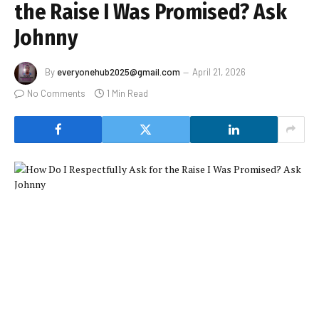
the Raise I Was Promised? Ask
Johnny
By
everyonehub2025@gmail.com
April 21, 2026
No Comments
1 Min Read