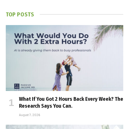
TOP POSTS
What If You Got 2 Hours Back Every Week? The
Research Says You Can.
August 7, 2026