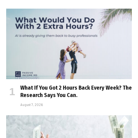
What If You Got 2 Hours Back Every Week? The
Research Says You Can.
August 7, 2026