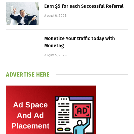
Earn $5 for each Successful Referral
August 6, 2026
Monetize Your traffic today with
Monetag
August 5, 2026
ADVERTISE HERE