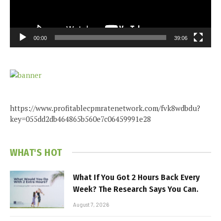
00:00
39:06
https://www.profitablecpmratenetwork.com/fvk8wdbdu?
key=055dd2db464865b560e7c06459991e28
WHAT'S HOT
What If You Got 2 Hours Back Every
Week? The Research Says You Can.
August 7, 2026