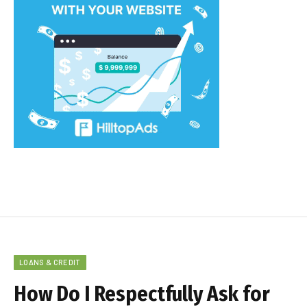
LOANS & CREDIT
How Do I Respectfully Ask for