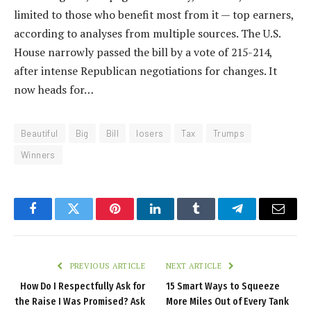
limited to those who benefit most from it — top earners,
according to analyses from multiple sources. The U.S.
House narrowly passed the bill by a vote of 215-214,
after intense Republican negotiations for changes. It
now heads for…
Beautiful
Big
Bill
losers
Tax
Trumps
Winners
Facebook
Twitter
Pinterest
LinkedIn
Tumblr
Telegram
Email
PREVIOUS ARTICLE
NEXT ARTICLE
How Do I Respectfully Ask for
15 Smart Ways to Squeeze
the Raise I Was Promised? Ask
More Miles Out of Every Tank