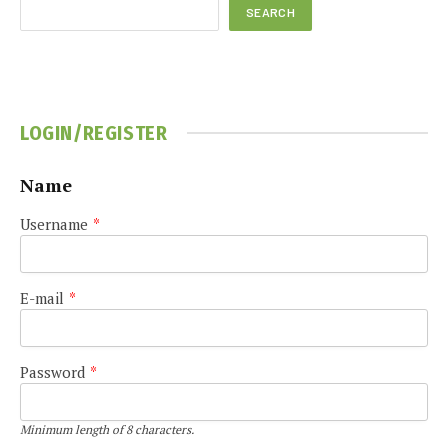
SEARCH
LOGIN/REGISTER
Name
Username
*
E-mail
*
Password
*
Minimum length of 8 characters.