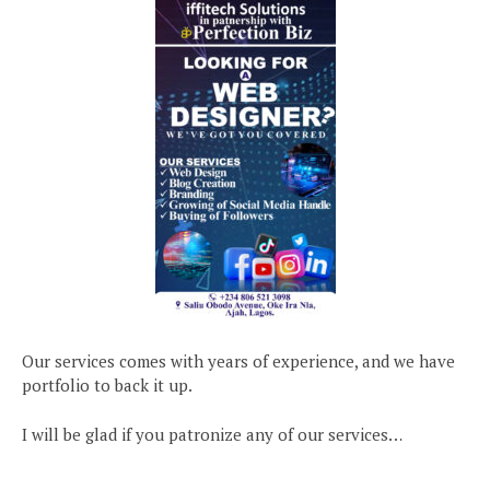
Our services comes with years of experience, and we have
portfolio to back it up.
I will be glad if you patronize any of our services…