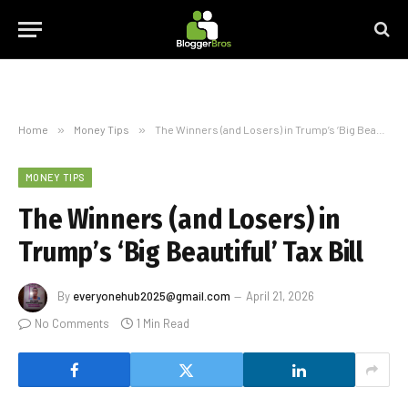
Home
»
Money Tips
»
The Winners (and Losers) in Trump’s ‘Big Beautiful’ Tax Bill
MONEY TIPS
The Winners (and Losers) in
Trump’s ‘Big Beautiful’ Tax Bill
By
everyonehub2025@gmail.com
April 21, 2026
No Comments
1 Min Read