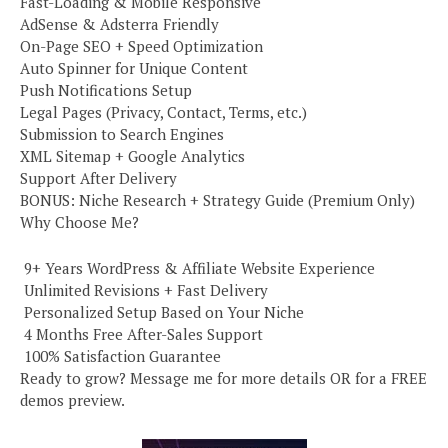
Fast-Loading & Mobile Responsive
AdSense & Adsterra Friendly
On-Page SEO + Speed Optimization
Auto Spinner for Unique Content
Push Notifications Setup
Legal Pages (Privacy, Contact, Terms, etc.)
Submission to Search Engines
XML Sitemap + Google Analytics
Support After Delivery
BONUS: Niche Research + Strategy Guide (Premium Only)
Why Choose Me?
️ 9+ Years WordPress & Affiliate Website Experience
️ Unlimited Revisions + Fast Delivery
️ Personalized Setup Based on Your Niche
️ 4 Months Free After-Sales Support
️ 100% Satisfaction Guarantee
Ready to grow? Message me for more details OR for a FREE
demos preview.