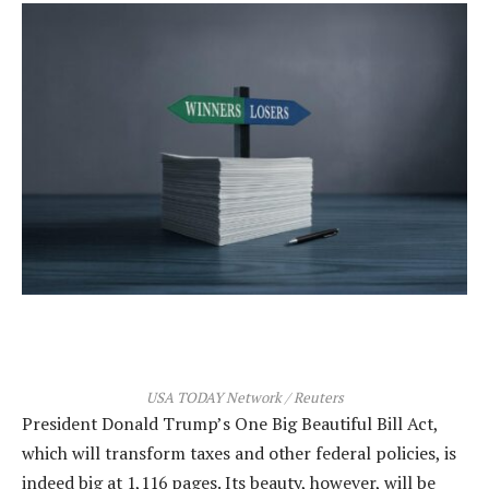
USA TODAY Network / Reuters
President Donald Trump’s One Big Beautiful Bill Act,
which will transform taxes and other federal policies, is
indeed big at 1,116 pages. Its beauty, however, will be