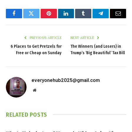
Facebook
Twitter
Pinterest
LinkedIn
Tumblr
Telegram
Email
PREVIOUS ARTICLE
NEXT ARTICLE
6 Places to Get Pretzels for
The Winners (and Losers) in
Free or Cheap on Sunday
Trump’s ‘Big Beautiful’ Tax Bill
everyonehub2025@gmail.com
Website
RELATED
POSTS