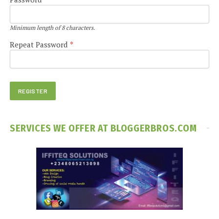
Minimum length of 8 characters.
Repeat Password
*
SERVICES WE OFFER AT BLOGGERBROS.COM