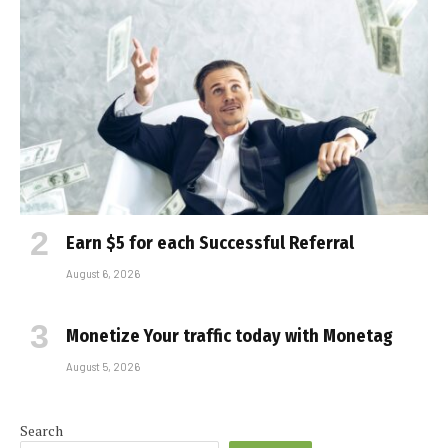
Earn $5 for each Successful Referral
August 6, 2026
Monetize Your traffic today with Monetag
August 5, 2026
Search