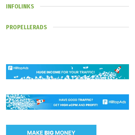
INFOLINKS
PROPELLERADS