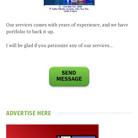
Our services comes with years of experience, and we have
portfolio to back it up.
I will be glad if you patronize any of our services…
ADVERTISE HERE