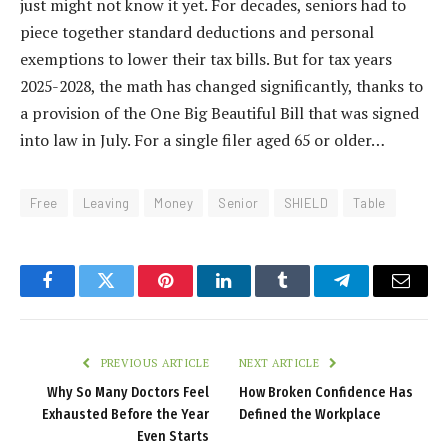
just might not know it yet. For decades, seniors had to
piece together standard deductions and personal
exemptions to lower their tax bills. But for tax years
2025-2028, the math has changed significantly, thanks to
a provision of the One Big Beautiful Bill that was signed
into law in July. For a single filer aged 65 or older…
Free
Leaving
Money
Senior
SHIELD
Table
Facebook
Twitter
Pinterest
LinkedIn
Tumblr
Telegram
Email
PREVIOUS ARTICLE
NEXT ARTICLE
Why So Many Doctors Feel
How Broken Confidence Has
Exhausted Before the Year
Defined the Workplace
Even Starts