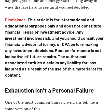
happens, your time and energy start leaking away in
ways that are hard to see until you feel depleted.
Disclaimer
: This article is for informational and
educational purposes only and does not constitute
financial, legal, or investment advice. Any
investment involves risk, and you should consult your
financial advisor, attorney, or CPA before making
any investment decisions. Past performance is not
indicative of future results. The author and
associated entities disclaim any liability for loss
incurred as a result of the use of this material or its
content.
Exhaustion Isn’t a Personal Failure
One of the most common things physicians tell me is
some version of this: