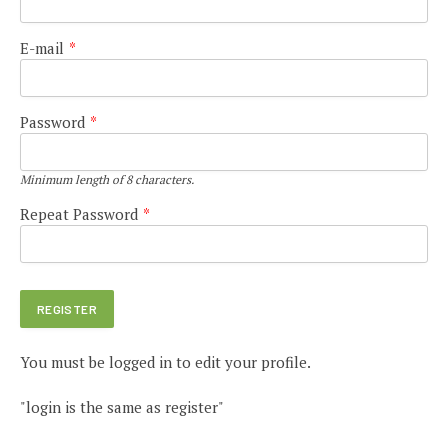
E-mail
*
Password
*
Minimum length of 8 characters.
Repeat Password
*
You must be logged in to edit your profile.
"login is the same as register"