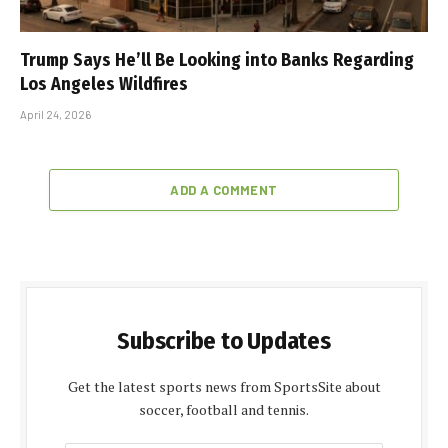
Trump Says He’ll Be Looking into Banks Regarding
Los Angeles Wildfires
April 24, 2026
ADD A COMMENT
Subscribe to Updates
Get the latest sports news from SportsSite about
soccer, football and tennis.