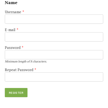
Name
Username
*
E-mail
*
Password
*
Minimum length of 8 characters.
Repeat Password
*