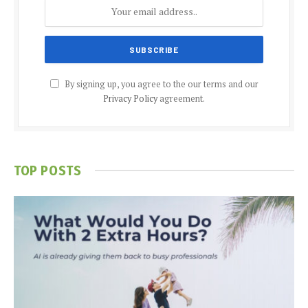
By signing up, you agree to the our terms and our
Privacy Policy
agreement.
TOP POSTS