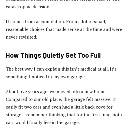
catastrophic decision.
It comes from accumulation. From a lot of small,
reasonable choices that made sense at the time and were
never revisited.
How Things Quietly Get Too Full
The best way I can explain this isn’t medical at all. It’s
something I noticed in my own garage.
About five years ago, we moved into a new home.
Compared to our old place, the garage felt massive. It
easily fit two cars and even had a little back cove for
storage. I remember thinking that for the first time, both
cars would finally live in the garage.