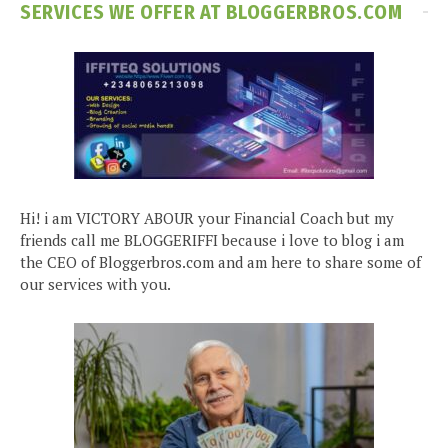
SERVICES WE OFFER AT BLOGGERBROS.COM
Hi! i am VICTORY ABOUR your Financial Coach but my
friends call me BLOGGERIFFI because i love to blog i am
the CEO of Bloggerbros.com and am here to share some of
our services with you.