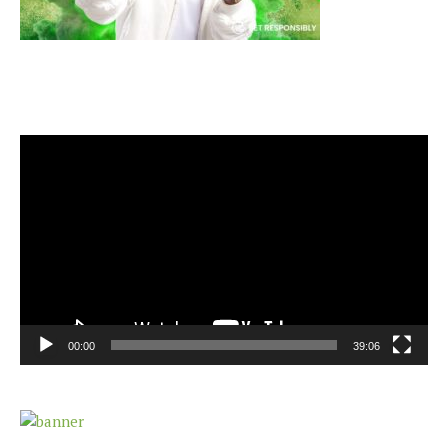
Video
Player
00:00
39:06