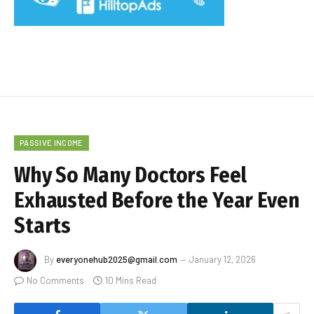
PASSIVE INCOME
Why So Many Doctors Feel
Exhausted Before the Year Even
Starts
By
everyonehub2025@gmail.com
January 12, 2026
No Comments
10 Mins Read