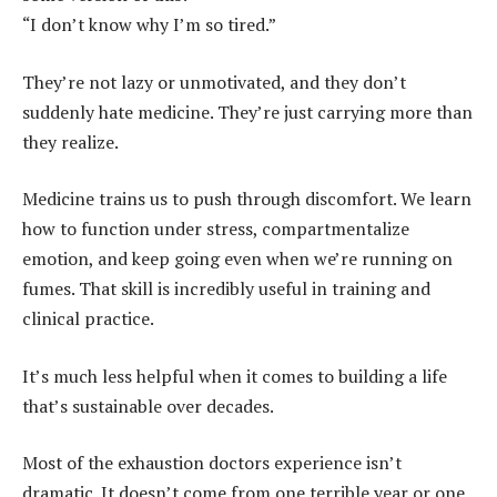
“I don’t know why I’m so tired.”
They’re not lazy or unmotivated, and they don’t
suddenly hate medicine. They’re just carrying more than
they realize.
Medicine trains us to push through discomfort. We learn
how to function under stress, compartmentalize
emotion, and keep going even when we’re running on
fumes. That skill is incredibly useful in training and
clinical practice.
It’s much less helpful when it comes to building a life
that’s sustainable over decades.
Most of the exhaustion doctors experience isn’t
dramatic. It doesn’t come from one terrible year or one