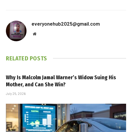
everyonehub2025@gmail.com
Website
RELATED
POSTS
Why Is Malcolm Jamal Warner’s Widow Suing His
Mother, and Can She Win?
July 25, 2026