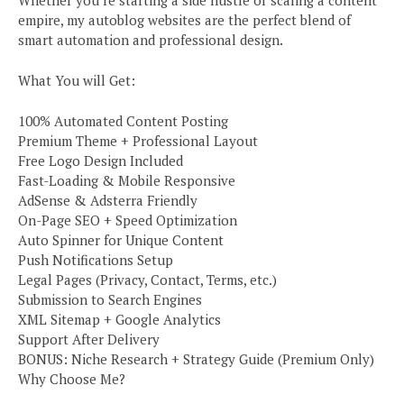
Whether you’re starting a side hustle or scaling a content
empire, my autoblog websites are the perfect blend of
smart automation and professional design.
What You will Get:
100% Automated Content Posting
Premium Theme + Professional Layout
Free Logo Design Included
Fast-Loading & Mobile Responsive
AdSense & Adsterra Friendly
On-Page SEO + Speed Optimization
Auto Spinner for Unique Content
Push Notifications Setup
Legal Pages (Privacy, Contact, Terms, etc.)
Submission to Search Engines
XML Sitemap + Google Analytics
Support After Delivery
BONUS: Niche Research + Strategy Guide (Premium Only)
Why Choose Me?