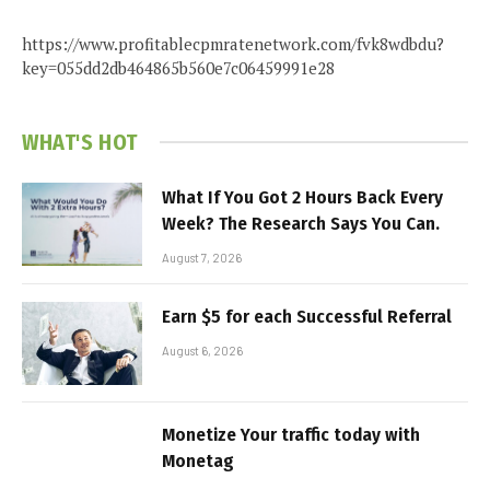
https://www.profitablecpmratenetwork.com/fvk8wdbdu?
key=055dd2db464865b560e7c06459991e28
WHAT'S HOT
What If You Got 2 Hours Back Every
Week? The Research Says You Can.
August 7, 2026
Earn $5 for each Successful Referral
August 6, 2026
Monetize Your traffic today with
Monetag