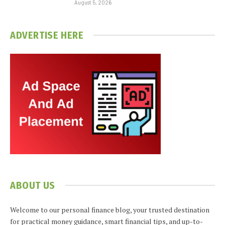
August 5, 2026
ADVERTISE HERE
ABOUT US
Welcome to our personal finance blog, your trusted destination
for practical money guidance, smart financial tips, and up-to-