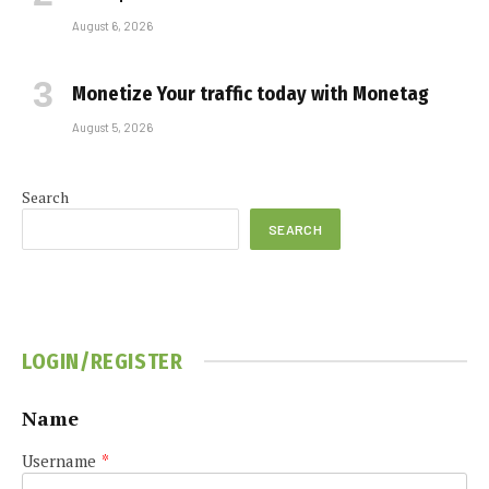
August 6, 2026
Monetize Your traffic today with Monetag
August 5, 2026
Search
SEARCH
LOGIN/REGISTER
Name
Username
*