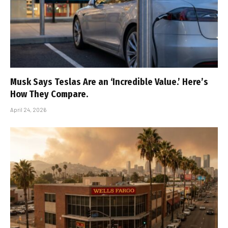
Musk Says Teslas Are an ‘Incredible Value.’ Here’s
How They Compare.
April 24, 2026