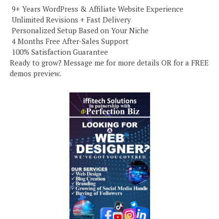
️ 9+ Years WordPress & Affiliate Website Experience
️ Unlimited Revisions + Fast Delivery
️ Personalized Setup Based on Your Niche
️ 4 Months Free After-Sales Support
️ 100% Satisfaction Guarantee
Ready to grow? Message me for more details OR for a FREE
demos preview.