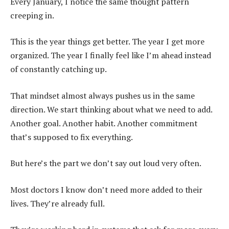
Every January, I notice the same thought pattern
creeping in.
This is the year things get better. The year I get more
organized. The year I finally feel like I’m ahead instead
of constantly catching up.
That mindset almost always pushes us in the same
direction. We start thinking about what we need to add.
Another goal. Another habit. Another commitment
that’s supposed to fix everything.
But here’s the part we don’t say out loud very often.
Most doctors I know don’t need more added to their
lives. They’re already full.