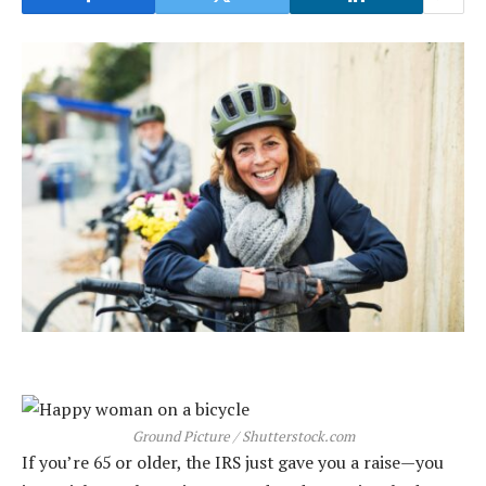
Ground Picture / Shutterstock.com
If you’re 65 or older, the IRS just gave you a raise—you