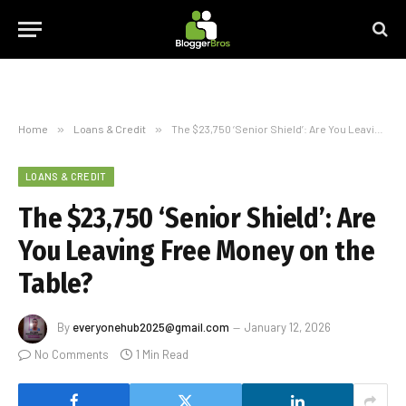
Home
»
Loans & Credit
»
The $23,750 ‘Senior Shield’: Are You Leaving Free Money on the Table?
LOANS & CREDIT
The $23,750 ‘Senior Shield’: Are
You Leaving Free Money on the
Table?
By
everyonehub2025@gmail.com
January 12, 2026
No Comments
1 Min Read