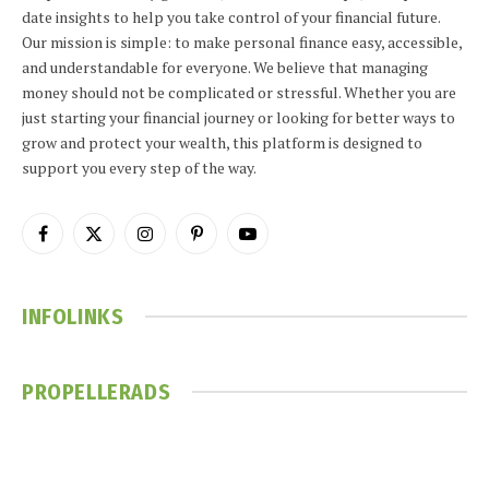
date insights to help you take control of your financial future.
Our mission is simple: to make personal finance easy, accessible,
and understandable for everyone. We believe that managing
money should not be complicated or stressful. Whether you are
just starting your financial journey or looking for better ways to
grow and protect your wealth, this platform is designed to
support you every step of the way.
Facebook
X
Instagram
Pinterest
YouTube
(Twitter)
INFOLINKS
PROPELLERADS