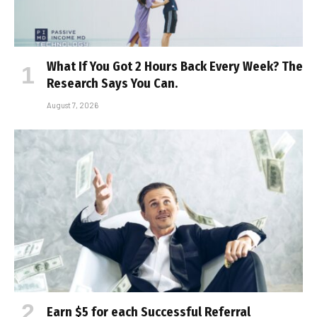
What If You Got 2 Hours Back Every Week? The
Research Says You Can.
August 7, 2026
Earn $5 for each Successful Referral