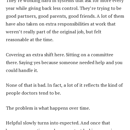
They’re working hard in systems that ask for more every
year while giving back less control. They’re trying to be
good partners, good parents, good friends. A lot of them
have also taken on extra responsibilities at work that
weren’t really part of the original job, but felt
reasonable at the time.
Covering an extra shift here. Sitting on a committee
there. Saying yes because someone needed help and you
could handle it.
None of that is bad. In fact, a lot of it reflects the kind of
people doctors tend to be.
The problem is what happens over time.
Helpful slowly turns into expected. And once that