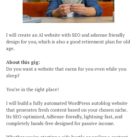
I will create an AI website with SEO and adsense friendly
design for you, which is also a good retirement plan for old
age.
About this gig:
Do you want a website that earns for you even while you
sleep?
You’re in the right place!
I will build a fully automated WordPress autoblog website
that generates fresh content based on your chosen niche.
Its SEO-optimized, AdSense-friendly, lightning-fast, and
completely hands-free designed for passive income.