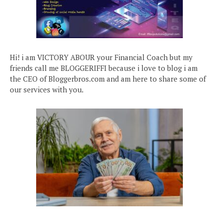
Hi! i am VICTORY ABOUR your Financial Coach but my
friends call me BLOGGERIFFI because i love to blog i am
the CEO of Bloggerbros.com and am here to share some of
our services with you.