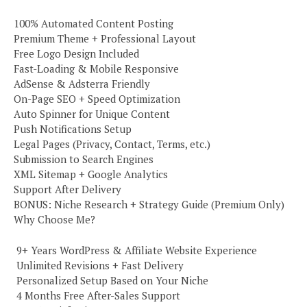
100% Automated Content Posting
Premium Theme + Professional Layout
Free Logo Design Included
Fast-Loading & Mobile Responsive
AdSense & Adsterra Friendly
On-Page SEO + Speed Optimization
Auto Spinner for Unique Content
Push Notifications Setup
Legal Pages (Privacy, Contact, Terms, etc.)
Submission to Search Engines
XML Sitemap + Google Analytics
Support After Delivery
BONUS: Niche Research + Strategy Guide (Premium Only)
Why Choose Me?
️ 9+ Years WordPress & Affiliate Website Experience
️ Unlimited Revisions + Fast Delivery
️ Personalized Setup Based on Your Niche
️ 4 Months Free After-Sales Support