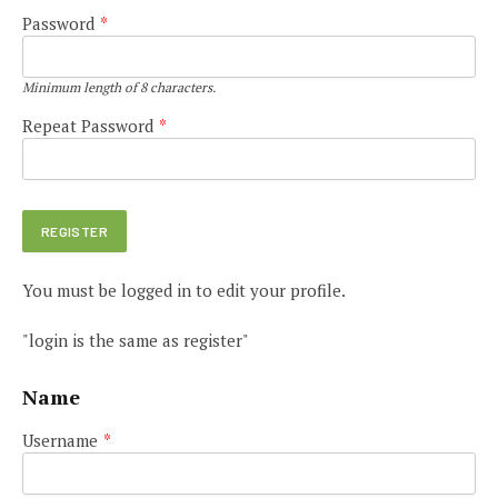
Password
*
Minimum length of 8 characters.
Repeat Password
*
You must be logged in to edit your profile.
"login is the same as register"
Name
Username
*