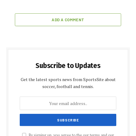
ADD A COMMENT
Subscribe to Updates
Get the latest sports news from SportsSite about
soccer, football and tennis.
By signing up, you agree to the our terms and our