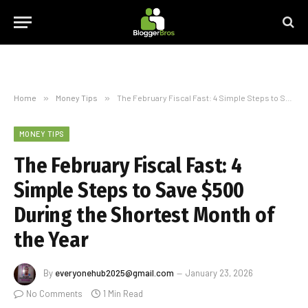
Home
»
Money Tips
»
The February Fiscal Fast: 4 Simple Steps to Save $500 During the Shortest Month of the Year
MONEY TIPS
The February Fiscal Fast: 4
Simple Steps to Save $500
During the Shortest Month of
the Year
By
everyonehub2025@gmail.com
January 23, 2026
No Comments
1 Min Read