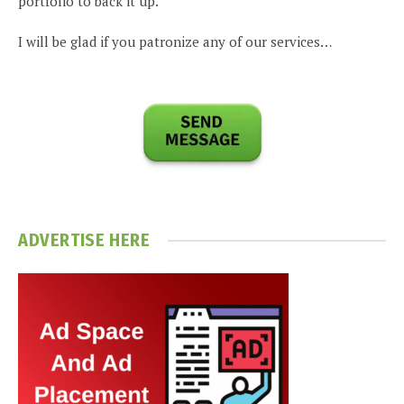
portfolio to back it up.
I will be glad if you patronize any of our services…
ADVERTISE HERE