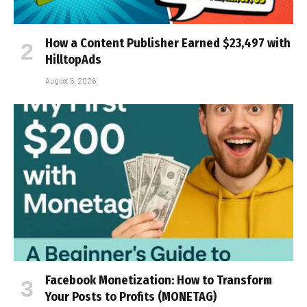
How a Content Publisher Earned $23,497 with
HilltopAds
August 5, 2026
Facebook Monetization: How to Transform
Your Posts to Profits (MONETAG)