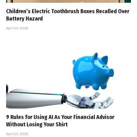
Children’s Electric Toothbrush Boxes Recalled Over
Battery Hazard
April 24, 2026
9 Rules for Using AI As Your Financial Advisor
Without Losing Your Shirt
April 24, 2026