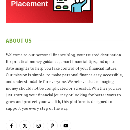
ABOUT US
Welcome to our personal finance blog, your trusted destination
for practical money guidance, smart financial tips, and up-to-
date insights to help you take control of your financial future.
Our mission is simple: to make personal finance easy, accessible,
and understandable for everyone. We believe that managing
money should not be complicated or stressful. Whether you are
just starting your financial journey or looking for better ways to
grow and protect your wealth, this platform is designed to
support you every step of the way.
Facebook
X
Instagram
Pinterest
YouTube