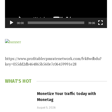
00:00
39:06
https://www.profitablecpmratenetwork.com/fvk8wdbdu?
key=055dd2db464865b560e7c06459991e28
WHAT'S HOT
Monetize Your traffic today with
Monetag
August 5, 2026