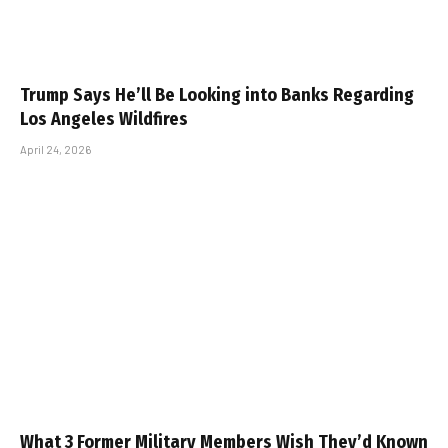
Later: Insights from Close Brown
May 12, 2026
Trump Says He’ll Be Looking into Banks Regarding
Los Angeles Wildfires
April 24, 2026