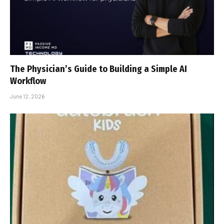
The Physician’s Guide to Building a Simple AI
Workflow
June 12, 2026