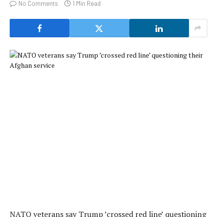
No Comments
1 Min Read