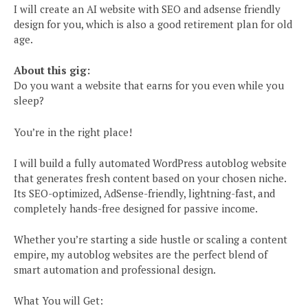
I will create an AI website with SEO and adsense friendly
design for you, which is also a good retirement plan for old
age.
About this gig:
Do you want a website that earns for you even while you
sleep?
You’re in the right place!
I will build a fully automated WordPress autoblog website
that generates fresh content based on your chosen niche.
Its SEO-optimized, AdSense-friendly, lightning-fast, and
completely hands-free designed for passive income.
Whether you’re starting a side hustle or scaling a content
empire, my autoblog websites are the perfect blend of
smart automation and professional design.
What You will Get: