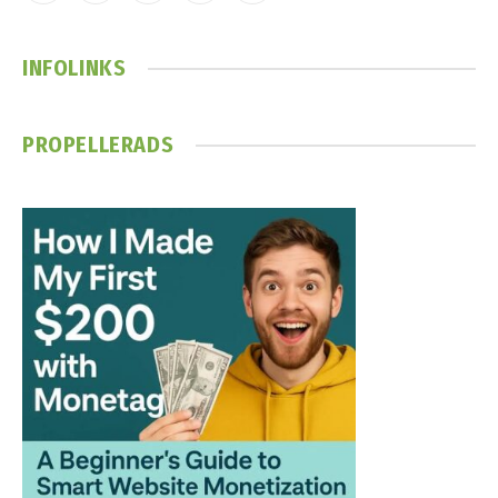
(Twitter)
INFOLINKS
PROPELLERADS