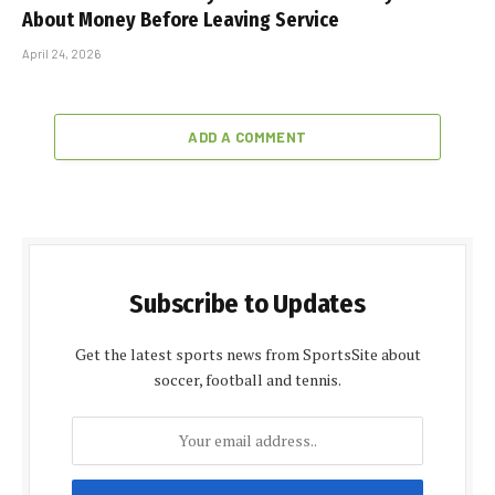
What 3 Former Military Members Wish They’d Known
About Money Before Leaving Service
April 24, 2026
ADD A COMMENT