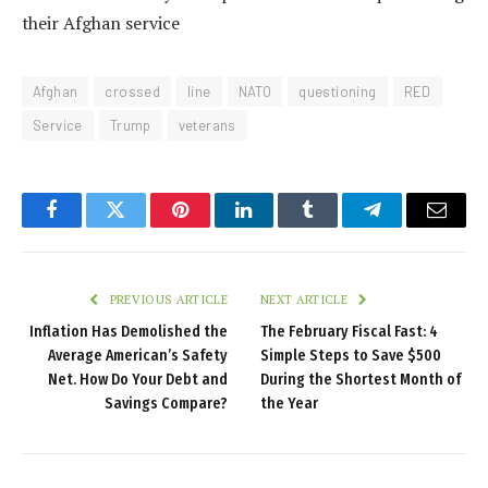
NATO veterans say Trump ’crossed red line’ questioning
their Afghan service
Afghan
crossed
line
NATO
questioning
RED
Service
Trump
veterans