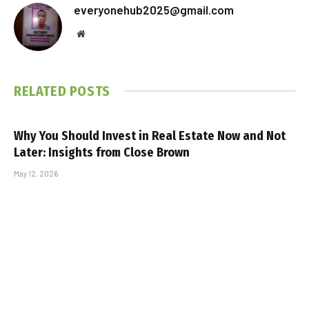
Facebook
Twitter
Pinterest
LinkedIn
Tumblr
Telegram
Email
PREVIOUS ARTICLE
NEXT ARTICLE
Inflation Has Demolished the
The February Fiscal Fast: 4
Average American’s Safety
Simple Steps to Save $500
Net. How Do Your Debt and
During the Shortest Month of
Savings Compare?
the Year
everyonehub2025@gmail.com
Website
RELATED
POSTS
Why You Should Invest in Real Estate Now and Not