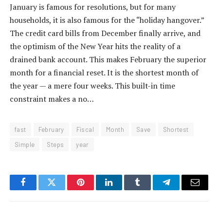
January is famous for resolutions, but for many
households, it is also famous for the “holiday hangover.”
The credit card bills from December finally arrive, and
the optimism of the New Year hits the reality of a
drained bank account. This makes February the superior
month for a financial reset. It is the shortest month of
the year — a mere four weeks. This built-in time
constraint makes a no…
fast
February
Fiscal
Month
Save
Shortest
Simple
Steps
year
Facebook
Twitter
Pinterest
LinkedIn
Tumblr
Telegram
Email