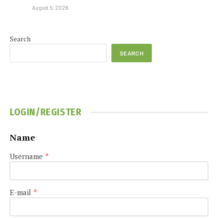
August 5, 2026
Search
SEARCH
LOGIN/REGISTER
Name
Username
*
E-mail
*