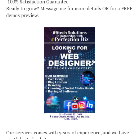
️ 100% Satisfaction Guarantee
Ready to grow? Message me for more details OR for a FREE
demos preview.
Our services comes with years of experience, and we have