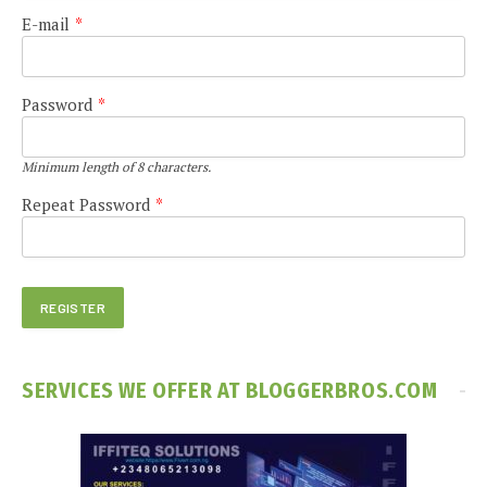
E-mail
*
Password
*
Minimum length of 8 characters.
Repeat Password
*
SERVICES WE OFFER AT BLOGGERBROS.COM