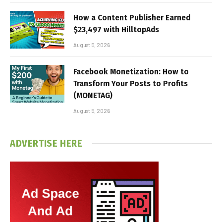
How a Content Publisher Earned
$23,497 with HilltopAds
August 5, 2026
Facebook Monetization: How to
Transform Your Posts to Profits
(MONETAG)
August 5, 2026
ADVERTISE HERE