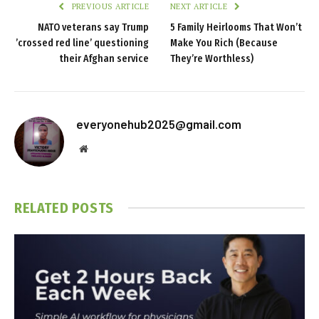
PREVIOUS ARTICLE
NEXT ARTICLE
NATO veterans say Trump
5 Family Heirlooms That Won’t
’crossed red line’ questioning
Make You Rich (Because
their Afghan service
They’re Worthless)
everyonehub2025@gmail.com
Website
RELATED
POSTS