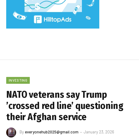
INVESTING
NATO veterans say Trump
’crossed red line’ questioning
their Afghan service
By
everyonehub2025@gmail.com
January 23, 2026