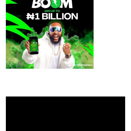
Video
Player