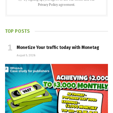
Privacy Policy
agreement.
TOP POSTS
Monetize Your traffic today with Monetag
August 5, 2026