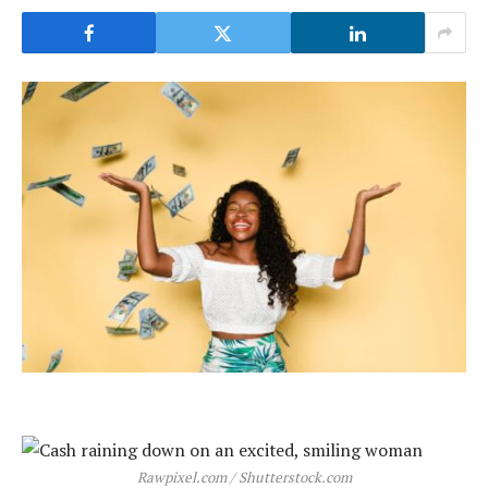
Rawpixel.com / Shutterstock.com